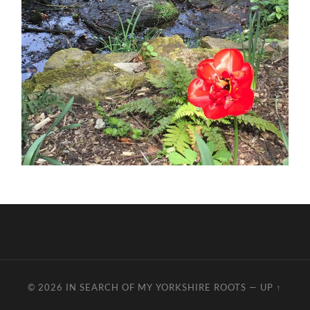
© 2026
IN SEARCH OF MY YORKSHIRE ROOTS
—
UP ↑