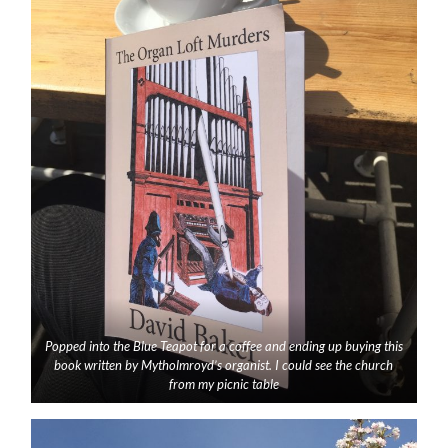
Popped into the Blue Teapot for a coffee and ending up buying this
book written by Mytholmroyd’s organist. I could see the church
from my picnic table