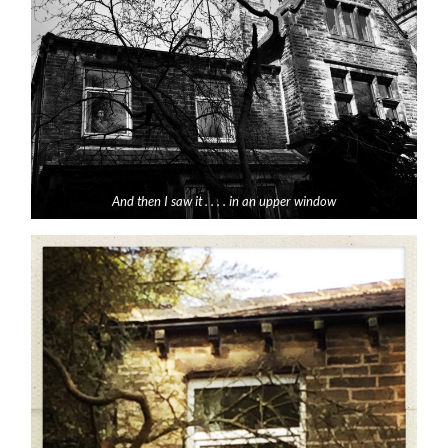
And then I saw it . . . . in an upper window