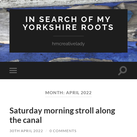
IN SEARCH OF MY
YORKSHIRE ROOTS
hmcreativelady
Toggle
Toggle
search
mobile
field
menu
MONTH:
APRIL 2022
Saturday morning stroll along
the canal
30TH APRIL 2022
/
0 COMMENTS