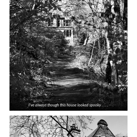
I’ve always though this house looked spooky . . . .