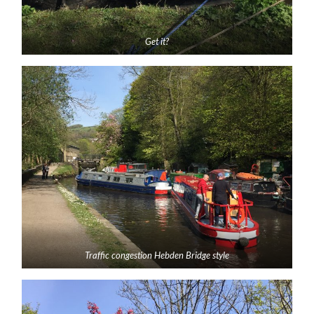
Get it?
Traffic congestion Hebden Bridge style