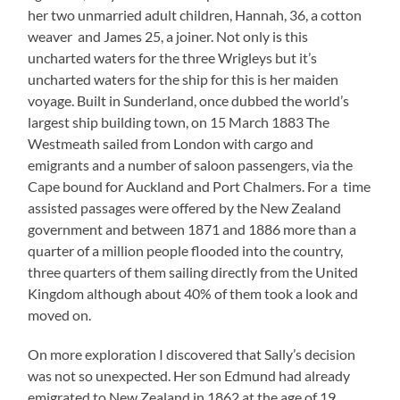
her two unmarried adult children, Hannah, 36, a cotton
weaver and James 25, a joiner. Not only is this
uncharted waters for the three Wrigleys but it’s
uncharted waters for the ship for this is her maiden
voyage. Built in Sunderland, once dubbed the world’s
largest ship building town, on 15 March 1883 The
Westmeath sailed from London with cargo and
emigrants and a number of saloon passengers, via the
Cape bound for Auckland and Port Chalmers. For a time
assisted passages were offered by the New Zealand
government and between 1871 and 1886 more than a
quarter of a million people flooded into the country,
three quarters of them sailing directly from the United
Kingdom although about 40% of them took a look and
moved on.
On more exploration I discovered that Sally’s decision
was not so unexpected. Her son Edmund had already
emigrated to New Zealand in 1862 at the age of 19