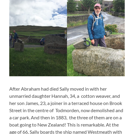
After Abraham had died Sally moved in with her
unmarried daughter Hannah, 34, a cotton weaver, and
her son James, 23, a joiner in a terraced house on Brook
Street in the centre of Todmorden, now demolished and
a car park. And then in 1883, the three of them are on a
boat going to New Zealand! This is remarkable. At the
age of 66, Sally boards the ship named Westmeath with