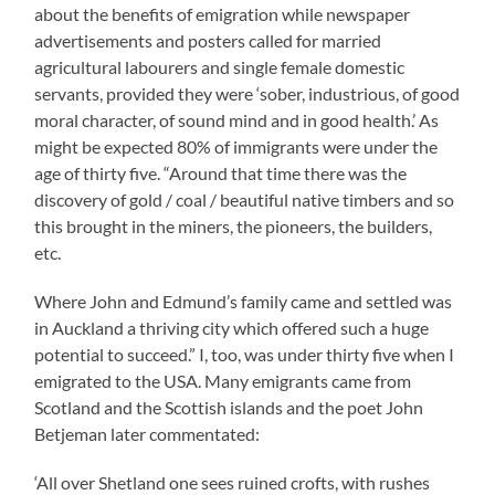
about the benefits of emigration while newspaper
advertisements and posters called for married
agricultural labourers and single female domestic
servants, provided they were ‘sober, industrious, of good
moral character, of sound mind and in good health.’ As
might be expected 80% of immigrants were under the
age of thirty five. “Around that time there was the
discovery of gold / coal / beautiful native timbers and so
this brought in the miners, the pioneers, the builders,
etc.
Where John and Edmund’s family came and settled was
in Auckland a thriving city which offered such a huge
potential to succeed.” I, too, was under thirty five when I
emigrated to the USA. Many emigrants came from
Scotland and the Scottish islands and the poet John
Betjeman later commentated:
‘All over Shetland one sees ruined crofts, with rushes