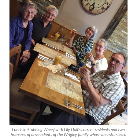
Lunch in Stubbing Wharf with Lily Hall’s current residents and two
branches of descendants of the Wrigley family whose ancestors lived