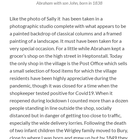
Abraham with son John, born in 1838
Like the photo of Sally it has been taken in a
photographic studio complete with what appears to be
a painted backdrop of classical columns and a framed
painting of a landscape. It must have been taken for a
very special occasion. For a little while Abraham kept a
grocer’s shop on the high street in Heptonstall. Today
the only shop in the village is the Post Office which sells
a small selection of food items for which the village
residents have been highly appreciative during the
pandemic, though it was closed for a time when the
shopkeeper tested positive for Covid19. When it
reopened during lockdown I counted more than a dozen
people standing in line outside the shop, socially
distanced but in danger of getting too close to traffic,
especially the wide delivery lorries. Following the death
of two infant children the Wrigley family moved to Bury,
close to where I was born and grew up but by 1849 they