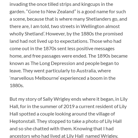
invading the once tilled strips and kingcups in the
garden. “Gone to New Zealand” is a good name for such
a scene, because that is where many Shetlanders go, and
there are, I am told, two streets in Wellington almost
wholly Shetland’. However, by the 1880s the promised
land had not lived up to expectations. Those who had
come out in the 1870s sent less positive messages
home, and free passages were ended. The 1890s became
known as The Long Depression and people began to
leave. They went particularly to Australia, where
‘marvellous Melbourne’ experienced a boom in the
1880s.
But my story of Sally Wrigley ends where it began, in Lily
Hall, for in the summer of 2019 a current resident of Lily
Hall spotted a couple looking around the village of
Heptonstall. They stopped to take a photo of Lily Hall
and so she chatted with them. Knowing that I had
ancestors who had lived at Lily Hall named Wrigley,