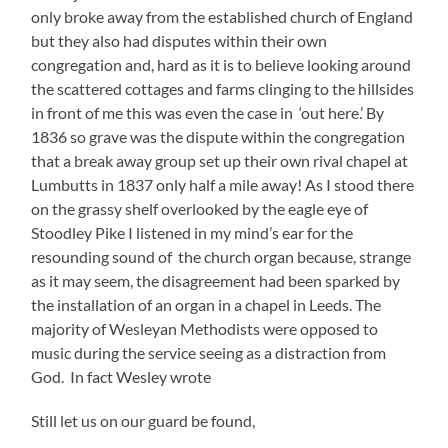
only broke away from the established church of England
but they also had disputes within their own
congregation and, hard as it is to believe looking around
the scattered cottages and farms clinging to the hillsides
in front of me this was even the case in ‘out here.’ By
1836 so grave was the dispute within the congregation
that a break away group set up their own rival chapel at
Lumbutts in 1837 only half a mile away! As I stood there
on the grassy shelf overlooked by the eagle eye of
Stoodley Pike I listened in my mind’s ear for the
resounding sound of the church organ because, strange
as it may seem, the disagreement had been sparked by
the installation of an organ in a chapel in Leeds. The
majority of Wesleyan Methodists were opposed to
music during the service seeing as a distraction from
God. In fact Wesley wrote
Still let us on our guard be found,