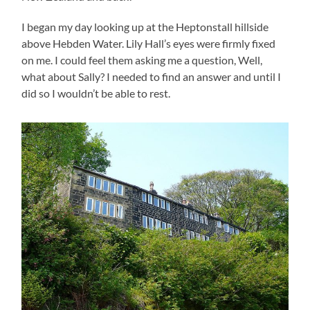
I began my day looking up at the Heptonstall hillside
above Hebden Water. Lily Hall’s eyes were firmly fixed
on me. I could feel them asking me a question, Well,
what about Sally? I needed to find an answer and until I
did so I wouldn’t be able to rest.