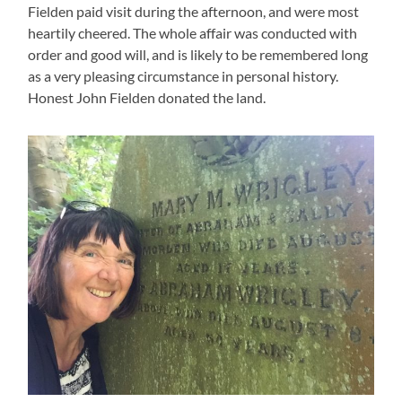
Fielden paid visit during the afternoon, and were most
heartily cheered. The whole affair was conducted with
order and good will, and is likely to be remembered long
as a very pleasing circumstance in personal history.
Honest John Fielden donated the land.