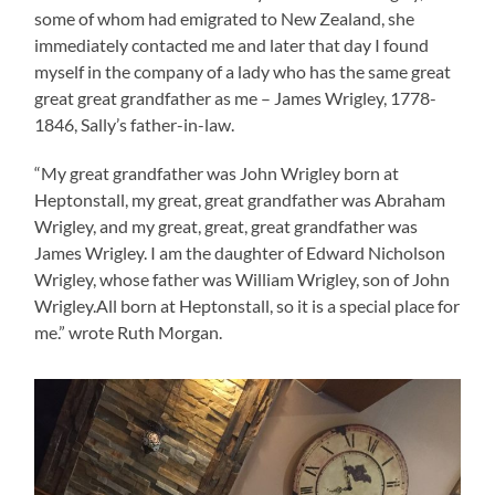
some of whom had emigrated to New Zealand, she
immediately contacted me and later that day I found
myself in the company of a lady who has the same great
great great grandfather as me – James Wrigley, 1778-
1846, Sally’s father-in-law.
“My great grandfather was John Wrigley born at
Heptonstall, my great, great grandfather was Abraham
Wrigley, and my great, great, great grandfather was
James Wrigley. I am the daughter of Edward Nicholson
Wrigley, whose father was William Wrigley, son of John
Wrigley.All born at Heptonstall, so it is a special place for
me.” wrote Ruth Morgan.