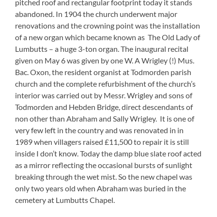
pitched roof and rectangular footprint today it stands
abandoned. In 1904 the church underwent major
renovations and the crowning point was the installation
of a new organ which became known as The Old Lady of
Lumbutts – a huge 3-ton organ. The inaugural recital
given on May 6 was given by one W. A Wrigley (!) Mus.
Bac. Oxon, the resident organist at Todmorden parish
church and the complete refurbishment of the church’s
interior was carried out by Messr. Wrigley and sons of
Todmorden and Hebden Bridge, direct descendants of
non other than Abraham and Sally Wrigley. It is one of
very few left in the country and was renovated in in
1989 when villagers raised £11,500 to repair it is still
inside I don’t know. Today the damp blue slate roof acted
as a mirror reflecting the occasional bursts of sunlight
breaking through the wet mist. So the new chapel was
only two years old when Abraham was buried in the
cemetery at Lumbutts Chapel.