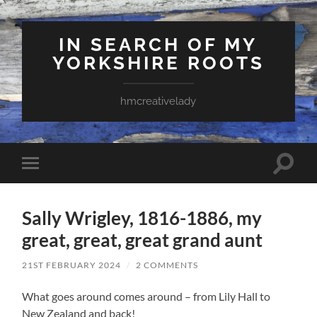
IN SEARCH OF MY
YORKSHIRE ROOTS
hmcreativelady
Toggle
Toggle
search
mobile
field
menu
Sally Wrigley, 1816-1886, my
great, great, great grand aunt
21ST FEBRUARY 2024
/
2 COMMENTS
What goes around comes around – from Lily Hall to
New Zealand and back!