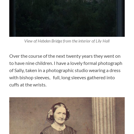
View of Hebden Bridge from the interior of Lily Hall
Over the course of the next twenty years they went on
to have nine children. I have a lovely formal photograph
of Sally, taken in a photographic studio wearing a dress
with bishop sleeves, full, long sleeves gathered into
cuffs at the wrists.