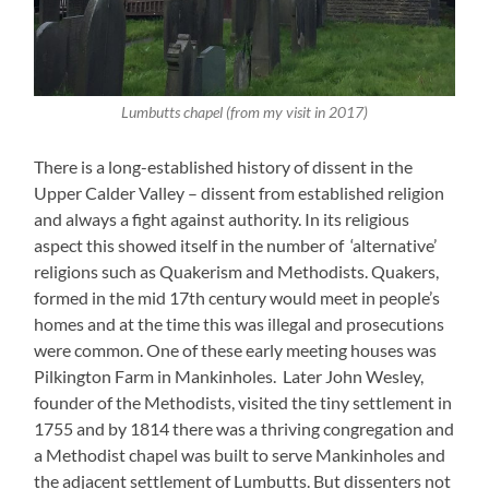
Lumbutts chapel (from my visit in 2017)
There is a long-established history of dissent in the
Upper Calder Valley – dissent from established religion
and always a fight against authority. In its religious
aspect this showed itself in the number of ‘alternative’
religions such as Quakerism and Methodists. Quakers,
formed in the mid 17th century would meet in people’s
homes and at the time this was illegal and prosecutions
were common. One of these early meeting houses was
Pilkington Farm in Mankinholes. Later John Wesley,
founder of the Methodists, visited the tiny settlement in
1755 and by 1814 there was a thriving congregation and
a Methodist chapel was built to serve Mankinholes and
the adjacent settlement of Lumbutts. But dissenters not