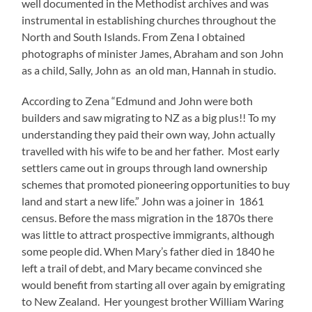
well documented in the Methodist archives and was
instrumental in establishing churches throughout the
North and South Islands. From Zena I obtained
photographs of minister James, Abraham and son John
as a child, Sally, John as an old man, Hannah in studio.
According to Zena “Edmund and John were both
builders and saw migrating to NZ as a big plus!! To my
understanding they paid their own way, John actually
travelled with his wife to be and her father. Most early
settlers came out in groups through land ownership
schemes that promoted pioneering opportunities to buy
land and start a new life.” John was a joiner in 1861
census. Before the mass migration in the 1870s there
was little to attract prospective immigrants, although
some people did. When Mary’s father died in 1840 he
left a trail of debt, and Mary became convinced she
would benefit from starting all over again by emigrating
to New Zealand. Her youngest brother William Waring