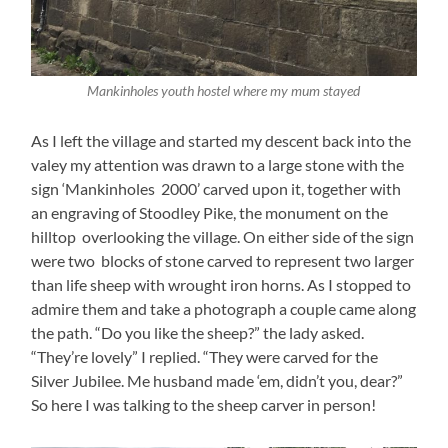
Mankinholes youth hostel where my mum stayed
As I left the village and started my descent back into the
valey my attention was drawn to a large stone with the
sign ‘Mankinholes 2000’ carved upon it, together with
an engraving of Stoodley Pike, the monument on the
hilltop overlooking the village. On either side of the sign
were two blocks of stone carved to represent two larger
than life sheep with wrought iron horns. As I stopped to
admire them and take a photograph a couple came along
the path. “Do you like the sheep?” the lady asked.
“They’re lovely” I replied. “They were carved for the
Silver Jubilee. Me husband made ‘em, didn’t you, dear?”
So here I was talking to the sheep carver in person!