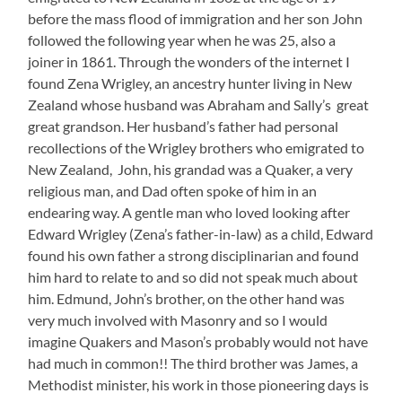
before the mass flood of immigration and her son John
followed the following year when he was 25, also a
joiner in 1861. Through the wonders of the internet I
found Zena Wrigley, an ancestry hunter living in New
Zealand whose husband was Abraham and Sally’s great
great grandson. Her husband’s father had personal
recollections of the Wrigley brothers who emigrated to
New Zealand, John, his grandad was a Quaker, a very
religious man, and Dad often spoke of him in an
endearing way. A gentle man who loved looking after
Edward Wrigley (Zena’s father-in-law) as a child, Edward
found his own father a strong disciplinarian and found
him hard to relate to and so did not speak much about
him. Edmund, John’s brother, on the other hand was
very much involved with Masonry and so I would
imagine Quakers and Mason’s probably would not have
had much in common!! The third brother was James, a
Methodist minister, his work in those pioneering days is