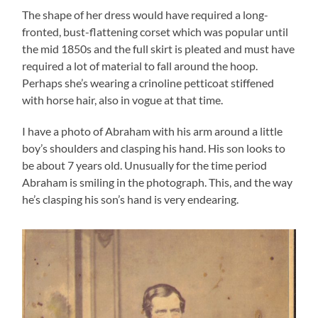
The shape of her dress would have required a long-
fronted, bust-flattening corset which was popular until
the mid 1850s and the full skirt is pleated and must have
required a lot of material to fall around the hoop.
Perhaps she’s wearing a crinoline petticoat stiffened
with horse hair, also in vogue at that time.
I have a photo of Abraham with his arm around a little
boy’s shoulders and clasping his hand. His son looks to
be about 7 years old. Unusually for the time period
Abraham is smiling in the photograph. This, and the way
he’s clasping his son’s hand is very endearing.