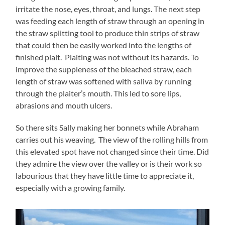
irritate the nose, eyes, throat, and lungs. The next step
was feeding each length of straw through an opening in
the straw splitting tool to produce thin strips of straw
that could then be easily worked into the lengths of
finished plait. Plaiting was not without its hazards. To
improve the suppleness of the bleached straw, each
length of straw was softened with saliva by running
through the plaiter’s mouth. This led to sore lips,
abrasions and mouth ulcers.
So there sits Sally making her bonnets while Abraham
carries out his weaving. The view of the rolling hills from
this elevated spot have not changed since their time. Did
they admire the view over the valley or is their work so
labourious that they have little time to appreciate it,
especially with a growing family.