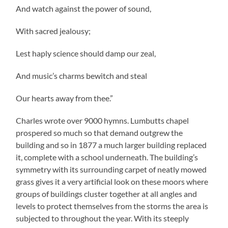
And watch against the power of sound,
With sacred jealousy;
Lest haply science should damp our zeal,
And music’s charms bewitch and steal
Our hearts away from thee.”
Charles wrote over 9000 hymns. Lumbutts chapel
prospered so much so that demand outgrew the
building and so in 1877 a much larger building replaced
it, complete with a school underneath. The building’s
symmetry with its surrounding carpet of neatly mowed
grass gives it a very artificial look on these moors where
groups of buildings cluster together at all angles and
levels to protect themselves from the storms the area is
subjected to throughout the year. With its steeply