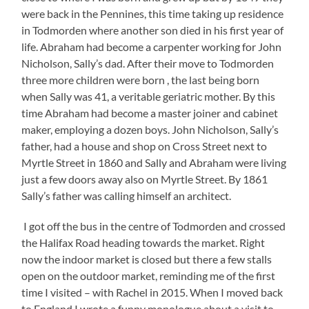
were back in the Pennines, this time taking up residence
in Todmorden where another son died in his first year of
life. Abraham had become a carpenter working for John
Nicholson, Sally’s dad. After their move to Todmorden
three more children were born , the last being born
when Sally was 41, a veritable geriatric mother. By this
time Abraham had become a master joiner and cabinet
maker, employing a dozen boys. John Nicholson, Sally’s
father, had a house and shop on Cross Street next to
Myrtle Street in 1860 and Sally and Abraham were living
just a few doors away also on Myrtle Street. By 1861
Sally’s father was calling himself an architect.
I got off the bus in the centre of Todmorden and crossed
the Halifax Road heading towards the market. Right
now the indoor market is closed but there a few stalls
open on the outdoor market, reminding me of the first
time I visited – with Rachel in 2015. When I moved back
to England I wrote a funny monologue about a visit to