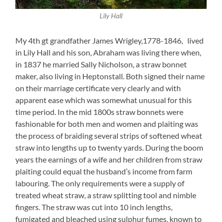
Lily Hall
My 4th gt grandfather James Wrigley,1778-1846, lived
in Lily Hall and his son, Abraham was living there when,
in 1837 he married Sally Nicholson, a straw bonnet
maker, also living in Heptonstall. Both signed their name
on their marriage certificate very clearly and with
apparent ease which was somewhat unusual for this
time period. In the mid 1800s straw bonnets were
fashionable for both men and women and plaiting was
the process of braiding several strips of softened wheat
straw into lengths up to twenty yards. During the boom
years the earnings of a wife and her children from straw
plaiting could equal the husband’s income from farm
labouring. The only requirements were a supply of
treated wheat straw, a straw splitting tool and nimble
fingers. The straw was cut into 10 inch lengths,
fumigated and bleached using sulphur fumes, known to