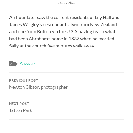
in Lily Hall
An hour later saw the current residents of Lily Hall and
James Wrigley’s descendants, two from New Zealand
and one from Bolton via the U.S.A having tea in what
had been Abraham’s home in 1837 when he married
Sally at the church five minutes walk away.
Ancestry
PREVIOUS POST
Newton Gibson, photographer
NEXT POST
Tatton Park