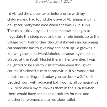
Grave of Abraham in 2017
I’d visited the chapel twice before, once with my
children, and had found the grave of Abraham, and his
daughter, Mary who died when she was 17 in 1868.
There’s a little zippy bus that somehow manages to
negotiate the steep road and the hairpin bends up to the
village from Todmorden though if it meets an oncoming
car someone has to give way and back up. I’d grown up
knowing the name Mankinholes because my mum had
stayed at the Youth Hostel there in her twenties. I was
delighted to be able to visit it today, even though of
course, it’s closed due to coronavirus. It’s a wonderful
old stone building and today you can book a 2, 4 or 6
bedded room with adjacent bathrooms, all comparative
luxury to when my mum was there in the 1940s when
there would have been one dormitory for men and
another for women, and an outdoor toilet!