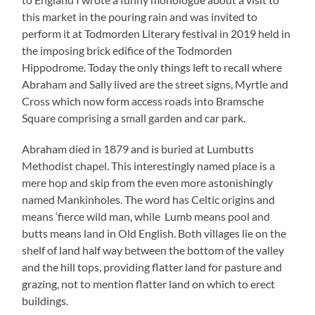
this market in the pouring rain and was invited to
perform it at Todmorden Literary festival in 2019 held in
the imposing brick edifice of the Todmorden
Hippodrome. Today the only things left to recall where
Abraham and Sally lived are the street signs, Myrtle and
Cross which now form access roads into Bramsche
Square comprising a small garden and car park.
Abraham died in 1879 and is buried at Lumbutts
Methodist chapel. This interestingly named place is a
mere hop and skip from the even more astonishingly
named Mankinholes. The word has Celtic origins and
means ‘fierce wild man, while Lumb means pool and
butts means land in Old English. Both villages lie on the
shelf of land half way between the bottom of the valley
and the hill tops, providing flatter land for pasture and
grazing, not to mention flatter land on which to erect
buildings.