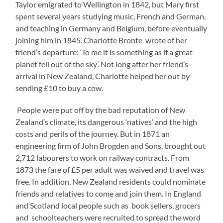
Taylor emigrated to Wellington in 1842, but Mary first
spent several years studying music, French and German,
and teaching in Germany and Belgium, before eventually
joining him in 1845. Charlotte Bronte wrote of her
friend’s departure: ‘To me it is something as if a great
planet fell out of the sky’. Not long after her friend’s
arrival in New Zealand, Charlotte helped her out by
sending £10 to buy a cow.
People were put off by the bad reputation of New
Zealand’s climate, its dangerous ‘natives’ and the high
costs and perils of the journey. But in 1871 an
engineering firm of John Brogden and Sons, brought out
2,712 labourers to work on railway contracts. From
1873 the fare of £5 per adult was waived and travel was
free. In addition, New Zealand residents could nominate
friends and relatives to come and join them. In England
and Scotland local people such as book sellers, grocers
and schoolteachers were recruited to spread the word