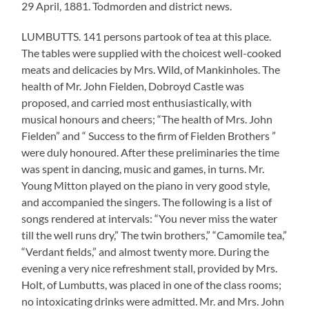
29 April, 1881. Todmorden and district news.
LUMBUTTS. 141 persons partook of tea at this place.
The tables were supplied with the choicest well-cooked
meats and delicacies by Mrs. Wild, of Mankinholes. The
health of Mr. John Fielden, Dobroyd Castle was
proposed, and carried most enthusiastically, with
musical honours and cheers; “The health of Mrs. John
Fielden” and “ Success to the firm of Fielden Brothers ”
were duly honoured. After these preliminaries the time
was spent in dancing, music and games, in turns. Mr.
Young Mitton played on the piano in very good style,
and accompanied the singers. The following is a list of
songs rendered at intervals: “You never miss the water
till the well runs dry,” The twin brothers,” “Camomile tea,”
“Verdant fields,” and almost twenty more. During the
evening a very nice refreshment stall, provided by Mrs.
Holt, of Lumbutts, was placed in one of the class rooms;
no intoxicating drinks were admitted. Mr. and Mrs. John