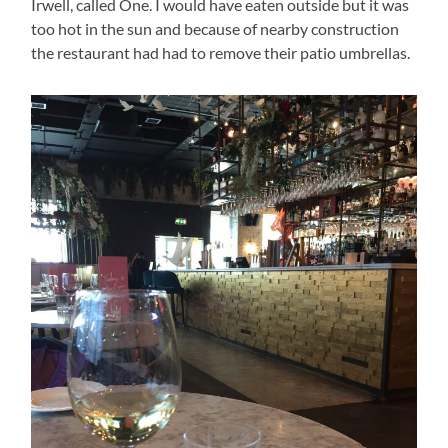
Irwell, called One. I would have eaten outside but it was
too hot in the sun and because of nearby construction
the restaurant had had to remove their patio umbrellas.