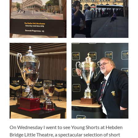
On Wednesday I went to see Young Shorts at Hebden
Bridge Little Theatre, a spectacular selection of short