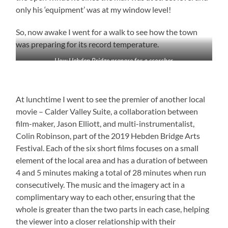
only his ‘equipment’ was at my window level!
So, now awake I went for a walk to see how the town
was preparing for its record temperature.
How Hebden Bridge prepare for a scorcher
At lunchtime I went to see the premier of another local
movie – Calder Valley Suite, a collaboration between
film-maker, Jason Elliott, and multi-instrumentalist,
Colin Robinson, part of the 2019 Hebden Bridge Arts
Festival. Each of the six short films focuses on a small
element of the local area and has a duration of between
4 and 5 minutes making a total of 28 minutes when run
consecutively. The music and the imagery act in a
complimentary way to each other, ensuring that the
whole is greater than the two parts in each case, helping
the viewer into a closer relationship with their