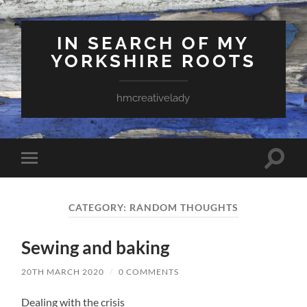
IN SEARCH OF MY
YORKSHIRE ROOTS
hmcreativelady
Toggle
Toggle
search
mobile
field
menu
CATEGORY:
RANDOM THOUGHTS
Sewing and baking
20TH MARCH 2020
/
0 COMMENTS
Dealing with the crisis