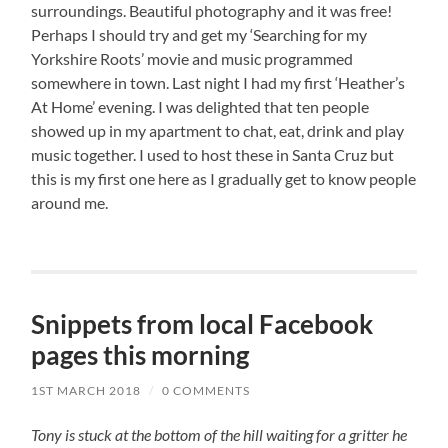
surroundings. Beautiful photography and it was free!
Perhaps I should try and get my ‘Searching for my
Yorkshire Roots’ movie and music programmed
somewhere in town. Last night I had my first ‘Heather’s
At Home’ evening. I was delighted that ten people
showed up in my apartment to chat, eat, drink and play
music together. I used to host these in Santa Cruz but
this is my first one here as I gradually get to know people
around me.
Snippets from local Facebook
pages this morning
1ST MARCH 2018
/
0 COMMENTS
Tony is stuck at the bottom of the hill waiting for a gritter he