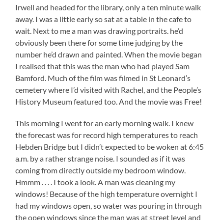
Irwell and headed for the library, only a ten minute walk
away. I was a little early so sat at a table in the cafe to
wait. Next to me a man was drawing portraits. he’d
obviously been there for some time judging by the
number he’d drawn and painted. When the movie began
I realised that this was the man who had played Sam
Bamford. Much of the film was filmed in St Leonard’s
cemetery where I’d visited with Rachel, and the People’s
History Museum featured too. And the movie was Free!
This morning I went for an early morning walk. I knew
the forecast was for record high temperatures to reach
Hebden Bridge but I didn’t expected to be woken at 6:45
a.m. by a rather strange noise. I sounded as if it was
coming from directly outside my bedroom window.
Hmmm . . . . I took a look. A man was cleaning my
windows! Because of the high temperature overnight I
had my windows open, so water was pouring in through
the open windows since the man was at street level and