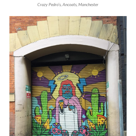
Crazy Pedro’s, Ancoats, Manchester