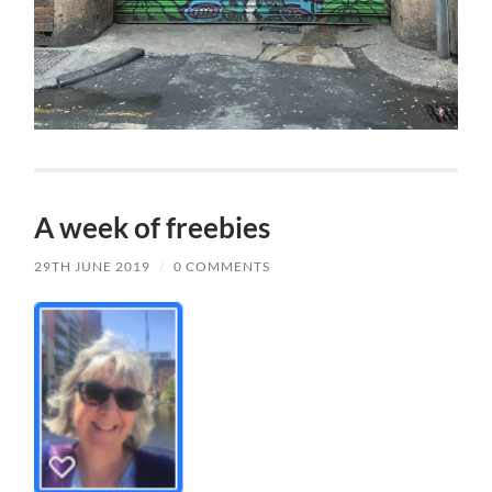
A week of freebies
29TH JUNE 2019
/
0 COMMENTS