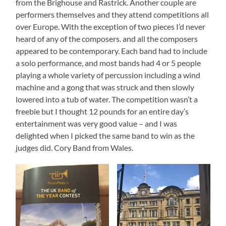
from the Brighouse and Rastrick. Another couple are
performers themselves and they attend competitions all
over Europe. With the exception of two pieces I’d never
heard of any of the composers. and all the composers
appeared to be contemporary. Each band had to include
a solo performance, and most bands had 4 or 5 people
playing a whole variety of percussion including a wind
machine and a gong that was struck and then slowly
lowered into a tub of water. The competition wasn’t a
freebie but I thought 12 pounds for an entire day’s
entertainment was very good value – and I was
delighted when I picked the same band to win as the
judges did. Cory Band from Wales.