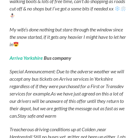
walking boots & lots of free time, can’t do shopping as roads
cut off & no shops but I’ve got a some bits if needed xx
My wife’s done nothing but stare through the window since
the snow started, if it gets any heavier I might have to let her
in
Arriva Yorkshire
Bus company
Special Announcement: Due to the adverse weather we will
accept any bus tickets on Arriva services in Yorkshire
regardless of if they were purchased for a First or Transdev
services for example.As we have just agreed on this a lot of
our drivers will be unaware of this offer until they return to
their depot, but we are getting the message out as fast as we
can.Stay safe and warm
Treacherous driving conditions up at Colden ,near
Heptonstall.Still no buses yet ,gritter not been up either .Lots