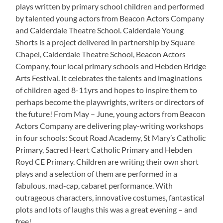
plays written by primary school children and performed
by talented young actors from Beacon Actors Company
and Calderdale Theatre School. Calderdale Young
Shorts is a project delivered in partnership by Square
Chapel, Calderdale Theatre School, Beacon Actors
Company, four local primary schools and Hebden Bridge
Arts Festival. It celebrates the talents and imaginations
of children aged 8-11yrs and hopes to inspire them to
perhaps become the playwrights, writers or directors of
the future! From May – June, young actors from Beacon
Actors Company are delivering play-writing workshops
in four schools: Scout Road Academy, St Mary’s Catholic
Primary, Sacred Heart Catholic Primary and Hebden
Royd CE Primary. Children are writing their own short
plays and a selection of them are performed in a
fabulous, mad-cap, cabaret performance. With
outrageous characters, innovative costumes, fantastical
plots and lots of laughs this was a great evening – and
free!