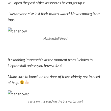
will open the post office as soon as he can get up x
Has anyone else lost their mains water? Nowt coming from
taps.
Heptonstall Road
It’s looking impassable at the moment from Hebden to
Heptonstall unless you have a 4×4.
Make sure to knock on the door of those elderly are in need
of help.
I was on this road on the bus yesterday!