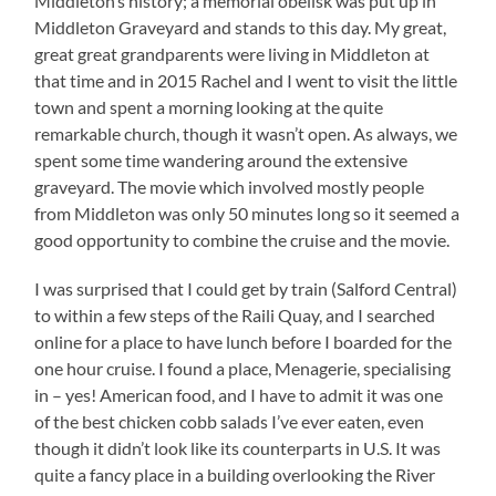
Middleton’s history; a memorial obelisk was put up in
Middleton Graveyard and stands to this day. My great,
great great grandparents were living in Middleton at
that time and in 2015 Rachel and I went to visit the little
town and spent a morning looking at the quite
remarkable church, though it wasn’t open. As always, we
spent some time wandering around the extensive
graveyard. The movie which involved mostly people
from Middleton was only 50 minutes long so it seemed a
good opportunity to combine the cruise and the movie.
I was surprised that I could get by train (Salford Central)
to within a few steps of the Raili Quay, and I searched
online for a place to have lunch before I boarded for the
one hour cruise. I found a place, Menagerie, specialising
in – yes! American food, and I have to admit it was one
of the best chicken cobb salads I’ve ever eaten, even
though it didn’t look like its counterparts in U.S. It was
quite a fancy place in a building overlooking the River