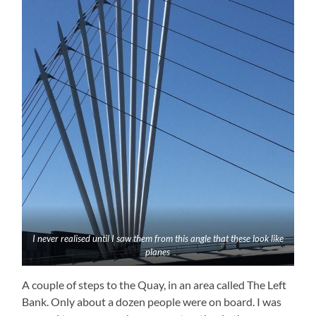
I never realised until I saw them from this angle that these look like
planes
A couple of steps to the Quay, in an area called The Left
Bank. Only about a dozen people were on board. I was