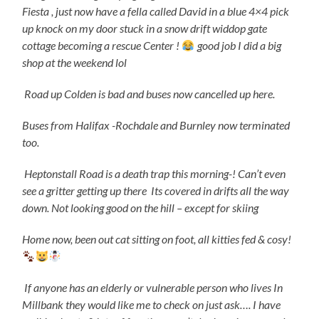
Fiesta , just now have a fella called David in a blue 4×4 pick
up knock on my door stuck in a snow drift widdop gate
cottage becoming a rescue Center !
good job I did a big
shop at the weekend lol
Road up Colden is bad and buses now cancelled up here.
Buses from Halifax -Rochdale and Burnley now terminated
too.
Heptonstall Road is a death trap this morning-! Can’t even
see a gritter getting up there
Its covered in drifts all the way
down.
Not looking good on the hill – except for skiing
Home now, been out cat sitting on foot, all kitties fed & cosy!
If anyone has an elderly or vulnerable person who lives In
Millbank they would like me to check on just ask…. I have