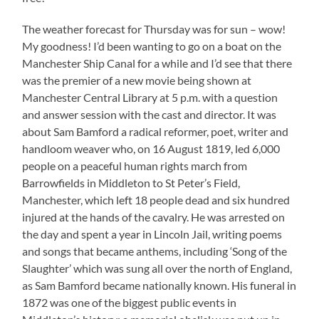
The weather forecast for Thursday was for sun – wow!
My goodness! I’d been wanting to go on a boat on the
Manchester Ship Canal for a while and I’d see that there
was the premier of a new movie being shown at
Manchester Central Library at 5 p.m. with a question
and answer session with the cast and director. It was
about Sam Bamford a radical reformer, poet, writer and
handloom weaver who, on 16 August 1819, led 6,000
people on a peaceful human rights march from
Barrowfields in Middleton to St Peter’s Field,
Manchester, which left 18 people dead and six hundred
injured at the hands of the cavalry. He was arrested on
the day and spent a year in Lincoln Jail, writing poems
and songs that became anthems, including ‘Song of the
Slaughter’ which was sung all over the north of England,
as Sam Bamford became nationally known. His funeral in
1872 was one of the biggest public events in