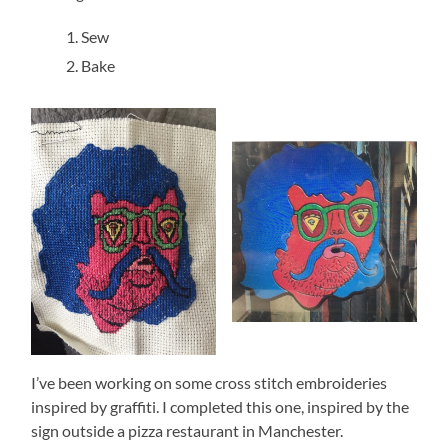
Sew
Bake
I’ve been working on some cross stitch embroideries
inspired by graffiti. I completed this one, inspired by the
sign outside a pizza restaurant in Manchester.