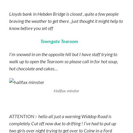
Lloyds bank in Hebden Bridge is closed , quite a few people
braving the weather to get there , just thought it might help to
know before you set off
Towngate Tearoom
I’m snowed in on the opposite hill but I have staff trying to
walk up to open the Tearoom so please call in for hot soup,
hot chocolate and cakes…
Halifax minster
ATTENTION :- hello all just a warning Widdop Road is
completely Cut off now due to drifting ! I’ve had to put up
two girls over night trying to get over to Colne in a Ford