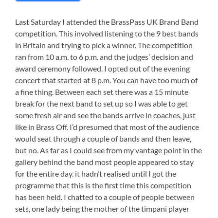
Last Saturday I attended the BrassPass UK Brand Band
competition. This involved listening to the 9 best bands
in Britain and trying to pick a winner. The competition
ran from 10 a.m. to 6 p.m. and the judges’ decision and
award ceremony followed. I opted out of the evening
concert that started at 8 p.m. You can have too much of
a fine thing. Between each set there was a 15 minute
break for the next band to set up so I was able to get
some fresh air and see the bands arrive in coaches, just
like in Brass Off. I’d presumed that most of the audience
would seat through a couple of bands and then leave,
but no. As far as I could see from my vantage point in the
gallery behind the band most people appeared to stay
for the entire day. it hadn’t realised until I got the
programme that this is the first time this competition
has been held. I chatted to a couple of people between
sets, one lady being the mother of the timpani player