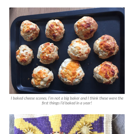
I baked cheese scones. I’m not a big baker and I think these were the
first things I’d baked in a year!