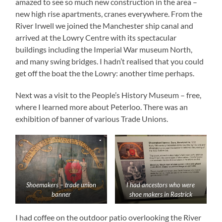
amazed to see so much new construction in the area –
new high rise apartments, cranes everywhere. From the
River Irwell we joined the Manchester ship canal and
arrived at the Lowry Centre with its spectacular
buildings including the Imperial War museum North,
and many swing bridges. I hadn’t realised that you could
get off the boat the the Lowry: another time perhaps.
Next was a visit to the People’s History Museum – free,
where I learned more about Peterloo. There was an
exhibition of banner of various Trade Unions.
Shoemakers – trade union
I had ancestors who were
banner
shoe makers in Rastrick
I had coffee on the outdoor patio overlooking the River