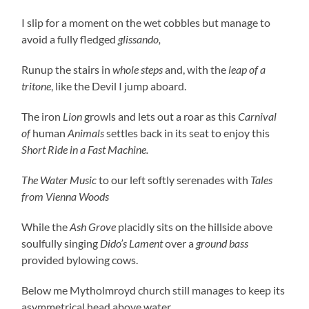
I slip for a moment on the wet cobbles but manage to
avoid a fully fledged
glissando,
Runup the stairs in
whole steps
and, with the
leap of a
tritone
, like the Devil I jump aboard.
The iron
Lion
growls and lets out a roar as this
Carnival
of
human
Animals
settles back in its seat to enjoy this
Short Ride in a Fast Machine.
The Water Music
to our left softly serenades with
Tales
from Vienna Woods
While the
Ash Grove
placidly sits on the hillside above
soulfully singing
Dido’s Lament
over a
ground bass
provided bylowing cows.
Below me Mytholmroyd church still manages to keep its
asymmetrical head above water