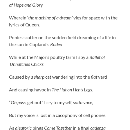
of Hope and Glory
Wherein ‘
the machine of a dream’
vies for space with the
lyrics of Queen.
Ponies scatter on the sodden field dreaming of a life in
the sun in Copland’s
Rodeo
While at the Major’s poultry farm I spy a
Ballet of
Unhatched Chicks
Caused by
a sharp
cat wandering into the
flat
yard
And causing havoc in
The Hut on Hen’s Legs.
“
Oh puss
, get out” I cry to myself,
sotto voce,
But my voice is lost in a cacophony of cell phones
As
aleatoric
pings
Come Together
in a final
cadenza