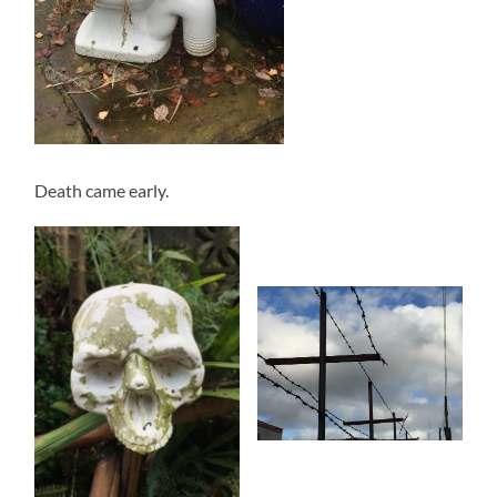
Death came early.