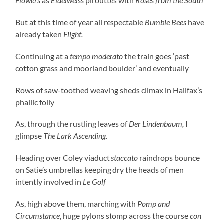
Flowers
as
Eidelweiss
pirouttes with
Roses from the South
But at this time of year all respectable
Bumble Bees
have
already taken
Flight.
Continuing at a
tempo moderato
the train goes ‘past
cotton grass and moorland boulder’ and eventually
Rows of saw-toothed weaving sheds climax in Halifax’s
phallic folly
As, through the rustling leaves of
Der Lindenbaum,
I
glimpse
The Lark Ascending.
Heading over Coley viaduct
staccato
raindrops bounce
on Satie’s umbrellas keeping dry the heads of men
intently involved in
Le Golf
As, high above them, marching with
Pomp and
Circumstance
, huge pylons stomp across the course
con