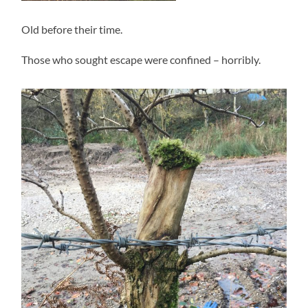
Old before their time.
Those who sought escape were confined – horribly.