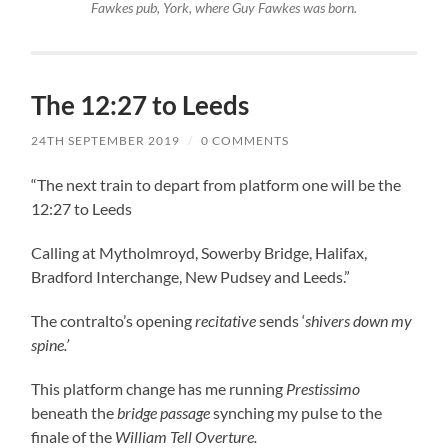
Fawkes pub, York, where Guy Fawkes was born.
The 12:27 to Leeds
24TH SEPTEMBER 2019
/
0 COMMENTS
“The next train to depart from platform one will be the
12:27 to Leeds
Calling at Mytholmroyd, Sowerby Bridge, Halifax,
Bradford Interchange, New Pudsey and Leeds.”
The contralto’s opening
recitative
sends ‘
shivers down my
spine.’
This platform change has me running
Prestissimo
beneath the
bridge passage
synching my pulse to the
finale of the
William Tell Overture.