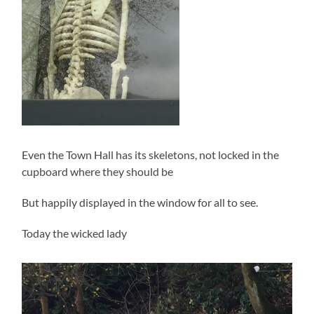
Even the Town Hall has its skeletons, not locked in the
cupboard where they should be
But happily displayed in the window for all to see.
Today the wicked lady