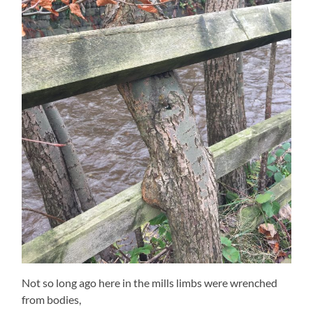
Not so long ago here in the mills limbs were wrenched
from bodies,