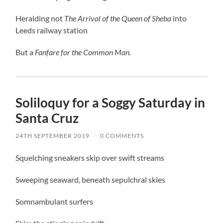
Heralding not
The Arrival of the Queen of Sheba
into
Leeds railway station
But a
Fanfare for the Common Man.
Soliloquy for a Soggy Saturday in
Santa Cruz
24TH SEPTEMBER 2019
/
0 COMMENTS
Squelching sneakers skip over swift streams
Sweeping seaward, beneath sepulchral skies
Somnambulant surfers