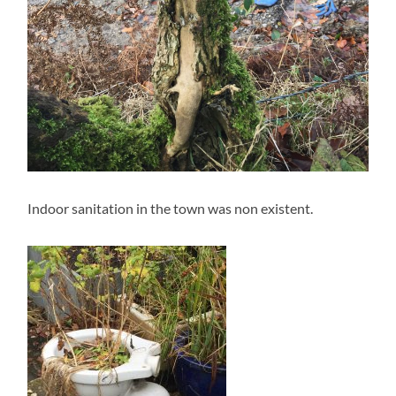
Indoor sanitation in the town was non existent.