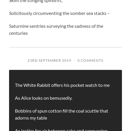
Skim the stinging spindrift,
Solicitously circumventing the somber sea stacks –
Saturnine sentries surveying the sadness of the
centuries
23RD SEPTEMBER 2019
/
0 COMMENTS
The White Rabbit offers his pocket watch to me
As Alice looks on bemusedly.
Bobbins of spun cotton fill the coal scuttle that
adorns my table
As jostles for air between cake and cappuccino.