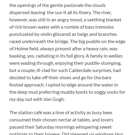
the openings of the gentle pastorale the clouds
dispersed leaving the sun it all its finery. The river,
however, was still in an angry mood, a seething blanket
of rich brown water with a rumble of bass tremolos
punctuated by violin glissandi as twigs and branches
raced underneath the bridge. The big puddle on the edge
of Holme field, always present after a heavy rain, was
basking, yes, radiating in its full glory. A family in wellies
were wading through, enjoying their puddle-stomping,
but a couple, ill-clad for such Calderdale surprises, had
decided to take off their shoes and go for the bare
footed approach. I opted to edge around the water in
the deep mud preferring muddy boots to soggy socks for
my day out with Van Gogh.
The station café was a hive of activity as busy bees
consumed their chosen nectar at tables, and lovers
passed their Saturday mornings whispering sweet
nothings to their honeys. Did steamed up windows blur