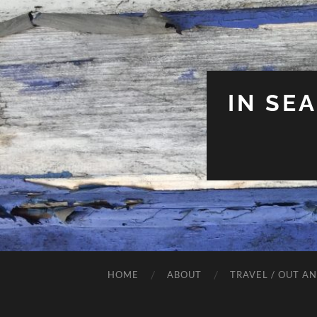
IN SE
HOME
ABOUT
TRAVEL / OUT A