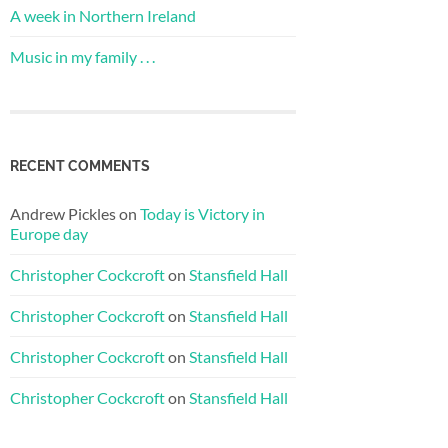
A week in Northern Ireland
Music in my family . . .
RECENT COMMENTS
Andrew Pickles
on
Today is Victory in
Europe day
Christopher Cockcroft
on
Stansfield Hall
Christopher Cockcroft
on
Stansfield Hall
Christopher Cockcroft
on
Stansfield Hall
Christopher Cockcroft
on
Stansfield Hall