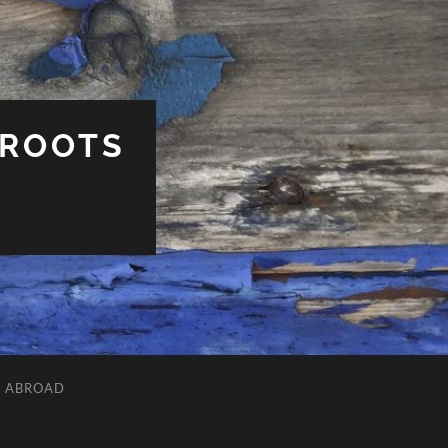
 ROOTS
L ABROAD