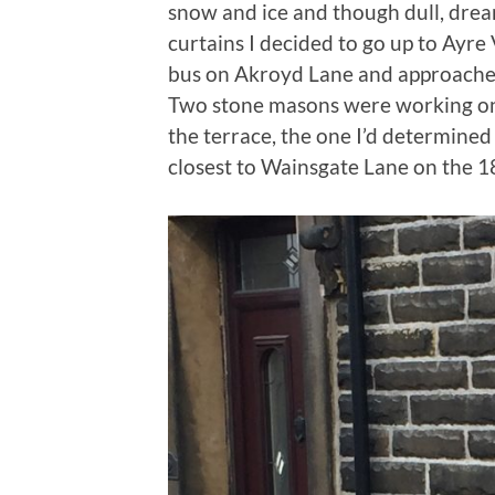
snow and ice and though dull, drea
curtains I decided to go up to Ayre V
bus on Akroyd Lane and approached
Two stone masons were working on 
the terrace, the one I’d determine
closest to Wainsgate Lane on the 1