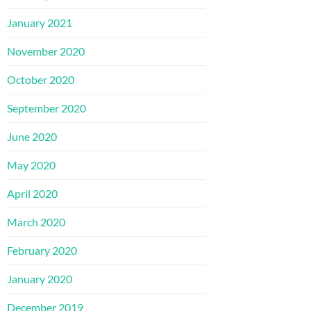
January 2021
November 2020
October 2020
September 2020
June 2020
May 2020
April 2020
March 2020
February 2020
January 2020
December 2019