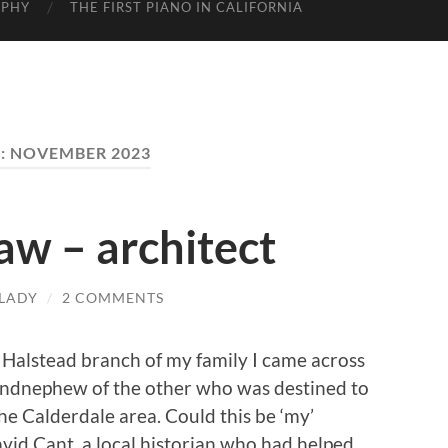
APHY
THE FIRST PIANO IN CALIFORNIA
:
NOVEMBER 2023
w – architect
LADY
/
2 COMMENTS
 Halstead branch of my family I came across
ndnephew of the other who was destined to
he Calderdale area. Could this be ‘my’
id Cant, a local historian who had helped