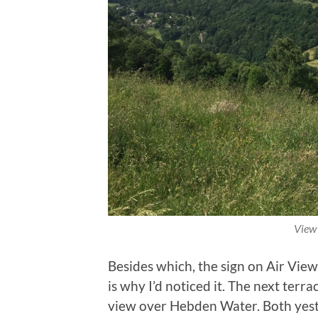
View
Besides which, the sign on Air View
is why I’d noticed it. The next terr
view over Hebden Water. Both yest