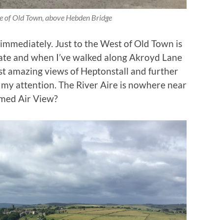
ge of Old Town, above Hebden Bridge
immediately. Just to the West of Old Town is
ate and when I’ve walked along Akroyd Lane
ost amazing views of Heptonstall and further
 my attention. The River Aire is nowhere near
amed Air View?