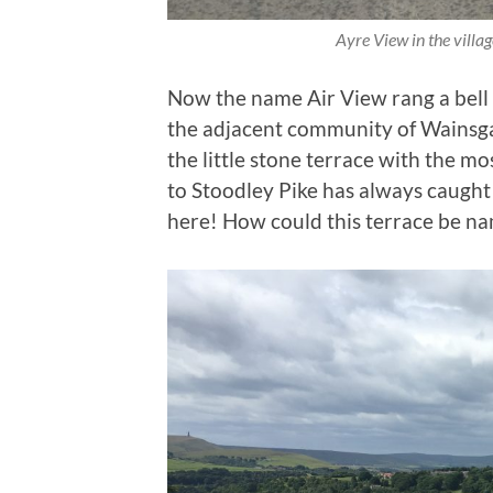
Ayre View in the villa
Now the name Air View rang a bell 
the adjacent community of Wainsg
the little stone terrace with the m
to Stoodley Pike has always caught
here! How could this terrace be n