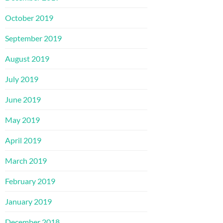
October 2019
September 2019
August 2019
July 2019
June 2019
May 2019
April 2019
March 2019
February 2019
January 2019
December 2018