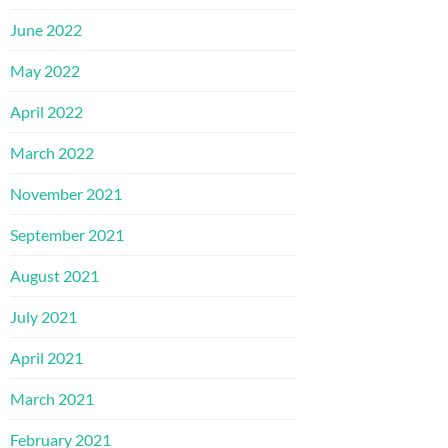
June 2022
May 2022
April 2022
March 2022
November 2021
September 2021
August 2021
July 2021
April 2021
March 2021
February 2021