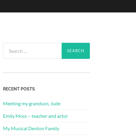
Search
for:
RECENT POSTS
Meeting my grandson, Jude
Emily Moss – teacher and actor
My Musical Denton Family