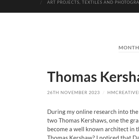
ART PROJECTS, TEXTILES AND PHOTOGR
MONTH
Thomas Kersha
26TH NOVEMBER 2023
/
HMCREATIVE
During my online research into the
two Thomas Kershaws, one the gra
become a well known architect in t
Thomas Kershaw? I noticed that Dav