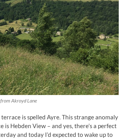
 from Akroyd Lane
 terrace is spelled Ayre. This strange anomaly
ace is Hebden View – and yes, there’s a perfect
erday and today I’d expected to wake up to