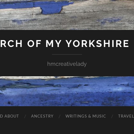
ARCH OF MY YORKSHIRE
hmcreativelady
ND ABOUT
ANCESTRY
WRITINGS & MUSIC
TRAVE