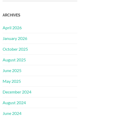
ARCHIVES
April 2026
January 2026
October 2025
August 2025
June 2025
May 2025
December 2024
August 2024
June 2024