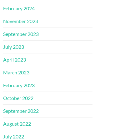
February 2024
November 2023
September 2023
July 2023
April 2023
March 2023
February 2023
October 2022
September 2022
August 2022
July 2022