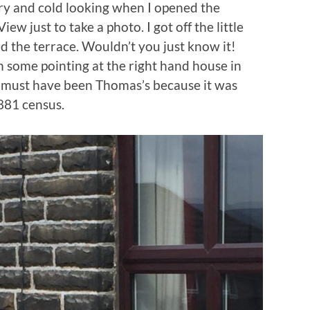
ry and cold looking when I opened the
iew just to take a photo. I got off the little
 the terrace. Wouldn’t you just know it!
some pointing at the right hand house in
d must have been Thomas’s because it was
881 census.