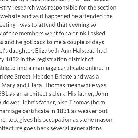
stry research was responsible for the section
website and as it happened he attended the
eeting I was to attend that evening so
w of the members went for a drink I asked
 and he got back to me a couple of days
del’s daughter, Elizabeth Ann Halstead had
1882 in the registration district of
e to find a marriage certificate online. In
ridge Street, Hebden Bridge and was a
rs Mary and Clara. Thomas meanwhile was
81 as an architect’s clerk. His father, John
idower. John’s father, also Thomas (born
marriage certificate in 1831 as weaver but
he, too, gives his occupation as stone mason.
hitecture goes back several generations.