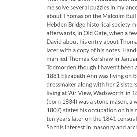
me solve several puzzles in my ance
about Thomas on the Malcolm Bull 
Hebden Bridge historical society m
afterwards, in Old Gate, when a fe
David about his entry about Thomas
later with a copy of his notes. Han
married Thomas Kershaw in January 
Todmorden though I haven’t been abl
1881 Elizabeth Ann was living on B
dressmaker along with her 2 siste
living at ‘Air View, Wadsworth’ in 18
(born 1834) was a stone mason, a w
1807) states his occupation on his 
ten years later on the 1841 census 
So this interest in masonry and arc