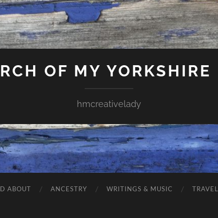
ARCH OF MY YORKSHIRE
hmcreativelady
ND ABOUT
ANCESTRY
WRITINGS & MUSIC
TRAVE