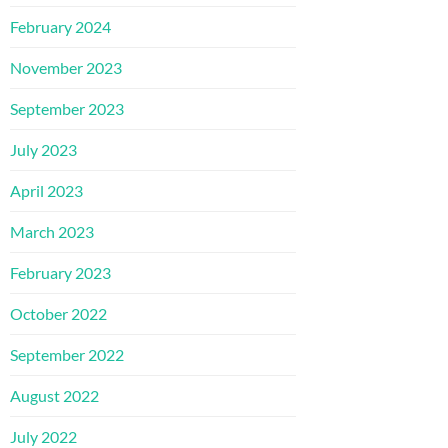
February 2024
November 2023
September 2023
July 2023
April 2023
March 2023
February 2023
October 2022
September 2022
August 2022
July 2022