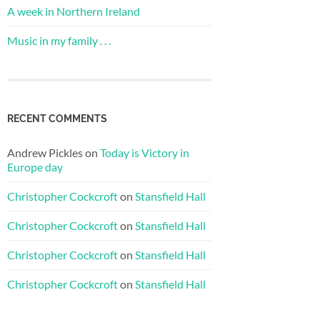
A week in Northern Ireland
Music in my family . . .
RECENT COMMENTS
Andrew Pickles
on
Today is Victory in
Europe day
Christopher Cockcroft
on
Stansfield Hall
Christopher Cockcroft
on
Stansfield Hall
Christopher Cockcroft
on
Stansfield Hall
Christopher Cockcroft
on
Stansfield Hall