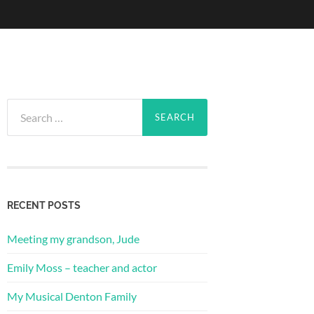
Search
for:
RECENT POSTS
Meeting my grandson, Jude
Emily Moss – teacher and actor
My Musical Denton Family