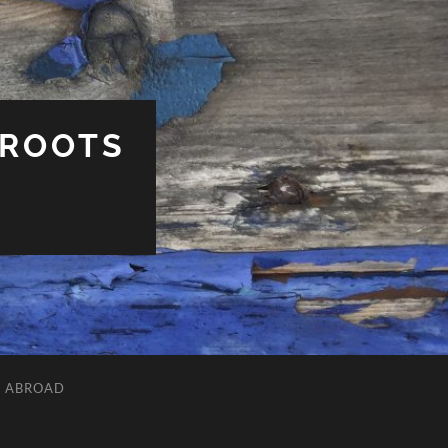
 ROOTS
L ABROAD