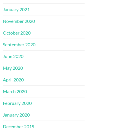
January 2021
November 2020
October 2020
September 2020
June 2020
May 2020
April 2020
March 2020
February 2020
January 2020
December 2019