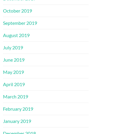
October 2019
September 2019
August 2019
July 2019
June 2019
May 2019
April 2019
March 2019
February 2019
January 2019
December 2018