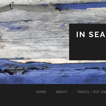
IN SE
HOME
ABOUT
TRAVEL / OUT A