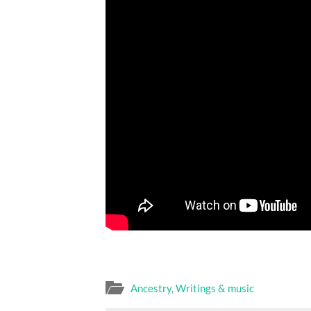
Ancestry
,
Writings & music