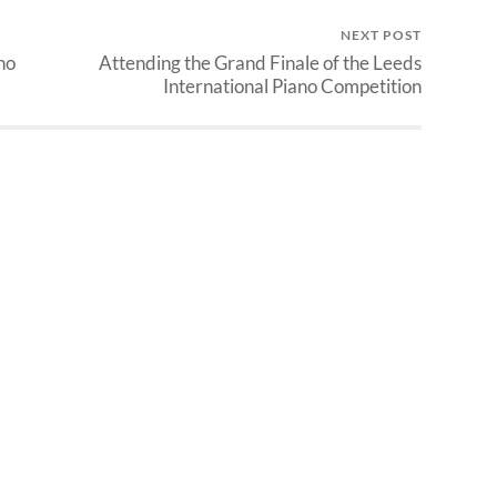
NEXT POST
no
Attending the Grand Finale of the Leeds
International Piano Competition