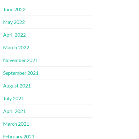
June 2022
May 2022
April 2022
March 2022
November 2021
September 2021
August 2021
July 2021
April 2021
March 2021
February 2021