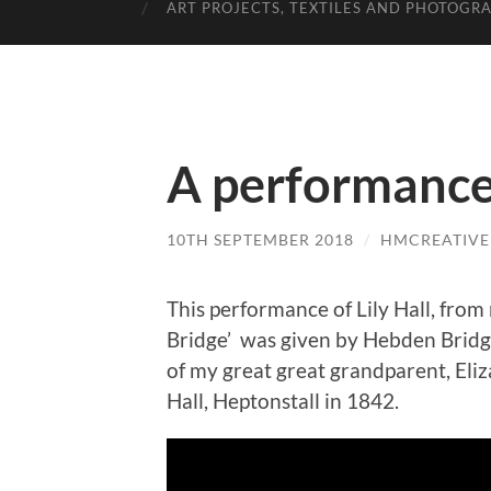
ART PROJECTS, TEXTILES AND PHOTOGR
A performance 
10TH SEPTEMBER 2018
/
HMCREATIVE
This performance of Lily Hall, fro
Bridge’ was given by Hebden Bridge 
of my great great grandparent, El
Hall, Heptonstall in 1842.