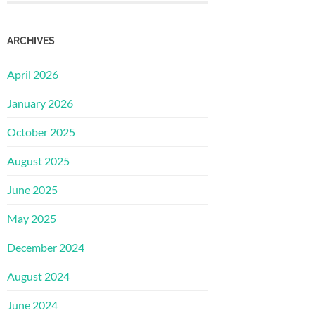
ARCHIVES
April 2026
January 2026
October 2025
August 2025
June 2025
May 2025
December 2024
August 2024
June 2024