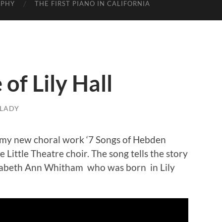
APHY
THE FIRST PIANO IN CALIFORNIA
of Lily Hall
LADY
m my new choral work ‘7 Songs of Hebden
Little Theatre choir. The song tells the story
izabeth Ann Whitham who was born in Lily