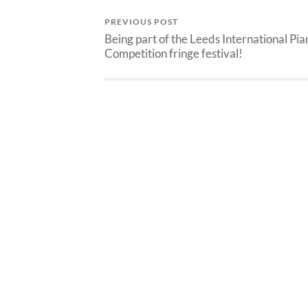
PREVIOUS POST
Being part of the Leeds International Pia
Competition fringe festival!