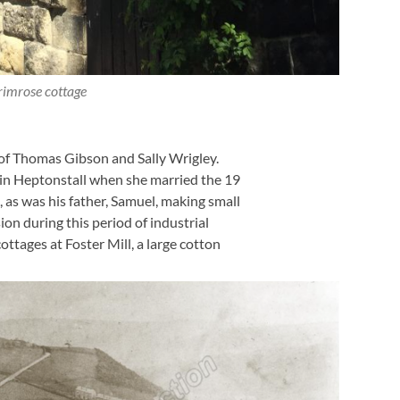
rimrose cottage
of Thomas Gibson and Sally Wrigley.
ll in Heptonstall when she married the 19
as was his father, Samuel, making small
on during this period of industrial
ttages at Foster Mill, a large cotton