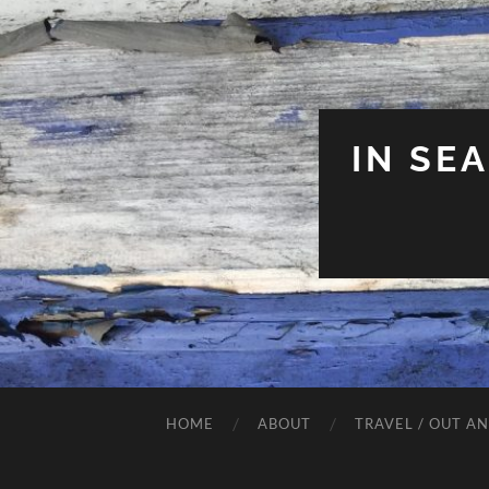
IN SE
HOME
ABOUT
TRAVEL / OUT A