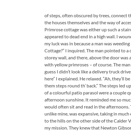
of steps, often obscured by trees, connect th
the houses themselves and the way of acces
Primrose cottage was either up such a stair
appeared to dead end in a high wall. I wou
my luck was in because a man was weeding t
Cottage?” I inquired. The man pointed to a
storey wall, and there, above the door was
with yellow primroses – of course. The man 
guess I didn’t look like a delivery truck driv
here” I explained. He relaxed. “Ah, they’ll be
them steps round th’ back.” The steps led up 
of a colourful patio parasol were a couple 
afternoon sunshine. It reminded me so much
would often sit and read in the afternoons.
unlike mine, was expansive, taking in much 
to the hills on the other side of the Calder 
my mission. They knew that Newton Gibson,