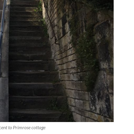
cent to Primrose cottage