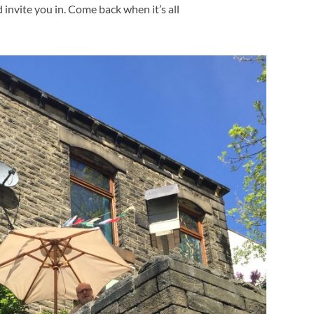
d invite you in. Come back when it’s all