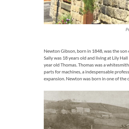
P
Newton Gibson, born in 1848, was the son 
Sally was 18 years old and living at Lily Ha
year old Thomas. Thomas was a whitesmith, 
parts for machines, a indespensable professi
expansion. Newton was born in one of the co