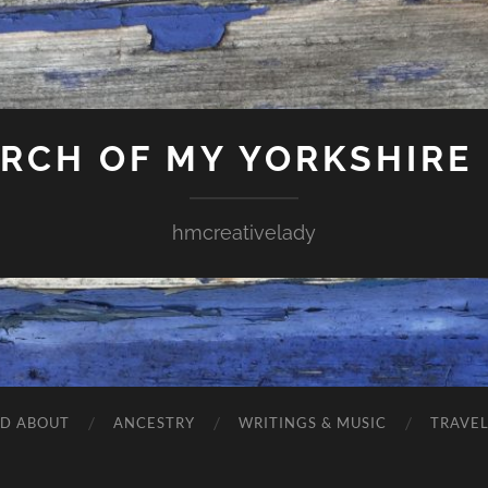
ARCH OF MY YORKSHIRE
hmcreativelady
ND ABOUT
ANCESTRY
WRITINGS & MUSIC
TRAVE