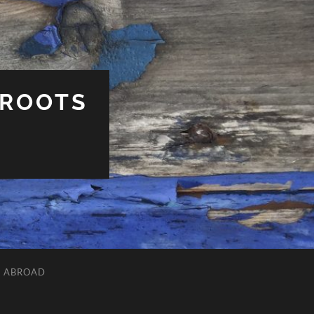
 ROOTS
L ABROAD