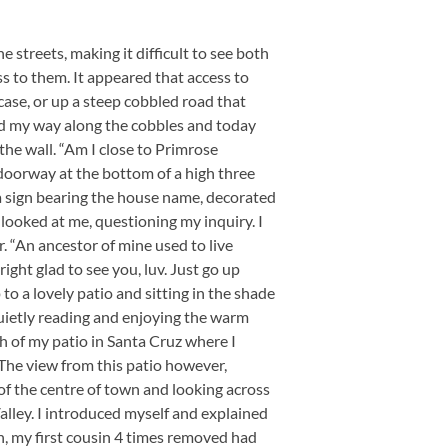
e streets, making it difficult to see both
s to them. It appeared that access to
case, or up a steep cobbled road that
nd my way along the cobbles and today
he wall. “Am I close to Primrose
 doorway at the bottom of a high three
 a sign bearing the house name, decorated
looked at me, questioning my inquiry. I
er. “An ancestor of mine used to live
 right glad to see you, luv. Just go up
to a lovely patio and sitting in the shade
quietly reading and enjoying the warm
 of my patio in Santa Cruz where I
 The view from this patio however,
of the centre of town and looking across
Valley. I introduced myself and explained
 my first cousin 4 times removed had