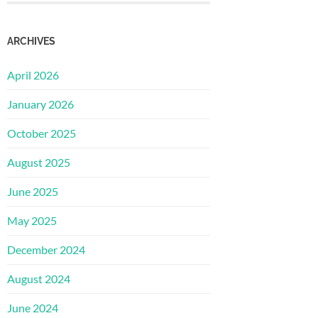
ARCHIVES
April 2026
January 2026
October 2025
August 2025
June 2025
May 2025
December 2024
August 2024
June 2024