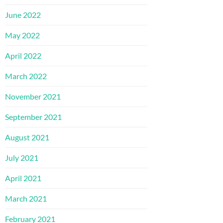
June 2022
May 2022
April 2022
March 2022
November 2021
September 2021
August 2021
July 2021
April 2021
March 2021
February 2021