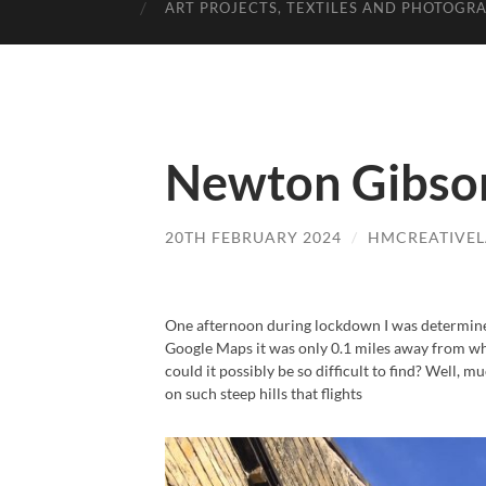
ART PROJECTS, TEXTILES AND PHOTOGR
Newton Gibson
20TH FEBRUARY 2024
/
HMCREATIVE
One afternoon during lockdown I was determine
Google Maps it was only 0.1 miles away from wher
could it possibly be so difficult to find? Well, 
on such steep hills that flights