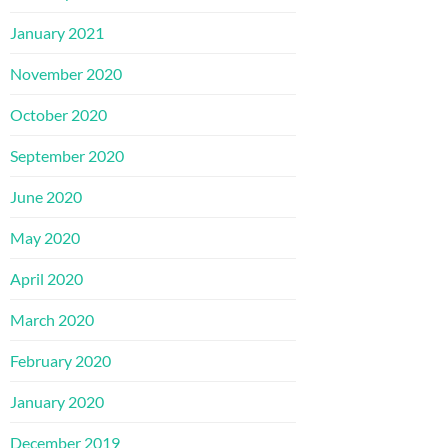
January 2021
November 2020
October 2020
September 2020
June 2020
May 2020
April 2020
March 2020
February 2020
January 2020
December 2019