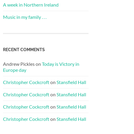
A week in Northern Ireland
Music in my family . . .
RECENT COMMENTS
Andrew Pickles
on
Today is Victory in
Europe day
Christopher Cockcroft
on
Stansfield Hall
Christopher Cockcroft
on
Stansfield Hall
Christopher Cockcroft
on
Stansfield Hall
Christopher Cockcroft
on
Stansfield Hall