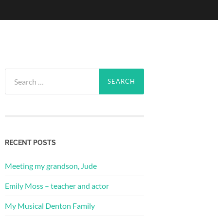
Search
for:
RECENT POSTS
Meeting my grandson, Jude
Emily Moss – teacher and actor
My Musical Denton Family