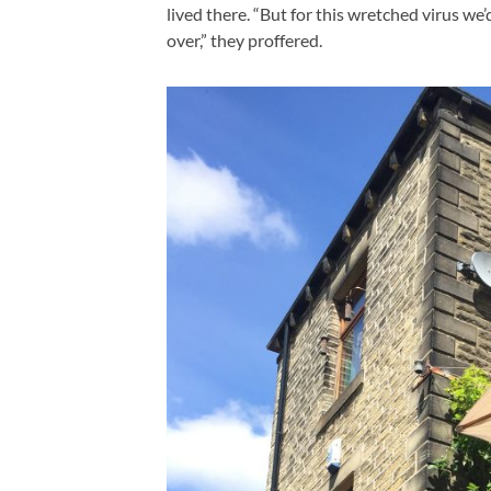
lived there. “But for this wretched virus we’
over,” they proffered.