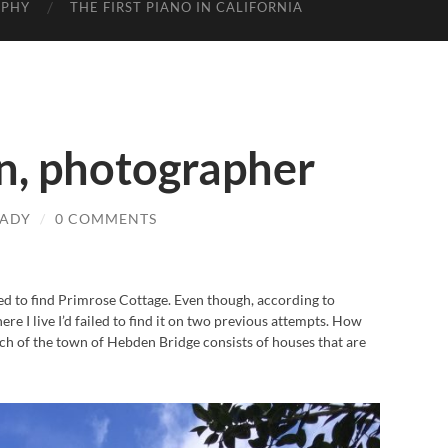
APHY
THE FIRST PIANO IN CALIFORNIA
, photographer
LADY
/
0 COMMENTS
d to find Primrose Cottage. Even though, according to
e I live I’d failed to find it on two previous attempts. How
much of the town of Hebden Bridge consists of houses that are