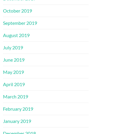
October 2019
September 2019
August 2019
July 2019
June 2019
May 2019
April 2019
March 2019
February 2019
January 2019
December 2018