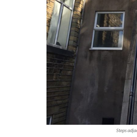
Steps adja