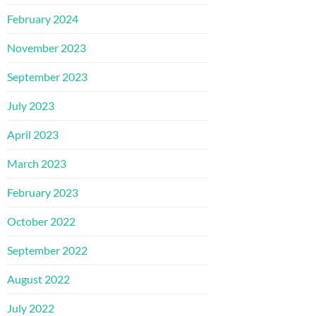
February 2024
November 2023
September 2023
July 2023
April 2023
March 2023
February 2023
October 2022
September 2022
August 2022
July 2022