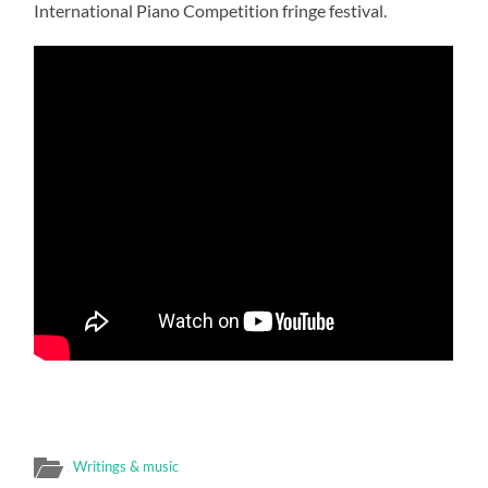
International Piano Competition fringe festival.
Writings & music