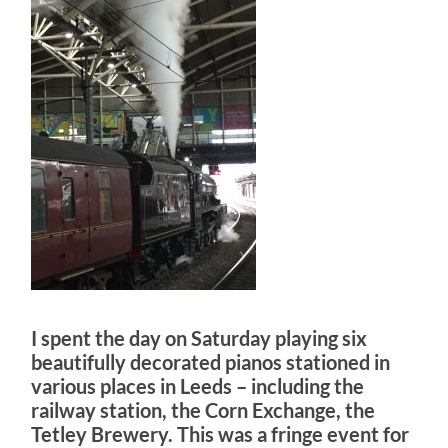
I spent the day on Saturday playing six
beautifully decorated pianos stationed in
various places in Leeds – including the
railway station, the Corn Exchange, the
Tetley Brewery. This was a fringe event for