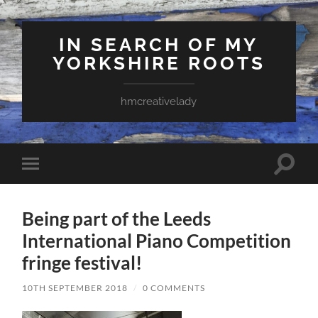
IN SEARCH OF MY
YORKSHIRE ROOTS
hmcreativelady
Toggle
Toggle
search
mobile
field
menu
Being part of the Leeds
International Piano Competition
fringe festival!
10TH SEPTEMBER 2018
/
0 COMMENTS