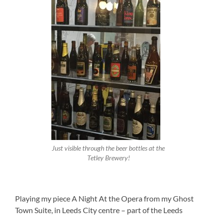
Just visible through the beer bottles at the
Tetley Brewery!
Playing my piece A Night At the Opera from my Ghost
Town Suite, in Leeds City centre – part of the Leeds