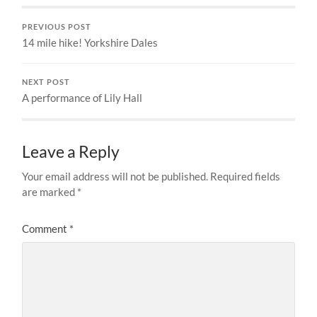
PREVIOUS POST
14 mile hike! Yorkshire Dales
NEXT POST
A performance of Lily Hall
Leave a Reply
Your email address will not be published.
Required fields
are marked
*
Comment
*