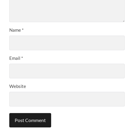
Name
*
Email
*
Website