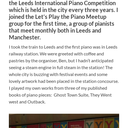
the Leeds International Piano Competition
which is held in the city every three years. I
joined the Let’s Play the Piano Meetup
group for the first time, a group of pianists
that meet monthly both in Leeds and
Manchester.
I took the train to Leeds and the first piano was in Leeds
railway station. We were greeted with coffee and
pastries by the organiser, Ben, but I hadn’t anticipated
seeing a steam engine in full steam in the station! The
whole city is buzzing with festival events and some
lovely artwork had been placed in the station concourse.
I played my own works from three of my published
books of piano pieces: Ghost Town Suite, They Went
west and Outback.