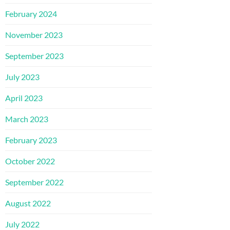
February 2024
November 2023
September 2023
July 2023
April 2023
March 2023
February 2023
October 2022
September 2022
August 2022
July 2022