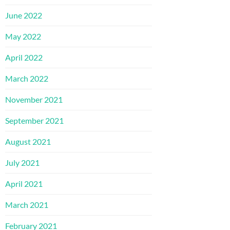
June 2022
May 2022
April 2022
March 2022
November 2021
September 2021
August 2021
July 2021
April 2021
March 2021
February 2021