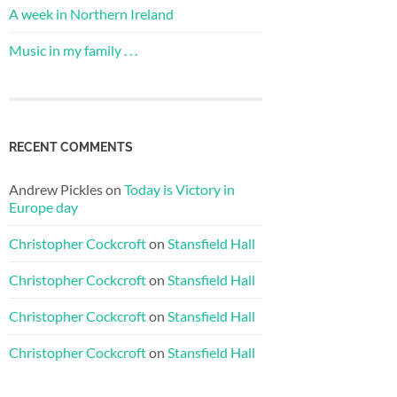
A week in Northern Ireland
Music in my family . . .
RECENT COMMENTS
Andrew Pickles
on
Today is Victory in
Europe day
Christopher Cockcroft
on
Stansfield Hall
Christopher Cockcroft
on
Stansfield Hall
Christopher Cockcroft
on
Stansfield Hall
Christopher Cockcroft
on
Stansfield Hall