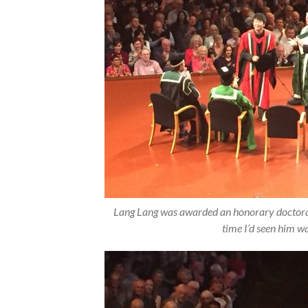
Lang Lang was awarded an honorary doctorate
time I’d seen him w