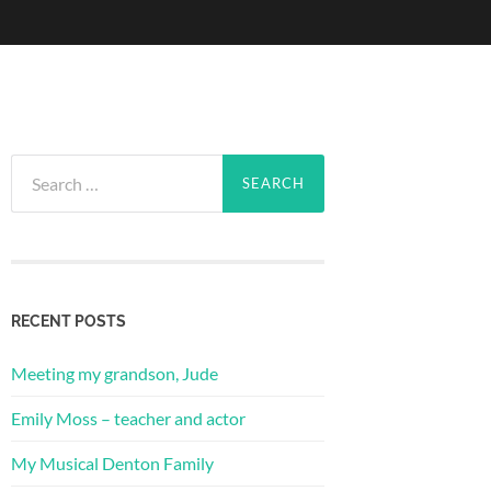
Search
for:
RECENT POSTS
Meeting my grandson, Jude
Emily Moss – teacher and actor
My Musical Denton Family