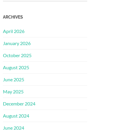
ARCHIVES
April 2026
January 2026
October 2025
August 2025
June 2025
May 2025
December 2024
August 2024
June 2024