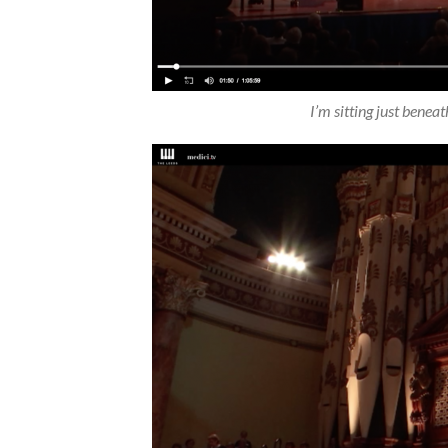
I’m sitting just beneat