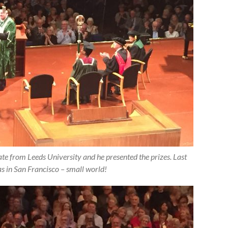
 from Leeds University and he presented the prizes. Last
as in San Francisco – small world!