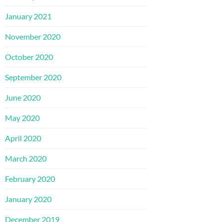
January 2021
November 2020
October 2020
September 2020
June 2020
May 2020
April 2020
March 2020
February 2020
January 2020
December 2019