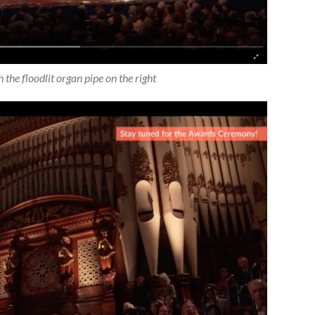
h the floodlit organ pipe on the right