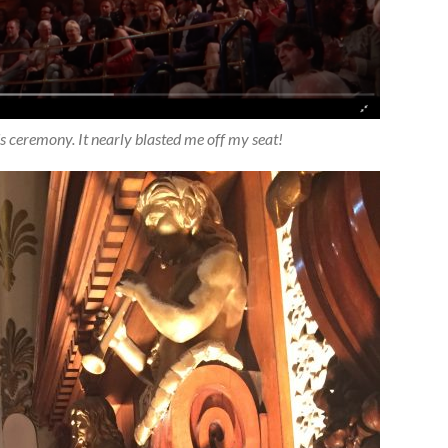
ceremony. It nearly blasted me off my seat!