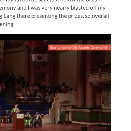
mony and I was very nearly blasted off my
g Lang there presenting the prizes, so overall
vening.