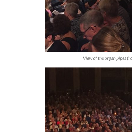
View of the organ pipes f