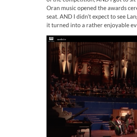
Oran music opened the awards cere
seat. AND I didn’t expect to see Lan
it turned into a rather enjoyable e