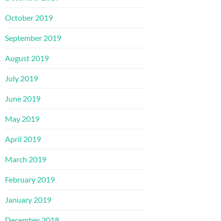
October 2019
September 2019
August 2019
July 2019
June 2019
May 2019
April 2019
March 2019
February 2019
January 2019
December 2018