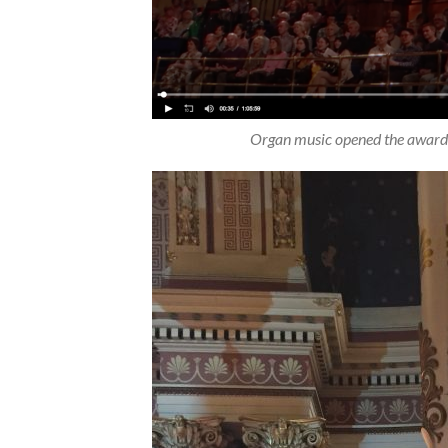
Organ music opened the awards 