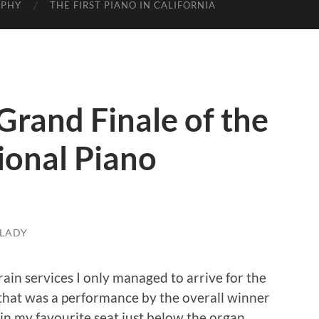
APHY
THE FIRST PIANO IN CALIFORNIA
Grand Finale of the
ional Piano
LADY
rain services I only managed to arrive for the
 that was a performance by the overall winner
 in my favourite seat just below the organ.