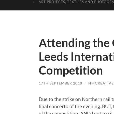
ART PROJECTS, TEXTILES AND PHOTOGR
Attending the 
Leeds Internat
Competition
17TH SEPTEMBER 2018
/
HMCREATIVE
Due to the strike on Northern rail t
final concerto of the evening. BUT,
of the competition, AND I got to sit