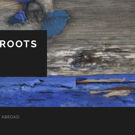
 ROOTS
L ABROAD