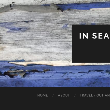
IN SE
HOME
ABOUT
TRAVEL / OUT A