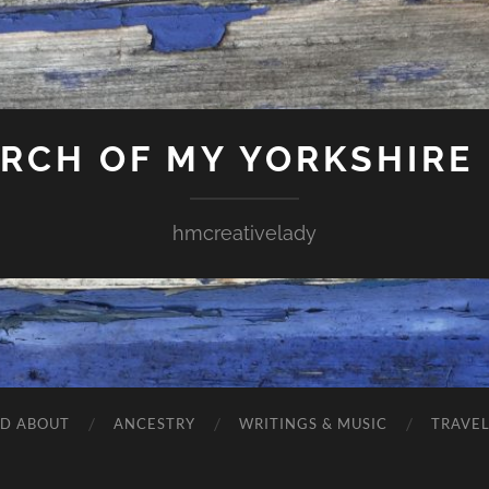
ARCH OF MY YORKSHIRE
hmcreativelady
ND ABOUT
ANCESTRY
WRITINGS & MUSIC
TRAVE