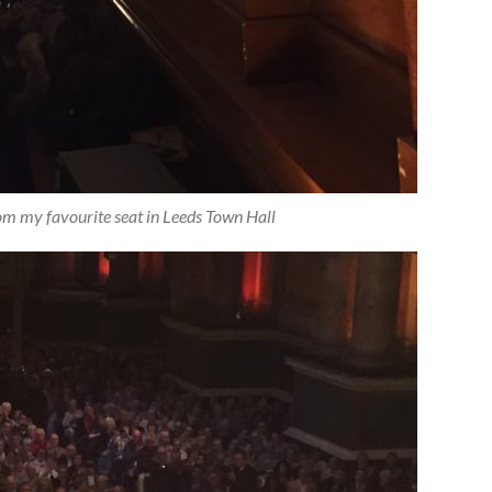
rom my favourite seat in Leeds Town Hall