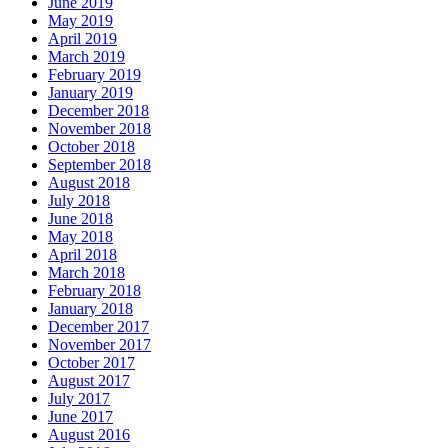
June 2019
May 2019
April 2019
March 2019
February 2019
January 2019
December 2018
November 2018
October 2018
September 2018
August 2018
July 2018
June 2018
May 2018
April 2018
March 2018
February 2018
January 2018
December 2017
November 2017
October 2017
August 2017
July 2017
June 2017
August 2016