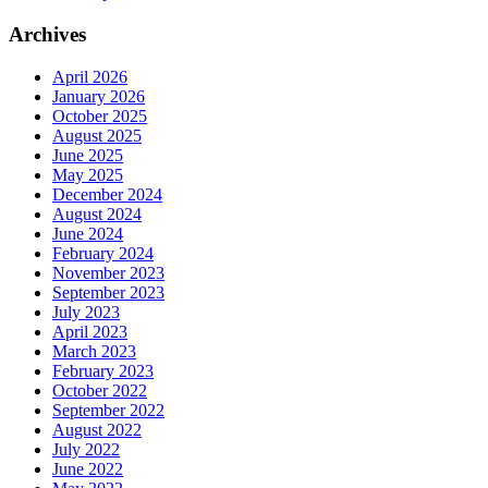
Archives
April 2026
January 2026
October 2025
August 2025
June 2025
May 2025
December 2024
August 2024
June 2024
February 2024
November 2023
September 2023
July 2023
April 2023
March 2023
February 2023
October 2022
September 2022
August 2022
July 2022
June 2022