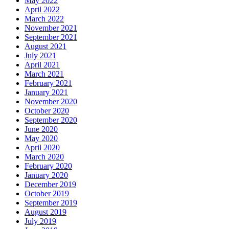
May 2022
April 2022
March 2022
November 2021
September 2021
August 2021
July 2021
April 2021
March 2021
February 2021
January 2021
November 2020
October 2020
September 2020
June 2020
May 2020
April 2020
March 2020
February 2020
January 2020
December 2019
October 2019
September 2019
August 2019
July 2019