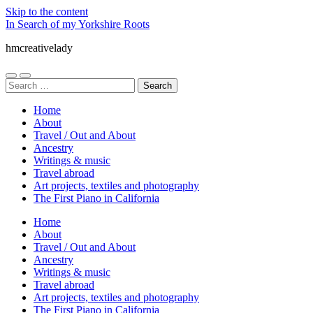
Skip to the content
In Search of my Yorkshire Roots
hmcreativelady
Toggle
Toggle
Search
mobile
search
for:
menu
field
Home
About
Travel / Out and About
Ancestry
Writings & music
Travel abroad
Art projects, textiles and photography
The First Piano in California
Home
About
Travel / Out and About
Ancestry
Writings & music
Travel abroad
Art projects, textiles and photography
The First Piano in California