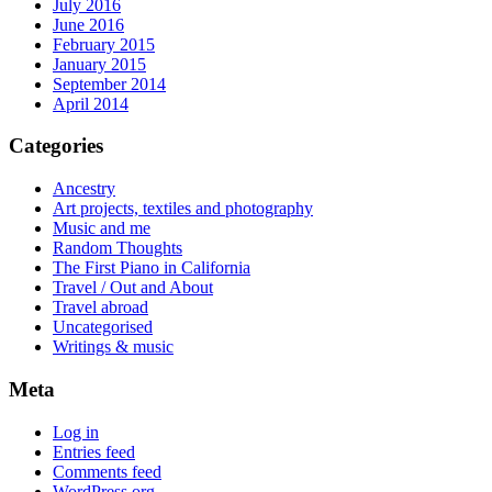
July 2016
June 2016
February 2015
January 2015
September 2014
April 2014
Categories
Ancestry
Art projects, textiles and photography
Music and me
Random Thoughts
The First Piano in California
Travel / Out and About
Travel abroad
Uncategorised
Writings & music
Meta
Log in
Entries feed
Comments feed
WordPress.org