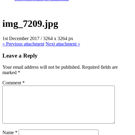
img_7209.jpg
1st December 2017
/
3264
x
3264 px
« Previous
attachment
Next
attachment
»
Leave a Reply
Your email address will not be published.
Required fields are
marked
*
Comment
*
Name
*