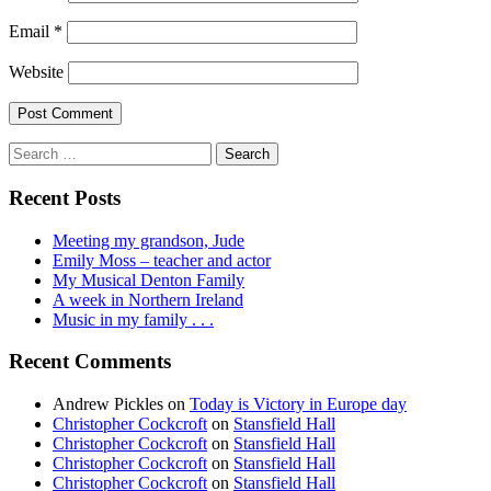
Email
*
Website
Search
for:
Recent Posts
Meeting my grandson, Jude
Emily Moss – teacher and actor
My Musical Denton Family
A week in Northern Ireland
Music in my family . . .
Recent Comments
Andrew Pickles
on
Today is Victory in Europe day
Christopher Cockcroft
on
Stansfield Hall
Christopher Cockcroft
on
Stansfield Hall
Christopher Cockcroft
on
Stansfield Hall
Christopher Cockcroft
on
Stansfield Hall