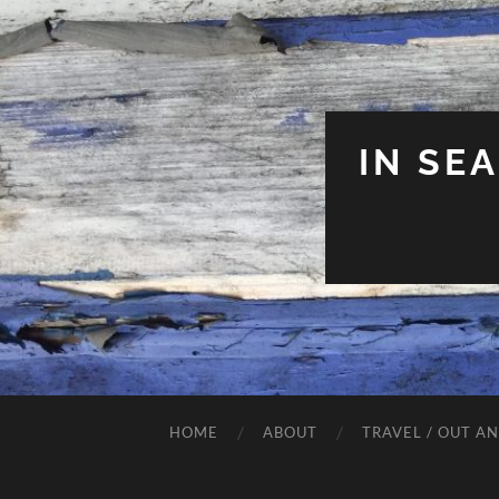
IN SE
HOME
ABOUT
TRAVEL / OUT A