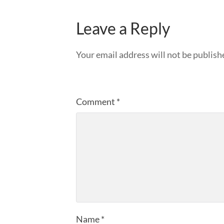
Leave a Reply
Your email address will not be publish
Comment
*
Name
*