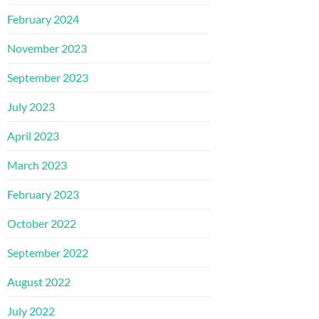
February 2024
November 2023
September 2023
July 2023
April 2023
March 2023
February 2023
October 2022
September 2022
August 2022
July 2022