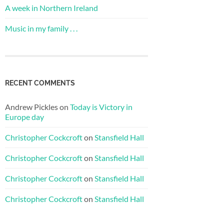
A week in Northern Ireland
Music in my family . . .
RECENT COMMENTS
Andrew Pickles
on
Today is Victory in
Europe day
Christopher Cockcroft
on
Stansfield Hall
Christopher Cockcroft
on
Stansfield Hall
Christopher Cockcroft
on
Stansfield Hall
Christopher Cockcroft
on
Stansfield Hall