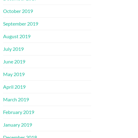
October 2019
September 2019
August 2019
July 2019
June 2019
May 2019
April 2019
March 2019
February 2019
January 2019
December 2018