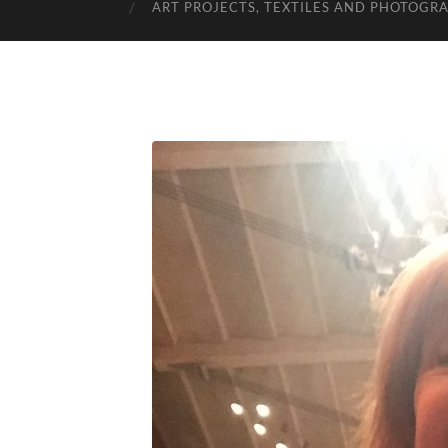
ART PROJECTS, TEXTILES AND PHOTOGR