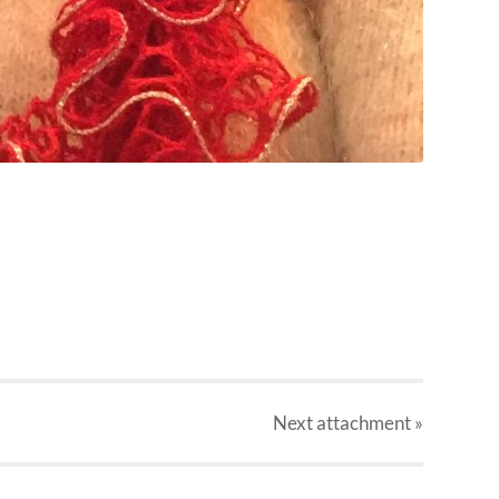
Next
attachment
»