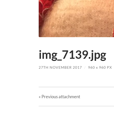
img_7139.jpg
27TH NOVEMBER 2017
/
960
x
960 PX
« Previous
attachment