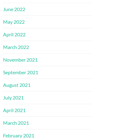
June 2022
May 2022
April 2022
March 2022
November 2021
September 2021
August 2021
July 2021
April 2021
March 2021
February 2021