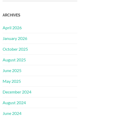
ARCHIVES
April 2026
January 2026
October 2025
August 2025
June 2025
May 2025
December 2024
August 2024
June 2024