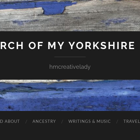
ARCH OF MY YORKSHIRE
hmcreativelady
ND ABOUT
ANCESTRY
WRITINGS & MUSIC
TRAVE