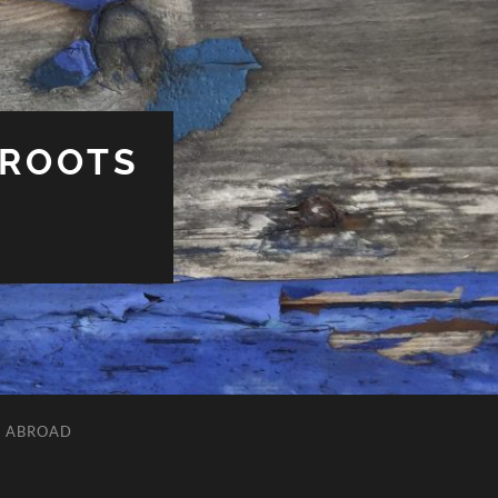
 ROOTS
L ABROAD