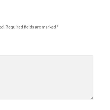
ed.
Required fields are marked
*