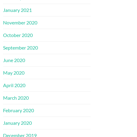
January 2021
November 2020
October 2020
September 2020
June 2020
May 2020
April 2020
March 2020
February 2020
January 2020
December 2019