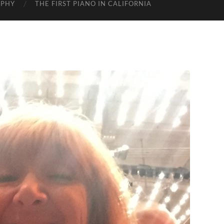
APHY
THE FIRST PIANO IN CALIFORNIA