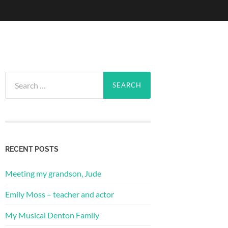
Search
for:
RECENT POSTS
Meeting my grandson, Jude
Emily Moss – teacher and actor
My Musical Denton Family