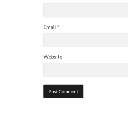
Email
*
Website