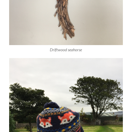
Driftwood seahorse