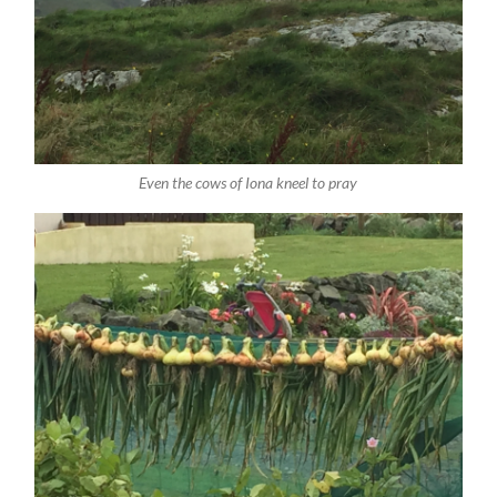
Even the cows of Iona kneel to pray