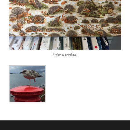
Enter a caption