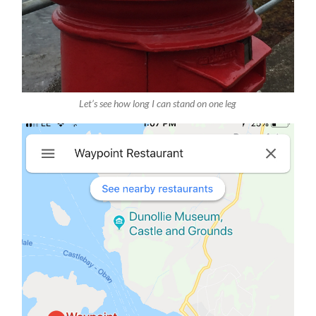
Let’s see how long I can stand on one leg