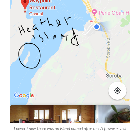
I never knew there was an island named after me. A flower – yes!