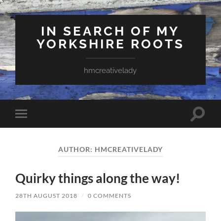
IN SEARCH OF MY
YORKSHIRE ROOTS
hmcreativelady
Toggle
Toggle
search
mobile
field
menu
AUTHOR:
HMCREATIVELADY
Quirky things along the way!
28TH AUGUST 2018
/
0 COMMENTS