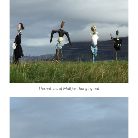
The natives of Mull just hanging out