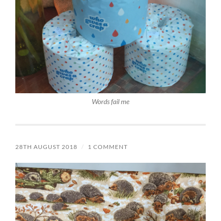
Words fail me
28TH AUGUST 2018
/
1 COMMENT