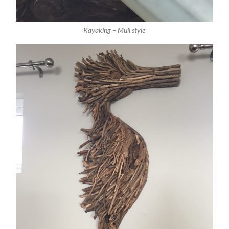
Kayaking – Mull style