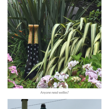
Anyone need wellies?