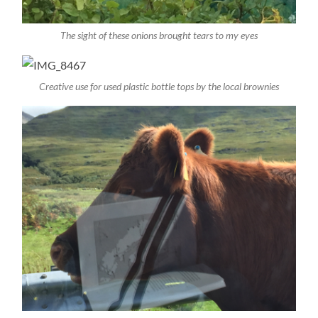
The sight of these onions brought tears to my eyes
Creative use for used plastic bottle tops by the local brownies