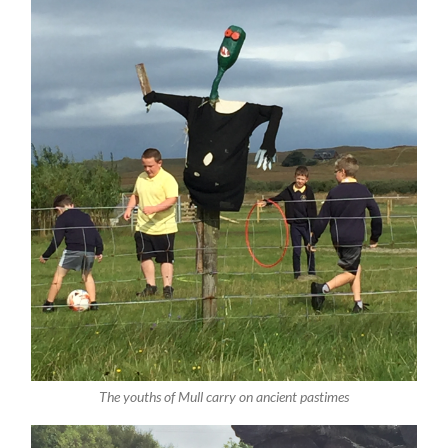
The youths of Mull carry on ancient pastimes