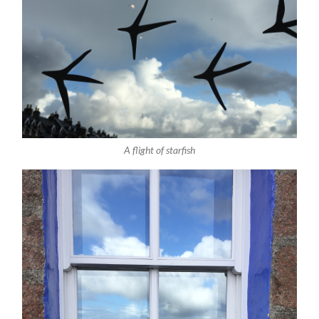
A flight of starfish