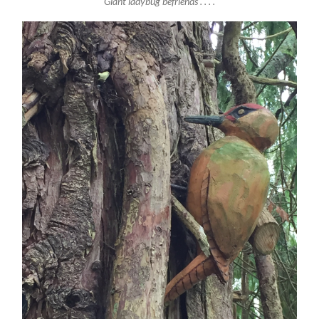
Giant ladybug befriends . . . .