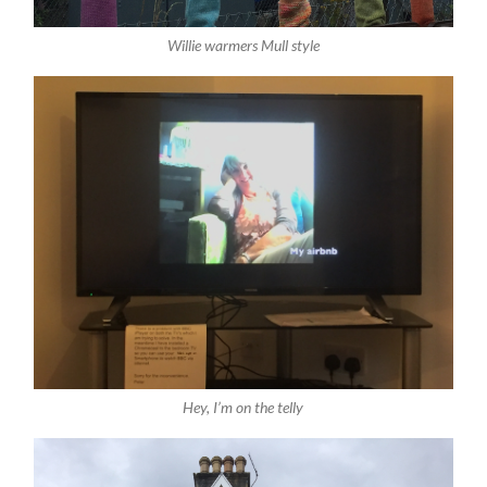
Willie warmers Mull style
Hey, I’m on the telly