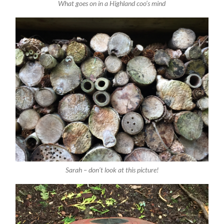
What goes on in a Highland coo’s mind
Sarah – don’t look at this picture!