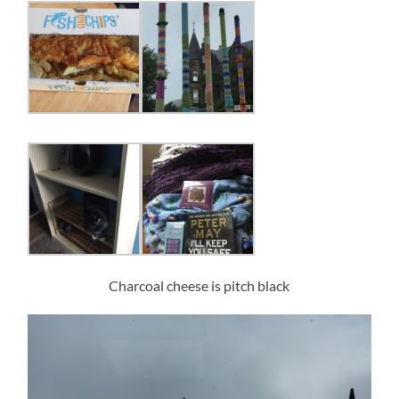
Charcoal cheese is pitch black