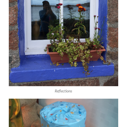
Reflections