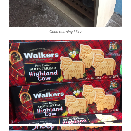
Good morning kitty