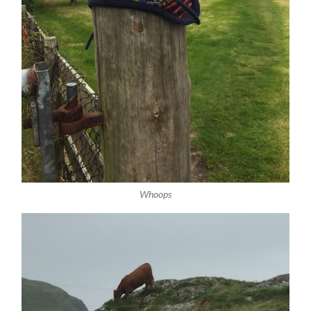
Whoops