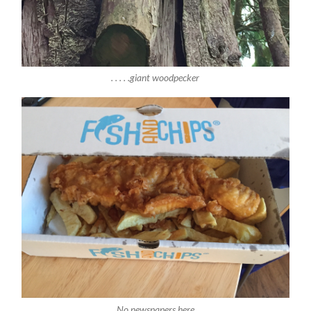
. . . . .giant woodpecker
No newspapers here