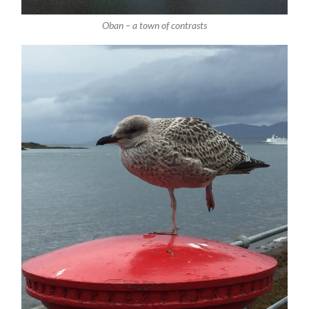
Oban – a town of contrasts