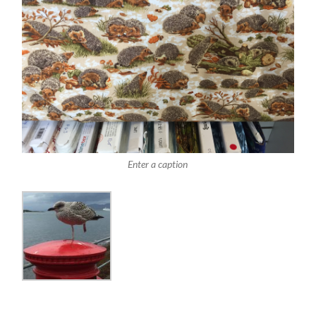
Enter a caption