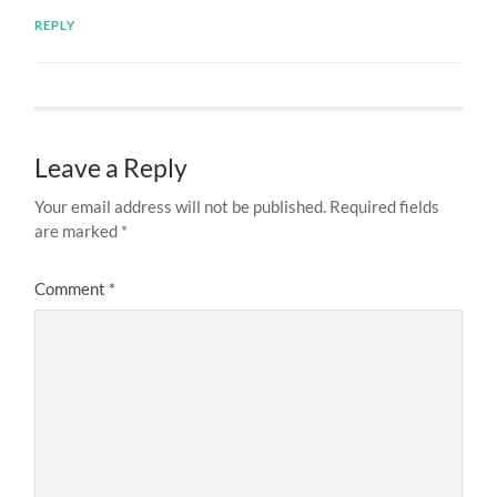
REPLY
Leave a Reply
Your email address will not be published.
Required fields
are marked
*
Comment
*