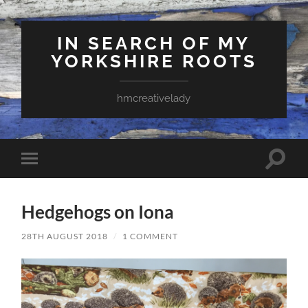
IN SEARCH OF MY
YORKSHIRE ROOTS
hmcreativelady
Toggle
Toggle
search
mobile
field
menu
Hedgehogs on Iona
28TH AUGUST 2018
/
1 COMMENT