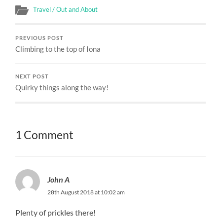
Travel / Out and About
PREVIOUS POST
Climbing to the top of Iona
NEXT POST
Quirky things along the way!
1 Comment
John A
28th August 2018 at 10:02 am
Plenty of prickles there!