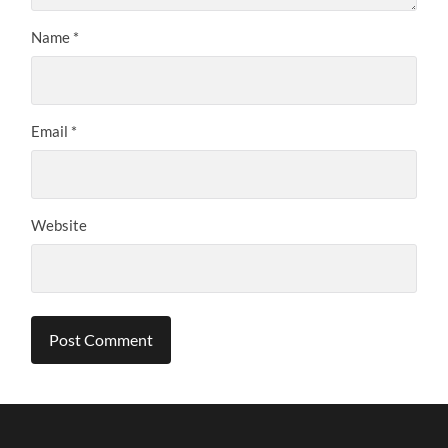
Name
*
Email
*
Website