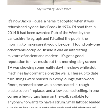
My sketch of Jack’s Place
It’s now Jack’s House, a name it adopted when it was
refurbished by one Jack Brook in 1974. I’d read that in
2014 it had been awarded Pub of the Week by the
Lancashire Telegraph and I’d called the pub in the
morning to make sure it would be open. I found only one
other table occupied. Inside it was an interesting
mixture of ancient and modern. It’s got a good
reputation for live music but this morning a big screen
TV was showing some reality daytime show while slot
machines lay dormant along the walls. These up to date
furnishings were housed in a cosy lounge, with wood
floors, exposed stone walls some coated in rough
plaster, open fireplaces and a low beamed ceiling. In one
corner a few guitars hung on the wall, available to
anyone who wants to have a strum. Small latticed leaded
windows looked out onto the park and old pictures of