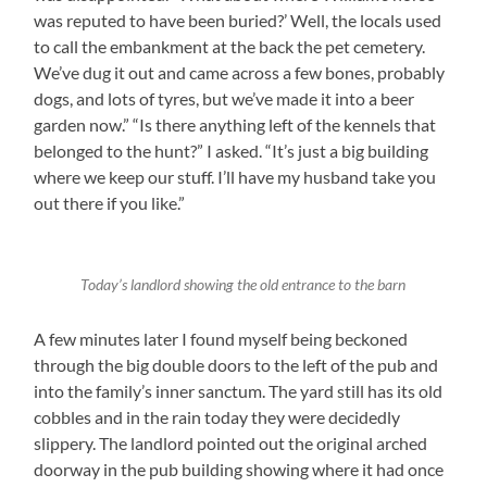
was reputed to have been buried?’ Well, the locals used
to call the embankment at the back the pet cemetery.
We’ve dug it out and came across a few bones, probably
dogs, and lots of tyres, but we’ve made it into a beer
garden now.” “Is there anything left of the kennels that
belonged to the hunt?” I asked. “It’s just a big building
where we keep our stuff. I’ll have my husband take you
out there if you like.”
Today’s landlord showing the old entrance to the barn
A few minutes later I found myself being beckoned
through the big double doors to the left of the pub and
into the family’s inner sanctum. The yard still has its old
cobbles and in the rain today they were decidedly
slippery. The landlord pointed out the original arched
doorway in the pub building showing where it had once