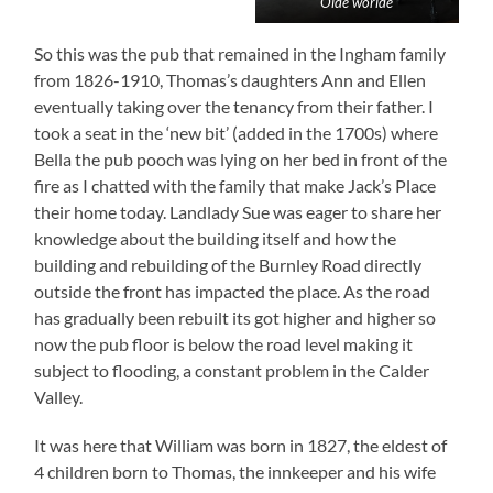
Olde worlde
So this was the pub that remained in the Ingham family
from 1826-1910, Thomas’s daughters Ann and Ellen
eventually taking over the tenancy from their father. I
took a seat in the ‘new bit’ (added in the 1700s) where
Bella the pub pooch was lying on her bed in front of the
fire as I chatted with the family that make Jack’s Place
their home today. Landlady Sue was eager to share her
knowledge about the building itself and how the
building and rebuilding of the Burnley Road directly
outside the front has impacted the place. As the road
has gradually been rebuilt its got higher and higher so
now the pub floor is below the road level making it
subject to flooding, a constant problem in the Calder
Valley.
It was here that William was born in 1827, the eldest of
4 children born to Thomas, the innkeeper and his wife