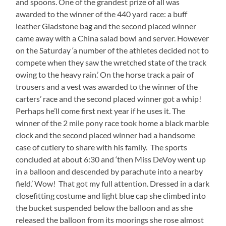
and spoons. One of the grandest prize of all was
awarded to the winner of the 440 yard race: a buff
leather Gladstone bag and the second placed winner
came away with a China salad bowl and server. However
on the Saturday ‘a number of the athletes decided not to
compete when they saw the wretched state of the track
owing to the heavy rain.’ On the horse track a pair of
trousers and a vest was awarded to the winner of the
carters’ race and the second placed winner got a whip!
Perhaps he’ll come first next year if he uses it. The
winner of the 2 mile pony race took home a black marble
clock and the second placed winner had a handsome
case of cutlery to share with his family. The sports
concluded at about 6:30 and ‘then Miss DeVoy went up
in a balloon and descended by parachute into a nearby
field.’ Wow! That got my full attention. Dressed in a dark
closefitting costume and light blue cap she climbed into
the bucket suspended below the balloon and as she
released the balloon from its moorings she rose almost