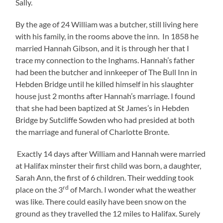
Sally.
By the age of 24 William was a butcher, still living here
with his family, in the rooms above the inn. In 1858 he
married Hannah Gibson, and it is through her that I
trace my connection to the Inghams. Hannah’s father
had been the butcher and innkeeper of The Bull Inn in
Hebden Bridge until he killed himself in his slaughter
house just 2 months after Hannah’s marriage. I found
that she had been baptized at St James’s in Hebden
Bridge by Sutcliffe Sowden who had presided at both
the marriage and funeral of Charlotte Bronte.
Exactly 14 days after William and Hannah were married
at Halifax minster their first child was born, a daughter,
Sarah Ann, the first of 6 children. Their wedding took
rd
place on the 3
of March. I wonder what the weather
was like. There could easily have been snow on the
ground as they travelled the 12 miles to Halifax. Surely