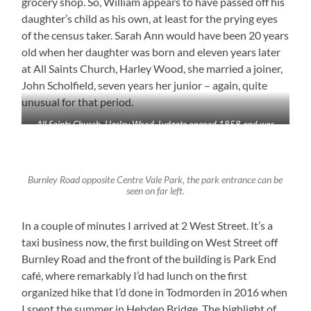
grocery shop. So, William appears to have passed off his
daughter’s child as his own, at least for the prying eyes
of the census taker. Sarah Ann would have been 20 years
old when her daughter was born and eleven years later
at All Saints Church, Harley Wood, she married a joiner,
John Scholfield, seven years her junior – again, quite
unusual for that period.
All Saints Church, Harley Wood, Lydgate opened 1858 and was
demolished in 1975 following closure.
Burnley Road opposite Centre Vale Park, the park entrance can be
seen on far left.
In a couple of minutes I arrived at 2 West Street. It’s a
taxi business now, the first building on West Street off
Burnley Road and the front of the building is Park End
café, where remarkably I’d had lunch on the first
organized hike that I’d done in Todmorden in 2016 when
I spent the summer in Hebden Bridge. The highlight of