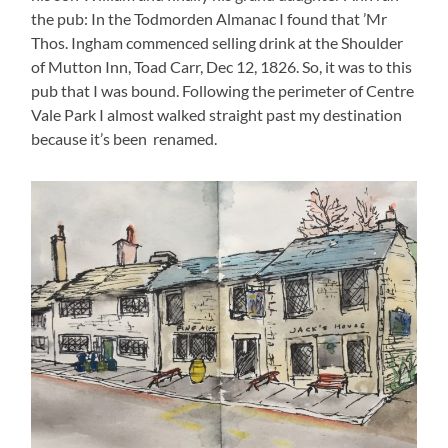
the pub: In the Todmorden Almanac I found that ’Mr
Thos. Ingham commenced selling drink at the Shoulder
of Mutton Inn, Toad Carr, Dec 12, 1826. So, it was to this
pub that I was bound. Following the perimeter of Centre
Vale Park I almost walked straight past my destination
because it’s been renamed.