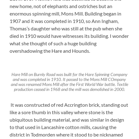
new home, not of elephants and ostriches but an
enormous spinning mill, Mons Mill. Building began in
1907 and it was completed in 1910, so Ann Ingham,
Thomas’s daughter who was still at the pub when she
died in 1910 would have witnesses its building. I wonder
what she thought of such a huge building
overshadowing the Hare and Hounds.
Hare Mill on Burnly Road was built for the Hare Spinning Company
and was completed in 1910. It passed to the Mons Mill COmpany
and was renamed Mons Mill after the First World War battle. Textile
production ceased in 1968 and the mill was demolished in 2000.
It was constructed of red Accrington brick, standing out
like a sore thumb in this valley where stone is the
ubiquitous building material, and was similar in design
to that used in Lancashire cotton mills, causing the
district in Todmorden where it stood to be nicknamed