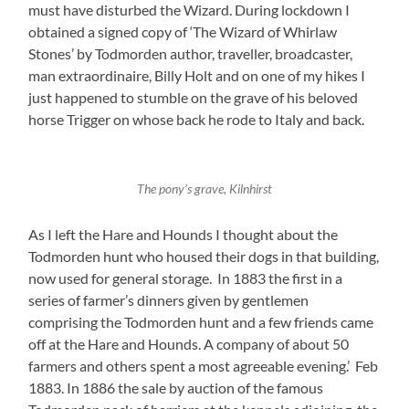
must have disturbed the Wizard. During lockdown I
obtained a signed copy of ‘The Wizard of Whirlaw
Stones’ by Todmorden author, traveller, broadcaster,
man extraordinaire, Billy Holt and on one of my hikes I
just happened to stumble on the grave of his beloved
horse Trigger on whose back he rode to Italy and back.
The pony’s grave, Kilnhirst
As I left the Hare and Hounds I thought about the
Todmorden hunt who housed their dogs in that building,
now used for general storage. In 1883 the first in a
series of farmer’s dinners given by gentlemen
comprising the Todmorden hunt and a few friends came
off at the Hare and Hounds. A company of about 50
farmers and others spent a most agreeable evening.’ Feb
1883. In 1886 the sale by auction of the famous