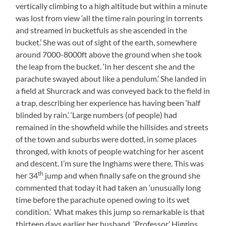
vertically climbing to a high altitude but within a minute
was lost from view ‘all the time rain pouring in torrents
and streamed in bucketfuls as she ascended in the
bucket.’ She was out of sight of the earth, somewhere
around 7000-8000ft above the ground when she took
the leap from the bucket. ‘In her descent she and the
parachute swayed about like a pendulum.’ She landed in
a field at Shurcrack and was conveyed back to the field in
a trap, describing her experience has having been ‘half
blinded by rain.’ ‘Large numbers (of people) had
remained in the showfield while the hillsides and streets
of the town and suburbs were dotted, in some places
thronged, with knots of people watching for her ascent
and descent. I’m sure the Inghams were there. This was
th
her 34
jump and when finally safe on the ground she
commented that today it had taken an ‘unusually long
time before the parachute opened owing to its wet
condition.’ What makes this jump so remarkable is that
thirteen days earlier her husband, ‘Professor’ Higgins