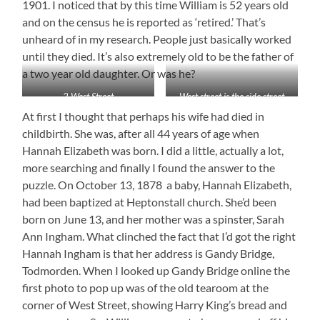
1901. I noticed that by this time William is 52 years old
and on the census he is reported as ‘retired.’ That’s
unheard of in my research. People just basically worked
until they died. It’s also extremely old to be the father of
a two year old daughter. Or was he?
2 West Street
West street is the side street
At first I thought that perhaps his wife had died in
childbirth. She was, after all 44 years of age when
Hannah Elizabeth was born. I did a little, actually a lot,
more searching and finally I found the answer to the
puzzle. On October 13, 1878 a baby, Hannah Elizabeth,
had been baptized at Heptonstall church. She’d been
born on June 13, and her mother was a spinster, Sarah
Ann Ingham. What clinched the fact that I’d got the right
Hannah Ingham is that her address is Gandy Bridge,
Todmorden. When I looked up Gandy Bridge online the
first photo to pop up was of the old tearoom at the
corner of West Street, showing Harry King’s bread and