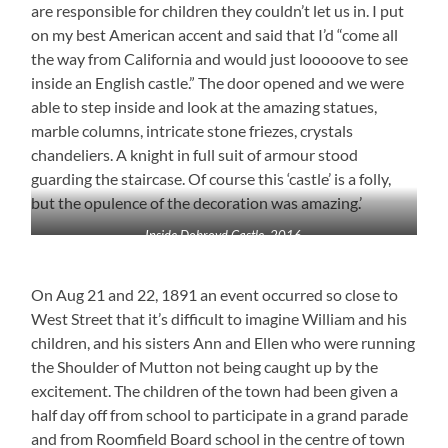
are responsible for children they couldn’t let us in. I put
on my best American accent and said that I’d “come all
the way from California and would just looooove to see
inside an English castle.” The door opened and we were
able to step inside and look at the amazing statues,
marble columns, intricate stone friezes, crystals
chandeliers. A knight in full suit of armour stood
guarding the staircase. Of course this ‘castle’ is a folly,
but the opulence of the decoration was amazing.’
Inside Dobroyd Castle, 2016
On Aug 21 and 22, 1891 an event occurred so close to
West Street that it’s difficult to imagine William and his
children, and his sisters Ann and Ellen who were running
the Shoulder of Mutton not being caught up by the
excitement. The children of the town had been given a
half day off from school to participate in a grand parade
and from Roomfield Board school in the centre of town