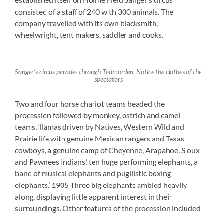
consisted of a staff of 240 with 300 animals. The
company travelled with its own blacksmith,
wheelwright, tent makers, saddler and cooks.
Sanger’s circus parades through Todmorden. Notice the clothes of the
spectators
Two and four horse chariot teams headed the
procession followed by monkey, ostrich and camel
teams, ‘llamas driven by Natives, Western Wild and
Prairie life with genuine Mexican rangers and Texas
cowboys, a genuine camp of Cheyenne, Arapahoe, Sioux
and Pawnees Indians,’ ten huge performing elephants, a
band of musical elephants and pugilistic boxing
elephants.’ 1905 Three big elephants ambled heavily
along, displaying little apparent interest in their
surroundings. Other features of the procession included