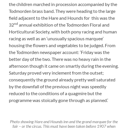
the children marched in procession accompanied by the
Todmorden brass band. They were heading to the large
field adjacent to the Hare and Hounds for this was the
nd
32
annual exhibition of the Todmorden Floral and
Horticultural Society, with both pony racing and human
racing as well as an ‘unusually spacious marquee’
housing the flowers and vegetables to be judged. From
the Todmorden newspaper account: ‘Friday was the
better day of the two. There was no heavy rain in the
afternoon though it came on smartly during the evening.
Saturday proved very inclement from the outset;
consequently the ground already pretty well saturated
by the downfall of the previous night was speedily
reduced to the conditions of a quagmire but the
programme was stoically gone through as planned.’
Photo showing Hare and Hounds inn and the grand marquee for the
fair – or the circus. This must have been taken before 1907 when