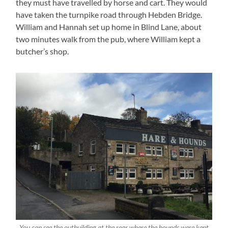
they must have travelled by horse and cart. They would
have taken the turnpike road through Hebden Bridge.
William and Hannah set up home in Blind Lane, about
two minutes walk from the pub, where William kept a
butcher’s shop.
You can see the outbuilding at the rear where the hounds were kept