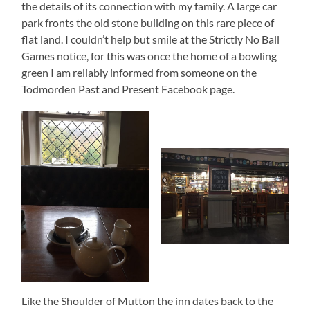
the details of its connection with my family. A large car
park fronts the old stone building on this rare piece of
flat land. I couldn’t help but smile at the Strictly No Ball
Games notice, for this was once the home of a bowling
green I am reliably informed from someone on the
Todmorden Past and Present Facebook page.
Like the Shoulder of Mutton the inn dates back to the