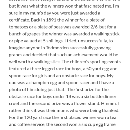
but it was what the winners won that fascinated me. I’m
sure in my mum’s day you were just awarded a
certificate. Back in 1891 the winner for a plate of
tomatoes or a plate of peas was awarded 2/6, but for a
bunch of grapes the winner was awarded a walking stick
or pipe valued at 5 shillings. I tried, unsuccessfully, to
imagine anyone in Todmorden successfully growing
grapes and decided that such an achievement would be
well worth a walking stick. The children’s sporting events
featured a three legged race for boys, a 50 yard egg and
spoon race for girls and an obstacle race for boys. My
dad was a champion egg and spoon racer and I have a
photo of him doing just that. The first prize for the
obstacle race for boys under 18 was a six bottle dinner
cruet and the second prize was a flower stand. Hmmm. I
rather think it was their mums who were being thanked.
For the 120 yard race the first placed winner won a tea
and coffee service, the second won a six cup egg frame