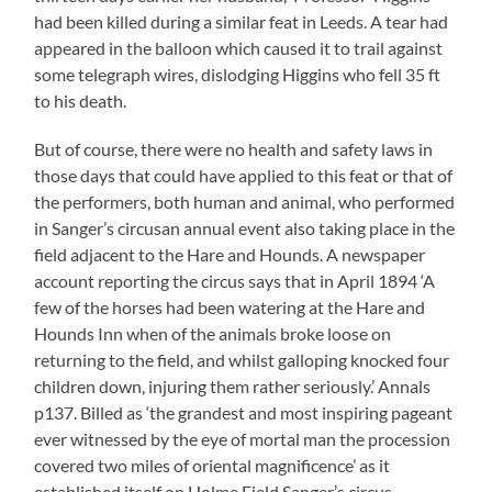
had been killed during a similar feat in Leeds. A tear had
appeared in the balloon which caused it to trail against
some telegraph wires, dislodging Higgins who fell 35 ft
to his death.
But of course, there were no health and safety laws in
those days that could have applied to this feat or that of
the performers, both human and animal, who performed
in Sanger’s circusan annual event also taking place in the
field adjacent to the Hare and Hounds. A newspaper
account reporting the circus says that in April 1894 ‘A
few of the horses had been watering at the Hare and
Hounds Inn when of the animals broke loose on
returning to the field, and whilst galloping knocked four
children down, injuring them rather seriously.’ Annals
p137. Billed as ‘the grandest and most inspiring pageant
ever witnessed by the eye of mortal man the procession
covered two miles of oriental magnificence’ as it
established itself on Holme Field Sanger’s circus