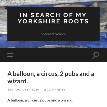
IN SEARCH OF MY
YORKSHIRE ROOTS
hmcreativelady
Toggle
Toggle
search
mobile
field
menu
A balloon, a circus, 2 pubs and a
wizard.
31ST OCTOBER 2020
/
2 COMMENTS
A balloon, a circus, 2 pubs and a wizard.