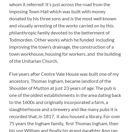
whom it referred! It’s just across the road from the
imposing Town Hall which was built with money
donated by his three sons and is the most well known
and visually arresting of the works carried on by this
philanthropic family devoted to the betterment of
Todmorden. Other works which he funded including
improving the town’s drainage, the construction of a
town workhouse, housing for workers, and the building
of the Unitarian Church.
Five years after Centre Vale House was built one of my
ancestors, Thomas Ingham, became landlord of the
Shoulder of Mutton at just 23 years of age. The pub is
one of the oldest establishments in the area dating back
to the 1600s and originally incorporated a farm, a
slaughterhouse and a brewery and like many pubs it is
recorded that, in 1817, it also housed a library. For over
75 years the Ingham family, first Thomas Ingham, then
his son William and finally his grand daughter Ann ran