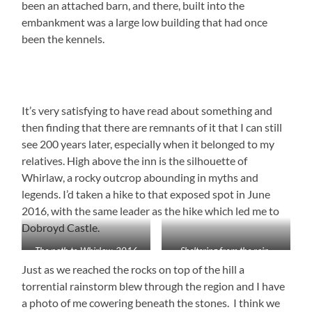
been an attached barn, and there, built into the
embankment was a large low building that had once
been the kennels.
It’s very satisfying to have read about something and
then finding that there are remnants of it that I can still
see 200 years later, especially when it belonged to my
relatives. High above the inn is the silhouette of
Whirlaw, a rocky outcrop abounding in myths and
legends. I’d taken a hike to that exposed spot in June
2016, with the same leader as the hike which led me to
Dobroyd Castle.
The path to Whirlaw, 2016
Sheltering from the rain,
2016
Just as we reached the rocks on top of the hill a
torrential rainstorm blew through the region and I have
a photo of me cowering beneath the stones. I think we