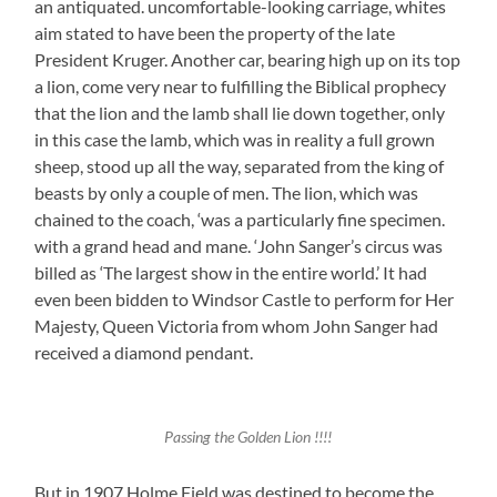
an antiquated. uncomfortable-looking carriage, whites
aim stated to have been the property of the late
President Kruger. Another car, bearing high up on its top
a lion, come very near to fulfilling the Biblical prophecy
that the lion and the lamb shall lie down together, only
in this case the lamb, which was in reality a full grown
sheep, stood up all the way, separated from the king of
beasts by only a couple of men. The lion, which was
chained to the coach, ‘was a particularly fine specimen.
with a grand head and mane. ‘John Sanger’s circus was
billed as ‘The largest show in the entire world.’ It had
even been bidden to Windsor Castle to perform for Her
Majesty, Queen Victoria from whom John Sanger had
received a diamond pendant.
Passing the Golden Lion !!!!
But in 1907 Holme Field was destined to become the