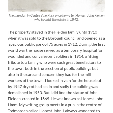
The mansion in Centre Vale Park once home to ‘Honest’ John Fielden
who bought the estate in 1842.
The property stayed in the Fielden family until 1910
when it was sold to the Borough council and opened as a
spacious public park of 75 acres in 1912. During the first
world war the house served as a temporary hospital for
wounded and convalescent soldiers in 1914, a fitting
tribute to a family who were such great benefactors to
the town, both in the erection of public buildings but
also in the care and concern they had for the mill
workers of the town. I looked in vain for the house but
by 1947 dry rot had set in and sadly the building was
demolished in 1953. But I did find the statue of John
Fielden, created in 1869. He was known as Honest John.
Hmm. My writing group meets in a pub in the centre of
Todmorden called Honest John. I always wondered to