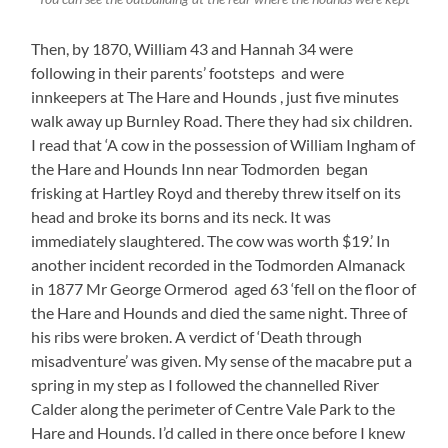
Then, by 1870, William 43 and Hannah 34 were
following in their parents’ footsteps and were
innkeepers at The Hare and Hounds , just five minutes
walk away up Burnley Road. There they had six children.
I read that ‘A cow in the possession of William Ingham of
the Hare and Hounds Inn near Todmorden began
frisking at Hartley Royd and thereby threw itself on its
head and broke its borns and its neck. It was
immediately slaughtered. The cow was worth $19.’ In
another incident recorded in the Todmorden Almanack
in 1877 Mr George Ormerod aged 63 ‘fell on the floor of
the Hare and Hounds and died the same night. Three of
his ribs were broken. A verdict of ‘Death through
misadventure’ was given. My sense of the macabre put a
spring in my step as I followed the channelled River
Calder along the perimeter of Centre Vale Park to the
Hare and Hounds. I’d called in there once before I knew