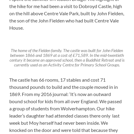
the hike for me had been a visit to Dobroyd Castle, high
on the hill above Centre Vale Park, built by John Fielden,
the son of the John Fielden who had built Centre Vale
House.
The home of the Fielden family. The castle was built for John Fielden
between 1866 and 1869 at a cost of £71,589. In the mid-twentieth
century it became an approved school, then a Buddhist Retreat and is
currently used as an Activity Centre for Primary School Groups.
The castle has 66 rooms, 17 stables and cost 71
thousand pounds to build and the couple moved in in
1869. From my 2016 journal: ‘It’s now an outward
bound school for kids from all over England. We passed
a group of students from Wolverhampton. Our hike
leader’s daughter had attended classes there only last
week but Moy herself had never been inside. We
knocked on the door and were told that because they