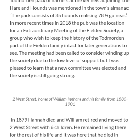
Todmorden pack of harriers at the kennels adjoining the
Hare and Hounds was mentioned in the town’s almanac:
‘The pack consists of 35 hounds realising 78 ½ guineas.’
In more recent times in 2018 the pub was the location
for an Extraordinary Meeting of the Fielden Society, a
group who wish to keep the history of the Todmorden
part of the Fielden family intact for later generations to
see. The meeting had been called to consider winding up
the society due to the low level of support but I was
pleased to learn that a new committee was elected and
the society is still going strong.
2 West Street, home of William Ingham and his family from 1880-
1901
In 1879 Hannah died and William retired and moved to
2 West Street with 6 children. He remained living there
for the rest of his life and it was here that he died in