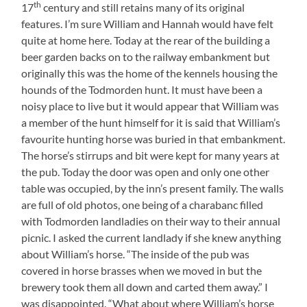
th
17
century and still retains many of its original
features. I’m sure William and Hannah would have felt
quite at home here. Today at the rear of the building a
beer garden backs on to the railway embankment but
originally this was the home of the kennels housing the
hounds of the Todmorden hunt. It must have been a
noisy place to live but it would appear that William was
a member of the hunt himself for it is said that William’s
favourite hunting horse was buried in that embankment.
The horse’s stirrups and bit were kept for many years at
the pub. Today the door was open and only one other
table was occupied, by the inn’s present family. The walls
are full of old photos, one being of a charabanc filled
with Todmorden landladies on their way to their annual
picnic. I asked the current landlady if she knew anything
about William’s horse. “The inside of the pub was
covered in horse brasses when we moved in but the
brewery took them all down and carted them away.” I
was disappointed. “What about where William’s horse