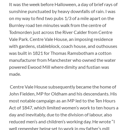
It was the week before Halloween, a day of brief rays of
sunshine punctuated by heavy downfalls of rain. I was
on my way to find two pubs 1/3 of a mile apart on the
Burnley road ten minutes walk from the centre of
Todmorden just across the River Calder from Centre
Vale Park. Centre Vale House, an imposing residence
with gardens, stableblock, coach house, and outhouses
was built in 1821 for Thomas Ramsbotham a cotton
manufacturer from Manchester who owned the water
powered Ewood Mill where dimity and fustian was
made.
Centre Vale House subsequently became the home of
John Fielden, MP for Oldham and his descendants. His
most notable campaign as an MP led to the Ten Hours
Act of 1847, which limited women’s work to ten hours a
day and inevitably, due to the division of labour, also
reduced men’s and children’s working day. He wrote “I
well remember being set to work in my father’s mill