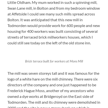
Little Oldham. My mum worked in such a spinning mill,
Swan Lane mill, in Bolton and from my bedroom window
at Affetside I could see many such mills spread across
Bolton. It was anticipated that this new mill in
Todmorden would provide work for 600 people and new
housing for 400 workers was built consisting of several
streets of terraced brick millworkers houses, which I
could still see today on the left of the old stone inn.
Brick terrace built for workers at Mons Mill
The mill was seven storeys tall and it was famous for the
logo of a white hare on the mill chimney. There were six
directors of the company and one just happened to be
Frederick Hague Moss, another of my ancestors who
owned a dye works at Bridgeroyd on the East side of
Todmorden. The mill and its chimney were demolished in
2000 and the site is now a grassy bank on which is