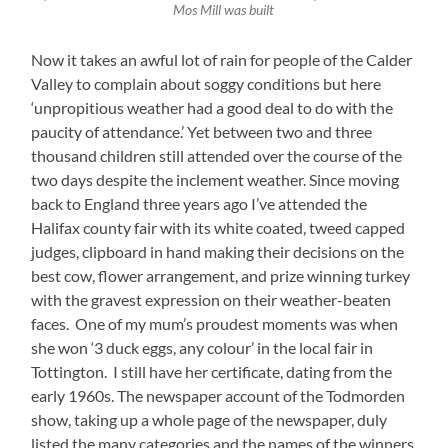
Mos Mill was built
Now it takes an awful lot of rain for people of the Calder
Valley to complain about soggy conditions but here
‘unpropitious weather had a good deal to do with the
paucity of attendance.’ Yet between two and three
thousand children still attended over the course of the
two days despite the inclement weather. Since moving
back to England three years ago I’ve attended the
Halifax county fair with its white coated, tweed capped
judges, clipboard in hand making their decisions on the
best cow, flower arrangement, and prize winning turkey
with the gravest expression on their weather-beaten
faces. One of my mum’s proudest moments was when
she won ‘3 duck eggs, any colour’ in the local fair in
Tottington. I still have her certificate, dating from the
early 1960s. The newspaper account of the Todmorden
show, taking up a whole page of the newspaper, duly
listed the many categories and the names of the winners