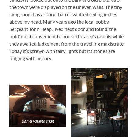
the town were displayed on the uneven walls. The tiny
snug room has a stone, barrel-vaulted ceiling inches
above my head. Many years ago the local bobby,
Sergeant John Heap, lived next door and found ‘the
hold’ most convenient to house the area’s rascals while
they awaited judgement from the travelling magistrate.
Today it’s strewn with fairy lights but its stones are
bulging with history.
Barrel vaulted snug