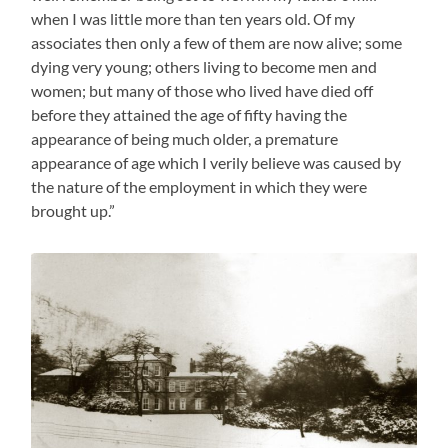
when I was little more than ten years old. Of my
associates then only a few of them are now alive; some
dying very young; others living to become men and
women; but many of those who lived have died off
before they attained the age of fifty having the
appearance of being much older, a premature
appearance of age which I verily believe was caused by
the nature of the employment in which they were
brought up.”