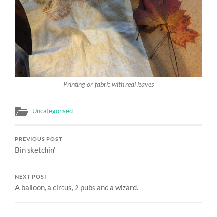
Printing on fabric with real leaves
Uncategorised
PREVIOUS POST
Bin sketchin’
NEXT POST
A balloon, a circus, 2 pubs and a wizard.