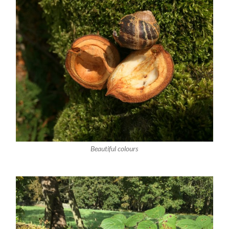
Beautiful colours