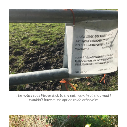
The notice says Please stick to the pathway. In all that mud I
wouldn’t have much option to do otherwise