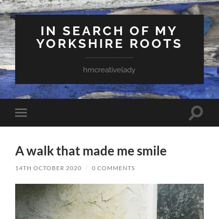
IN SEARCH OF MY
YORKSHIRE ROOTS
hmcreativelady
Toggle
Toggle
search
mobile
field
menu
A walk that made me smile
14TH OCTOBER 2020
/
0 COMMENTS