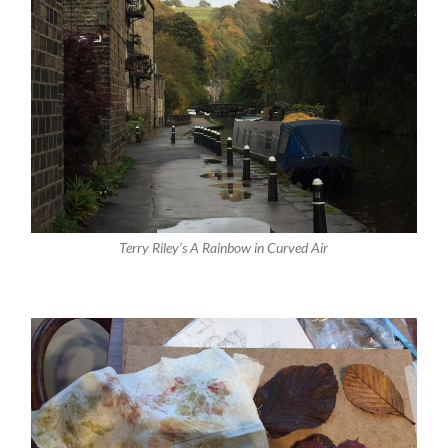
Terry Riley’s A Rainbow in Curved Air