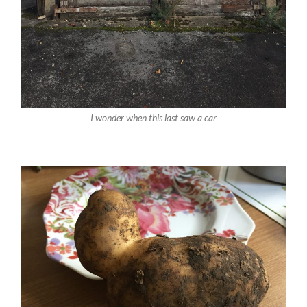
I wonder when this last saw a car