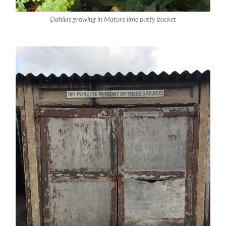
Dahlias growing in Mature lime putty bucket