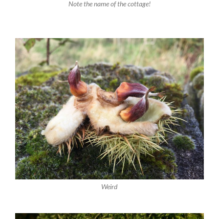
Note the name of the cottage!
Weird