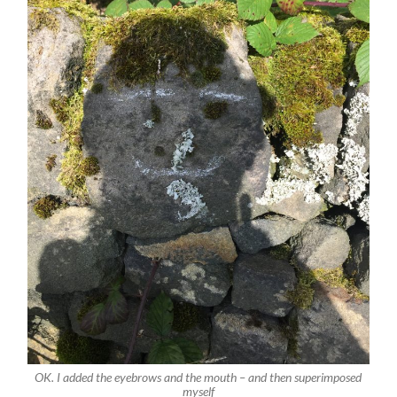
OK. I added the eyebrows and the mouth – and then superimposed
myself