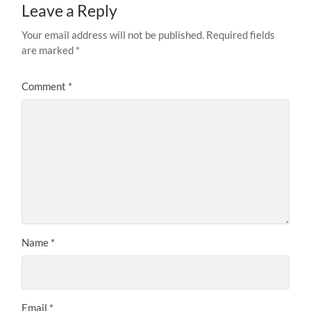
Leave a Reply
Your email address will not be published.
Required fields
are marked
*
Comment
*
Name
*
Email
*