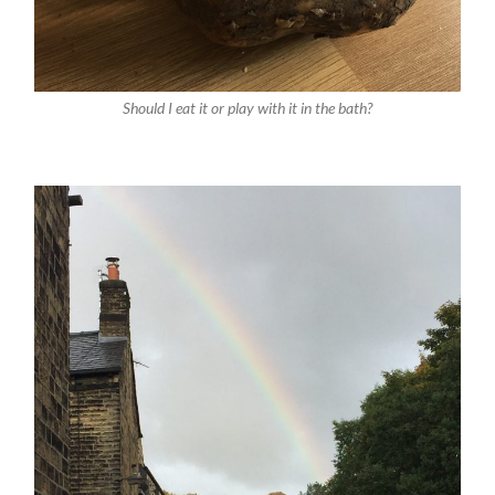
Should I eat it or play with it in the bath?