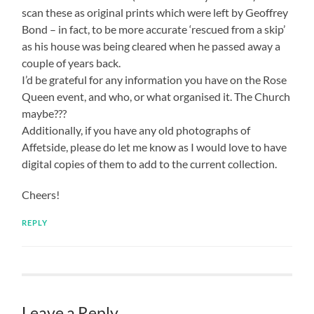
scan these as original prints which were left by Geoffrey
Bond – in fact, to be more accurate ‘rescued from a skip’
as his house was being cleared when he passed away a
couple of years back.
I’d be grateful for any information you have on the Rose
Queen event, and who, or what organised it. The Church
maybe???
Additionally, if you have any old photographs of
Affetside, please do let me know as I would love to have
digital copies of them to add to the current collection.
Cheers!
REPLY
Leave a Reply