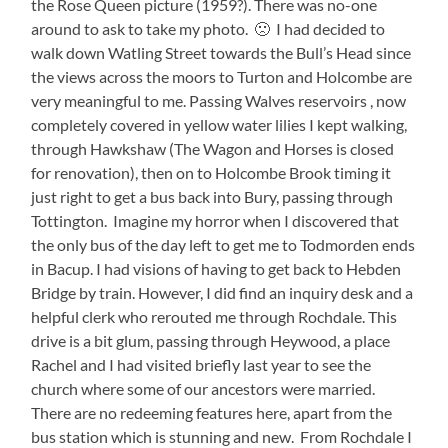
the Rose Queen picture (1959?). There was no-one
around to ask to take my photo. 🙁 I had decided to
walk down Watling Street towards the Bull’s Head since
the views across the moors to Turton and Holcombe are
very meaningful to me. Passing Walves reservoirs , now
completely covered in yellow water lilies I kept walking,
through Hawkshaw (The Wagon and Horses is closed
for renovation), then on to Holcombe Brook timing it
just right to get a bus back into Bury, passing through
Tottington. Imagine my horror when I discovered that
the only bus of the day left to get me to Todmorden ends
in Bacup. I had visions of having to get back to Hebden
Bridge by train. However, I did find an inquiry desk and a
helpful clerk who rerouted me through Rochdale. This
drive is a bit glum, passing through Heywood, a place
Rachel and I had visited briefly last year to see the
church where some of our ancestors were married.
There are no redeeming features here, apart from the
bus station which is stunning and new. From Rochdale I