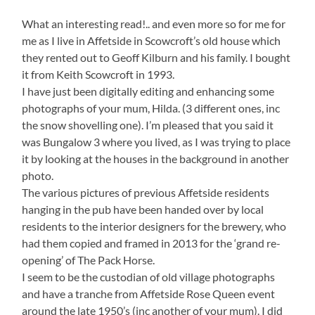
What an interesting read!.. and even more so for me for
me as I live in Affetside in Scowcroft’s old house which
they rented out to Geoff Kilburn and his family. I bought
it from Keith Scowcroft in 1993.
I have just been digitally editing and enhancing some
photographs of your mum, Hilda. (3 different ones, inc
the snow shovelling one). I’m pleased that you said it
was Bungalow 3 where you lived, as I was trying to place
it by looking at the houses in the background in another
photo.
The various pictures of previous Affetside residents
hanging in the pub have been handed over by local
residents to the interior designers for the brewery, who
had them copied and framed in 2013 for the ‘grand re-
opening’ of The Pack Horse.
I seem to be the custodian of old village photographs
and have a tranche from Affetside Rose Queen event
around the late 1950’s (inc another of your mum). I did