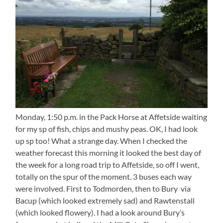
Monday, 1:50 p.m. in the Pack Horse at Affetside waiting
for my sp of fish, chips and mushy peas. OK, I had look
up sp too! What a strange day. When I checked the
weather forecast this morning it looked the best day of
the week for a long road trip to Affetside, so off I went,
totally on the spur of the moment. 3 buses each way
were involved. First to Todmorden, then to Bury via
Bacup (which looked extremely sad) and Rawtenstall
(which looked flowery). I had a look around Bury’s