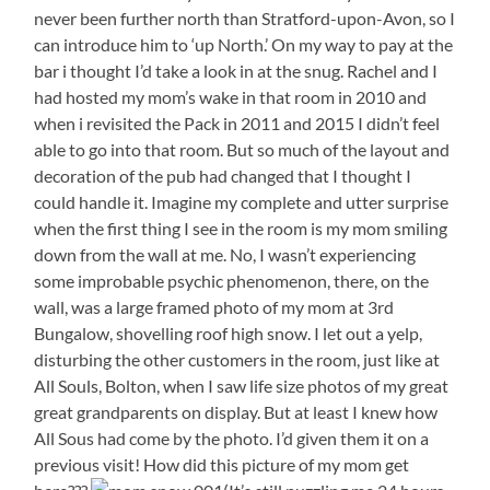
never been further north than Stratford-upon-Avon, so I
can introduce him to ‘up North.’ On my way to pay at the
bar i thought I’d take a look in at the snug. Rachel and I
had hosted my mom’s wake in that room in 2010 and
when i revisited the Pack in 2011 and 2015 I didn’t feel
able to go into that room. But so much of the layout and
decoration of the pub had changed that I thought I
could handle it. Imagine my complete and utter surprise
when the first thing I see in the room is my mom smiling
down from the wall at me. No, I wasn’t experiencing
some improbable psychic phenomenon, there, on the
wall, was a large framed photo of my mom at 3rd
Bungalow, shovelling roof high snow. I let out a yelp,
disturbing the other customers in the room, just like at
All Souls, Bolton, when I saw life size photos of my great
great grandparents on display. But at least I knew how
All Sous had come by the photo. I’d given them it on a
previous visit! How did this picture of my mom get