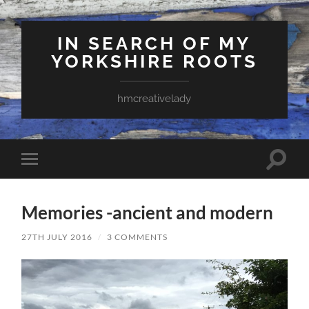
IN SEARCH OF MY
YORKSHIRE ROOTS
hmcreativelady
Toggle
Toggle
search
mobile
field
menu
Memories -ancient and modern
27TH JULY 2016
/
3 COMMENTS