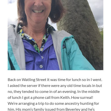
Back on Watling Street it was time for lunch so in I went.
I asked the server if there were any old time locals in but
no, they tended to come in of an evening. In the middle
of lunch I got a phone call from Keith. How surreal!
We’re arranging a trip to do some ancestry hunting for
him. His mom’s family issued from Beverley and he’s