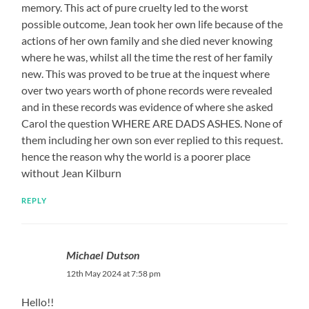
memory. This act of pure cruelty led to the worst
possible outcome, Jean took her own life because of the
actions of her own family and she died never knowing
where he was, whilst all the time the rest of her family
new. This was proved to be true at the inquest where
over two years worth of phone records were revealed
and in these records was evidence of where she asked
Carol the question WHERE ARE DADS ASHES. None of
them including her own son ever replied to this request.
hence the reason why the world is a poorer place
without Jean Kilburn
REPLY
Michael Dutson
12th May 2024 at 7:58 pm
Hello!!