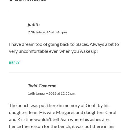
judith
27th July 2016 at 3:43 pm
I have dream too of going back to places. Always a bit to
very uncomfortable even when you wake up!
REPLY
Todd Cameron
16th January 2018 at 12:55 pm
The bench was put there in memory of Geoff by his
daughter Jean. His wife Margaret and daughters Carol
and Kristine wouldn’t tell Jean where his ashes are,
hence the reason for the bench, it was put there in his