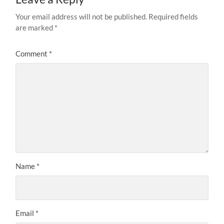
Your email address will not be published.
Required fields
are marked
*
Comment
*
Name
*
Email
*