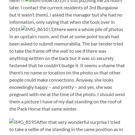
here???
(It’s still puzzling me 24 hours
later. I contact the current residents of 3rd Bungalow
but it wasn’t them). I asked the manager but she had no
information, only saying that when she took over in
2014
there were a whole pile of photos
in an upstairs room, and that at some point locals had
been asked to submit memorabilia. The bar tender tried
to take the frame off the wall to see if there was
anything written on the back but it was so securely
fastened that he couldn’t budge it. It seems a shame that
there’s no name or location on the photo so that other
people could make connections. Anyway, she looks
exceedingly happy – and pretty – and yes, she was
pregnant with me at the time of the photo. I should send
them a picture I have of my dad standing on the roof of
the Pack Horse that same winter.
After that very wonderful surprise I tried
to take a selfie of me standing in the same position as in