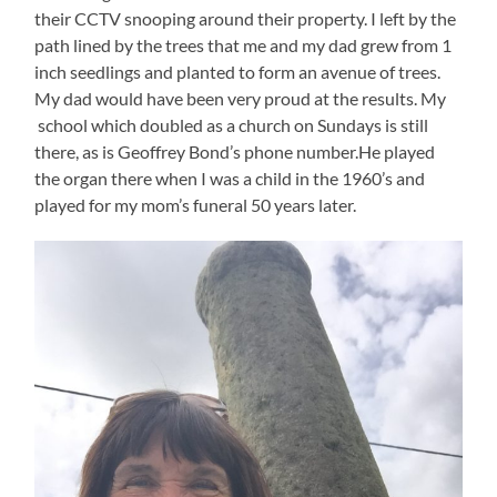
their CCTV snooping around their property. I left by the
path lined by the trees that me and my dad grew from 1
inch seedlings and planted to form an avenue of trees.
My dad would have been very proud at the results. My
school which doubled as a church on Sundays is still
there, as is Geoffrey Bond’s phone number.He played
the organ there when I was a child in the 1960’s and
played for my mom’s funeral 50 years later.