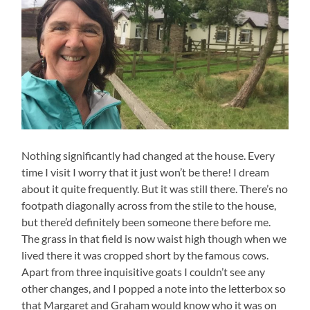
Nothing significantly had changed at the house. Every
time I visit I worry that it just won’t be there! I dream
about it quite frequently. But it was still there. There’s no
footpath diagonally across from the stile to the house,
but there’d definitely been someone there before me.
The grass in that field is now waist high though when we
lived there it was cropped short by the famous cows.
Apart from three inquisitive goats I couldn’t see any
other changes, and I popped a note into the letterbox so
that Margaret and Graham would know who it was on