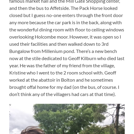
famous market hall and the Mill Gate Shopping center,
and then the bus to Affetside. The Pack Horse looked
closed but I guess no-one enters through the front door
any more because the car park is in the back, along with
the wonderful dining room with floor to ceiling windows
overlooking Holcombe moor. However, it was open so I
used their facilities and then walked down to 3rd
Bungalow from Millenium pond. There’s a new bench
now at the stile dedicated to Geoff Kilburn who died last
year. He was the father of my friend from the village,
Kristine who I went to the 2 room school with. Geoff
worked at the abattoir in Bolton and he sometimes
brought offal home for my dad (on the bus, of course. I
don’t think any of the villagers had cars at that time).