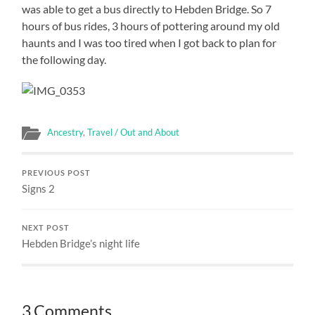
was able to get a bus directly to Hebden Bridge. So 7
hours of bus rides, 3 hours of pottering around my old
haunts and I was too tired when I got back to plan for
the following day.
Ancestry
,
Travel / Out and About
PREVIOUS POST
Signs 2
NEXT POST
Hebden Bridge’s night life
3 Comments