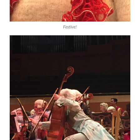
Festive!