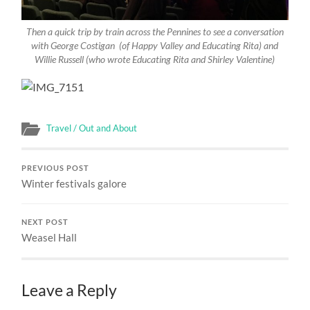
Then a quick trip by train across the Pennines to see a conversation
with George Costigan (of Happy Valley and Educating Rita) and
Willie Russell (who wrote Educating Rita and Shirley Valentine)
Travel / Out and About
PREVIOUS POST
Winter festivals galore
NEXT POST
Weasel Hall
Leave a Reply