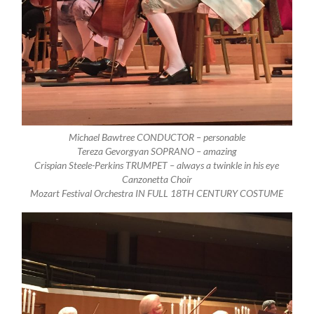
Michael Bawtree
CONDUCTOR – personable
Tereza Gevorgyan
SOPRANO – amazing
Crispian Steele-Perkins
TRUMPET – always a twinkle in his eye
Canzonetta Choir
Mozart Festival Orchestra
IN FULL 18TH CENTURY COSTUME