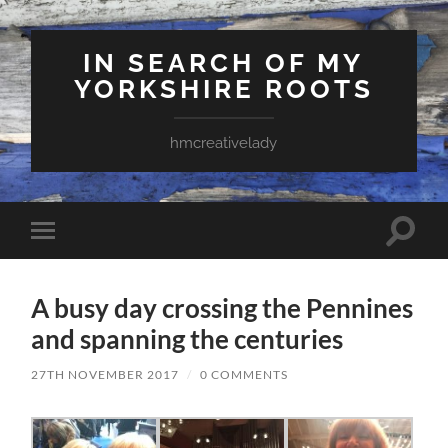
IN SEARCH OF MY
YORKSHIRE ROOTS
hmcreativelady
Toggle
Toggle
search
mobile
field
menu
A busy day crossing the Pennines
and spanning the centuries
27TH NOVEMBER 2017
/
0 COMMENTS