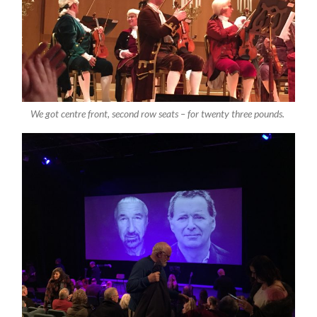
We got centre front, second row seats – for twenty three pounds.