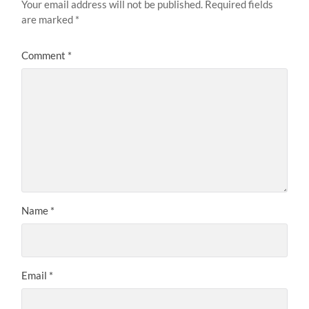
Your email address will not be published.
Required fields
are marked
*
Comment
*
Name
*
Email
*