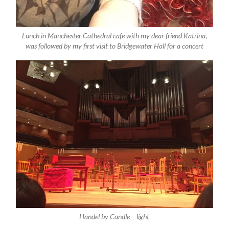
Lunch in Manchester Cathedral cafe with my dear friend Katrina,
was followed by my first visit to Bridgewater Hall for a concert
Handel by Candle – light