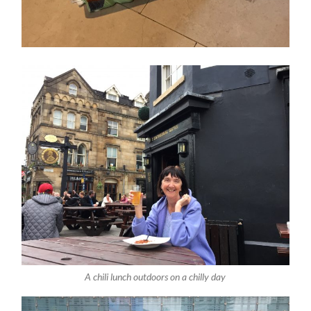
A chili lunch outdoors on a chilly day