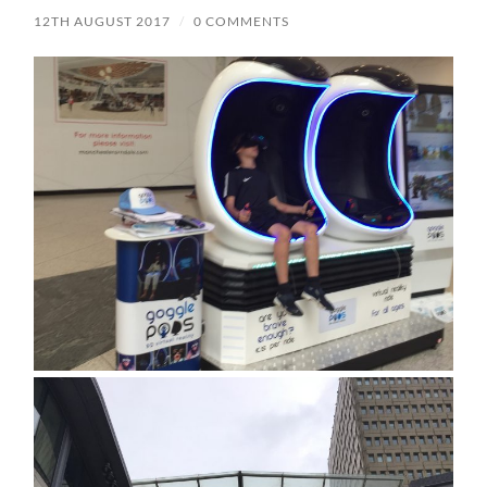
12TH AUGUST 2017
/
0 COMMENTS