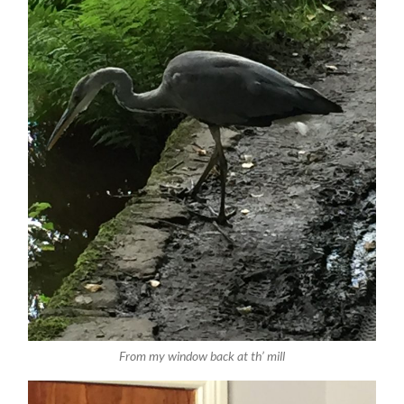
From my window back at th’ mill