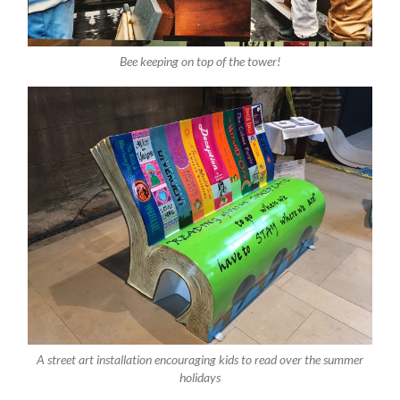
Bee keeping on top of the tower!
A street art installation encouraging kids to read over the summer
holidays