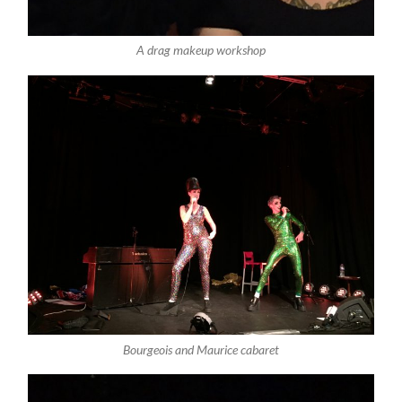
A drag makeup workshop
Bourgeois and Maurice cabaret