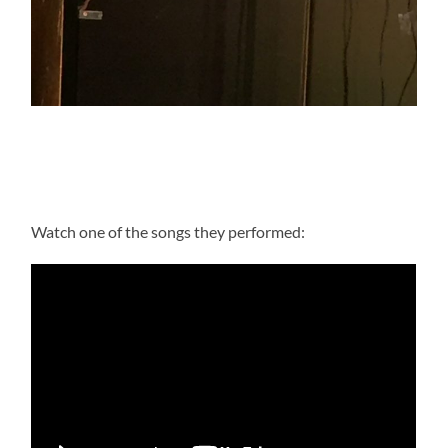
Watch one of the songs they performed: