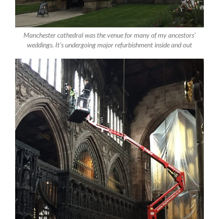
Manchester cathedral was the venue for many of my ancestors’
weddings. It’s undergoing major refurbishment inside and out