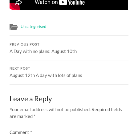
Uncategorised
PREVIOUS POST
A Day with no plans: August 10th
NEXT POST
August 12th A day with lots of plans
Leave a Reply
Your email address will not be published.
Required fields
are marked
*
Comment
*