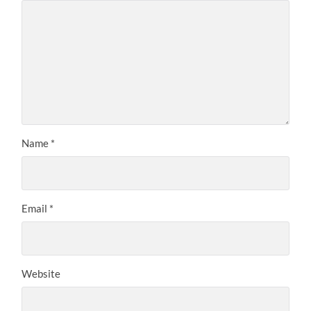
Name
*
Email
*
Website