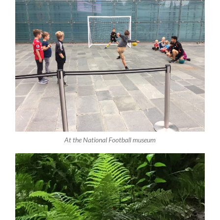
At the National Football museum