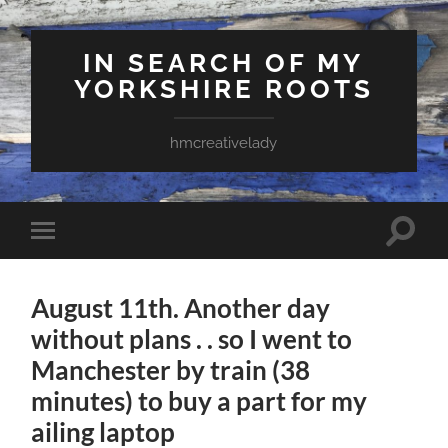
IN SEARCH OF MY
YORKSHIRE ROOTS
hmcreativelady
Toggle
Toggle
search
mobile
field
menu
August 11th. Another day
without plans . . so I went to
Manchester by train (38
minutes) to buy a part for my
ailing laptop