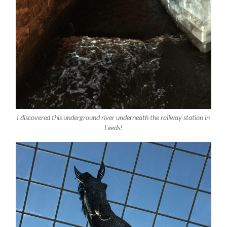
I discovered this underground river underneath the railway station in
Leeds!