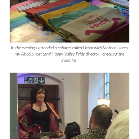
In the evening I attended a cabaret called Listen with Mother. Here’s
my Airb&b host (and Happy Valley Pride director) checking the
guest list.