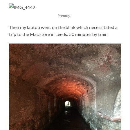
Yummy!
Then my laptop went on the blink which necessitated a
trip to the Mac store in Leeds: 50 minutes by train