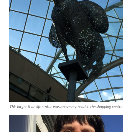
This larger than life statue was above my head in the shopping centre