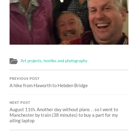
Art projects, textiles and photography
PREVIOUS POST
A hike from Haworth to Hebden Bridge
NEXT POST
August 11th. Another day without plans . . so I went to
Manchester by train (38 minutes) to buy a part for my
ailing laptop