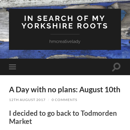
IN SEARCH OF MY
YORKSHIRE ROOTS
hmcreativelady
Toggle
Toggle
search
mobile
field
menu
A Day with no plans: August 10th
12TH AUGUST 2017
/
0 COMMENTS
I decided to go back to Todmorden
Market