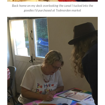
Back home on my deck overlooking the canal I tucked into the
goodies I’d purchased at Todmorden market