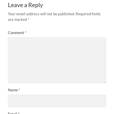
Leave a Reply
Your email address will not be published.
Required fields
are marked
*
Comment
*
Name
*
Email
*