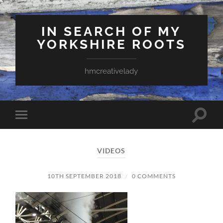
IN SEARCH OF MY
YORKSHIRE ROOTS
hmcreativelady
Toggle
Toggle
search
mobile
field
menu
VIDEOS
10TH SEPTEMBER 2018
/
0 COMMENTS