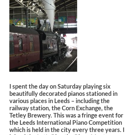
I spent the day on Saturday playing six
beautifully decorated pianos stationed in
various places in Leeds – including the
railway station, the Corn Exchange, the
Tetley Brewery. This was a fringe event for
the Leeds International Piano Competition
which is held in the city every three years. I