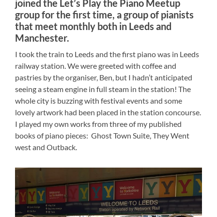
joined the Let’s Play the Piano Meetup
group for the first time, a group of pianists
that meet monthly both in Leeds and
Manchester.
I took the train to Leeds and the first piano was in Leeds
railway station. We were greeted with coffee and
pastries by the organiser, Ben, but I hadn’t anticipated
seeing a steam engine in full steam in the station! The
whole city is buzzing with festival events and some
lovely artwork had been placed in the station concourse.
I played my own works from three of my published
books of piano pieces: Ghost Town Suite, They Went
west and Outback.