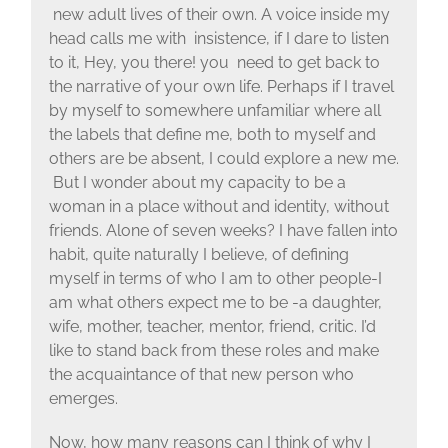
new adult lives of their own. A voice inside my
head calls me with insistence, if I dare to listen
to it, Hey, you there! you need to get back to
the narrative of your own life. Perhaps if I travel
by myself to somewhere unfamiliar where all
the labels that define me, both to myself and
others are be absent, I could explore a new me.
But I wonder about my capacity to be a
woman in a place without and identity, without
friends. Alone of seven weeks? I have fallen into
habit, quite naturally I believe, of defining
myself in terms of who I am to other people-I
am what others expect me to be -a daughter,
wife, mother, teacher, mentor, friend, critic. I’d
like to stand back from these roles and make
the acquaintance of that new person who
emerges.
Now, how many reasons can I think of why I