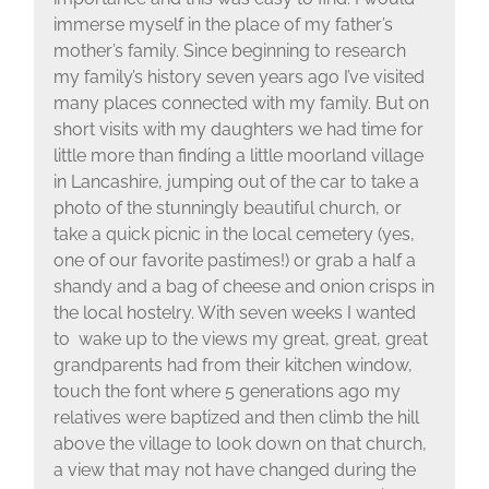
immerse myself in the place of my father’s
mother’s family. Since beginning to research
my family’s history seven years ago I’ve visited
many places connected with my family. But on
short visits with my daughters we had time for
little more than finding a little moorland village
in Lancashire, jumping out of the car to take a
photo of the stunningly beautiful church, or
take a quick picnic in the local cemetery (yes,
one of our favorite pastimes!) or grab a half a
shandy and a bag of cheese and onion crisps in
the local hostelry. With seven weeks I wanted
to wake up to the views my great, great, great
grandparents had from their kitchen window,
touch the font where 5 generations ago my
relatives were baptized and then climb the hill
above the village to look down on that church,
a view that may not have changed during the