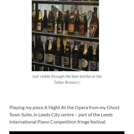
Just visible through the beer bottles at the
Tetley Brewery!
Playing my piece A Night At the Opera from my Ghost
Town Suite, in Leeds City centre – part of the Leeds
International Piano Competition fringe festival.