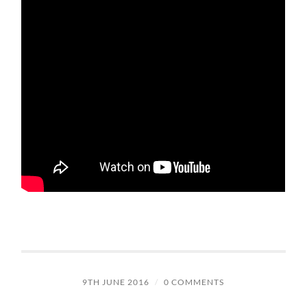
9TH JUNE 2016
/
0 COMMENTS