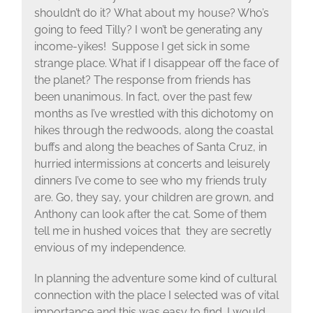
shouldn’t do it? What about my house? Who’s
going to feed Tilly? I won’t be generating any
income-yikes! Suppose I get sick in some
strange place. What if I disappear off the face of
the planet? The response from friends has
been unanimous. In fact, over the past few
months as I’ve wrestled with this dichotomy on
hikes through the redwoods, along the coastal
buffs and along the beaches of Santa Cruz, in
hurried intermissions at concerts and leisurely
dinners I’ve come to see who my friends truly
are. Go, they say, your children are grown, and
Anthony can look after the cat. Some of them
tell me in hushed voices that they are secretly
envious of my independence.
In planning the adventure some kind of cultural
connection with the place I selected was of vital
importance and this was easy to find. I would