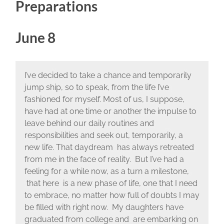
Preparations
June 8
I’ve decided to take a chance and temporarily
jump ship, so to speak, from the life I’ve
fashioned for myself. Most of us, I suppose,
have had at one time or another the impulse to
leave behind our daily routines and
responsibilities and seek out, temporarily, a
new life. That daydream has always retreated
from me in the face of reality. But I’ve had a
feeling for a while now, as a turn a milestone,
that here is a new phase of life, one that I need
to embrace, no matter how full of doubts I may
be filled with right now. My daughters have
graduated from college and are embarking on