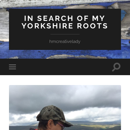
IN SEARCH OF MY
YORKSHIRE ROOTS
hmcreativelady
Toggle
Toggle
search
mobile
field
menu