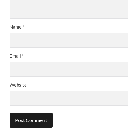
Name
*
Email
*
Website