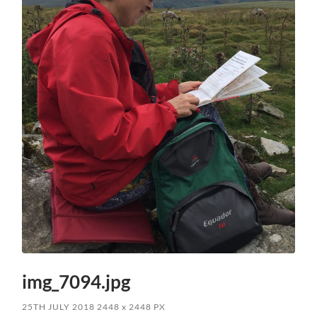
img_7094.jpg
25TH JULY 2018
2448
x
2448 PX