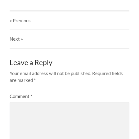
« Previous
Next
»
Leave a Reply
Your email address will not be published.
Required fields
are marked
*
Comment
*