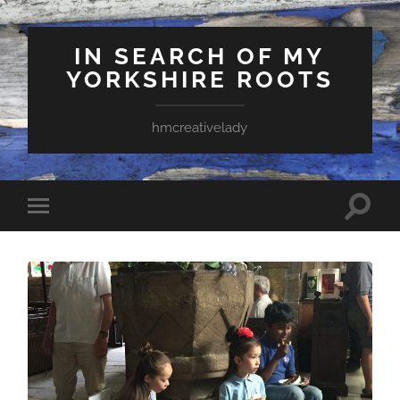
IN SEARCH OF MY
YORKSHIRE ROOTS
hmcreativelady
Toggle
Toggle
search
mobile
field
menu