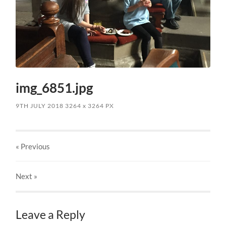
img_6851.jpg
9TH JULY 2018
3264
x
3264 PX
« Previous
Next
»
Leave a Reply