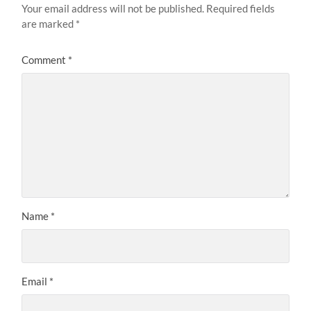
Your email address will not be published.
Required fields
are marked
*
Comment
*
Name
*
Email
*