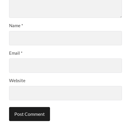
Name
*
Email
*
Website