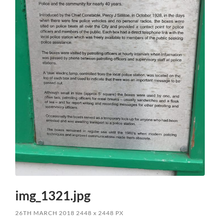
img_1321.jpg
26TH MARCH 2018
2448
x
2448 PX