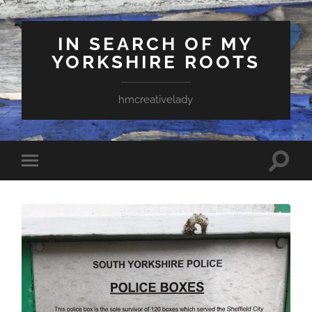
IN SEARCH OF MY
YORKSHIRE ROOTS
hmcreativelady
Toggle
Toggle
search
mobile
field
menu