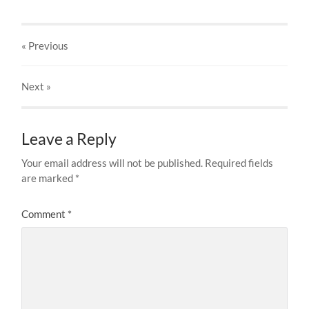
« Previous
Next
»
Leave a Reply
Your email address will not be published.
Required fields
are marked
*
Comment
*