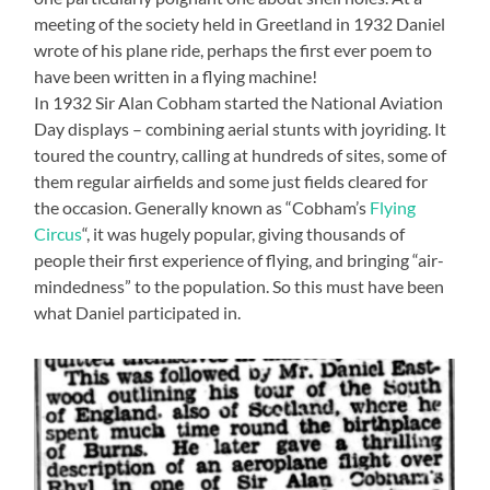
meeting of the society held in Greetland in 1932 Daniel
wrote of his plane ride, perhaps the first ever poem to
have been written in a flying machine!
In 1932 Sir Alan Cobham started the National Aviation
Day displays – combining aerial stunts with joyriding. It
toured the country, calling at hundreds of sites, some of
them regular airfields and some just fields cleared for
the occasion. Generally known as “Cobham’s
Flying
Circus
“, it was hugely popular, giving thousands of
people their first experience of flying, and bringing “air-
mindedness” to the population. So this must have been
what Daniel participated in.