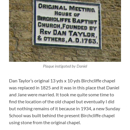
Plaque instigated by Daniel
Dan Taylor’s original 13 yds x 10 yds Birchcliffe chapel
was replaced in 1825 and it was in this place that Daniel
and Jane were married. It took me quite some time to
find the location of the old chapel but eventually I did
but nothing remains of it because in 1934, a new Sunday
School was built behind the present Birchcliffe chapel
using stone from the original chapel.