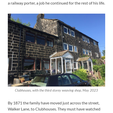
a railway porter, a job he continued for the rest of his life.
Clubhouses, with the third storey weaving shop, May 2023
By 1871 the family have moved just across the street,
Walker Lane, to Clubhouses. They must have watched