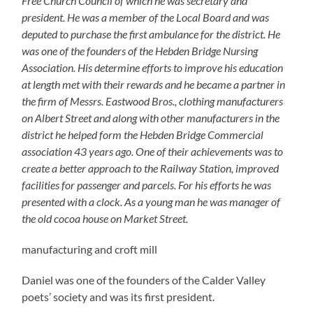
Free Church Council of which he was secretary and
president. He was a member of the Local Board and was
deputed to purchase the first ambulance for the district. He
was one of the founders of the Hebden Bridge Nursing
Association. His determine efforts to improve his education
at length met with their rewards and he became a partner in
the firm of Messrs. Eastwood Bros., clothing manufacturers
on Albert Street and along with other manufacturers in the
district he helped form the Hebden Bridge Commercial
association 43 years ago. One of their achievements was to
create a better approach to the Railway Station, improved
facilities for passenger and parcels. For his efforts he was
presented with a clock.
As a young man he was manager of
the old cocoa house on Market Street.
manufacturing and croft mill
Daniel was one of the founders of the Calder Valley
poets’ society and was its first president.