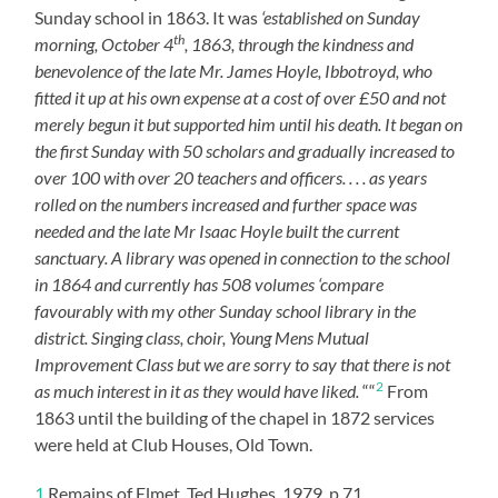
Sunday school in 1863. It was
‘established on Sunday
th
morning, October 4
, 1863, through the kindness and
benevolence of the late Mr. James Hoyle, Ibbotroyd, who
fitted it up at his own expense at a cost of over £50 and not
merely begun it but supported him until his death. It began on
the first Sunday with 50 scholars and gradually increased to
over 100 with over 20 teachers and officers. . . . as years
rolled on the numbers increased and further space was
needed and the late Mr Isaac Hoyle built the current
sanctuary. A library was opened in connection to the school
in 1864 and currently has 508 volumes ‘compare
favourably with my other Sunday school library in the
district. Singing class, choir, Young Mens Mutual
Improvement Class but we are sorry to say that there is not
2
as much interest in it as they would have liked.
““
From
1863 until the building of the chapel in 1872 services
were held at Club Houses, Old Town.
1
Remains of Elmet, Ted Hughes, 1979, p.71