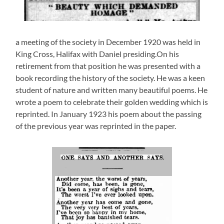
a meeting of the society in December 1920 was held in
King Cross, Halifax with Daniel presiding.On his
retirement from that position he was presented with a
book recording the history of the society. He was a keen
student of nature and written many beautiful poems. He
wrote a poem to celebrate their golden wedding which is
reprinted. In January 1923 his poem about the passing
of the previous year was reprinted in the paper.