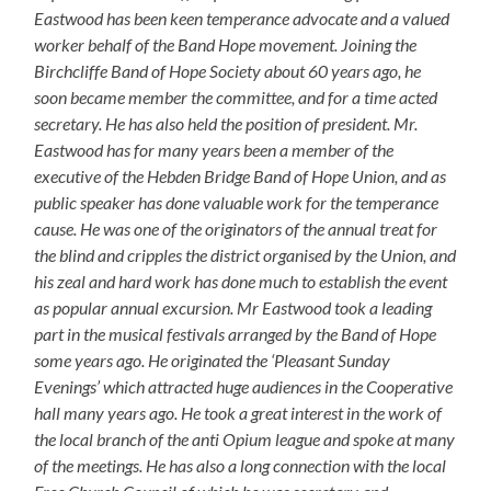
Eastwood has been keen temperance advocate and a valued
worker behalf of the Band Hope movement. Joining the
Birchcliffe Band of Hope Society about 60 years ago, he
soon became member the committee, and for a time acted
secretary. He has also held the position of president. Mr.
Eastwood has for many years been a member of the
executive of the Hebden Bridge Band of Hope Union, and as
public speaker has done valuable work for the temperance
cause. He was one of the originators of the annual treat for
the blind and cripples the district organised by the Union, and
his zeal and hard work has done much to establish the event
as popular annual excursion. Mr Eastwood took a leading
part in the musical festivals arranged by the Band of Hope
some years ago. He originated the ‘Pleasant Sunday
Evenings’ which attracted huge audiences in the Cooperative
hall many years ago. He took a great interest in the work of
the local branch of the anti Opium league and spoke at many
of the meetings. He has also a long connection with the local