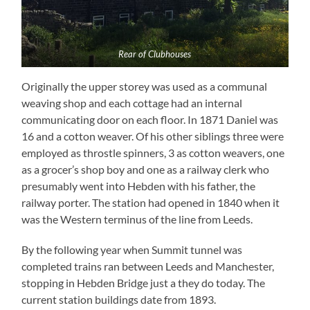
Rear of Clubhouses
Originally the upper storey was used as a communal
weaving shop and each cottage had an internal
communicating door on each floor. In 1871 Daniel was
16 and a cotton weaver. Of his other siblings three were
employed as throstle spinners, 3 as cotton weavers, one
as a grocer’s shop boy and one as a railway clerk who
presumably went into Hebden with his father, the
railway porter. The station had opened in 1840 when it
was the Western terminus of the line from Leeds.
By the following year when Summit tunnel was
completed trains ran between Leeds and Manchester,
stopping in Hebden Bridge just a they do today. The
current station buildings date from 1893.