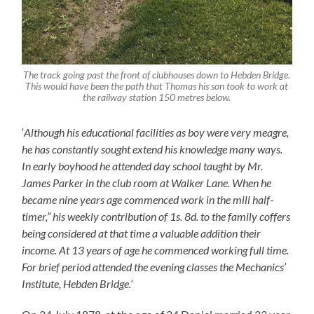
The track going past the front of clubhouses down to Hebden Bridge.
This would have been the path that Thomas his son took to work at
the railway station 150 metres below.
‘
Although his educational facili
ti
es as boy were very me
a
gre,
he has constantly sought extend his knowledge many ways.
In early boyhood he attended day school taught by Mr.
James Parker in the club room at Walker Lane. When he
became nine years age commenced work in the mill half-
timer,” his weekly contribution of
1
s.
8
d. to the family coffers
being considered at that time a valuable addition their
income. At 13 years of age he commenced working full time.
For brief period attended the evening classes the Mechanics’
Institute, Hebden Bridge.’