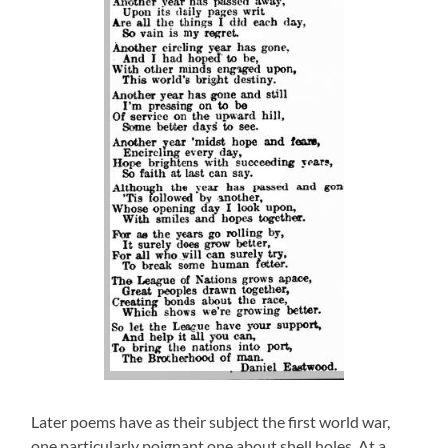
Later poems have as their subject the first world war,
one particularly poignant one about shell holes. At a