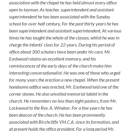
association with the chapel he has held almost every office
open to layman. As teacher, superintendent and assistant
superintendent he has been associated with the Sunday
school for over half century. For the past thirty years he has
been superintendent and assistant superintendent. At various
times he has taught the whole of the classes, whilst he was in
charge the infants’ class for 22 years. During his period of
office about 300 scholars have been under his care. Mr.
Eastwood retains an excellent memory, and his
reminiscences of the early days of the church make him
interesting conversationalist. He was one of those who urged
for many years the erection a new chapel. When the present
handsome edifice was erected, Mr. Eastwood laid one of the
corner stones. He also unveiled memorial tablet in the
church. He remembers no less than eight pastors, from Mr.
Lockwood to the Rev. A. Windsor. For a few years he has
been deacon of the church. He has been prominently
associated with Birchcliffe Y.M.C.A. since its formation, and
at present holds the office president. For a long period Mr.