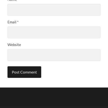
Email
*
Website