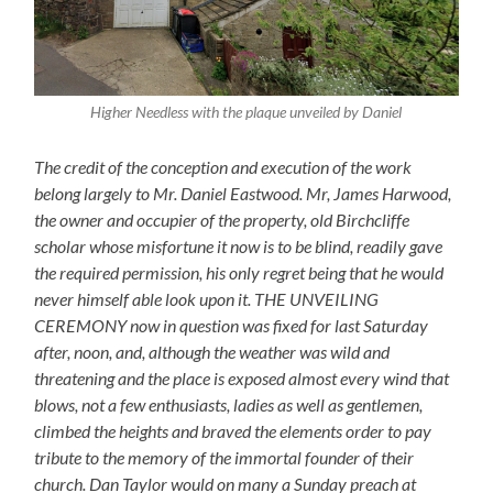
Higher Needless with the plaque unveiled by Daniel
The credit of the conception and execution of the work
belong largely to Mr. Daniel Eastwood. Mr, James Harwood,
the owner and occupier of the property, old Birchcliffe
scholar whose misfortune it now is to be blind, readily gave
the required permission, his only regret being that he would
never himself able look upon it. THE UNVEILING
CEREMONY now in question was fixed for last Saturday
after, noon, and, although the weather was wild and
threatening and the place is exposed almost every wind that
blows, not a few enthusiasts, ladies as well as gentlemen,
climbed the heights and braved the elements order to pay
tribute to the memory of the immortal founder of their
church. Dan Taylor would on many a Sunday preach at