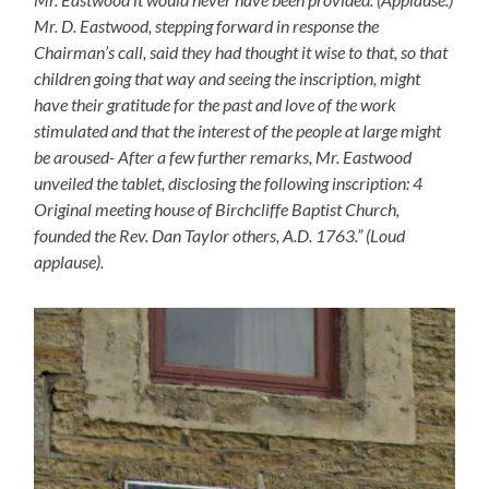
Mr. D. Eastwood, stepping forward in response the
Chairman’s call, said they had thought it wise to that, so that
children going that way and seeing the inscription, might
have their gratitude for the past and love of the work
stimulated and that the interest of the people at large might
be aroused- After a few further remarks, Mr. Eastwood
unveiled the tablet, disclosing the following inscription: 4
Original meeting house of Birchcliffe Baptist Church,
founded the Rev. Dan Taylor others, A.D. 1763.” (Loud
applause).