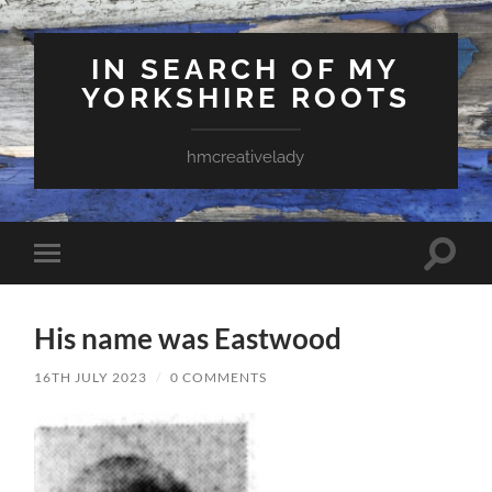
IN SEARCH OF MY
YORKSHIRE ROOTS
hmcreativelady
Toggle
Toggle
search
mobile
field
menu
His name was Eastwood
16TH JULY 2023
/
0 COMMENTS