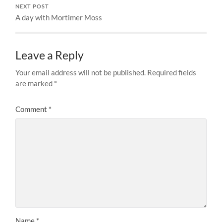
NEXT POST
A day with Mortimer Moss
Leave a Reply
Your email address will not be published.
Required fields
are marked
*
Comment
*
Name
*