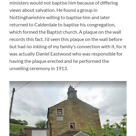
ministers would not baptise him because of differing
views about salvation. He found a group in
Nottinghamshire willing to baptise him and later
returned to Calderdale to baptise his congregation,
which formed the Baptist church. A plaque on the wall
records this fact. I’d seen this plaque on the wall before
but had no inkling of my family’s connection with it, for it
was actually Daniel Eastwood who was responsible for
having the plaque erected and he performed the
unveiling ceremony in 1913.