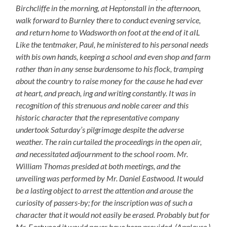
Birchcliffe in the morning, at Heptonstall in the afternoon,
walk forward to Burnley there to conduct evening service,
and return home to Wadsworth on foot at the end of it aIL
Like the tentmaker, Paul, he ministered to his personal needs
with bis own hands, keeping a school and even shop and farm
rather than in any sense burdensome to his flock, tramping
about the country to raise money for the cause he had ever
at heart, and preach, ing and writing constantly. It was in
recognition of this strenuous and noble career and this
historic character that the representative company
undertook Saturday’s pilgrimage despite the adverse
weather. The rain curtailed the proceedings in the open air,
and necessitated adjournment to the school room. Mr.
William Thomas presided at both meetings, and the
unveiling was performed by Mr. Daniel Eastwood. It would
be a lasting object to arrest the attention and arouse the
curiosity of passers-by; for the inscription was of such a
character that it would not easily be erased. Probably but for
Mr. Eastwood it would never have been provided. (Applause.)