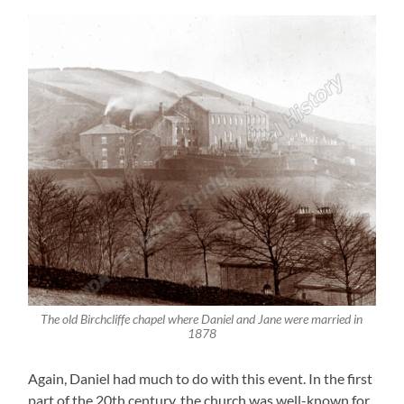
The old Birchcliffe chapel where Daniel and Jane were married in
1878
Again, Daniel had much to do with this event. In the first
part of the 20th century, the church was well-known for