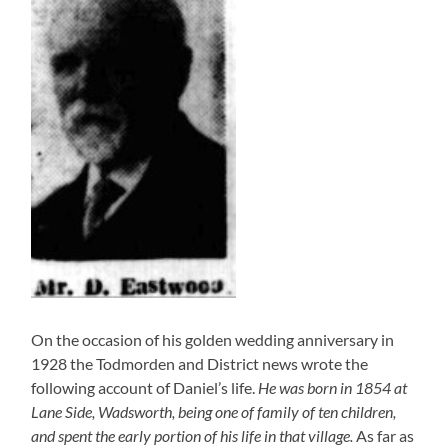
On the occasion of his golden wedding anniversary in
1928 the Todmorden and District news wrote the
following account of Daniel’s life.
He was born in 1854 at
Lane Side, Wadsworth, being one of family of ten children,
and spent the early portion of his life in that village.
As far as