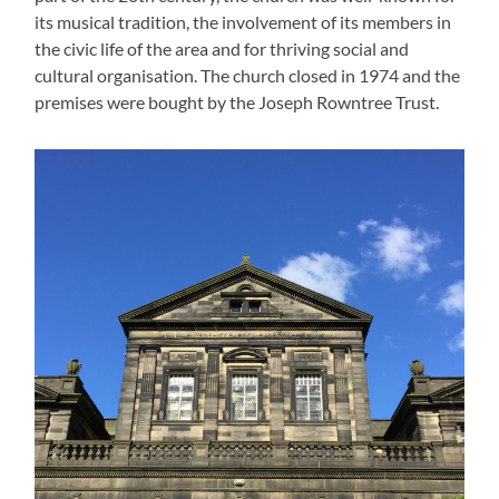
its musical tradition, the involvement of its members in
the civic life of the area and for thriving social and
cultural organisation. The church closed in 1974 and the
premises were bought by the Joseph Rowntree Trust.