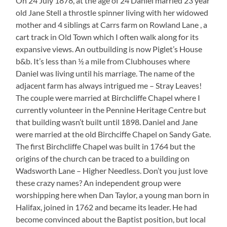
On 24 July 1878, at the age of 24 Daniel married 23 year
old Jane Stell a throstle spinner living with her widowed
mother and 4 siblings at Carrs farm on Rowland Lane , a
cart track in Old Town which I often walk along for its
expansive views. An outbuilding is now Piglet’s House
b&b. It’s less than ½ a mile from Clubhouses where
Daniel was living until his marriage. The name of the
adjacent farm has always intrigued me – Stray Leaves!
The couple were married at Birchcliffe Chapel where I
currently volunteer in the Pennine Heritage Centre but
that building wasn’t built until 1898. Daniel and Jane
were married at the old Birchciffe Chapel on Sandy Gate.
The first Birchcliffe Chapel was built in 1764 but the
origins of the church can be traced to a building on
Wadsworth Lane – Higher Needless. Don’t you just love
these crazy names? An independent group were
worshipping here when Dan Taylor, a young man born in
Halifax, joined in 1762 and became its leader. He had
become convinced about the Baptist position, but local