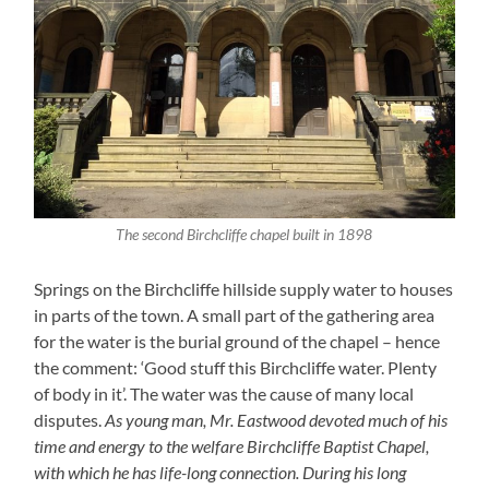
The second Birchcliffe chapel built in 1898
Springs on the Birchcliffe hillside supply water to houses
in parts of the town. A small part of the gathering area
for the water is the burial ground of the chapel – hence
the comment: ‘Good stuff this Birchcliffe water. Plenty
of body in it’. The water was the cause of many local
disputes.
As young man, Mr. Eastwood devoted much of his
time and energy to the welfare Birchcliffe Baptist Chapel,
with which he has life-long connection. During his long