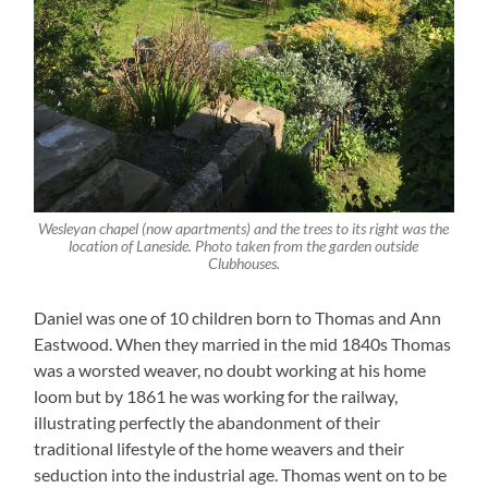
Wesleyan chapel (now apartments) and the trees to its right was the
location of Laneside. Photo taken from the garden outside
Clubhouses.
Daniel was one of 10 children born to Thomas and Ann
Eastwood. When they married in the mid 1840s Thomas
was a worsted weaver, no doubt working at his home
loom but by 1861 he was working for the railway,
illustrating perfectly the abandonment of their
traditional lifestyle of the home weavers and their
seduction into the industrial age. Thomas went on to be