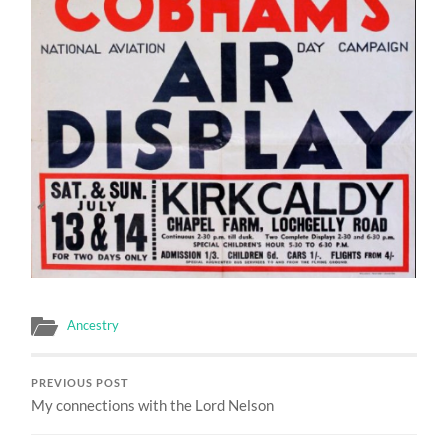
Ancestry
PREVIOUS POST
My connections with the Lord Nelson