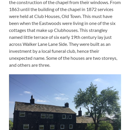
the construction of the chapel from their windows. From
1863 until the building of the chapel in 1872 services
were held at Club Houses, Old Town. This must have
been when the Eastwoods were living in one of the six
cottages that make up Clubhouses. This strangley
named little terrace of six early 19th century lay just
across Walker Lane Lane Side. They were built as an
investment by a local funeral club, hence their
unexpected name. Some of the houses are two storeys,
and others are three.