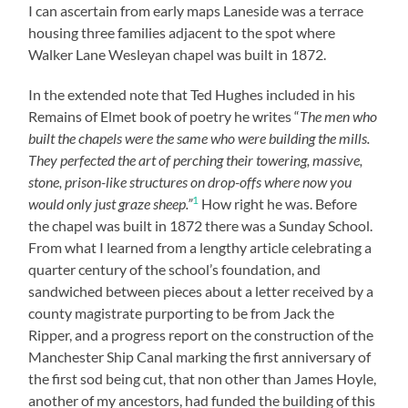
I can ascertain from early maps Laneside was a terrace
housing three families adjacent to the spot where
Walker Lane Wesleyan chapel was built in 1872.
In the extended note that Ted Hughes included in his
Remains of Elmet book of poetry he writes “
The men who
built the chapels were the same who were building the mills.
They perfected the art of perching their towering, massive,
stone, prison-like structures on drop-offs where now you
1
would only just graze sheep.”
How right he was. Before
the chapel was built in 1872 there was a Sunday School.
From what I learned from a lengthy article celebrating a
quarter century of the school’s foundation, and
sandwiched between pieces about a letter received by a
county magistrate purporting to be from Jack the
Ripper, and a progress report on the construction of the
Manchester Ship Canal marking the first anniversary of
the first sod being cut, that non other than James Hoyle,
another of my ancestors, had funded the building of this