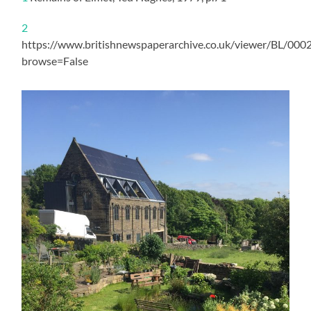
2
https://www.britishnewspaperarchive.co.uk/viewer/BL/0
browse=False