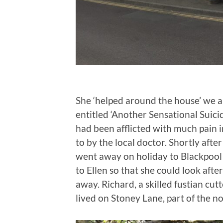
She ‘helped around the house’ we a
entitled ‘Another Sensational Suicid
had been afflicted with much pain
to by the local doctor. Shortly afte
went away on holiday to Blackpool 
to Ellen so that she could look afte
away. Richard, a skilled fustian cutt
lived on Stoney Lane, part of the 