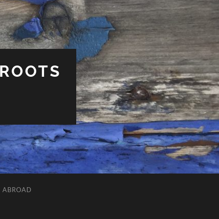
 ROOTS
L ABROAD