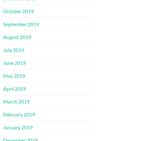
October 2019
September 2019
August 2019
July 2019
June 2019
May 2019
April 2019
March 2019
February 2019
January 2019
December 2018