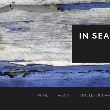
IN SE
HOME
ABOUT
TRAVEL / OUT A