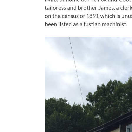
tailoress and brother James, a clerk
on the census of 1891 which is unu
been listed as a fustian machinist.