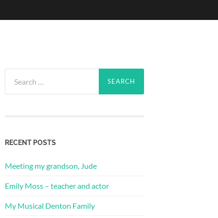
Search
for:
RECENT POSTS
Meeting my grandson, Jude
Emily Moss – teacher and actor
My Musical Denton Family