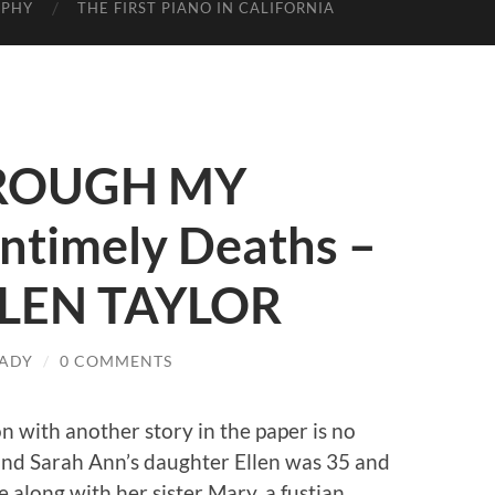
APHY
THE FIRST PIANO IN CALIFORNIA
ROUGH MY
ntimely Deaths –
ELLEN TAYLOR
ADY
/
0 COMMENTS
on with another story in the paper is no
 and Sarah Ann’s daughter Ellen was 35 and
 along with her sister Mary, a fustian