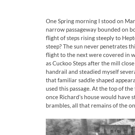
One Spring morning I stood on Mark
narrow passageway bounded on both
flight of steps rising steeply to Hep
steep? The sun never penetrates this
flight to the next were covered in 
as Cuckoo Steps after the mill close
handrail and steadied myself severa
that familiar saddle shaped appear
used this passage. At the top of the
once Richard’s house would have st
brambles, all that remains of the o