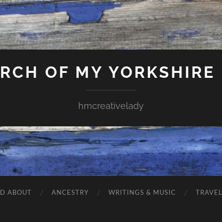
ARCH OF MY YORKSHIRE
hmcreativelady
ND ABOUT
ANCESTRY
WRITINGS & MUSIC
TRAVE