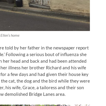
Ellen’s home
re told by her father in the newspaper report
e.’ Following a serious bout of influenza she
 in her head and back and had been attended
r her illness her brother Richard and his wife
for a few days and had given their house key
r the cat, the dog and the bird while they were
er, his wife, Grace, a tailoress and their son
now demolished Bridge Lanes area.