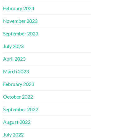
February 2024
November 2023
September 2023
July 2023
April 2023
March 2023
February 2023
October 2022
September 2022
August 2022
July 2022