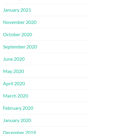
January 2021
November 2020
October 2020
September 2020
June 2020
May 2020
April 2020
March 2020
February 2020
January 2020
December 2019