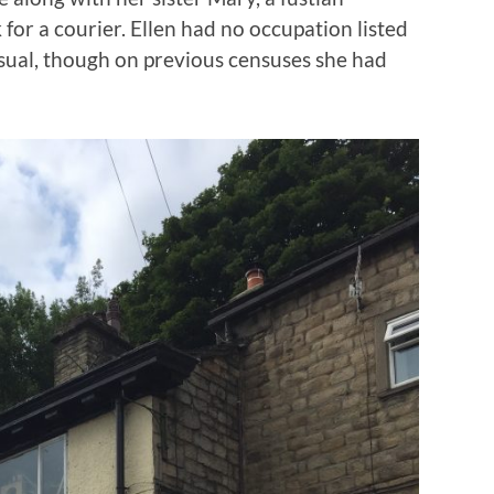
 for a courier. Ellen had no occupation listed
sual, though on previous censuses she had