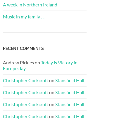
A week in Northern Ireland
Music in my family . . .
RECENT COMMENTS
Andrew Pickles
on
Today is Victory in
Europe day
Christopher Cockcroft
on
Stansfield Hall
Christopher Cockcroft
on
Stansfield Hall
Christopher Cockcroft
on
Stansfield Hall
Christopher Cockcroft
on
Stansfield Hall