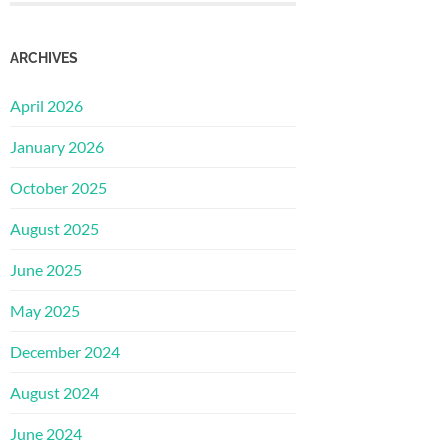
ARCHIVES
April 2026
January 2026
October 2025
August 2025
June 2025
May 2025
December 2024
August 2024
June 2024