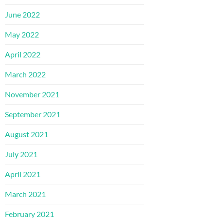
June 2022
May 2022
April 2022
March 2022
November 2021
September 2021
August 2021
July 2021
April 2021
March 2021
February 2021