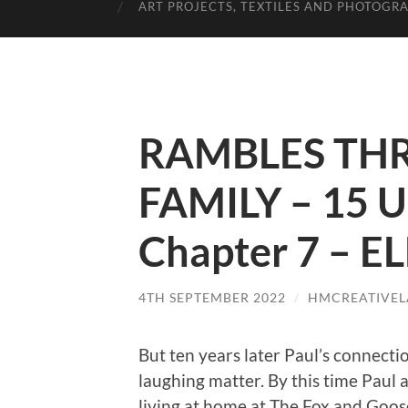
ART PROJECTS, TEXTILES AND PHOTOGR
RAMBLES TH
FAMILY – 15 U
Chapter 7 – 
4TH SEPTEMBER 2022
/
HMCREATIVEL
But ten years later Paul’s connecti
laughing matter. By this time Paul
living at home at The Fox and Goose