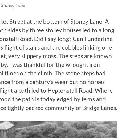
Stoney Lane
et Street at the bottom of Stoney Lane. A
 sides by three storey houses led to a long
tonstall Road. Did I say long? Can I underline
 flight of stairs and the cobbles linking one
wet, very slippery moss. The steps are known
 by. I was thankful for the wrought iron
l times on the climb. The stone steps had
ance from a century’s wear but no horses
 flight a path led to Heptonstall Road. Where
ood the path is today edged by ferns and
nce tightly packed community of Bridge Lanes.