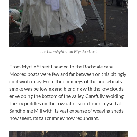
The Lamplighter on Myrtle Street
From Myrtle Street I headed to the Rochdale canal.
Moored boats were few and far between on this bitingly
cold winter day. From the chimneys of the houseboats
smoke was bellowing and blending with the low clouds
enveloping the bottom of the valley. Carefully avoiding
the icy puddles on the towpath I soon found myself at
Sandholme Mill with its vast expanse of weaving sheds
now silent, its tall chimney now redundant.