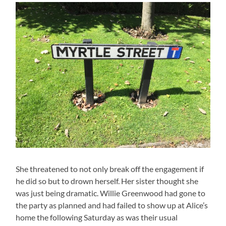
She threatened to not only break off the engagement if
he did so but to drown herself. Her sister thought she
was just being dramatic. Willie Greenwood had gone to
the party as planned and had failed to show up at Alice’s
home the following Saturday as was their usual