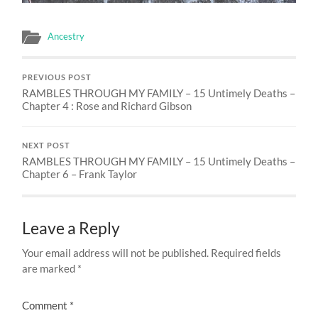
Ancestry
PREVIOUS POST
RAMBLES THROUGH MY FAMILY – 15 Untimely Deaths –
Chapter 4 : Rose and Richard Gibson
NEXT POST
RAMBLES THROUGH MY FAMILY – 15 Untimely Deaths –
Chapter 6 – Frank Taylor
Leave a Reply
Your email address will not be published.
Required fields
are marked
*
Comment
*