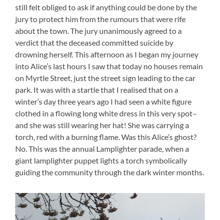
still felt obliged to ask if anything could be done by the
jury to protect him from the rumours that were rife
about the town. The jury unanimously agreed to a
verdict that the deceased committed suicide by
drowning herself. This afternoon as I began my journey
into Alice’s last hours I saw that today no houses remain
on Myrtle Street, just the street sign leading to the car
park. It was with a startle that I realised that on a
winter’s day three years ago I had seen a white figure
clothed in a flowing long white dress in this very spot–
and she was still wearing her hat! She was carrying a
torch, red with a burning flame. Was this Alice’s ghost?
No. This was the annual Lamplighter parade, when a
giant lamplighter puppet lights a torch symbolically
guiding the community through the dark winter months.