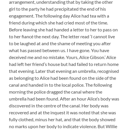
arrangement, understanding that by taking the other
girl to the party he had precipitated the end of his
engagement. The following day Alice had tea with a
friend during which she had cried most of the time.
Before leaving she had handed a letter to her to pass on
to her fiancé the next day. The letter read ‘I cannot live
to be laughed at and the shame of meeting you after
what has passed between us. I have gone. You have
deceived me and no mistake. Yours, Alice Gibson.’ Alice
had left her friend’s house but had failed to return home
that evening. Later that evening an umbrella, recognised
as belonging to Alice had been found on the side of the
canal and handed in to the local police. The following
morning the police dragged the canal where the
umbrella had been found. After an hour Alice’s body was
discovered in the centre of the canal. Her body was
recovered and at the inquest it was noted that she was
fully clothed, minus her hat, and that the body showed
no marks upon her body to indicate violence. But Willie