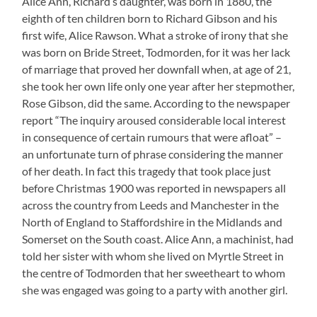
Alice Ann, Richard’s daughter, was born in 1880, the
eighth of ten children born to Richard Gibson and his
first wife, Alice Rawson. What a stroke of irony that she
was born on Bride Street, Todmorden, for it was her lack
of marriage that proved her downfall when, at age of 21,
she took her own life only one year after her stepmother,
Rose Gibson, did the same. According to the newspaper
report “The inquiry aroused considerable local interest
in consequence of certain rumours that were afloat” –
an unfortunate turn of phrase considering the manner
of her death. In fact this tragedy that took place just
before Christmas 1900 was reported in newspapers all
across the country from Leeds and Manchester in the
North of England to Staffordshire in the Midlands and
Somerset on the South coast. Alice Ann, a machinist, had
told her sister with whom she lived on Myrtle Street in
the centre of Todmorden that her sweetheart to whom
she was engaged was going to a party with another girl.