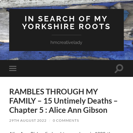
IN SEARCH OF MY
YORKSHIRE ROOTS
hmcreativelady
Toggle
Toggle
search
mobile
field
menu
RAMBLES THROUGH MY
FAMILY – 15 Untimely Deaths –
Chapter 5 : Alice Ann Gibson
29TH AUGUST 2022
/
0 COMMENTS