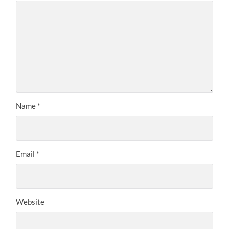
Name
*
Email
*
Website