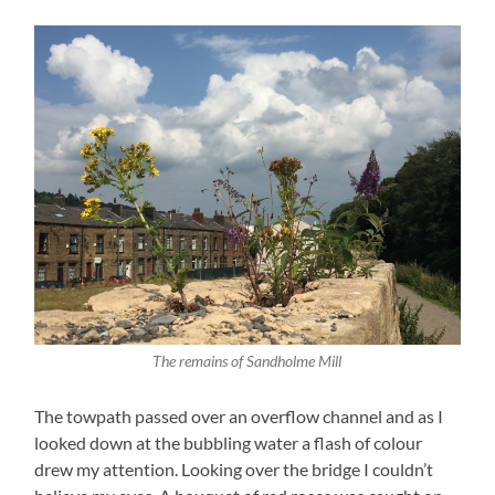
The remains of Sandholme Mill
The towpath passed over an overflow channel and as I
looked down at the bubbling water a flash of colour
drew my attention. Looking over the bridge I couldn’t