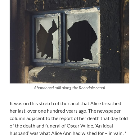
Abandoned mill along the Rochdale canal
It was on this stretch of the canal that Alice breathed
her last, over one hundred years ago. The newspaper
column adjacent to the report of her death that day told
of the death and funeral of Oscar Wilde. ‘An ideal
husband’ was what Alice Ann had wished for – in vain. *