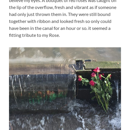
believe my eyes. A bouquet of red roses was caught on
the lip of the overflow, fresh and vibrant as if someone
had only just thrown them in. They were still bound
together with ribbon and looked fresh so only could
have been in the canal for an hour or so. it seemed a
fitting tribute to my Rose.