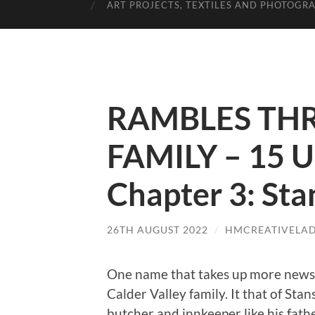
ART PROJECTS, TEXTILES AND PHOTOGR
RAMBLES TH
FAMILY – 15 U
Chapter 3: Sta
26TH AUGUST 2022
/
HMCREATIVELA
One name that takes up more news
Calder Valley family. It that of Sta
butcher and innkeeper like his father