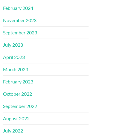
February 2024
November 2023
September 2023
July 2023
April 2023
March 2023
February 2023
October 2022
September 2022
August 2022
July 2022