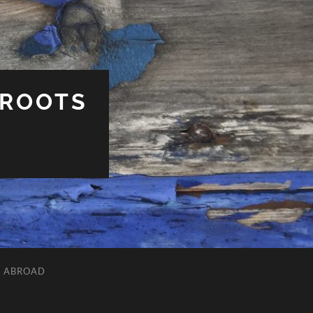
 ROOTS
L ABROAD