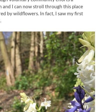
 and I can now stroll through this place
d by wildflowers. In fact, I saw my first
.