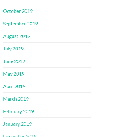
October 2019
September 2019
August 2019
July 2019
June 2019
May 2019
April 2019
March 2019
February 2019
January 2019
December 2018