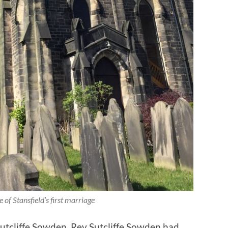
e of Stansfield’s first marriage
utcliffe Sowden. Rev Sutcliffe Sowden had