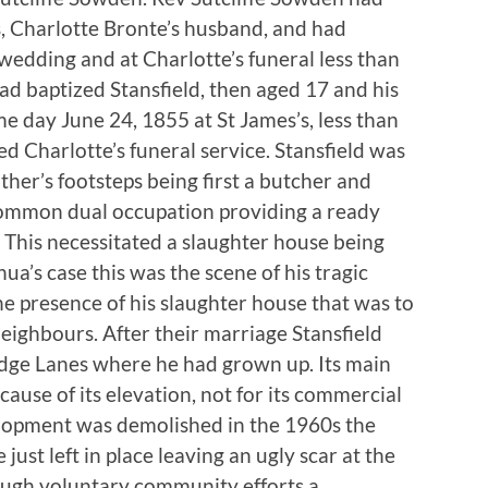
s, Charlotte Bronte’s husband, and had
wedding and at Charlotte’s funeral less than
had baptized Stansfield, then aged 17 and his
e day June 24, 1855 at St James’s, less than
 Charlotte’s funeral service. Stansfield was
ather’s footsteps being first a butcher and
common dual occupation providing a ready
. This necessitated a slaughter house being
hua’s case this was the scene of his tragic
the presence of his slaughter house that was to
neighbours. After their marriage Stansfield
idge Lanes where he had grown up. Its main
ause of its elevation, not for its commercial
lopment was demolished in the 1960s the
just left in place leaving an ugly scar at the
ough voluntary community efforts a