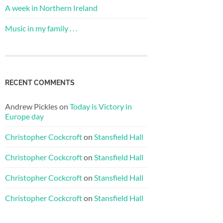
A week in Northern Ireland
Music in my family . . .
RECENT COMMENTS
Andrew Pickles
on
Today is Victory in
Europe day
Christopher Cockcroft
on
Stansfield Hall
Christopher Cockcroft
on
Stansfield Hall
Christopher Cockcroft
on
Stansfield Hall
Christopher Cockcroft
on
Stansfield Hall