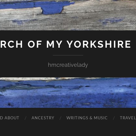
ARCH OF MY YORKSHIRE
hmcreativelady
ND ABOUT
ANCESTRY
WRITINGS & MUSIC
TRAVE