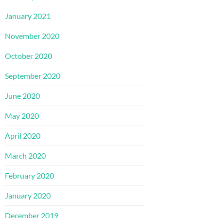
January 2021
November 2020
October 2020
September 2020
June 2020
May 2020
April 2020
March 2020
February 2020
January 2020
December 2019