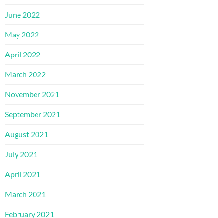
June 2022
May 2022
April 2022
March 2022
November 2021
September 2021
August 2021
July 2021
April 2021
March 2021
February 2021