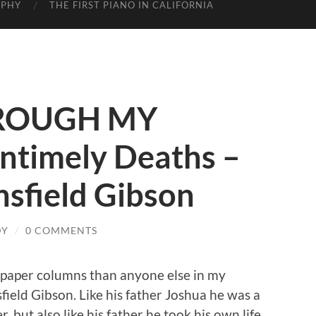
APHY
THE FIRST PIANO IN CALIFORNIA
ROUGH MY
ntimely Deaths –
nsfield Gibson
DY
/
0 COMMENTS
paper columns than anyone else in my
nsfield Gibson. Like his father Joshua he was a
, but also like his father he took his own life.