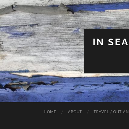
IN SE
HOME
ABOUT
TRAVEL / OUT A