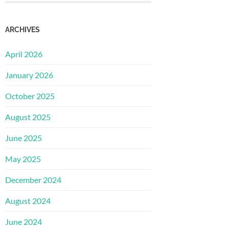
ARCHIVES
April 2026
January 2026
October 2025
August 2025
June 2025
May 2025
December 2024
August 2024
June 2024