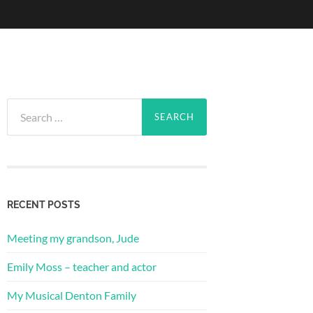
Search
for:
RECENT POSTS
Meeting my grandson, Jude
Emily Moss – teacher and actor
My Musical Denton Family