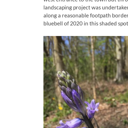
landscaping project was undertaken
along a reasonable footpath bordere
bluebell of 2020 in this shaded spot