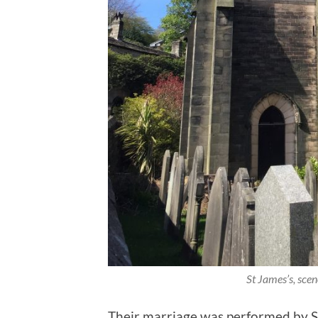
St James’s, scen
Their marriage was performed by S