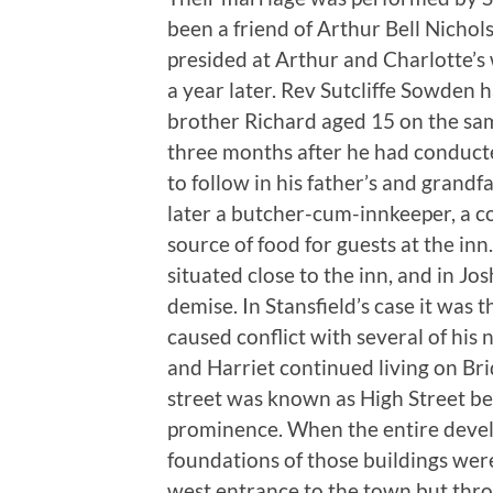
been a friend of Arthur Bell Nichol
presided at Arthur and Charlotte’s 
a year later. Rev Sutcliffe Sowden 
brother Richard aged 15 on the sam
three months after he had conducted
to follow in his father’s and grandf
later a butcher-cum-innkeeper, a 
source of food for guests at the inn
situated close to the inn, and in Jos
demise. In Stansfield’s case it was 
caused conflict with several of his 
and Harriet continued living on Br
street was known as High Street bec
prominence. When the entire deve
foundations of those buildings were 
west entrance to the town but thr