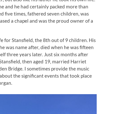
 one and he had certainly packed more than
d five times, fathered seven children, was
hased a chapel and was the proud owner of a
fe for Stansfield, the 8th out of 9 children. His
he was name after, died when he was fifteen
lf three years later. Just six months after
tansfield, then aged 19, married Harriet
den Bridge. I sometimes provide the music
 about the significant events that took place
organ.