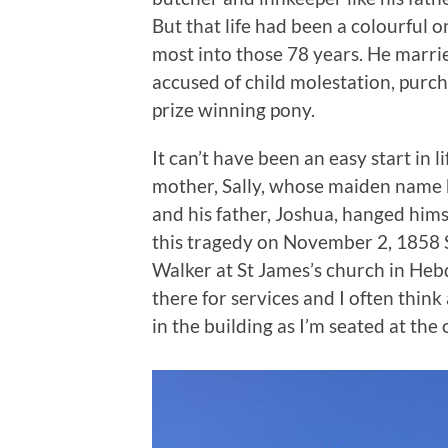
But that life had been a colourful
most into those 78 years. He marrie
accused of child molestation, purc
prize winning pony.
It can’t have been an easy start in li
mother, Sally, whose maiden name 
and his father, Joshua, hanged himse
this tragedy on November 2, 1858 S
Walker at St James’s church in Heb
there for services and I often think
in the building as I’m seated at the 