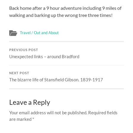
Back home after a 9 hour adventure including 9 miles of
walking and barking up the wrong tree three times!
Travel / Out and About
PREVIOUS POST
Unexpected links – around Bradford
NEXT POST
The bizarre life of Stansfield Gibson. 1839-1917
Leave a Reply
Your email address will not be published.
Required fields
are marked
*