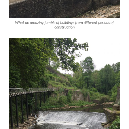
What an amazing jumble of buildings from different periods of
construction