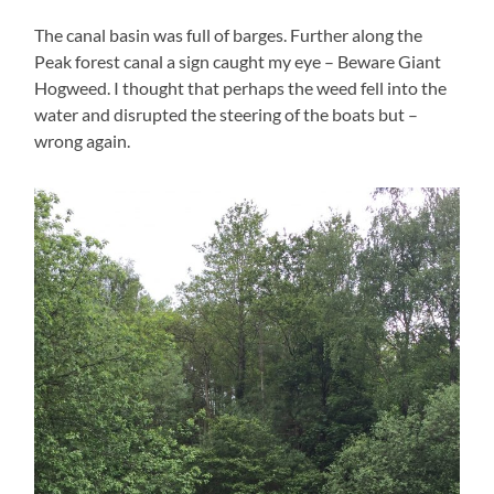
The canal basin was full of barges. Further along the
Peak forest canal a sign caught my eye – Beware Giant
Hogweed. I thought that perhaps the weed fell into the
water and disrupted the steering of the boats but –
wrong again.