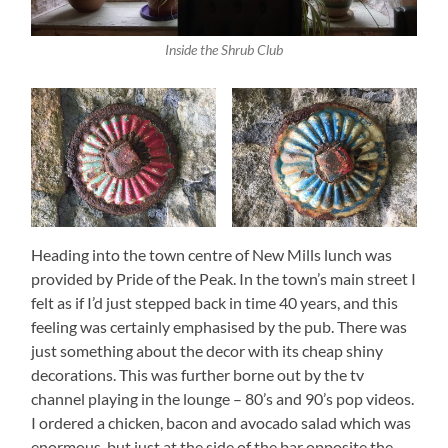
Inside the Shrub Club
Heading into the town centre of New Mills lunch was
provided by Pride of the Peak. In the town’s main street I
felt as if I’d just stepped back in time 40 years, and this
feeling was certainly emphasised by the pub. There was
just something about the decor with its cheap shiny
decorations. This was further borne out by the tv
channel playing in the lounge – 80’s and 90’s pop videos.
I ordered a chicken, bacon and avocado salad which was
enormous, but just at the side of the bar opposite the