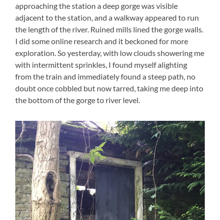
approaching the station a deep gorge was visible
adjacent to the station, and a walkway appeared to run
the length of the river. Ruined mills lined the gorge walls.
I did some online research and it beckoned for more
exploration. So yesterday, with low clouds showering me
with intermittent sprinkles, I found myself alighting
from the train and immediately found a steep path, no
doubt once cobbled but now tarred, taking me deep into
the bottom of the gorge to river level.