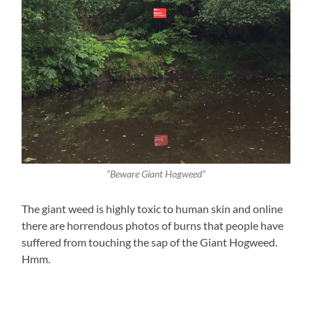
“Beware Giant Hogweed”
The giant weed is highly toxic to human skin and online
there are horrendous photos of burns that people have
suffered from touching the sap of the Giant Hogweed.
Hmm.