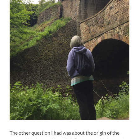
The other question I had was about the origin of the