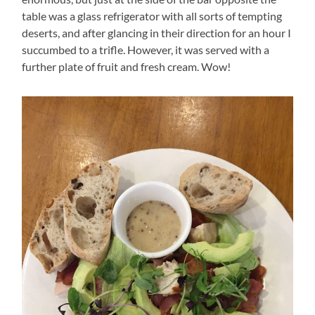
table was a glass refrigerator with all sorts of tempting
deserts, and after glancing in their direction for an hour I
succumbed to a trifle. However, it was served with a
further plate of fruit and fresh cream. Wow!