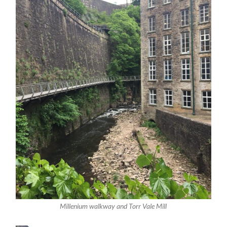
Millenium walkway and Torr Vale Mill