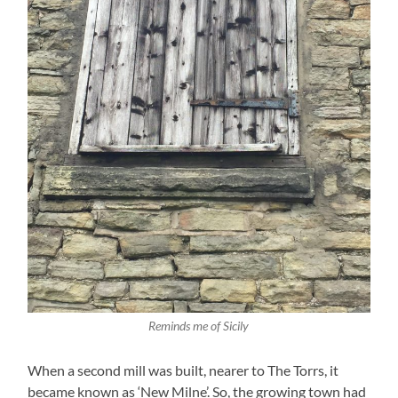
Reminds me of Sicily
When a second mill was built, nearer to The Torrs, it
became known as ‘New Milne’. So, the growing town had