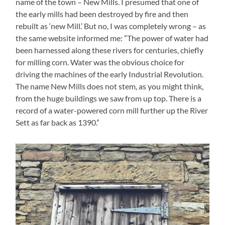
name of the town – New Mills. I presumed that one of
the early mills had been destroyed by fire and then
rebuilt as ‘new Mill.’ But no, I was completely wrong – as
the same website informed me: ”The power of water had
been harnessed along these rivers for centuries, chiefly
for milling corn. Water was the obvious choice for
driving the machines of the early Industrial Revolution.
The name New Mills does not stem, as you might think,
from the huge buildings we saw from up top. There is a
record of a water-powered corn mill further up the River
Sett as far back as 1390.”