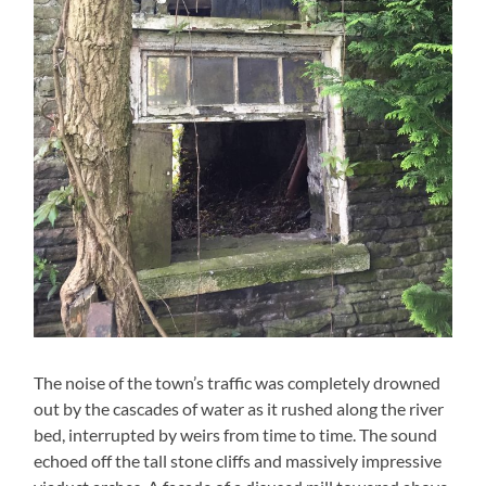
The noise of the town’s traffic was completely drowned
out by the cascades of water as it rushed along the river
bed, interrupted by weirs from time to time. The sound
echoed off the tall stone cliffs and massively impressive