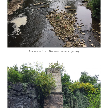
The noise from the weir was deafening