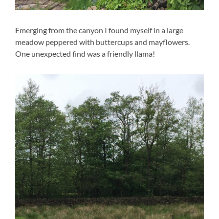
Emerging from the canyon I found myself in a large
meadow peppered with buttercups and mayflowers.
One unexpected find was a friendly llama!