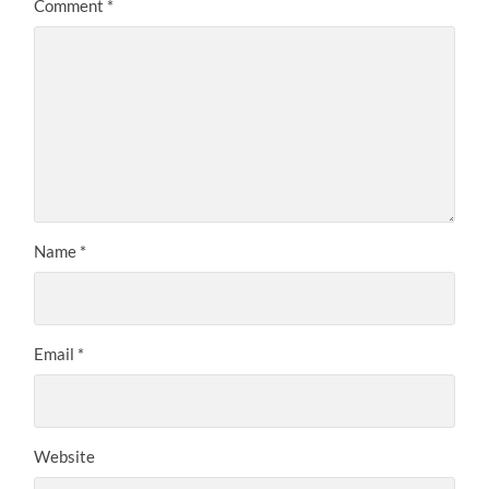
Comment
*
Name
*
Email
*
Website