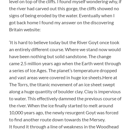
level on top of the cliffs. I found myself wondering why, if
the river had carved out this gorge, the cliffs showed no
signs of being eroded by the water. Eventually when I
got back home I found my answer on the discovering
Britain website:
‘It is hard to believe today but the River Goyt once took
an entirely different course. Where we stand now would
have been nothing but solid sandstone. The change
came 2.5 million years ago when the Earth went through
a series of Ice Ages. The planet’s temperature dropped
and vast areas were covered in huge ice sheets.Here at
The Torrs, the titanic movement of an ice sheet swept
along a huge quantity of boulder clay. Clay is impervious
to water. This effectively dammed the previous course of
the river. When the ice finally started to melt around
10,000 years ago, the newly resurgent Goyt was forced
to find another route down towards the Mersey.
It found it through a line of weakness in the Woodhead