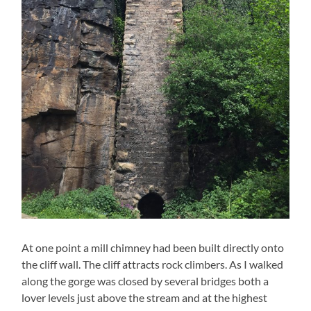
At one point a mill chimney had been built directly onto
the cliff wall. The cliff attracts rock climbers. As I walked
along the gorge was closed by several bridges both a
lover levels just above the stream and at the highest