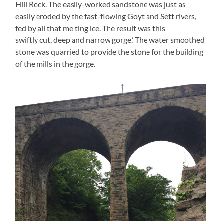
Hill Rock. The easily-worked sandstone was just as
easily eroded by the fast-flowing Goyt and Sett rivers,
fed by all that melting ice. The result was this
swiftly cut, deep and narrow gorge.’ The water smoothed
stone was quarried to provide the stone for the building
of the mills in the gorge.