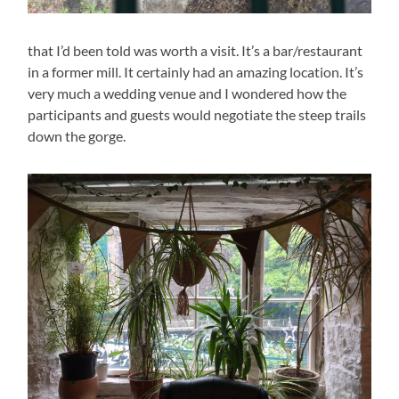
that I’d been told was worth a visit. It’s a bar/restaurant
in a former mill. It certainly had an amazing location. It’s
very much a wedding venue and I wondered how the
participants and guests would negotiate the steep trails
down the gorge.