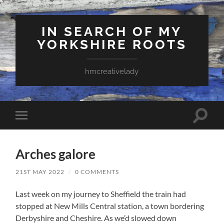
IN SEARCH OF MY
YORKSHIRE ROOTS
hmcreativelady
Toggle
Toggle
search
mobile
field
menu
Arches galore
21ST MAY 2022
/
0 COMMENTS
Last week on my journey to Sheffield the train had
stopped at New Mills Central station, a town bordering
Derbyshire and Cheshire. As we’d slowed down