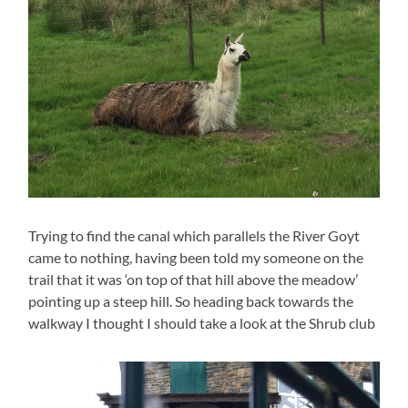
Trying to find the canal which parallels the River Goyt
came to nothing, having been told my someone on the
trail that it was ‘on top of that hill above the meadow’
pointing up a steep hill. So heading back towards the
walkway I thought I should take a look at the Shrub club