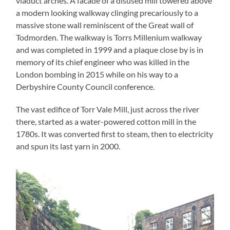
viaduct arches. A facade of a disused mill towered above
a modern looking walkway clinging precariously to a
massive stone wall reminiscent of the Great wall of
Todmorden. The walkway is Torrs Millenium walkway
and was completed in 1999 and a plaque close by is in
memory of its chief engineer who was killed in the
London bombing in 2015 while on his way to a
Derbyshire County Council conference.
The vast edifice of Torr Vale Mill, just across the river
there, started as a water-powered cotton mill in the
1780s. It was converted first to steam, then to electricity
and spun its last yarn in 2000.