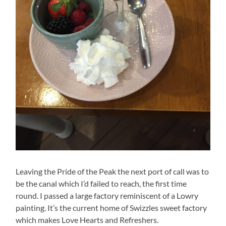
Leaving the Pride of the Peak the next port of call was to
be the canal which I’d failed to reach, the first time
round. I passed a large factory reminiscent of a Lowry
painting. It’s the current home of Swizzles sweet factory
which makes Love Hearts and Refreshers.