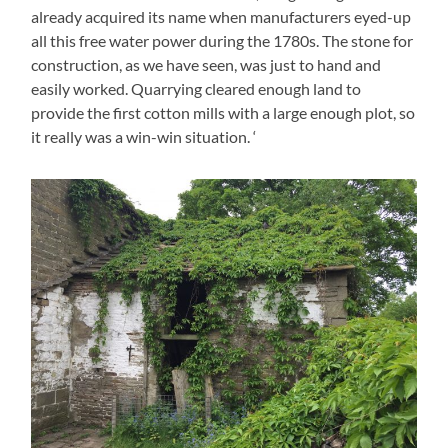
already acquired its name when manufacturers eyed-up
all this free water power during the 1780s. The stone for
construction, as we have seen, was just to hand and
easily worked. Quarrying cleared enough land to
provide the first cotton mills with a large enough plot, so
it really was a win-win situation. ‘