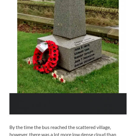
By the time the bus reached the scattered village,
however, there was a lot more low dense cloud than