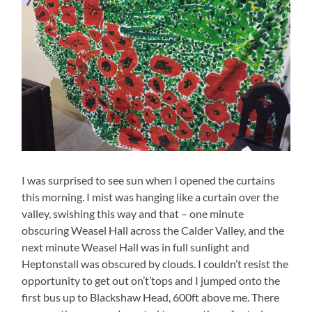
I was surprised to see sun when I opened the curtains
this morning. I mist was hanging like a curtain over the
valley, swishing this way and that – one minute
obscuring Weasel Hall across the Calder Valley, and the
next minute Weasel Hall was in full sunlight and
Heptonstall was obscured by clouds. I couldn’t resist the
opportunity to get out on’t’tops and I jumped onto the
first bus up to Blackshaw Head, 600ft above me. There