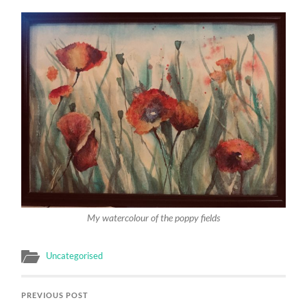
My watercolour of the poppy fields
Uncategorised
PREVIOUS POST