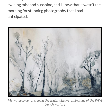
swirling mist and sunshine, and I knew that it wasn’t the
morning for stunning photography that I had
anticipated.
My watercolour of trees in the winter always reminds me of the WWl
trench warfare