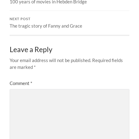
100 years of movies in Hebden Bridge
NEXT POST
The tragic story of Fanny and Grace
Leave a Reply
Your email address will not be published.
Required fields
are marked
*
Comment
*