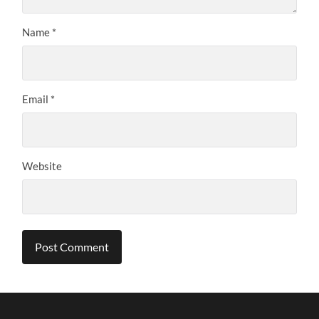
Name
*
Email
*
Website