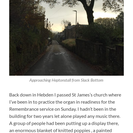
Approaching Heptonstall from Slack Bottom
Back down in Hebden I passed St James’s church where
I’ve been in to practice the organ in readiness for the
Remembrance service on Sunday. I hadn’t been in the
building for two years let alone played any music there.
A group of people had been putting up a display there,
an enormous blanket of knitted poppies , a painted