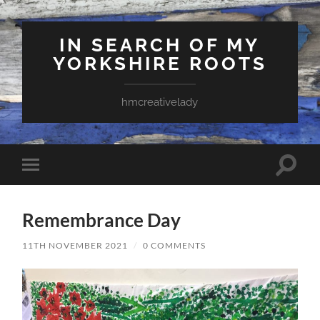
IN SEARCH OF MY
YORKSHIRE ROOTS
hmcreativelady
Toggle
Toggle
search
mobile
field
menu
Remembrance Day
11TH NOVEMBER 2021
/
0 COMMENTS