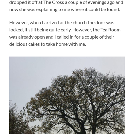
dropped it off at The Cross a couple of evenings ago and
now she was explaining to me where it could be found.
However, when I arrived at the church the door was
locked, it still being quite early. However, the Tea Room
was already open and I called in for a couple of their
delicious cakes to take home with me.