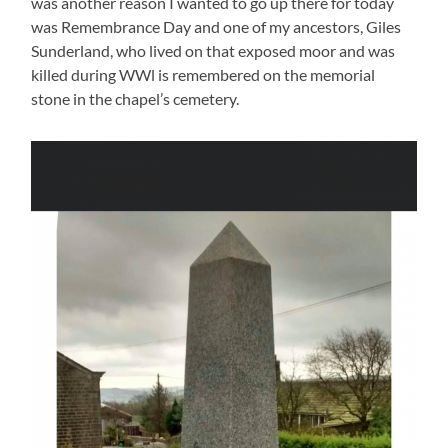
was another reason I wanted to go up there for today
was Remembrance Day and one of my ancestors, Giles
Sunderland, who lived on that exposed moor and was
killed during WWl is remembered on the memorial
stone in the chapel’s cemetery.