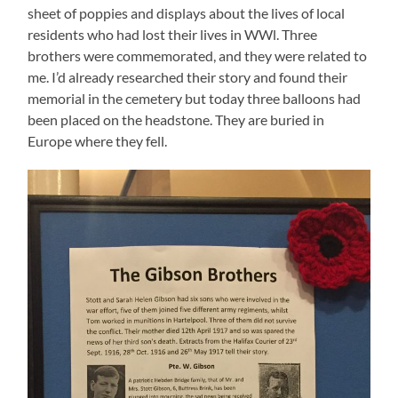
sheet of poppies and displays about the lives of local
residents who had lost their lives in WWl. Three
brothers were commemorated, and they were related to
me. I’d already researched their story and found their
memorial in the cemetery but today three balloons had
been placed on the headstone. They are buried in
Europe where they fell.