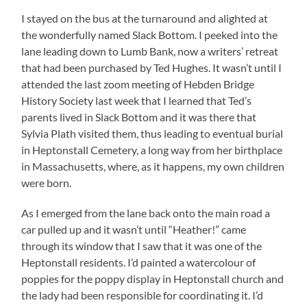
I stayed on the bus at the turnaround and alighted at
the wonderfully named Slack Bottom. I peeked into the
lane leading down to Lumb Bank, now a writers’ retreat
that had been purchased by Ted Hughes. It wasn’t until I
attended the last zoom meeting of Hebden Bridge
History Society last week that I learned that Ted’s
parents lived in Slack Bottom and it was there that
Sylvia Plath visited them, thus leading to eventual burial
in Heptonstall Cemetery, a long way from her birthplace
in Massachusetts, where, as it happens, my own children
were born.
As I emerged from the lane back onto the main road a
car pulled up and it wasn’t until “Heather!” came
through its window that I saw that it was one of the
Heptonstall residents. I’d painted a watercolour of
poppies for the poppy display in Heptonstall church and
the lady had been responsible for coordinating it. I’d