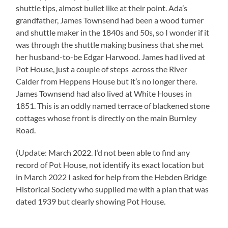
shuttle tips, almost bullet like at their point. Ada’s
grandfather, James Townsend had been a wood turner
and shuttle maker in the 1840s and 50s, so I wonder if it
was through the shuttle making business that she met
her husband-to-be Edgar Harwood. James had lived at
Pot House, just a couple of steps across the River
Calder from Heppens House but it’s no longer there.
James Townsend had also lived at White Houses in
1851. This is an oddly named terrace of blackened stone
cottages whose front is directly on the main Burnley
Road.
(Update: March 2022. I’d not been able to find any
record of Pot House, not identify its exact location but
in March 2022 I asked for help from the Hebden Bridge
Historical Society who supplied me with a plan that was
dated 1939 but clearly showing Pot House.