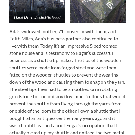
Hurst Dene, Birchcliffe Road
Ada’s widowed mother, 71, moved in with them, and
Edith Miles, Ada’s business partner also continued to
live with them. Today it’s an impressive 5 bedroomed
stone house and is testimony to Edgar’s successful
business as a shuttle tip maker. The tips of the wooden
shuttles were made from forged steel and were then
fitted on the wooden shuttles to prevent the wearing
down of the wood and causing them to snag on the yarn.
The steel tips then had to be smoothed on a rotating
grindstone to iron out any tiny imperfections that would
prevent the shuttle from flying through the yarns from
one side of the loom to the other. I own a shuttle that I
bought at an antiques centre many years ago and it
wasn’t until I learned about Edgar’s occupation that I
actually picked up my shuttle and noticed the two metal