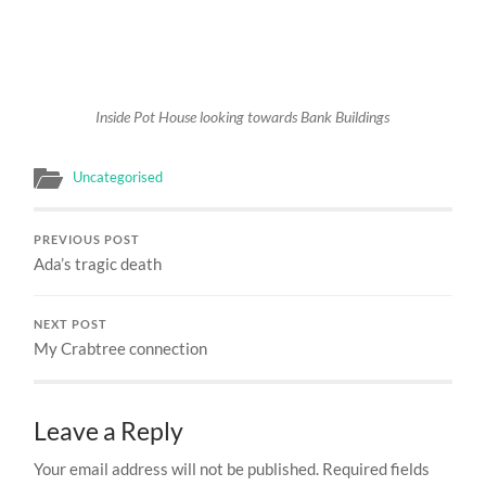
Inside Pot House looking towards Bank Buildings
Uncategorised
PREVIOUS POST
Ada’s tragic death
NEXT POST
My Crabtree connection
Leave a Reply
Your email address will not be published.
Required fields