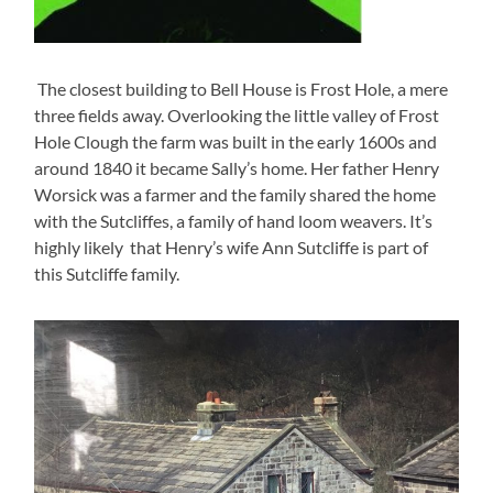
The closest building to Bell House is Frost Hole, a mere
three fields away. Overlooking the little valley of Frost
Hole Clough the farm was built in the early 1600s and
around 1840 it became Sally’s home. Her father Henry
Worsick was a farmer and the family shared the home
with the Sutcliffes, a family of hand loom weavers. It’s
highly likely that Henry’s wife Ann Sutcliffe is part of
this Sutcliffe family.