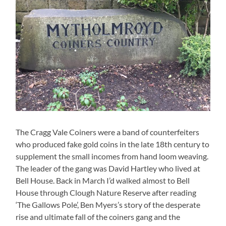
The Cragg Vale Coiners were a band of counterfeiters
who produced fake gold coins in the late 18th century to
supplement the small incomes from hand loom weaving.
The leader of the gang was David Hartley who lived at
Bell House. Back in March I’d walked almost to Bell
House through Clough Nature Reserve after reading
‘The Gallows Pole’, Ben Myers’s story of the desperate
rise and ultimate fall of the coiners gang and the