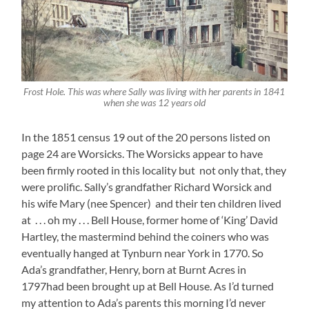
Frost Hole. This was where Sally was living with her parents in 1841
when she was 12 years old
In the 1851 census 19 out of the 20 persons listed on
page 24 are Worsicks. The Worsicks appear to have
been firmly rooted in this locality but not only that, they
were prolific. Sally’s grandfather Richard Worsick and
his wife Mary (nee Spencer) and their ten children lived
at . . . oh my . . . Bell House, former home of ‘King’ David
Hartley, the mastermind behind the coiners who was
eventually hanged at Tynburn near York in 1770. So
Ada’s grandfather, Henry, born at Burnt Acres in
1797had been brought up at Bell House. As I’d turned
my attention to Ada’s parents this morning I’d never