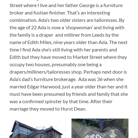
Street where I live and her father George is a furniture
broker and fustian finisher. That’s an interesting
combination. Ada’s two older sisters are tailoresses. By
the age of 22 Ada is now a ‘shopwoman’ and living with
the family is a draper and milliner from Leeds by the
name of Edith Miles, nine years older than Ada. The next
time I find Ada she’s still living with her parents and
Edith but they have moved to Market Street where they
occupy two houses, presumably one being a
drapers/milliners/tailoresses shop. Perhaps next door is
Ada’s dad’s furniture brokerage. Ada was 36 when she
married Edgar Harwood, just a year older than her and it
must have been presumed by friends and family that she
was a confirmed spinster by that time. After their
marriage they moved to Hurst Dean.