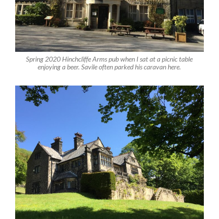
Spring 2020 Hinchcliffe Arms pub when I sat at a picnic table
enjoying a beer. Savile often parked his caravan here.