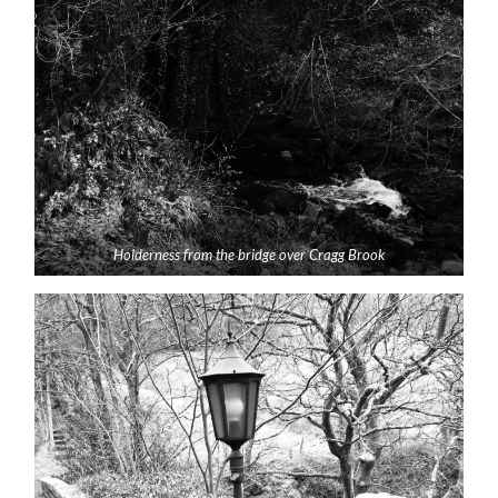
Holderness from the bridge over Cragg Brook