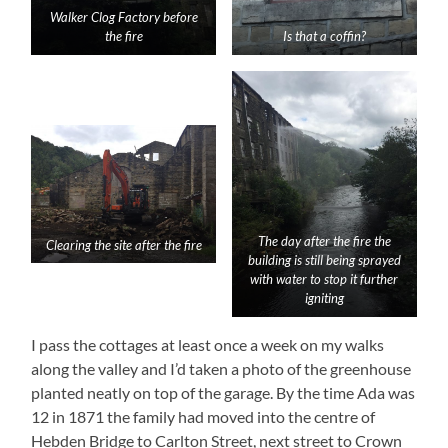
Walker Clog Factory before
the fire
Is that a coffin?
The day after the fire the
Clearing the site after the fire
building is still being sprayed
with water to stop it further
igniting
I pass the cottages at least once a week on my walks
along the valley and I’d taken a photo of the greenhouse
planted neatly on top of the garage. By the time Ada was
12 in 1871 the family had moved into the centre of
Hebden Bridge to Carlton Street, next street to Crown