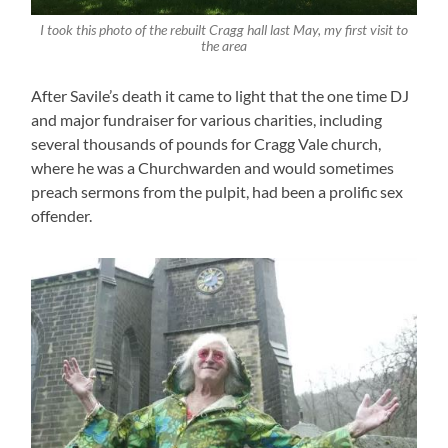
I took this photo of the rebuilt Cragg hall last May, my first visit to
the area
After Savile’s death it came to light that the one time DJ
and major fundraiser for various charities, including
several thousands of pounds for Cragg Vale church,
where he was a Churchwarden and would sometimes
preach sermons from the pulpit, had been a prolific sex
offender.