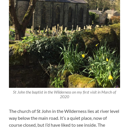
St John the baptist in the Wilderness on my first visit in March of
2020
The church of St John in the Wilderness lies at river level
way below the main road. It’s a quiet place, now of
course closed, but I’d have liked to see inside. The