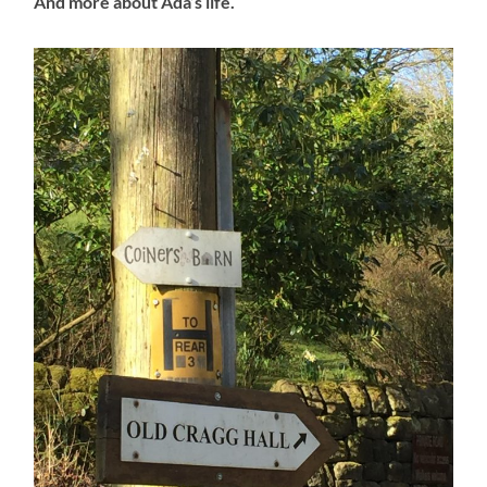
And more about Ada’s life.