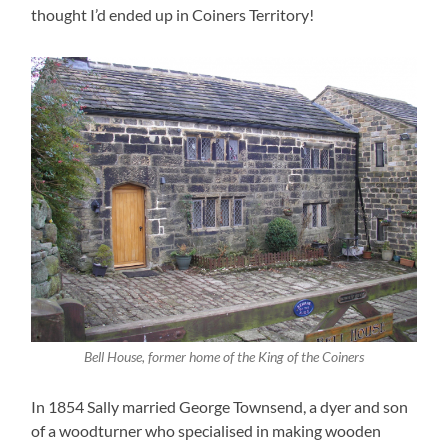
thought I’d ended up in Coiners Territory!
Bell House, former home of the King of the Coiners
In 1854 Sally married George Townsend, a dyer and son
of a woodturner who specialised in making wooden