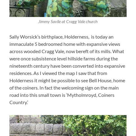
Jimmy Savile at Cragg Vale church
Sally Worsick’s birthplace, Holderness, is today an
immaculate 5 bedroomed home with expansive views
across wooded Cragg Vale, now bereft of its mills. What
were once subsistence level hillside farms during the
nineteenth century have been converted into expansive
residences. As I viewed the map I saw that from
Holderness it might be possible to see Bell House, home
of the coiners. In fact the welcoming sign on the main
road into this small town is ‘Mytholmroyd, Coiners
Country.’