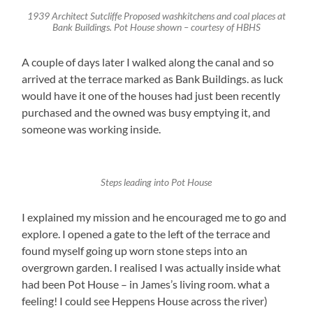
1939 Architect Sutcliffe Proposed washkitchens and coal places at
Bank Buildings. Pot House shown – courtesy of HBHS
A couple of days later I walked along the canal and so
arrived at the terrace marked as Bank Buildings. as luck
would have it one of the houses had just been recently
purchased and the owned was busy emptying it, and
someone was working inside.
Steps leading into Pot House
I explained my mission and he encouraged me to go and
explore. I opened a gate to the left of the terrace and
found myself going up worn stone steps into an
overgrown garden. I realised I was actually inside what
had been Pot House – in James’s living room. what a
feeling! I could see Heppens House across the river)