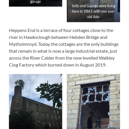
garage
Sally and George were living
here in 1861 with one year
old Ada
Heppens End is a terrace of four cottages close to the
river in Hawksclough between Hebden Bridge and
Mytholmroyd. Today the cottages are the only buildings
that remain in what is now a large industrial estate, just
across the River Calder from the now levelled Walkley
Clog Factory which burned down in August 2019.