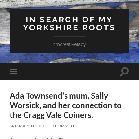
IN SEARCH OF MY
YORKSHIRE ROOTS
hmcreativelady
Toggle
Toggle
search
mobile
field
menu
Ada Townsend’s mum, Sally
Worsick, and her connection to
the Cragg Vale Coiners.
3RD MARCH 2021
/
0 COMMENTS