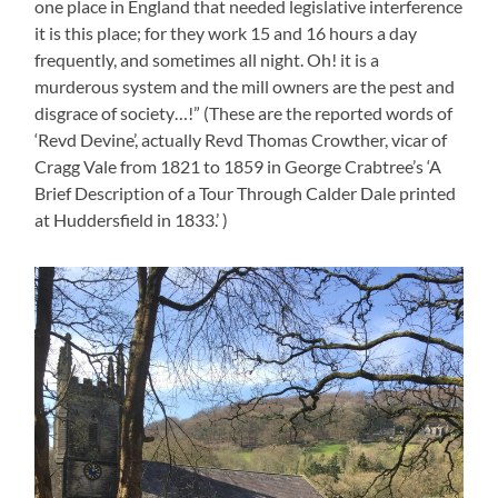
one place in England that needed legislative interference
it is this place; for they work 15 and 16 hours a day
frequently, and sometimes all night. Oh! it is a
murderous system and the mill owners are the pest and
disgrace of society…!” (These are the reported words of
‘Revd Devine’, actually Revd Thomas Crowther, vicar of
Cragg Vale from 1821 to 1859 in George Crabtree’s ‘A
Brief Description of a Tour Through Calder Dale printed
at Huddersfield in 1833.’ )