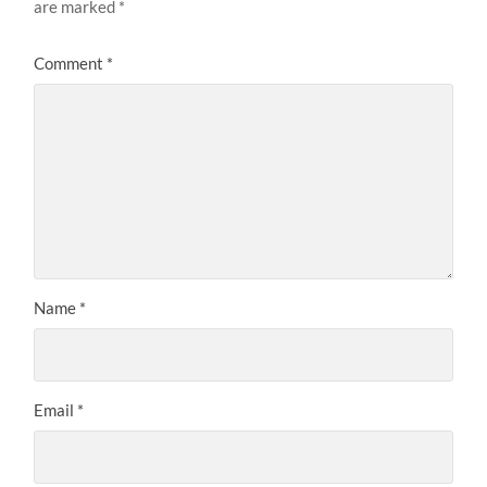
are marked
*
Comment
*
Name
*
Email
*