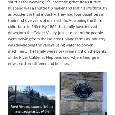
shuttles for weaving. It’s interesting that Ada’s future
husband was a shuttle tip maker and lost his life through
an accident in that industry. They had four daughters in
their first five years of married life, Ada being the third
child, born in 1859. By 1861 the family have moved
down into the Calder Valley, just as most of the people
were moving from the isolated upland farms as industry
was developing the valleys using water to power
machinery. The family were now living right on the banks
of the River Calder at Heppens End, where George is
now a cotton stiffener and finisher.
Hard Hippens cottage. Not the
greenhouse on top of the