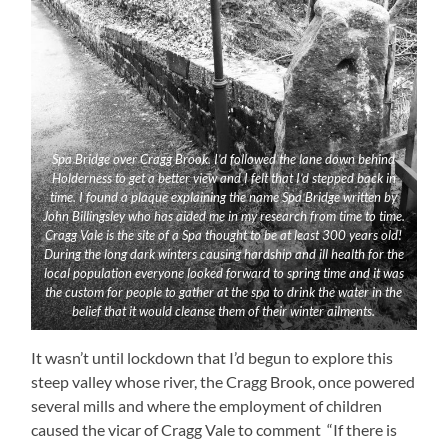
Spa Bridge over Cragg Brook. I’d followed the lane down behind
Holderness to get a better view and I felt that I’d stepped back in
time. I found a plaque explaining the name Spa Bridge written by
John Billingsley who has aided me in my research from time to time.
Cragg Vale is the site of a Spa thought to be at least 300 years old!
During the long dark winters causing hardship and ill health for the
local population everyone looked forward to spring time and it was
the custom for people to gather at the spa to drink the water in the
belief that it would cleanse them of their winter ailments.
It wasn’t until lockdown that I’d begun to explore this
steep valley whose river, the Cragg Brook, once powered
several mills and where the employment of children
caused the vicar of Cragg Vale to comment “If there is