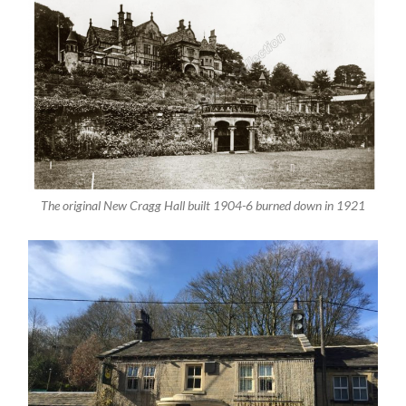
The original New Cragg Hall built 1904-6 burned down in 1921