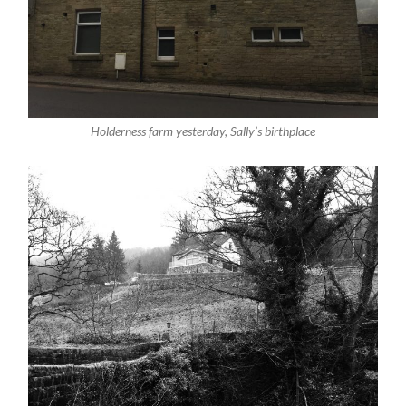
Holderness farm yesterday, Sally’s birthplace