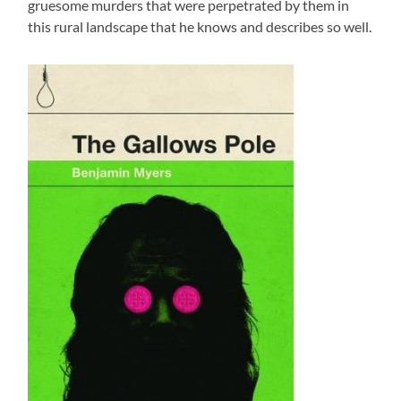
gruesome murders that were perpetrated by them in
this rural landscape that he knows and describes so well.