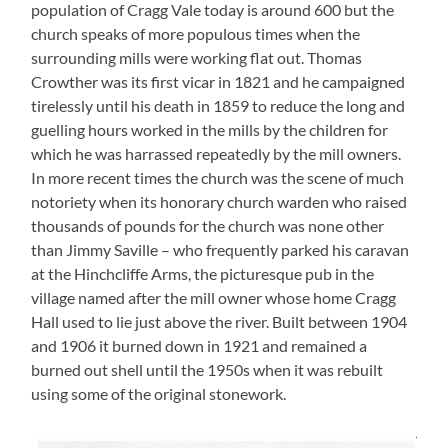
population of Cragg Vale today is around 600 but the
church speaks of more populous times when the
surrounding mills were working flat out. Thomas
Crowther was its first vicar in 1821 and he campaigned
tirelessly until his death in 1859 to reduce the long and
guelling hours worked in the mills by the children for
which he was harrassed repeatedly by the mill owners.
In more recent times the church was the scene of much
notoriety when its honorary church warden who raised
thousands of pounds for the church was none other
than Jimmy Saville – who frequently parked his caravan
at the Hinchcliffe Arms, the picturesque pub in the
village named after the mill owner whose home Cragg
Hall used to lie just above the river. Built between 1904
and 1906 it burned down in 1921 and remained a
burned out shell until the 1950s when it was rebuilt
using some of the original stonework.