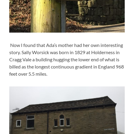
Now I found that Ada’s mother had her own interesting
story. Sally Worsick was born in 1829 at Holderness in
Cragg Vale a building hugging the lower end of what is
billed as the longest continuous gradient in England 968
feet over 5.5 miles.