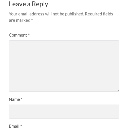
Leave a Reply
Your email address will not be published.
Required fields
are marked
*
Comment
*
Name
*
Email
*