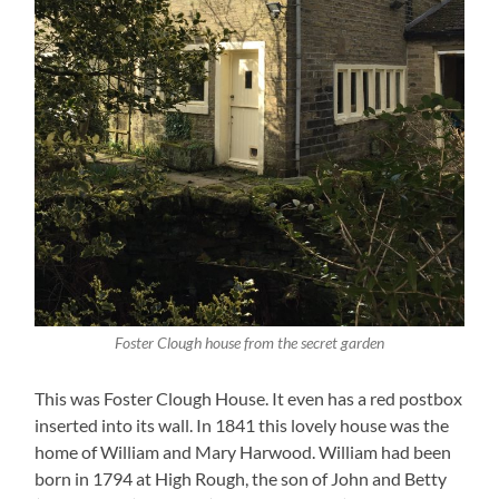
Foster Clough house from the secret garden
This was Foster Clough House. It even has a red postbox
inserted into its wall. In 1841 this lovely house was the
home of William and Mary Harwood. William had been
born in 1794 at High Rough, the son of John and Betty