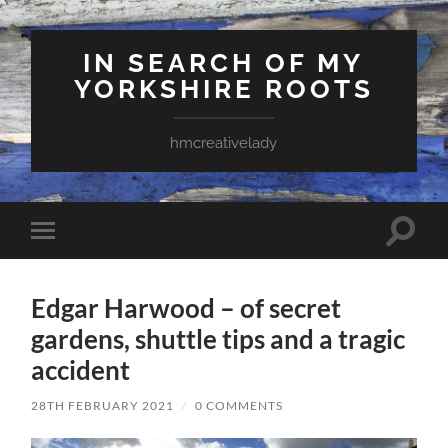
IN SEARCH OF MY
YORKSHIRE ROOTS
hmcreativelady
Toggle
Toggle
search
mobile
field
menu
Edgar Harwood – of secret
gardens, shuttle tips and a tragic
accident
28TH FEBRUARY 2021
/
0 COMMENTS