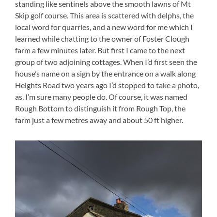
standing like sentinels above the smooth lawns of Mt
Skip golf course. This area is scattered with delphs, the
local word for quarries, and a new word for me which I
learned while chatting to the owner of Foster Clough
farm a few minutes later. But first I came to the next
group of two adjoining cottages. When I’d first seen the
house’s name on a sign by the entrance on a walk along
Heights Road two years ago I’d stopped to take a photo,
as, I’m sure many people do. Of course, it was named
Rough Bottom to distinguish it from Rough Top, the
farm just a few metres away and about 50 ft higher.