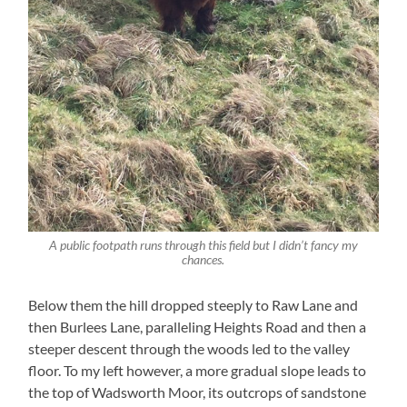
A public footpath runs through this field but I didn’t fancy my
chances.
Below them the hill dropped steeply to Raw Lane and
then Burlees Lane, paralleling Heights Road and then a
steeper descent through the woods led to the valley
floor. To my left however, a more gradual slope leads to
the top of Wadsworth Moor, its outcrops of sandstone