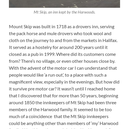
Mt Skip, an inn kept by the Harwoods.
Mount Skip was built in 1718 as a drovers inn, serving
the pack horse and mule drovers who took wool and
cloth on the journey to and from the markets in Halifax.
It served as a hostelry for around 200 years until it
closed as a pub in 1999. Where did its customers come
from? There’s no village, or even other houses close by.
With the advent of the motor car I can understand that
people would like ‘a run out’, to a place with such a
magnificent view, especially in the evenings. But how did
it survive pre motor car? It wasn’t until I reached home
that I discovered that for more than 50 years, beginning
around 1850 the innkeepers of Mt Skip had been three
members of the Harwood family. It seemed to be too
much of a coincidence that the Mt Skip innkeepers
could be anything other than members of ‘my’ Harwood