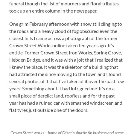
funeral though the list of mourners and floral tributes
took up an entire column in the newspaper.
One grim February afternoon with snow still clinging to
the roads and a heavy cloud of fog obscured even the
closest hills I came across a photograph of the former
Crown Street Works online taken ten years ago. It’s
entitle ‘Former Crown Street Iron Works, Spring Grove,
Hebden Bridge,’ and it was with a jolt that I realized that
I knew the place. It was the skeleton of a building that
had attracted me since moving to the town and I found
several photos of it that I’ve taken of it over the past few
years. Something about it had intrigued me. It’s on a
small piece of derelict land, roofless and for the past
year has had a ruined car with smashed windscreen and
flat tyres just outside one of the doors.
Crown Street works – home of Edgar’s shuttle tip business and scene