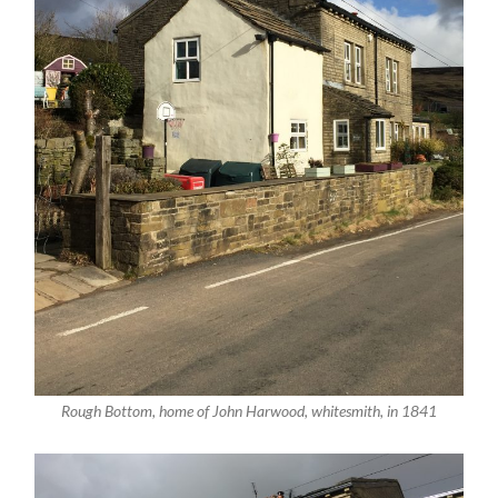
Rough Bottom, home of John Harwood, whitesmith, in 1841