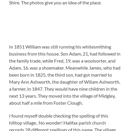
Shire. The photos give you an idea of the place.
In 1851 William was still running his whitesmithing
business from this house. Son Adam, 21, had followed in
the family trade, while Fred, 19, was a woolsorter, and
Adam, 16, was a shoemaker. Meanwhile James, who had
been born in 1825, the third son, had got married to
Mary Ann Ashworth, the daughter of Wiliam Ashworth,
a farmer, in 1847. They would have nine children in the
next 13 years. They moved into the village of Midgley,
about half a mile from Foster Clough.
I found myself double checking the spelling of this
hilltop village.. No wonder! Halifax parish church
records 28 different spellings of this name. The village