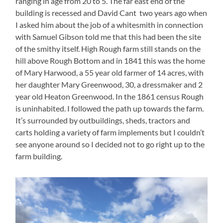
ranging in age from 20 to 5. The far east end of the
building is recessed and David Cant two years ago when
I asked him about the job of a whitesmith in connection
with Samuel Gibson told me that this had been the site
of the smithy itself. High Rough farm still stands on the
hill above Rough Bottom and in 1841 this was the home
of Mary Harwood, a 55 year old farmer of 14 acres, with
her daughter Mary Greenwood, 30, a dressmaker and 2
year old Heaton Greenwood. In the 1861 census Rough
is uninhabited. I followed the path up towards the farm.
It’s surrounded by outbuildings, sheds, tractors and
carts holding a variety of farm implements but I couldn’t
see anyone around so I decided not to go right up to the
farm building.