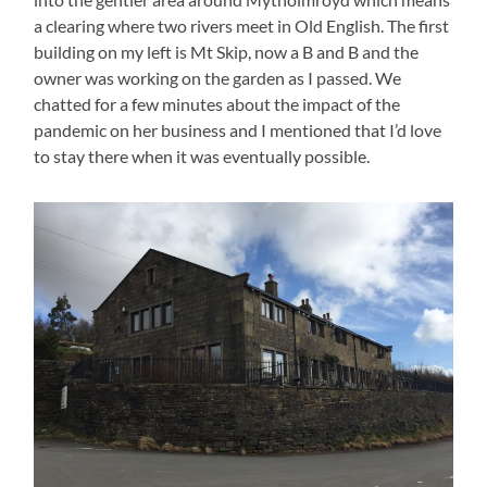
a clearing where two rivers meet in Old English. The first
building on my left is Mt Skip, now a B and B and the
owner was working on the garden as I passed. We
chatted for a few minutes about the impact of the
pandemic on her business and I mentioned that I’d love
to stay there when it was eventually possible.