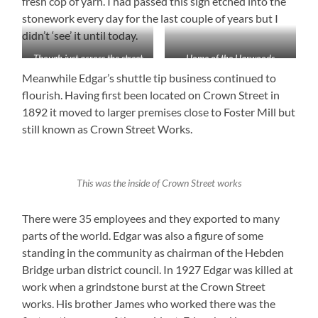
fresh cop of yarn. I had passed this sign etched into the
stonework every day for the last couple of years but I
didn’t ‘see’ it until today.
Though just across the street
Home of the Harwoods
from me I’d never seen the
Meanwhile Edgar’s shuttle tip business continued to
inscription on the wall of
flourish. Having first been located on Crown Street in
Boots until today
1892 it moved to larger premises close to Foster Mill but
still known as Crown Street Works.
This was the inside of Crown Street works
There were 35 employees and they exported to many
parts of the world. Edgar was also a figure of some
standing in the community as chairman of the Hebden
Bridge urban district council. In 1927 Edgar was killed at
work when a grindstone burst at the Crown Street
works. His brother James who worked there was the