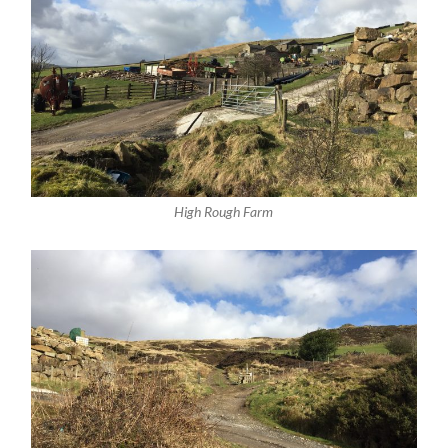
High Rough Farm