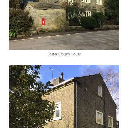
Foster Clough House