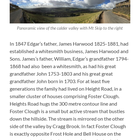
Panoramic view of the calder valley with Mt Skip to the right
In 1847 Edgar’s father, James Harwood 1825-1881, had
established a whitesmith business, James Harwood and
Sons. James’s father, William, Edgar’s grandfather 1794-
1868 had also been a whitesmith, as had his great
grandfather John 1753-1803 and his great great
grandfather John born in 1703. For at least five
generations the family had lived on Height Road, in a
smaller cluster of houses comprising Foster Clough.
Heights Road hugs the 300 metre contour line and
Foster Clough is a small but active stream that bustles
down the hillside. The stream is mirrored on the other
side of the valley by Cragg Brook. In fact Foster Clough
is exactly opposite Frost Hole and Bell House on the