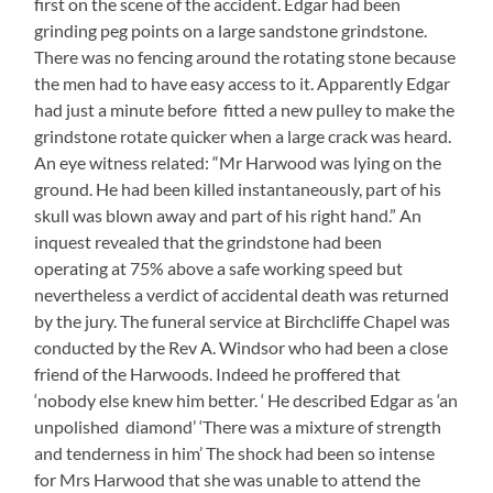
first on the scene of the accident. Edgar had been
grinding peg points on a large sandstone grindstone.
There was no fencing around the rotating stone because
the men had to have easy access to it. Apparently Edgar
had just a minute before fitted a new pulley to make the
grindstone rotate quicker when a large crack was heard.
An eye witness related: “Mr Harwood was lying on the
ground. He had been killed instantaneously, part of his
skull was blown away and part of his right hand.” An
inquest revealed that the grindstone had been
operating at 75% above a safe working speed but
nevertheless a verdict of accidental death was returned
by the jury. The funeral service at Birchcliffe Chapel was
conducted by the Rev A. Windsor who had been a close
friend of the Harwoods. Indeed he proffered that
‘nobody else knew him better. ‘ He described Edgar as ‘an
unpolished diamond’ ‘There was a mixture of strength
and tenderness in him’ The shock had been so intense
for Mrs Harwood that she was unable to attend the