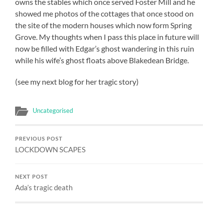
owns the stables which once served Foster Mill and he
showed me photos of the cottages that once stood on
the site of the modern houses which now form Spring
Grove. My thoughts when I pass this place in future will
now be filled with Edgar’s ghost wandering in this ruin
while his wife’s ghost floats above Blakedean Bridge.
(see my next blog for her tragic story)
Uncategorised
PREVIOUS POST
LOCKDOWN SCAPES
NEXT POST
Ada’s tragic death