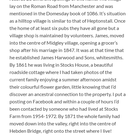
lay on the Roman Road from Manchester and was
mentioned in the Domesday book of 1086. It’s situation
as a hilltop village is similar to that of Heptonstall. Once
the home of at least six pubs they have all gone but a
village shop is maintained by volunteers. James, moved
into the centre of Midgley village, opening a grocer’s
shop after his marriage in 1847. It was at that time that
he established James Harwood and Sons, whitesmiths.
By 1861 he was living in Stocks House, a beautiful
roadside cottage where I had taken photos of the
current family enjoying a summer afternoon amidst
their colourful flower garden, little knowing that I’d
discover an ancestral connection to the property. I put a
posting on Facebook and within a couple of hours I’d
been contacted by someone who had lived at Stocks
Farm from 1954-1972. By 1871 the whole family had
moved down into the valley, right into the centre of
Hebden Bridge, right onto the street where I live!