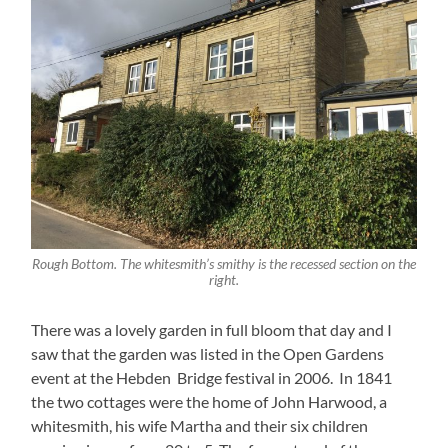
Rough Bottom. The whitesmith’s smithy is the recessed section on the
right.
There was a lovely garden in full bloom that day and I
saw that the garden was listed in the Open Gardens
event at the Hebden Bridge festival in 2006. In 1841
the two cottages were the home of John Harwood, a
whitesmith, his wife Martha and their six children