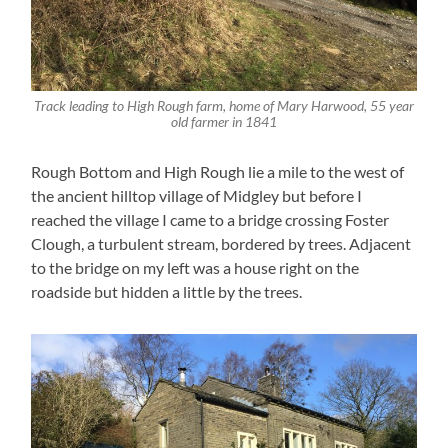
Track leading to High Rough farm, home of Mary Harwood, 55 year
old farmer in 1841
Rough Bottom and High Rough lie a mile to the west of
the ancient hilltop village of Midgley but before I
reached the village I came to a bridge crossing Foster
Clough, a turbulent stream, bordered by trees. Adjacent
to the bridge on my left was a house right on the
roadside but hidden a little by the trees.