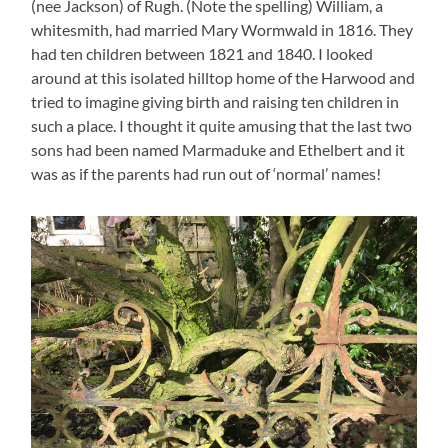
(nee Jackson) of Rugh. (Note the spelling) William, a
whitesmith, had married Mary Wormwald in 1816. They
had ten children between 1821 and 1840. I looked
around at this isolated hilltop home of the Harwood and
tried to imagine giving birth and raising ten children in
such a place. I thought it quite amusing that the last two
sons had been named Marmaduke and Ethelbert and it
was as if the parents had run out of ‘normal’ names!