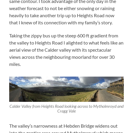
same contour. I took advantage of the only day in the
weather forecast to not be either snowing or raining
heavily to take another trip up to Heights Road now
that I knew of its connection with my family’s story.
Taking the zippy bus up the steep 600 ft gradient from
the valley to Heights Road I alighted to what feels like an
aerial view of the Calder valley with its spectacular
views across the neighbouring moorland for over 30
miles.
Calder Valley from Heights Road looking across to Mytholmroyd and
Cragg Vale
The valley’s narrowness at Hebden Bridge widens out
into the gentler area around Mytholmroyd which means