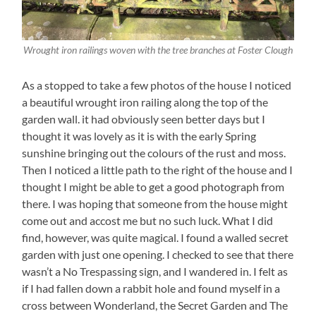
Wrought iron railings woven with the tree branches at Foster Clough
As a stopped to take a few photos of the house I noticed
a beautiful wrought iron railing along the top of the
garden wall. it had obviously seen better days but I
thought it was lovely as it is with the early Spring
sunshine bringing out the colours of the rust and moss.
Then I noticed a little path to the right of the house and I
thought I might be able to get a good photograph from
there. I was hoping that someone from the house might
come out and accost me but no such luck. What I did
find, however, was quite magical. I found a walled secret
garden with just one opening. I checked to see that there
wasn’t a No Trespassing sign, and I wandered in. I felt as
if I had fallen down a rabbit hole and found myself in a
cross between Wonderland, the Secret Garden and The