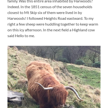
family. Was this entire area inhabited by Harwoods?
Indeed. In the 1851 census of the seven households
closest to Mt Skip six of them were lived in by
Harwoods! I followed Heights Road eastward. To my
right a few sheep were huddling together to keep warm
on this icy afternoon. In the next field a Highland cow
said Hello to me.