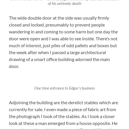
of his untimely death
The wide double door at the side was usually firmly
closed and locked, presumably to prevent people
wandering in and coming to some harm but one day the
door were open and I was able to see inside. There’s not
much of interest, just piles of odd pallets and boxes but
the week after when I passed a large architectural
drawing of a smart office building adorned the main
door.
One time entrance to Edgar’s business
Adjoining the building are the derelict stables which are
currently for sale. I even made a piece of fabric art from
the photograph I took of the stables. As I took a closer
look at these a man emerged from a house opposite. He