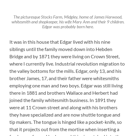
The picturesque Stocks Farm, Midgley, home of James Harwood,
whitesmith and shopkeeper, his wife Mary Ann and their 9 children.
Edgar was probably born here.
It was in this house that Edgar lived with his nine
siblings until the family moved down into Hebden
Bridge and by 1871 they were living on Crown Street,
where I currently live. Industrial revolution migration to
the valley bottoms for the mills. Edgar, only 13, and his
brother James, 17, and their father were whitesmiths
employing one man and two boys. Edgar was still living
there in 1881 and brothers Wallace and Herbert had
joined the family whitesmith business. In 1891 they
were at 11 Crown street and along with his brothers
they have specialized and are now shuttle tongue and
tip makers. The tongue is hinged like a pocket-knife, so
that it projects out from the mortise when inserting a