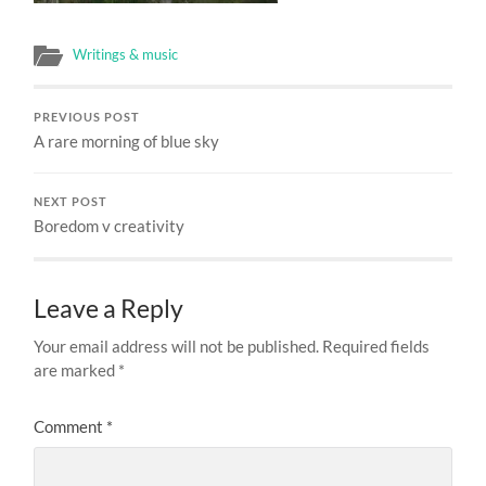
Writings & music
PREVIOUS POST
A rare morning of blue sky
NEXT POST
Boredom v creativity
Leave a Reply
Your email address will not be published.
Required fields
are marked
*
Comment
*