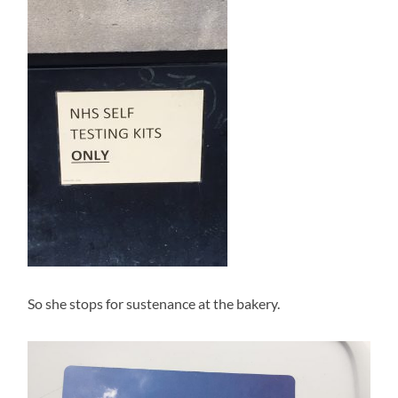
So she stops for sustenance at the bakery.