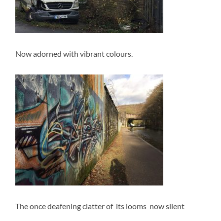
Now adorned with vibrant colours.
The once deafening clatter of its looms now silent