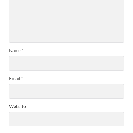
Name
*
Email
*
Website