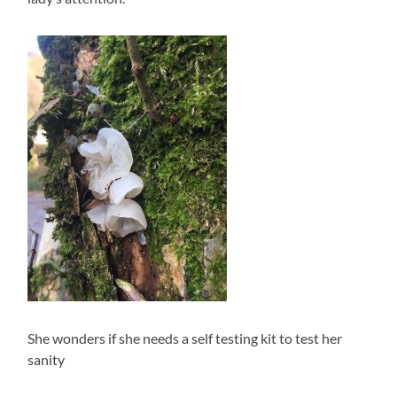
She wonders if she needs a self testing kit to test her
sanity