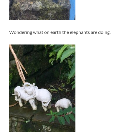
Wondering what on earth the elephants are doing.