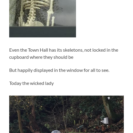
Even the Town Hall has its skeletons, not locked in the
cupboard where they should be
But happily displayed in the window for all to see.
Today the wicked lady