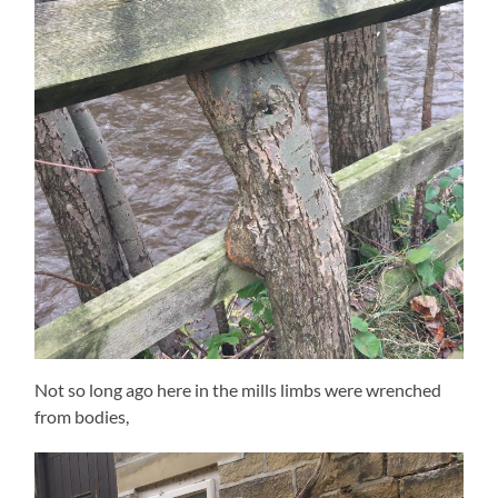
Not so long ago here in the mills limbs were wrenched
from bodies,