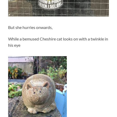
But she hurries onwards,
While a bemused Cheshire cat looks on with a twinkle in
his eye