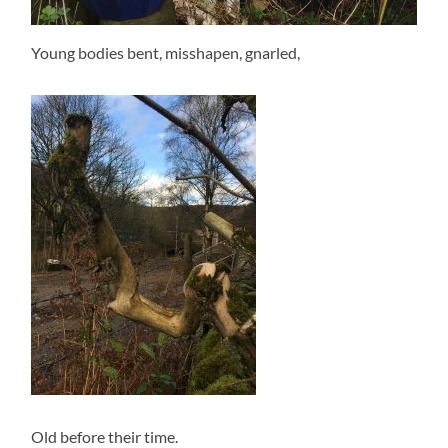
Young bodies bent, misshapen, gnarled,
Old before their time.