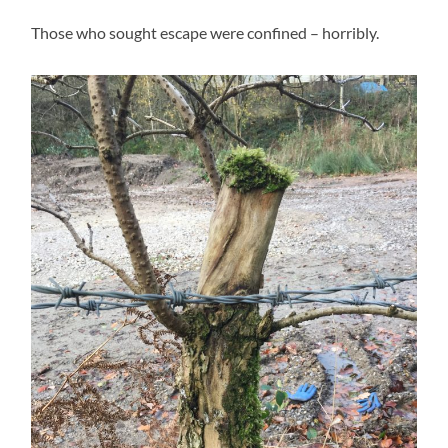
Those who sought escape were confined – horribly.