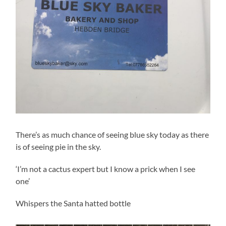
There’s as much chance of seeing blue sky today as there
is of seeing pie in the sky.
‘I’m not a cactus expert but I know a prick when I see
one’
Whispers the Santa hatted bottle