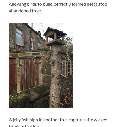
Allowing birds to build perfectly formed nests atop
abandoned trees.
A jelly fish high in another tree captures the wicked
lady’s attention.