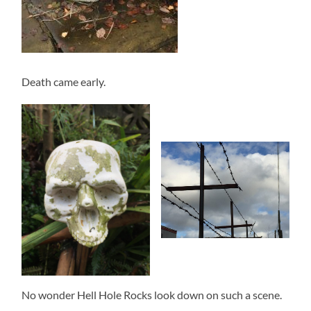
Death came early.
No wonder Hell Hole Rocks look down on such a scene.