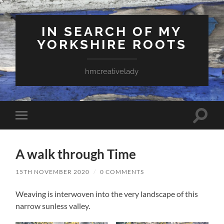
IN SEARCH OF MY
YORKSHIRE ROOTS
hmcreativelady
Toggle
Toggle
search
mobile
field
menu
A walk through Time
15TH NOVEMBER 2020
/
0 COMMENTS
Weaving is interwoven into the very landscape of this
narrow sunless valley.