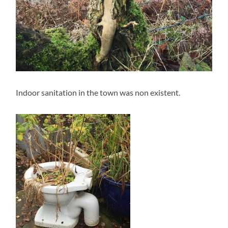
Indoor sanitation in the town was non existent.