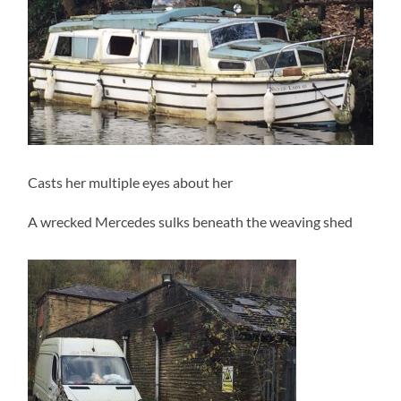
Casts her multiple eyes about her
A wrecked Mercedes sulks beneath the weaving shed