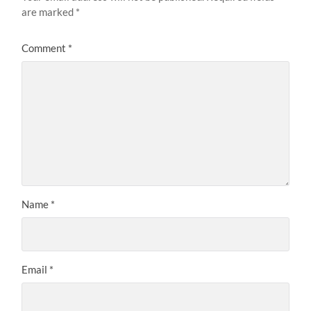
are marked
*
Comment
*
Name
*
Email
*