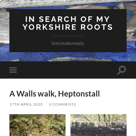
IN SEARCH OF MY
YORKSHIRE ROOTS
hmcreativelady
Toggle
Toggle
search
mobile
field
menu
A Walls walk, Heptonstall
17TH APRIL 2020
/
0 COMMENTS