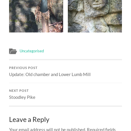
Uncategorised
PREVIOUS POST
Update: Old chamber and Lower Lumb Mill
NEXT POST
Stoodley Pike
Leave a Reply
Your email address will not be published.
Required fields