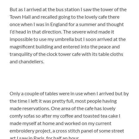
But as I arrived at the bus station I saw the tower of the
Town Hall and recalled going to the lovely cafe there
once when I was in England for a summer and thought
I’d head in that direction. The severe wind made it
impossible to use my umbrella but I soon arrived at the
magnificent building and entered into the peace and
tranquility of the clock tower cafe with its table cloths
and chandeliers.
Only a couple of tables were in use when I arrived but by
the time I left it was pretty full, most people having
made reservations. One area of the cafe has lovely
comfy sofas so after my coffee and toasted tea cake I
made myself at home and worked on my current
embroidery project, a cross stitch panel of some street
art I saw in Paris, for half an hour.