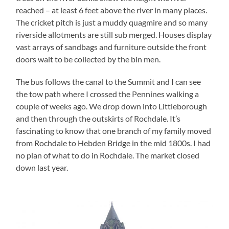
reached – at least 6 feet above the river in many places.
The cricket pitch is just a muddy quagmire and so many
riverside allotments are still sub merged. Houses display
vast arrays of sandbags and furniture outside the front
doors wait to be collected by the bin men.
The bus follows the canal to the Summit and I can see
the tow path where I crossed the Pennines walking a
couple of weeks ago. We drop down into Littleborough
and then through the outskirts of Rochdale. It’s
fascinating to know that one branch of my family moved
from Rochdale to Hebden Bridge in the mid 1800s. I had
no plan of what to do in Rochdale. The market closed
down last year.