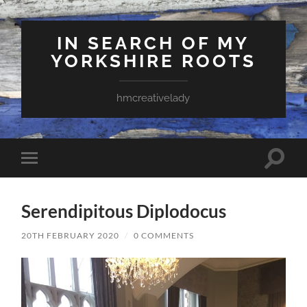
IN SEARCH OF MY
YORKSHIRE ROOTS
hmcreativelady
Toggle
Toggle
search
mobile
field
menu
Serendipitous Diplodocus
20TH FEBRUARY 2020
/
0 COMMENTS