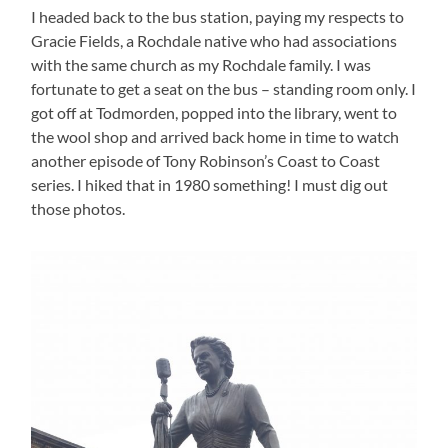
I headed back to the bus station, paying my respects to
Gracie Fields, a Rochdale native who had associations
with the same church as my Rochdale family. I was
fortunate to get a seat on the bus – standing room only. I
got off at Todmorden, popped into the library, went to
the wool shop and arrived back home in time to watch
another episode of Tony Robinson’s Coast to Coast
series. I hiked that in 1980 something! I must dig out
those photos.