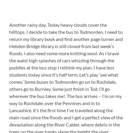
Another rainy day. Today heavy clouds cover the
hilltops. I decide to take the bus to Todmorden. I need to
return my library book and find another page turner and
Hebden Bridge library is still closed from last week’s
floods. I also need some more knitting wool. As I brave
the waist high splashes of cars whizzing through the
puddles at the bus stop I rethink my plan. I have less
students today since it’s half term. Let’s play ‘see what
comes.’ Some buses to Todmorden go on to Rochdale,
others go to Burnley. Some just finish in Tod. I’ll go
wherever the bus takes me!. The bus arrives – I’m on my
way to Rochdale, over the Pennines and in to
Lancashire. it’s the first time I’ve travelled along the
main road since the floods and I get a perfect view of the
devastation along the River Calder, where debris in the
trees on the river banks show the height the river