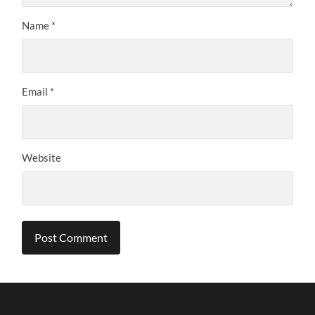
Name
*
Email
*
Website