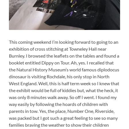
This coming weekend I’m looking forward to going to an
exhibition of cross stitching at Towneley Hall near
Burnley. I browsed the leaflets on the tables and found a
booklet entitled Dippy on Tour. Ah, yes. I recalled that
the Natural History Museum’s world famous diplodocus
dinosaur is visiting Rochdale, his only stop in North
West England. Well, this is half term week so I knew that
the exhibit would be full of kiddies but, what the heck, it
was only 8 minutes walk away. So off I went. I found my
way easily by following the hoards of children with
parents in tow. Yes, the place, Number One, Riverside,
was packed but I got such a great feeling to see so many
families braving the weather to show their children