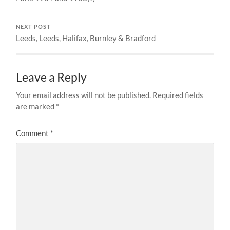
NEXT POST
Leeds, Leeds, Halifax, Burnley & Bradford
Leave a Reply
Your email address will not be published.
Required fields
are marked
*
Comment
*