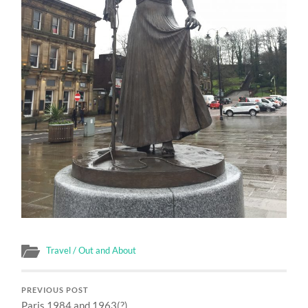
Travel / Out and About
PREVIOUS POST
Paris 1984 and 1963(?)