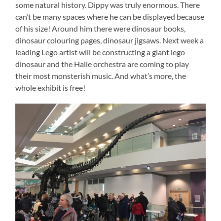
some natural history. Dippy was truly enormous. There
can’t be many spaces where he can be displayed because
of his size! Around him there were dinosaur books,
dinosaur colouring pages, dinosaur jigsaws. Next week a
leading Lego artist will be constructing a giant lego
dinosaur and the Halle orchestra are coming to play
their most monsterish music. And what’s more, the
whole exhibit is free!