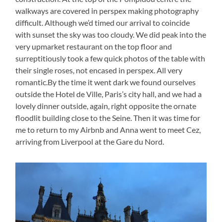
walkways are covered in perspex making photography
difficult. Although we’d timed our arrival to coincide
with sunset the sky was too cloudy. We did peak into the
very upmarket restaurant on the top floor and
surreptitiously took a few quick photos of the table with
their single roses, not encased in perspex. All very
romantic.By the time it went dark we found ourselves
outside the Hotel de Ville, Paris’s city hall, and we had a
lovely dinner outside, again, right opposite the ornate
floodlit building close to the Seine. Then it was time for
me to return to my Airbnb and Anna went to meet Cez,
arriving from Liverpool at the Gare du Nord.