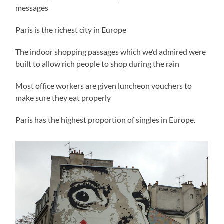
messages
Paris is the richest city in Europe
The indoor shopping passages which we’d admired were
built to allow rich people to shop during the rain
Most office workers are given luncheon vouchers to
make sure they eat properly
Paris has the highest proportion of singles in Europe.