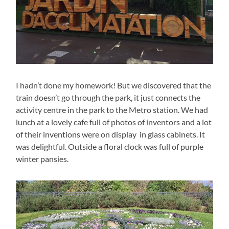
I hadn’t done my homework! But we discovered that the
train doesn’t go through the park, it just connects the
activity centre in the park to the Metro station. We had
lunch at a lovely cafe full of photos of inventors and a lot
of their inventions were on display in glass cabinets. It
was delightful. Outside a floral clock was full of purple
winter pansies.