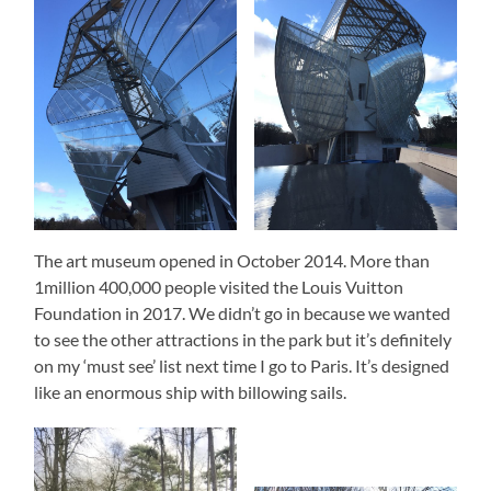
The art museum opened in October 2014. More than
1million 400,000 people visited the Louis Vuitton
Foundation in 2017. We didn’t go in because we wanted
to see the other attractions in the park but it’s definitely
on my ‘must see’ list next time I go to Paris. It’s designed
like an enormous ship with billowing sails.