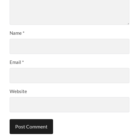
Name
*
Email
*
Website