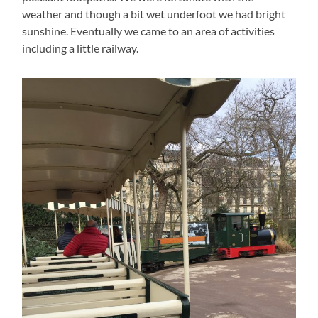
weather and though a bit wet underfoot we had bright
sunshine. Eventually we came to an area of activities
including a little railway.