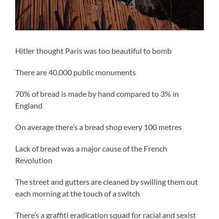
Hitler thought Paris was too beautiful to bomb
There are 40,000 public monuments
70% of bread is made by hand compared to 3% in
England
On average there’s a bread shop every 100 metres
Lack of bread was a major cause of the French
Revolution
The street and gutters are cleaned by swilling them out
each morning at the touch of a switch
There’s a graffiti eradication squad for racial and sexist