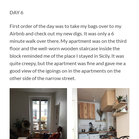
DAY 6
First order of the day was to take my bags over to my
Airbnb and check out my new digs. It was only a 6
minute walk over there. My apartment was on the third
floor and the well-worn wooden staircase inside the
block reminded me of the place I stayed in Sicily. It was
quite creepy, but the apartment was fine and gave me a
good view of the igoings on in the apartments on the
other side of the narrow street.