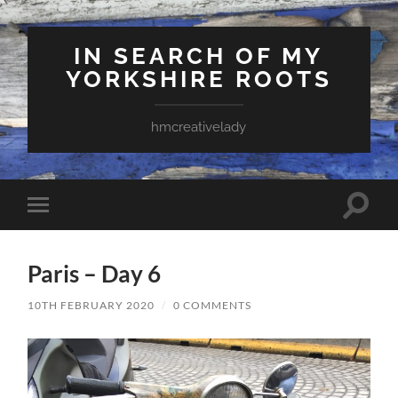
IN SEARCH OF MY
YORKSHIRE ROOTS
hmcreativelady
Toggle
Toggle
search
mobile
field
menu
Paris – Day 6
10TH FEBRUARY 2020
/
0 COMMENTS