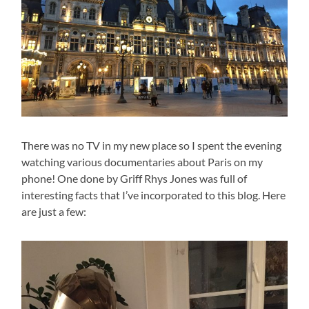
There was no TV in my new place so I spent the evening
watching various documentaries about Paris on my
phone! One done by Griff Rhys Jones was full of
interesting facts that I’ve incorporated to this blog. Here
are just a few: