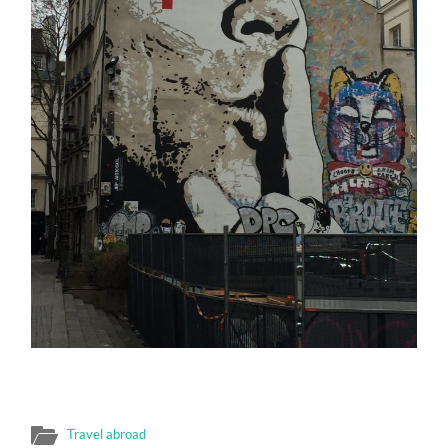
Travel abroad