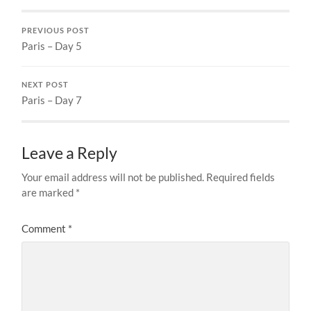
PREVIOUS POST
Paris – Day 5
NEXT POST
Paris – Day 7
Leave a Reply
Your email address will not be published.
Required fields
are marked
*
Comment
*