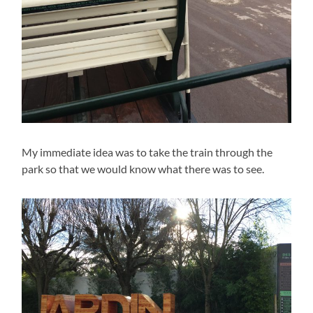
My immediate idea was to take the train through the
park so that we would know what there was to see.