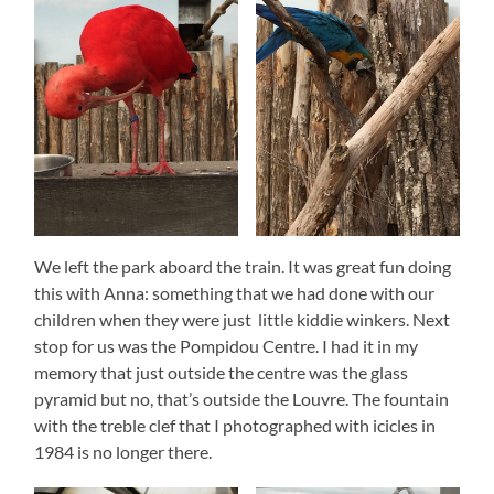
We left the park aboard the train. It was great fun doing
this with Anna: something that we had done with our
children when they were just little kiddie winkers. Next
stop for us was the Pompidou Centre. I had it in my
memory that just outside the centre was the glass
pyramid but no, that’s outside the Louvre. The fountain
with the treble clef that I photographed with icicles in
1984 is no longer there.