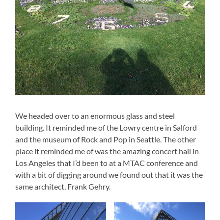
We headed over to an enormous glass and steel
building. It reminded me of the Lowry centre in Salford
and the museum of Rock and Pop in Seattle. The other
place it reminded me of was the amazing concert hall in
Los Angeles that I’d been to at a MTAC conference and
with a bit of digging around we found out that it was the
same architect, Frank Gehry.