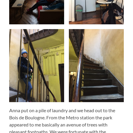
Anna put on a pile of laundry and we head out to the
Bois de Boulogne. From the Metro station the park
appeared to me basically an avenue of trees with
pleasant footpaths. We were fortunate with the