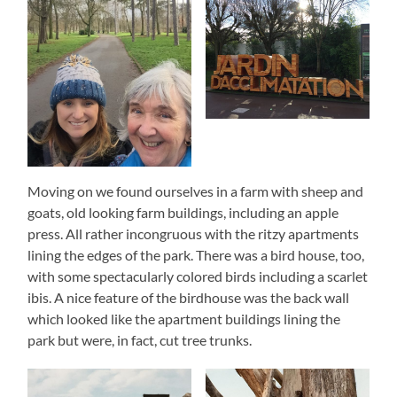
Moving on we found ourselves in a farm with sheep and
goats, old looking farm buildings, including an apple
press. All rather incongruous with the ritzy apartments
lining the edges of the park. There was a bird house, too,
with some spectacularly colored birds including a scarlet
ibis. A nice feature of the birdhouse was the back wall
which looked like the apartment buildings lining the
park but were, in fact, cut tree trunks.