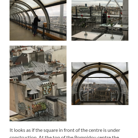
It looks as if the square in front of the centre is under
construction. At the top of the Pompidou centre the