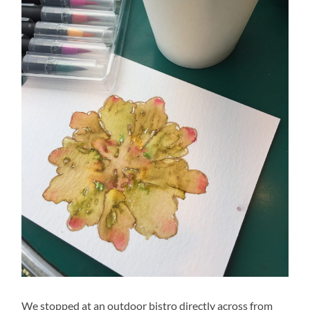
We stopped at an outdoor bistro directly across from