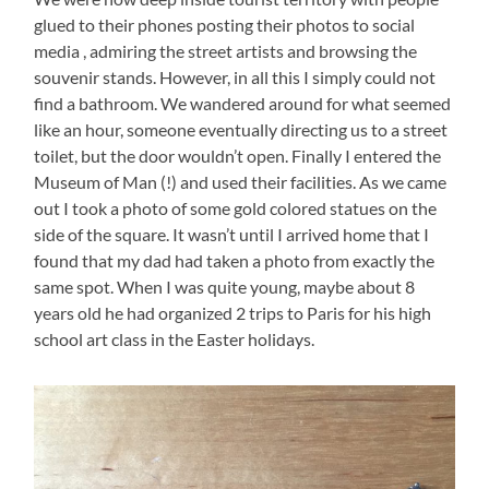
glued to their phones posting their photos to social
media , admiring the street artists and browsing the
souvenir stands. However, in all this I simply could not
find a bathroom. We wandered around for what seemed
like an hour, someone eventually directing us to a street
toilet, but the door wouldn’t open. Finally I entered the
Museum of Man (!) and used their facilities. As we came
out I took a photo of some gold colored statues on the
side of the square. It wasn’t until I arrived home that I
found that my dad had taken a photo from exactly the
same spot. When I was quite young, maybe about 8
years old he had organized 2 trips to Paris for his high
school art class in the Easter holidays.