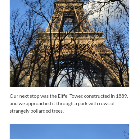
Our next stop was the Eiffel Tower, constructed in 1889,
and we approached it through a park with rows of
strangely pollarded trees.