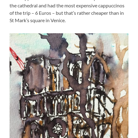
the cathedral and had the most expensive cappuccinos
of the trip – 6 Euros – but that’s rather cheaper than in
St Mark’s square in Venice.