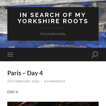
IN SEARCH OF MY
YORKSHIRE ROOTS
hmcreativelady
Toggle
Toggle
search
mobile
field
menu
Paris – Day 4
6TH FEBRUARY 2020
/
0 COMMENTS
DAY 4