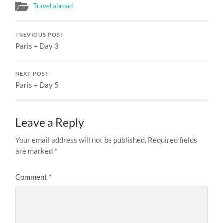
Travel abroad
PREVIOUS POST
Paris – Day 3
NEXT POST
Paris – Day 5
Leave a Reply
Your email address will not be published.
Required fields
are marked
*
Comment
*