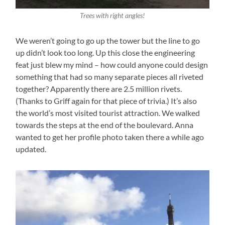
Trees with right angles!
We weren’t going to go up the tower but the line to go
up didn’t look too long. Up this close the engineering
feat just blew my mind – how could anyone could design
something that had so many separate pieces all riveted
together? Apparently there are 2.5 million rivets.
(Thanks to Griff again for that piece of trivia.) It’s also
the world’s most visited tourist attraction. We walked
towards the steps at the end of the boulevard. Anna
wanted to get her profile photo taken there a while ago
updated.