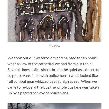
My view
We took out our watercolors and painted for an hour –
what a view of the cathedral we had from our table!
Several times police sirens broke the quiet as a dozen or
so police vans filled with policemen in what looked like
full combat gear whizzed past at high speed. When we
came to re-board the bus the whole bus lane was taken
up by a parked convoy of police vans.