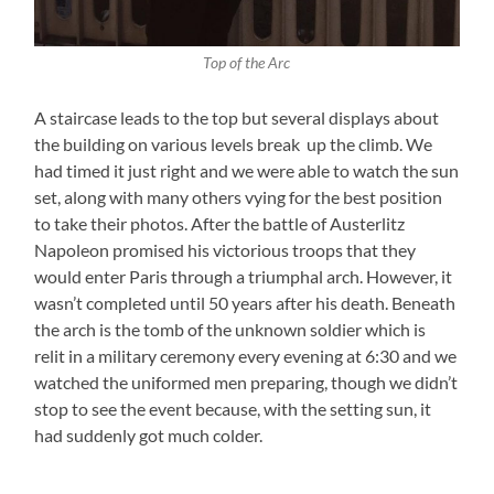
Top of the Arc
A staircase leads to the top but several displays about
the building on various levels break up the climb. We
had timed it just right and we were able to watch the sun
set, along with many others vying for the best position
to take their photos. After the battle of Austerlitz
Napoleon promised his victorious troops that they
would enter Paris through a triumphal arch. However, it
wasn’t completed until 50 years after his death. Beneath
the arch is the tomb of the unknown soldier which is
relit in a military ceremony every evening at 6:30 and we
watched the uniformed men preparing, though we didn’t
stop to see the event because, with the setting sun, it
had suddenly got much colder.