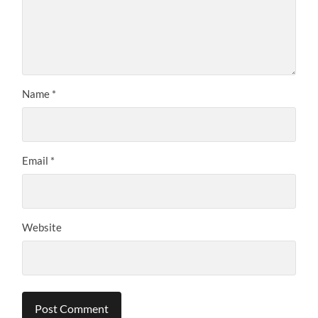
Name
*
Email
*
Website