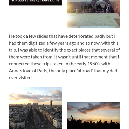
My dad’s slides of Notre Dame
He took a few slides that have deteriorated badly but I
had them digitized a few years ago and so now, with this
trip, I was able to identify the exact places that several of
them were taken from. It wasn’t until that moment that I
connected these trips taken in the early 1960’s with
Anna’s love of Paris, the only place ‘abroad’ that my dad
ever visited.