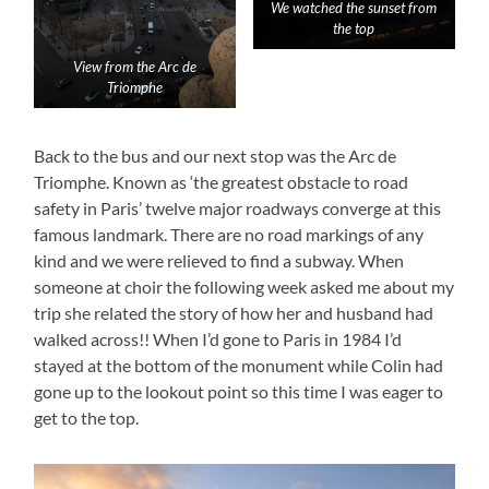
We watched the sunset from
the top
View from the Arc de
Triomphe
Back to the bus and our next stop was the Arc de
Triomphe. Known as ‘the greatest obstacle to road
safety in Paris’ twelve major roadways converge at this
famous landmark. There are no road markings of any
kind and we were relieved to find a subway. When
someone at choir the following week asked me about my
trip she related the story of how her and husband had
walked across!! When I’d gone to Paris in 1984 I’d
stayed at the bottom of the monument while Colin had
gone up to the lookout point so this time I was eager to
get to the top.