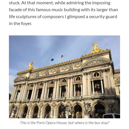
stuck. At that moment, while admiring the imposing
facade of this famous music building with its larger than
life sculptures of composers I glimpsed a security guard
in the foyer.
This is the Paris Opera House, but where is the bus stop?