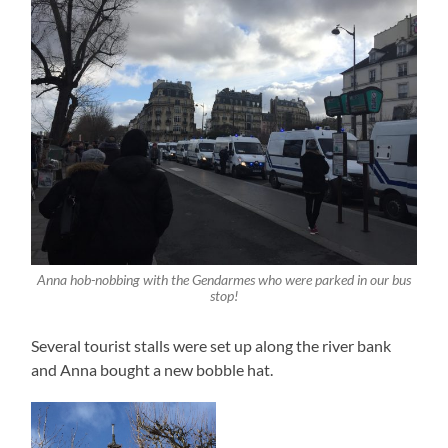
Anna hob-nobbing with the Gendarmes who were parked in our bus
stop!
Several tourist stalls were set up along the river bank
and Anna bought a new bobble hat.