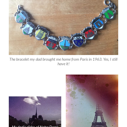
The bracelet my dad brought me home from Paris in 1963. Yes, I still
have it!