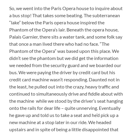
So, we went into the Paris Opera house to inquire about
a bus stop! That takes some beating. The subterranean
“lake” below the Paris opera house inspired the
Phantom of the Opera’s lair. Beneath the opera house,
Palais Garnier, there sits a water tank, and some folk say
that once a man lived there who had no face. “The
Phantom of the Opera” was based upon this place. We
didn’t see the phantom but we did get the information
we needed from the security guard and we boarded our
bus. We were paying the driver by credit card but his
credit card machine wasn’t responding. Daunted not in
the least, he pulled out into the crazy, heavy traffic and
continued to simultaneously drive and fiddle about with
the machine while we stood by the driver’s seat hanging
onto the rails for dear life – quite unnerving. Eventually
he gave up and told us to take a seat and he’d pick up a
new machine at a stop later in our ride. We headed
upstairs and in spite of being a little disappointed that