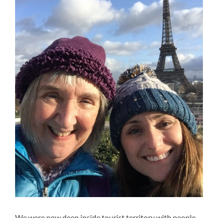
We were now deep inside tourist territory with people