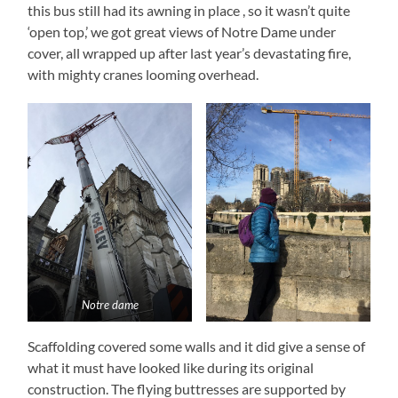
this bus still had its awning in place , so it wasn’t quite
‘open top,’ we got great views of Notre Dame under
cover, all wrapped up after last year’s devastating fire,
with mighty cranes looming overhead.
Notre dame
Scaffolding covered some walls and it did give a sense of
what it must have looked like during its original
construction. The flying buttresses are supported by