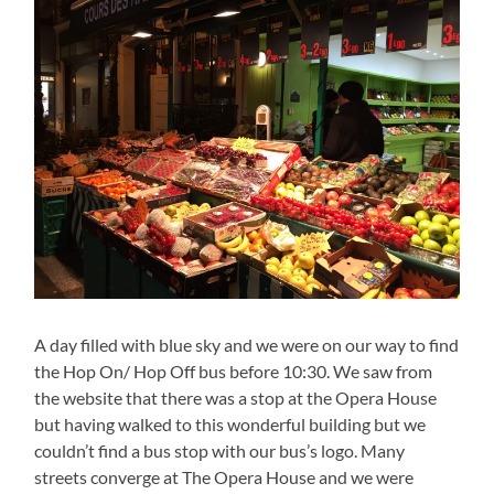
A day filled with blue sky and we were on our way to find
the Hop On/ Hop Off bus before 10:30. We saw from
the website that there was a stop at the Opera House
but having walked to this wonderful building but we
couldn’t find a bus stop with our bus’s logo. Many
streets converge at The Opera House and we were