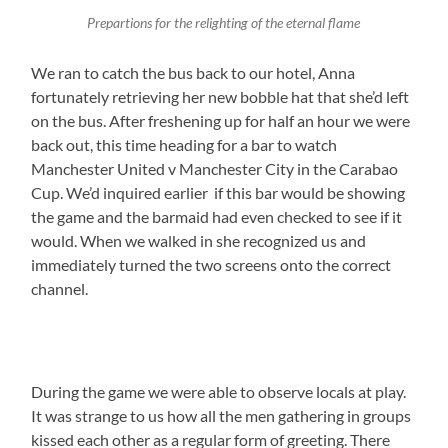
Prepartions for the relighting of the eternal flame
We ran to catch the bus back to our hotel, Anna
fortunately retrieving her new bobble hat that she’d left
on the bus. After freshening up for half an hour we were
back out, this time heading for a bar to watch
Manchester United v Manchester City in the Carabao
Cup. We’d inquired earlier if this bar would be showing
the game and the barmaid had even checked to see if it
would. When we walked in she recognized us and
immediately turned the two screens onto the correct
channel.
During the game we were able to observe locals at play.
It was strange to us how all the men gathering in groups
kissed each other as a regular form of greeting. There