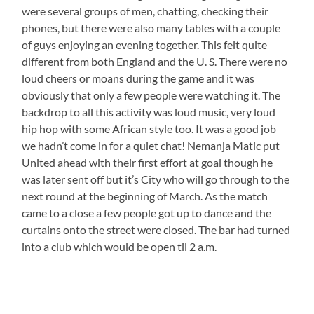
were several groups of men, chatting, checking their
phones, but there were also many tables with a couple
of guys enjoying an evening together. This felt quite
different from both England and the U. S. There were no
loud cheers or moans during the game and it was
obviously that only a few people were watching it. The
backdrop to all this activity was loud music, very loud
hip hop with some African style too. It was a good job
we hadn’t come in for a quiet chat! Nemanja Matic put
United ahead with their first effort at goal though he
was later sent off but it’s City who will go through to the
next round at the beginning of March. As the match
came to a close a few people got up to dance and the
curtains onto the street were closed. The bar had turned
into a club which would be open til 2 a.m.