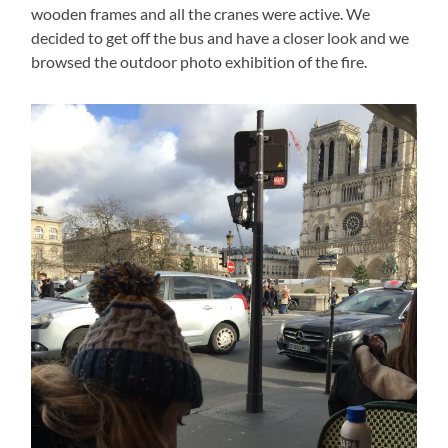
wooden frames and all the cranes were active. We
decided to get off the bus and have a closer look and we
browsed the outdoor photo exhibition of the fire.