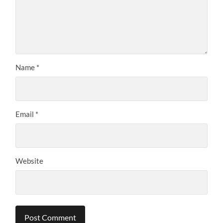
Name
*
Email
*
Website