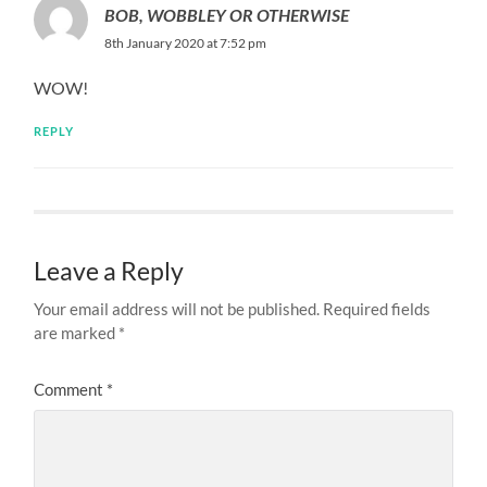
BOB, WOBBLEY OR OTHERWISE
8th January 2020 at 7:52 pm
WOW!
REPLY
Leave a Reply
Your email address will not be published.
Required fields
are marked
*
Comment
*