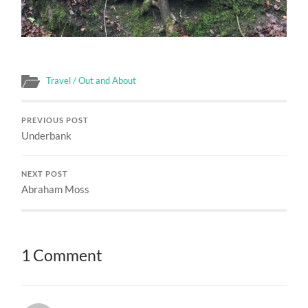
Travel / Out and About
PREVIOUS POST
Underbank
NEXT POST
Abraham Moss
1 Comment