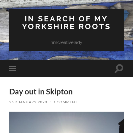
IN SEARCH OF MY
YORKSHIRE ROOTS
hmcreativelady
Toggle
Toggle
search
mobile
field
menu
Day out in Skipton
2ND JANUARY 2020
/
1 COMMENT