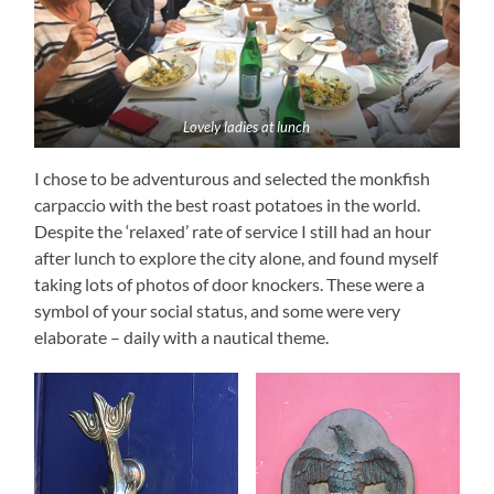
Lovely ladies at lunch
I chose to be adventurous and selected the monkfish
carpaccio with the best roast potatoes in the world.
Despite the ‘relaxed’ rate of service I still had an hour
after lunch to explore the city alone, and found myself
taking lots of photos of door knockers. These were a
symbol of your social status, and some were very
elaborate – daily with a nautical theme.