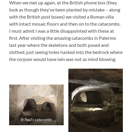
When we met up again, at the British phone box (they
look as though they’ve been planted by mistake – along
with the British post boxes) we visited a Roman villa
with intact mosaic floors and then on to the catacombs.
I must admit I was a little disappointed with these at
first. After visiting the amazing catacombs in Palermo
last year where the skeletons and both posed and
clothed, just seeing holes hacked into the bedrock where
the corpses would have lain was not as mind blowing.
St Paul’s catacombs