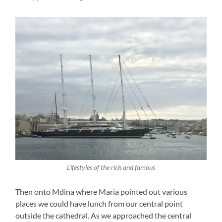
Lifestyles of the rich and famous
Then onto Mdina where Maria pointed out various
places we could have lunch from our central point
outside the cathedral. As we approached the central