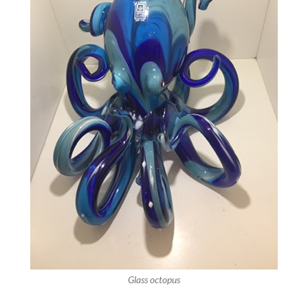
Glass octopus