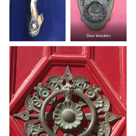
Door knockers