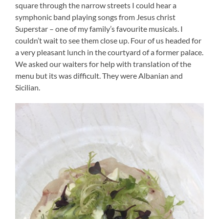
square through the narrow streets I could hear a
symphonic band playing songs from Jesus christ
Superstar – one of my family’s favourite musicals. I
couldn’t wait to see them close up. Four of us headed for
a very pleasant lunch in the courtyard of a former palace.
We asked our waiters for help with translation of the
menu but its was difficult. They were Albanian and
Sicilian.