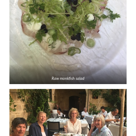
Raw monkfish salad