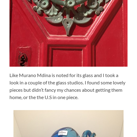
Like Murano Mdina is noted for its glass and I took a
look in a couple of the glass studios. I found some lovely
pieces but didn’t fancy my chances about getting them
home, or the the U.S in one piece.