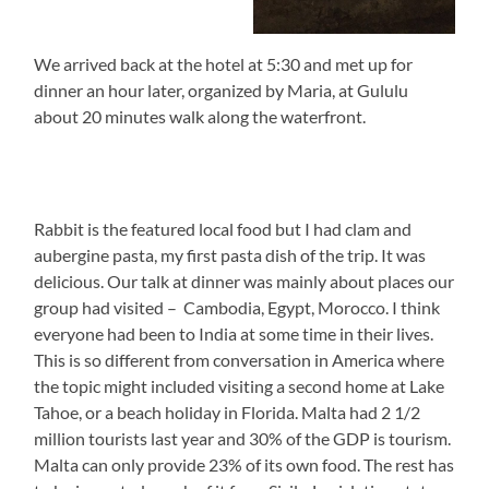
We arrived back at the hotel at 5:30 and met up for
dinner an hour later, organized by Maria, at Gululu
about 20 minutes walk along the waterfront.
Rabbit is the featured local food but I had clam and
aubergine pasta, my first pasta dish of the trip. It was
delicious. Our talk at dinner was mainly about places our
group had visited – Cambodia, Egypt, Morocco. I think
everyone had been to India at some time in their lives.
This is so different from conversation in America where
the topic might included visiting a second home at Lake
Tahoe, or a beach holiday in Florida. Malta had 2 1/2
million tourists last year and 30% of the GDP is tourism.
Malta can only provide 23% of its own food. The rest has