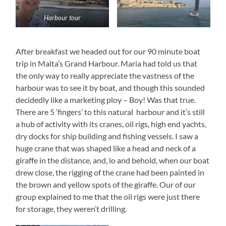
Harbour tour
After breakfast we headed out for our 90 minute boat
trip in Malta’s Grand Harbour. Maria had told us that
the only way to really appreciate the vastness of the
harbour was to see it by boat, and though this sounded
decidedly like a marketing ploy – Boy! Was that true.
There are 5 ‘fingers’ to this natural harbour and it’s still
a hub of activity with its cranes, oil rigs, high end yachts,
dry docks for ship building and fishing vessels. I saw a
huge crane that was shaped like a head and neck of a
giraffe in the distance, and, lo and behold, when our boat
drew close, the rigging of the crane had been painted in
the brown and yellow spots of the giraffe. Our of our
group explained to me that the oil rigs were just there
for storage, they weren’t drilling.