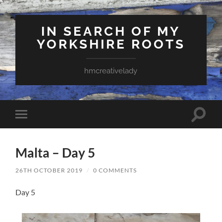
IN SEARCH OF MY
YORKSHIRE ROOTS
hmcreativelady
Toggle
Toggle
search
mobile
field
menu
Malta – Day 5
26TH OCTOBER 2019
/
0 COMMENTS
Day 5