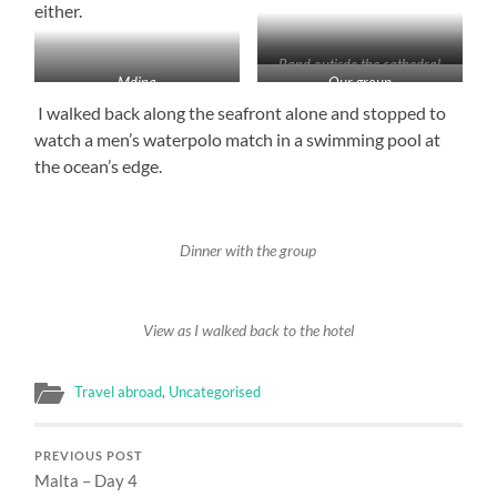
either.
Band outisde the cathedral
Mdina
Our group
I walked back along the seafront alone and stopped to
watch a men’s waterpolo match in a swimming pool at
the ocean’s edge.
Dinner with the group
View as I walked back to the hotel
Travel abroad
,
Uncategorised
PREVIOUS POST
Malta – Day 4