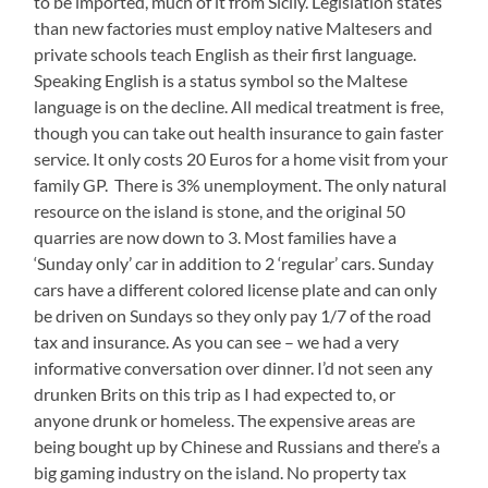
to be imported, much of it from Sicily. Legislation states
than new factories must employ native Maltesers and
private schools teach English as their first language.
Speaking English is a status symbol so the Maltese
language is on the decline. All medical treatment is free,
though you can take out health insurance to gain faster
service. It only costs 20 Euros for a home visit from your
family GP. There is 3% unemployment. The only natural
resource on the island is stone, and the original 50
quarries are now down to 3. Most families have a
‘Sunday only’ car in addition to 2 ‘regular’ cars. Sunday
cars have a different colored license plate and can only
be driven on Sundays so they only pay 1/7 of the road
tax and insurance. As you can see – we had a very
informative conversation over dinner. I’d not seen any
drunken Brits on this trip as I had expected to, or
anyone drunk or homeless. The expensive areas are
being bought up by Chinese and Russians and there’s a
big gaming industry on the island. No property tax