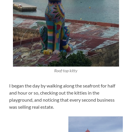
Roof-top kitty
I began the day by walking along the seafront for half
and hour or so, checking out the kitties in the
playground, and noticing that every second business
was selling real estate.