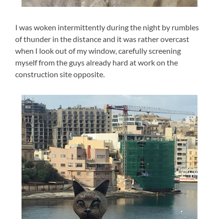
I was woken intermittently during the night by rumbles
of thunder in the distance and it was rather overcast
when I look out of my window, carefully screening
myself from the guys already hard at work on the
construction site opposite.