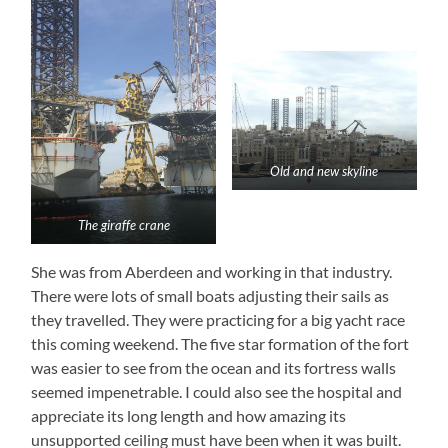
Old and new skyline
The giraffe crane
She was from Aberdeen and working in that industry.
There were lots of small boats adjusting their sails as
they travelled. They were practicing for a big yacht race
this coming weekend. The five star formation of the fort
was easier to see from the ocean and its fortress walls
seemed impenetrable. I could also see the hospital and
appreciate its long length and how amazing its
unsupported ceiling must have been when it was built.