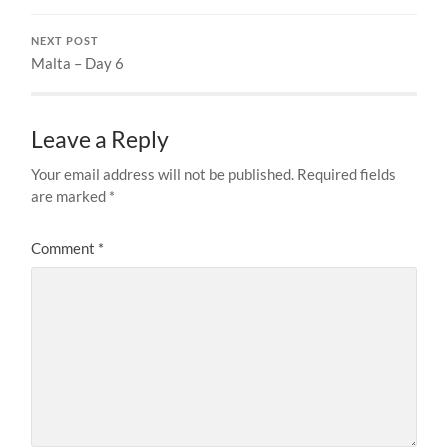
NEXT POST
Malta – Day 6
Leave a Reply
Your email address will not be published.
Required fields
are marked
*
Comment
*