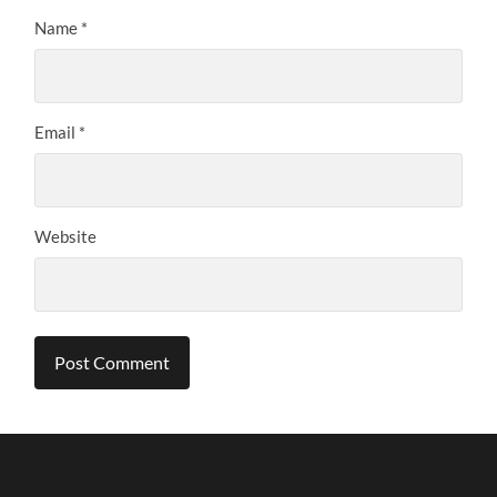
Name
*
Email
*
Website