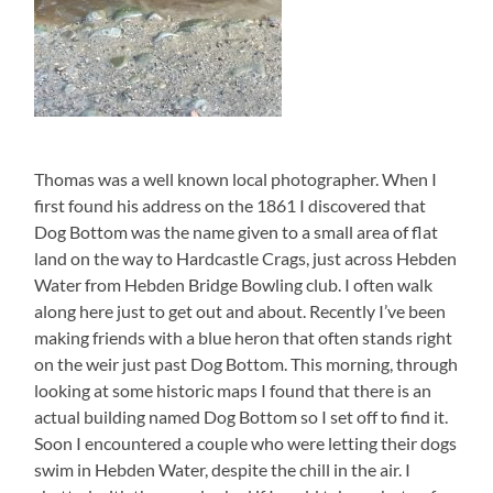
Thomas was a well known local photographer. When I
first found his address on the 1861 I discovered that
Dog Bottom was the name given to a small area of flat
land on the way to Hardcastle Crags, just across Hebden
Water from Hebden Bridge Bowling club. I often walk
along here just to get out and about. Recently I’ve been
making friends with a blue heron that often stands right
on the weir just past Dog Bottom. This morning, through
looking at some historic maps I found that there is an
actual building named Dog Bottom so I set off to find it.
Soon I encountered a couple who were letting their dogs
swim in Hebden Water, despite the chill in the air. I