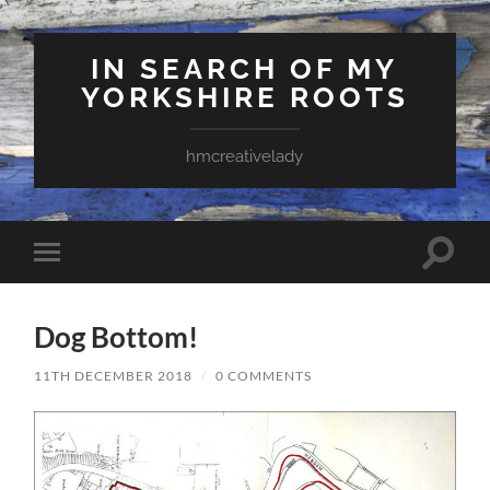
IN SEARCH OF MY
YORKSHIRE ROOTS
hmcreativelady
Toggle
Toggle
search
mobile
field
menu
Dog Bottom!
11TH DECEMBER 2018
/
0 COMMENTS