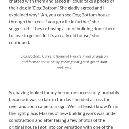
chatted with them and asked if I could take a photo of
their dog in ‘Dog Bottom.’ She gladly agreed and I
explained why! “Ah, you can see Dog Bottom house
through the trees if you go a little further,” she
suggested. “They’re having a lot of building done there.
I’d love to go inside. It’s a really old house,” she
continued.
Dog Bottom: Current home of Freud’s great grandson,
and former home of my great great great great aunt
and uncle
So, having looked for my heron, unsuccessfully, probably
because it was so late in the day I headed across the
river and soon came to a sign. Well, at least I know I’m in
the right place. Masses of new building work was under
construction and after taking a few photos of the
original house I got into conversation with one of the