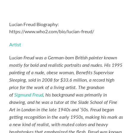
Lucian Freud Biography:
https://www.who2.com/bio/lucian-freud/
Artist
Lu
cian Freud was a German-born British painter known
mostly for bold and realistic portraits and nudes. His 1995
painting of a nude, obese woman, Benefits Supervisor
Sleeping, sold in 2008 for $33.6 million, a record high
price for the work of a living artist. The grandson
of
Sigmund Freud
, his background was primarily in
drawing, and he was a tutor at the Slade School of Fine
Art in London in the late 1940s and ’50s. Freud began
getting recognition in the early 1950s, making his mark as
a new kind of realist, with muted colors and heavy
brushstrokes that emphasized the flesh. Freud was known