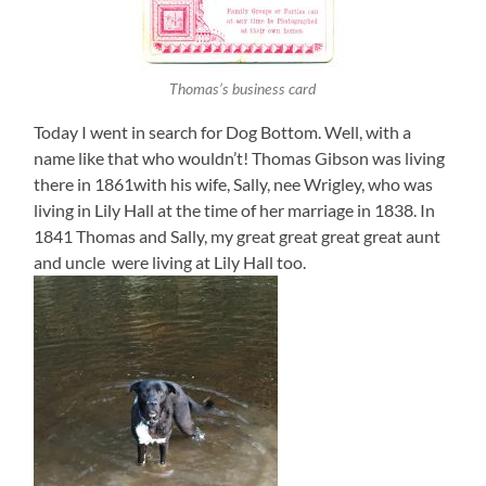
Thomas’s business card
Today I went in search for Dog Bottom. Well, with a
name like that who wouldn’t! Thomas Gibson was living
there in 1861with his wife, Sally, nee Wrigley, who was
living in Lily Hall at the time of her marriage in 1838. In
1841 Thomas and Sally, my great great great great aunt
and uncle were living at Lily Hall too.