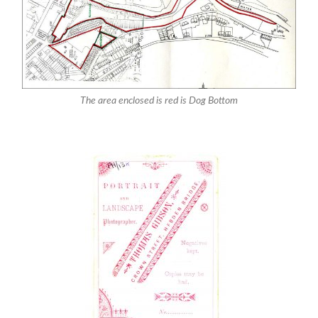
The area enclosed is red is Dog Bottom