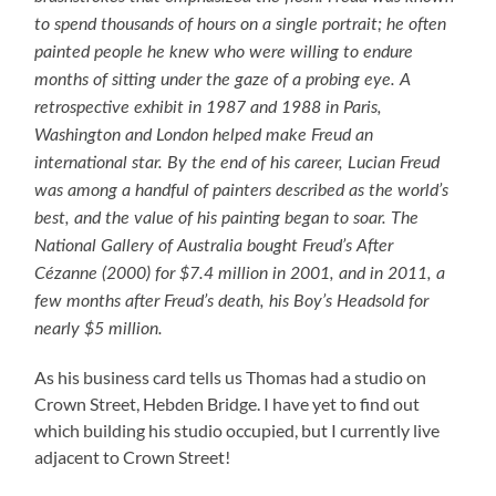
to spend thousands of hours on a single portrait; he often
painted people he knew who were willing to endure
months of sitting under the gaze of a probing eye. A
retrospective exhibit in 1987 and 1988 in Paris,
Washington and London helped make Freud an
international star. By the end of his career, Lucian Freud
was among a handful of painters described as the world’s
best, and the value of his painting began to soar. The
National Gallery of Australia bought Freud’s After
Cézanne (2000) for $7.4 million in 2001, and in 2011, a
few months after Freud’s death, his Boy’s Headsold for
nearly $5 million.
As his business card tells us Thomas had a studio on
Crown Street, Hebden Bridge. I have yet to find out
which building his studio occupied, but I currently live
adjacent to Crown Street!