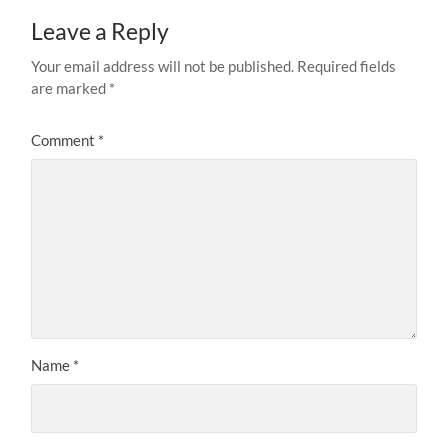
Leave a Reply
Your email address will not be published.
Required fields
are marked
*
Comment
*
Name
*