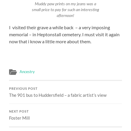
Muddy paw prints on my jeans was a
small price to pay for such an interesting
afternoon!
I visited their grave a while back – a very imposing
memorial – in Heptonstall cemetery. I must visit it again
now that i know a little more about them.
Ancestry
PREVIOUS POST
The 901 bus to Huddersfield – a fabric artist’s view
NEXT POST
Foster Mill