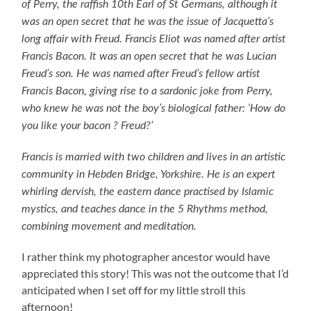
of Perry, the raffish 10th Earl of St Germans, although it
was an open secret that he was the issue of Jacquetta’s
long affair with Freud. Francis Eliot was named after artist
Francis Bacon. It was an open secret that he was Lucian
Freud’s son. He was named after Freud’s fellow artist
Francis Bacon, giving rise to a sardonic joke from Perry,
who knew he was not the boy’s biological father: ‘How do
you like your bacon ? Freud?’
Francis is married with two children and lives in an artistic
community in Hebden Bridge, Yorkshire. He is an expert
whirling dervish, the eastern dance practised by Islamic
mystics, and teaches dance in the 5 Rhythms method,
combining movement and meditation.
I rather think my photographer ancestor would have
appreciated this story! This was not the outcome that I’d
anticipated when I set off for my little stroll this
afternoon!