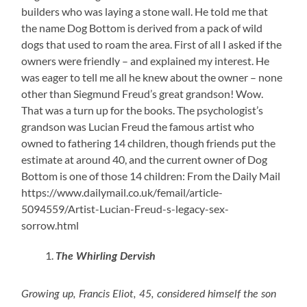
builders who was laying a stone wall. He told me that
the name Dog Bottom is derived from a pack of wild
dogs that used to roam the area. First of all I asked if the
owners were friendly – and explained my interest. He
was eager to tell me all he knew about the owner – none
other than Siegmund Freud’s great grandson! Wow.
That was a turn up for the books. The psychologist’s
grandson was Lucian Freud the famous artist who
owned to fathering 14 children, though friends put the
estimate at around 40, and the current owner of Dog
Bottom is one of those 14 children: From the Daily Mail
https://www.dailymail.co.uk/femail/article-
5094559/Artist-Lucian-Freud-s-legacy-sex-
sorrow.html
The Whirling Dervish
Growing up, Francis Eliot, 45, considered himself the son