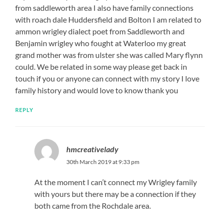
from saddleworth area I also have family connections
with roach dale Huddersfield and Bolton I am related to
ammon wrigley dialect poet from Saddleworth and
Benjamin wrigley who fought at Waterloo my great
grand mother was from ulster she was called Mary flynn
could. We be related in some way please get back in
touch if you or anyone can connect with my story I love
family history and would love to know thank you
REPLY
hmcreativelady
30th March 2019 at 9:33 pm
At the moment I can’t connect my Wrigley family
with yours but there may be a connection if they
both came from the Rochdale area.