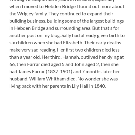
when I moved to Hebden Bridge I found out more about
the Wrigley family. They continued to expand their
building business, building some of the largest buildings
in Hebden Bridge and surrounding area. But that’s for
another post on my blog. Sally had already given birth to
six children when she had Elizabeth. Their early deaths
make very sad reading. Her first two children died less
than a year old. Her third, Hannah, outlived her, dying at
66, then Farrar died aged 5 and John aged 2, then she
had James Farrar (1837-1901) and 7 months later her
husband, William Whitham died. No wonder she was
living back with her parents in Lily Hall in 1840.