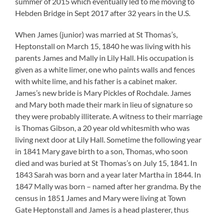
summer of 2015 which eventually led to me moving to
Hebden Bridge in Sept 2017 after 32 years in the U.S.
When James (junior) was married at St Thomas’s,
Heptonstall on March 15, 1840 he was living with his
parents James and Mally in Lily Hall. His occupation is
given as a white limer, one who paints walls and fences
with white lime, and his father is a cabinet maker.
James’s new bride is Mary Pickles of Rochdale. James
and Mary both made their mark in lieu of signature so
they were probably illiterate. A witness to their marriage
is Thomas Gibson, a 20 year old whitesmith who was
living next door at Lily Hall. Sometime the following year
in 1841 Mary gave birth to a son, Thomas, who soon
died and was buried at St Thomas’s on July 15, 1841. In
1843 Sarah was born and a year later Martha in 1844. In
1847 Mally was born – named after her grandma. By the
census in 1851 James and Mary were living at Town
Gate Heptonstall and James is a head plasterer, thus