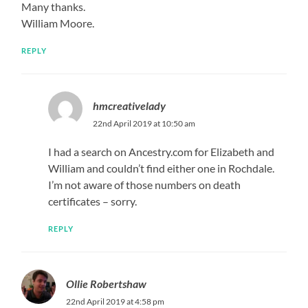
Many thanks.
William Moore.
REPLY
hmcreativelady
22nd April 2019 at 10:50 am
I had a search on Ancestry.com for Elizabeth and
William and couldn’t find either one in Rochdale.
I’m not aware of those numbers on death
certificates – sorry.
REPLY
Ollie Robertshaw
22nd April 2019 at 4:58 pm