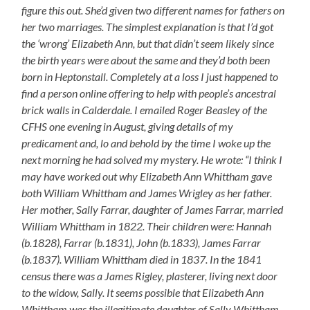
figure this out. She’d given two different names for fathers on
her two marriages. The simplest explanation is that I’d got
the ‘wrong’ Elizabeth Ann, but that didn’t seem likely since
the birth years were about the same and they’d both been
born in Heptonstall. Completely at a loss I just happened to
find a person online offering to help with people’s ancestral
brick walls in Calderdale. I emailed Roger Beasley of the
CFHS one evening in August, giving details of my
predicament and, lo and behold by the time I woke up the
next morning he had solved my mystery. He wrote: “I think I
may have worked out why Elizabeth Ann Whittham gave
both William Whittham and James Wrigley as her father.
Her mother, Sally Farrar, daughter of James Farrar, married
William Whittham in 1822. Their children were: Hannah
(b.1828), Farrar (b.1831), John (b.1833), James Farrar
(b.1837). William Whittham died in 1837. In the 1841
census there was a James Rigley, plasterer, living next door
to the widow, Sally. It seems possible that Elizabeth Ann
Whittham was the illegitimate daughter of Sally Whittham