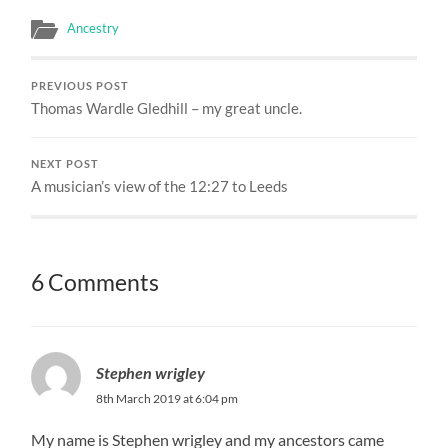
Ancestry
PREVIOUS POST
Thomas Wardle Gledhill – my great uncle.
NEXT POST
A musician’s view of the 12:27 to Leeds
6 Comments
Stephen wrigley
8th March 2019 at 6:04 pm
My name is Stephen wrigley and my ancestors came