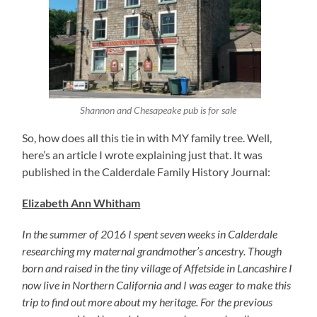
Shannon and Chesapeake pub is for sale
So, how does all this tie in with MY family tree. Well,
here’s an article I wrote explaining just that. It was
published in the Calderdale Family History Journal:
Elizabeth Ann Whitham
In the summer of 2016 I spent seven weeks in Calderdale
researching my maternal grandmother’s ancestry. Though
born and raised in the tiny village of Affetside in Lancashire I
now live in Northern California and I was eager to make this
trip to find out more about my heritage. For the previous