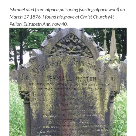
Ishmael died from alpaca poisoning (sorting alpaca wool) on
March 17 1876. I found his grave at Christ Church Mt
Pellon. Elizabeth Ann, now 40,