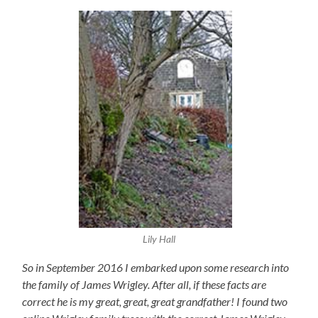
Lily Hall
So in September 2016 I embarked upon some research into
the family of James Wrigley. After all, if these facts are
correct he is my great, great, great grandfather! I found two