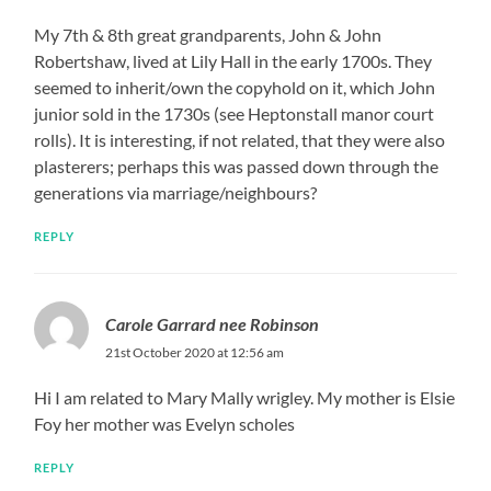
My 7th & 8th great grandparents, John & John
Robertshaw, lived at Lily Hall in the early 1700s. They
seemed to inherit/own the copyhold on it, which John
junior sold in the 1730s (see Heptonstall manor court
rolls). It is interesting, if not related, that they were also
plasterers; perhaps this was passed down through the
generations via marriage/neighbours?
REPLY
Carole Garrard nee Robinson
21st October 2020 at 12:56 am
Hi I am related to Mary Mally wrigley. My mother is Elsie
Foy her mother was Evelyn scholes
REPLY