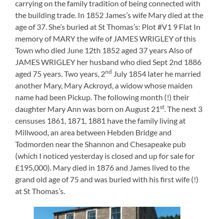
carrying on the family tradition of being connected with
the building trade. In 1852 James’s wife Mary died at the
age of 37. She’s buried at St Thomas’s: Plot #V1 9 Flat In
memory of MARY the wife of JAMES WRIGLEY of this
Town who died June 12th 1852 aged 37 years Also of
JAMES WRIGLEY her husband who died Sept 2nd 1886
nd
aged 75 years. Two years, 2
July 1854 later he married
another Mary, Mary Ackroyd, a widow whose maiden
name had been Pickup. The following month (!) their
st
daughter Mary Ann was born on August 21
. The next 3
censuses 1861, 1871, 1881 have the family living at
Millwood, an area between Hebden Bridge and
Todmorden near the Shannon and Chesapeake pub
(which I noticed yesterday is closed and up for sale for
£195,000). Mary died in 1876 and James lived to the
grand old age of 75 and was buried with his first wife (!)
at St Thomas’s.