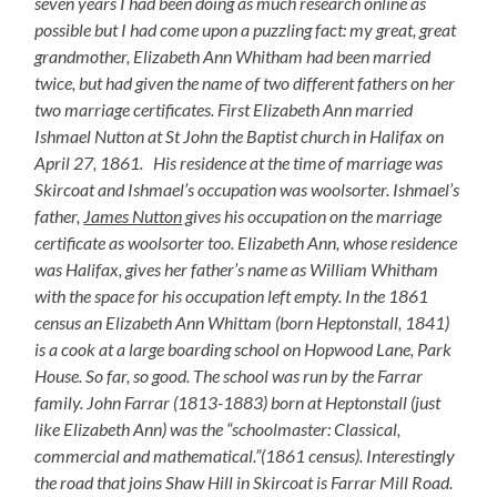
seven years I had been doing as much research online as
possible but I had come upon a puzzling fact: my great, great
grandmother, Elizabeth Ann Whitham had been married
twice, but had given the name of two different fathers on her
two marriage certificates. First Elizabeth Ann married
Ishmael Nutton at St John the Baptist church in Halifax on
April 27, 1861. His residence at the time of marriage was
Skircoat and Ishmael’s occupation was woolsorter. Ishmael’s
father,
James Nutton
gives his occupation on the marriage
certificate as woolsorter too. Elizabeth Ann, whose residence
was Halifax, gives her father’s name as William Whitham
with the space for his occupation left empty. In the 1861
census an Elizabeth Ann Whittam (born Heptonstall, 1841)
is a cook at a large boarding school on Hopwood Lane, Park
House. So far, so good. The school was run by the Farrar
family. John Farrar (1813-1883) born at Heptonstall (just
like Elizabeth Ann) was the “schoolmaster: Classical,
commercial and mathematical.”(1861 census). Interestingly
the road that joins Shaw Hill in Skircoat is Farrar Mill Road.