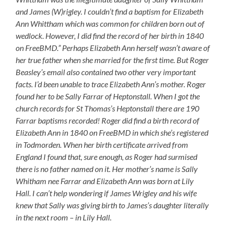
and James (W)rigley. I couldn’t find a baptism for Elizabeth
Ann Whittham which was common for children born out of
wedlock. However, I did find the record of her birth in 1840
on FreeBMD.” Perhaps Elizabeth Ann herself wasn’t aware of
her true father when she married for the first time. But Roger
Beasley’s email also contained two other very important
facts. I’d been unable to trace Elizabeth Ann’s mother. Roger
found her to be Sally Farrar of Heptonstall. When I got the
church records for St Thomas’s Heptonstall there are 190
Farrar baptisms recorded! Roger did find a birth record of
Elizabeth Ann in 1840 on FreeBMD in which she’s registered
in Todmorden. When her birth certificate arrived from
England I found that, sure enough, as Roger had surmised
there is no father named on it. Her mother’s name is Sally
Whitham nee Farrar and Elizabeth Ann was born at Lily
Hall. I can’t help wondering if James Wrigley and his wife
knew that Sally was giving birth to James’s daughter literally
in the next room – in Lily Hall.