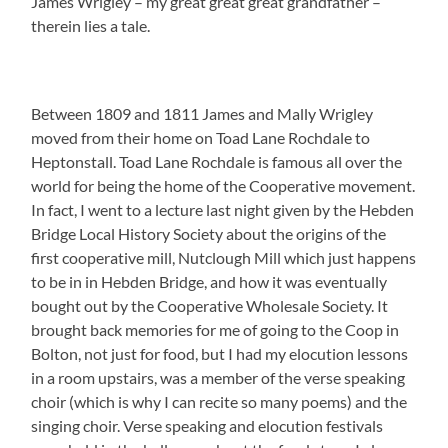
James Wrigley – my great great great grandfather –
therein lies a tale.
Between 1809 and 1811 James and Mally Wrigley
moved from their home on Toad Lane Rochdale to
Heptonstall. Toad Lane Rochdale is famous all over the
world for being the home of the Cooperative movement.
In fact, I went to a lecture last night given by the Hebden
Bridge Local History Society about the origins of the
first cooperative mill, Nutclough Mill which just happens
to be in in Hebden Bridge, and how it was eventually
bought out by the Cooperative Wholesale Society. It
brought back memories for me of going to the Coop in
Bolton, not just for food, but I had my elocution lessons
in a room upstairs, was a member of the verse speaking
choir (which is why I can recite so many poems) and the
singing choir. Verse speaking and elocution festivals