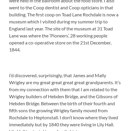
were held in the ballroom about the food store. I also
went to the Coop dentist and Coop opticians in that
building. The first coop on Toad Lane Rochdale is now a
museum which I visited during my summer trip to
England last year. The site of the museum at 31 Toad
Lane was where the ‘Pioneers’, 28 working people
opened a co-operative store on the 21st December,
1844.
I’d discovered, surprisingly, that James and Mally
Wrigley are my great great great great grandparents. It’s
from my connection with them that I am related to the
Wrigley builders of Hebden Bridge, and the Gibsons of
Hebden Bridge. Between the birth of their fourth and
fifth sons the growing Wrigley family moved from
Rochdale to Heptonstall. I don’t know where they lived
immediately but by 1840 they were living in Lily Hall.