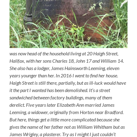
was now head of the household living at 20 Haigh Street,
Halifax, with her sons Charles 18, John 17 and William 14.
She also has a lodger, James Hainsworth Leeming, eleven
years younger than her. In 2016 I went to find her house.
Haigh Street is still there, partially, but as ill-luck would have
it the part I wanted has been demolished. It’s a street
sandwiched between factory buildings, many of them
derelict. Five years later Elizabeth Ann married James
Leeming, a widower, originally from Horton near Bradford.
But here, things get a little more complicated because she
gives the name of her father not as William Whitham but as
James Wrigley, a plasterer. Try as I might I just couldn’t