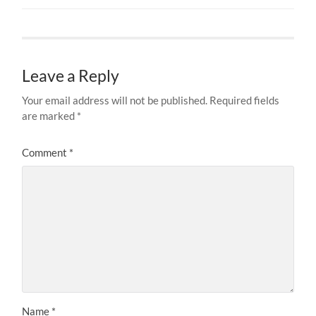
Leave a Reply
Your email address will not be published.
Required fields
are marked
*
Comment
*
Name
*