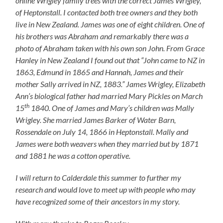
online Wrigley family trees with the correct James Wrigley,
of Heptonstall. I contacted both tree owners and they both
live in New Zealand. James was one of eight children. One of
his brothers was Abraham and remarkably there was a
photo of Abraham taken with his own son John. From Grace
Hanley in New Zealand I found out that “
John came to NZ in
1863, Edmund in 1865 and Hannah, James and their
mother Sally arrived in NZ, 1883.” James Wrigley, Elizabeth
Ann’s biological father had married Mary Pickles on March
th
15
1840. One of James and Mary’s children was Mally
Wrigley. She married James Barker of Water Barn,
Rossendale on July 14, 1866 in Heptonstall. Mally and
James were both weavers when they married but by 1871
and 1881 he was a cotton operative.
I will return to Calderdale this summer to further my
research and would love to meet up with people who may
have recognized some of their ancestors in my story.