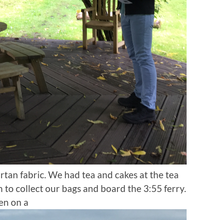
rtan fabric. We had tea and cakes at the tea
to collect our bags and board the 3:55 ferry.
en on a