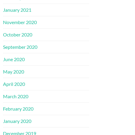
January 2021
November 2020
October 2020
September 2020
June 2020
May 2020
April 2020
March 2020
February 2020
January 2020
December 2019