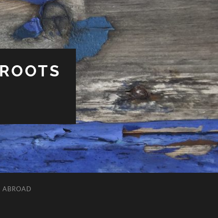
 ROOTS
L ABROAD