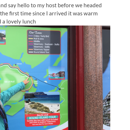
 and say hello to my host before we headed
he first time since I arrived it was warm
 a lovely lunch