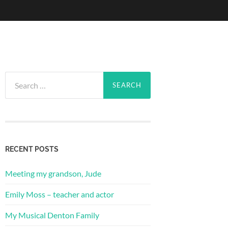
Search
for:
RECENT POSTS
Meeting my grandson, Jude
Emily Moss – teacher and actor
My Musical Denton Family