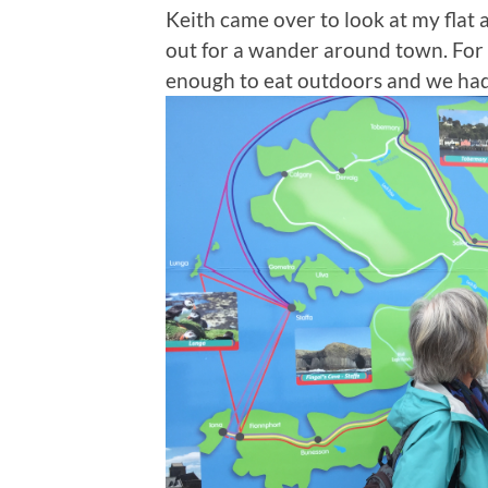
Keith came over to look at my flat
out for a wander around town. For t
enough to eat outdoors and we had