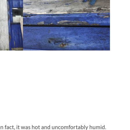
n fact, it was hot and uncomfortably humid.