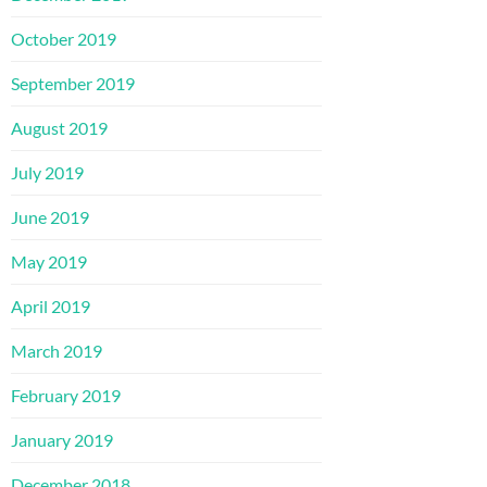
October 2019
September 2019
August 2019
July 2019
June 2019
May 2019
April 2019
March 2019
February 2019
January 2019
December 2018