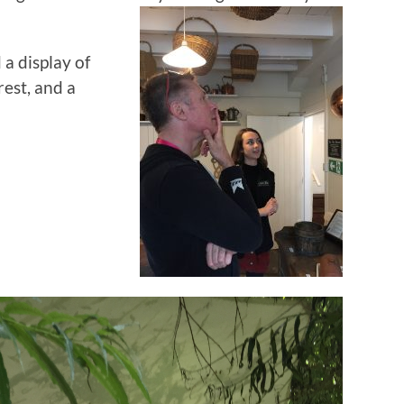
 a display of
rest, and a