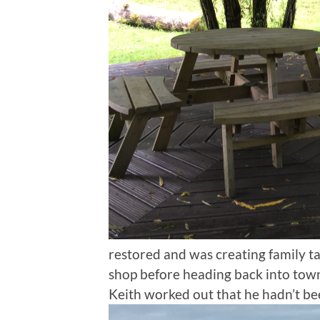
restored and was creating family ta
shop before heading back into town 
Keith worked out that he hadn’t be