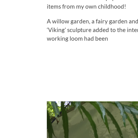
items from my own childhood!
A willow garden, a fairy garden and
‘Viking’ sculpture added to the inte
working loom had been