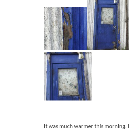
It was much warmer this morning. I