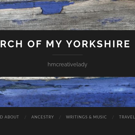
ARCH OF MY YORKSHIRE
hmcreativelady
ND ABOUT
ANCESTRY
WRITINGS & MUSIC
TRAVE