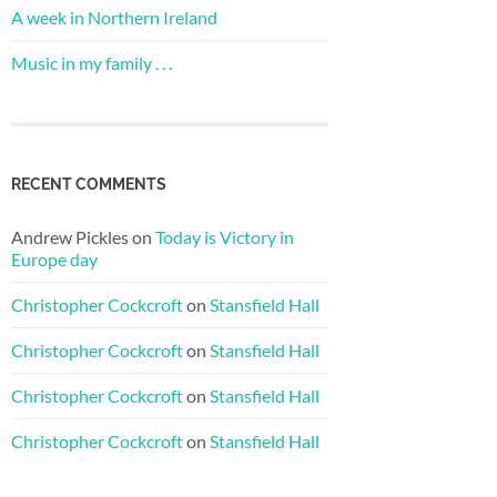
A week in Northern Ireland
Music in my family . . .
RECENT COMMENTS
Andrew Pickles
on
Today is Victory in
Europe day
Christopher Cockcroft
on
Stansfield Hall
Christopher Cockcroft
on
Stansfield Hall
Christopher Cockcroft
on
Stansfield Hall
Christopher Cockcroft
on
Stansfield Hall