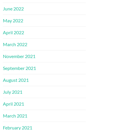
June 2022
May 2022
April 2022
March 2022
November 2021
September 2021
August 2021
July 2021
April 2021
March 2021
February 2021