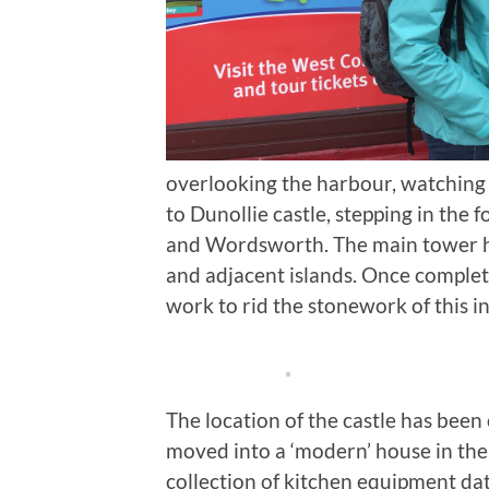
overlooking the harbour, watching 
to Dunollie castle, stepping in the
and Wordsworth. The main tower 
and adjacent islands. Once complet
work to rid the stonework of this in
The location of the castle has been
moved into a ‘modern’ house in the
collection of kitchen equipment dat