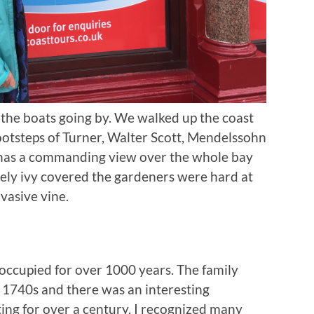
the boats going by. We walked up the coast
 footsteps of Turner, Walter Scott, Mendelssohn
has a commanding view over the whole bay
ely ivy covered the gardeners were hard at
vasive vine.
 occupied for over 1000 years. The family
 1740s and there was an interesting
ing for over a century. I recognized many