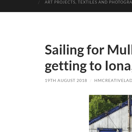
ART PROJECTS, TEXTILES AND PHOTOGR
Sailing for Mul
getting to Ion
19TH AUGUST 2018
/
HMCREATIVELA