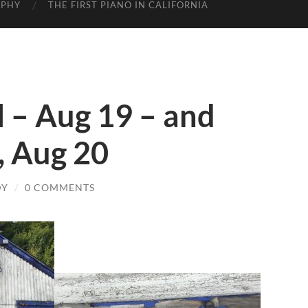
APHY
THE FIRST PIANO IN CALIFORNIA
l – Aug 19 – and
a, Aug 20
DY
/
0 COMMENTS