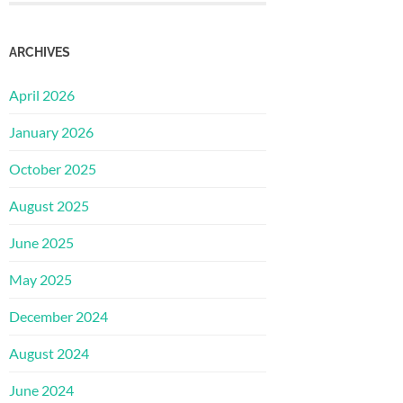
ARCHIVES
April 2026
January 2026
October 2025
August 2025
June 2025
May 2025
December 2024
August 2024
June 2024