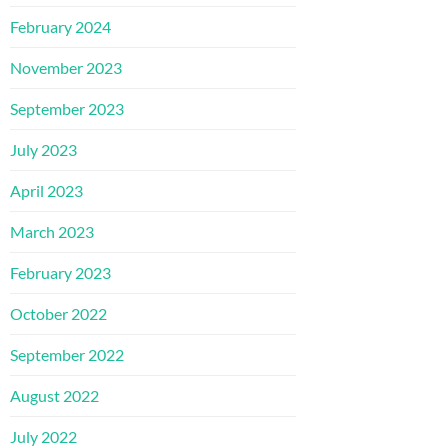
February 2024
November 2023
September 2023
July 2023
April 2023
March 2023
February 2023
October 2022
September 2022
August 2022
July 2022