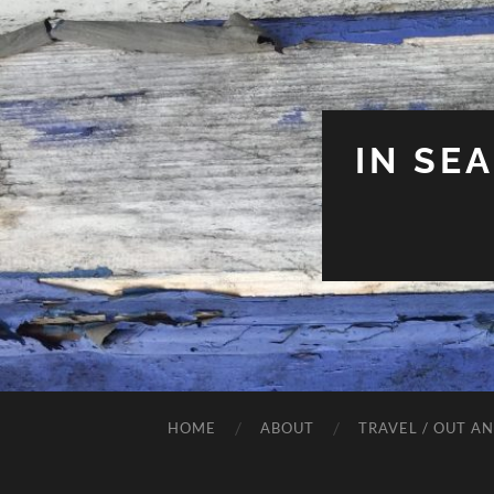
IN SE
HOME
ABOUT
TRAVEL / OUT A