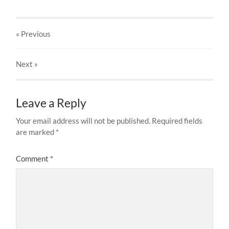
« Previous
Next
»
Leave a Reply
Your email address will not be published.
Required fields
are marked
*
Comment
*