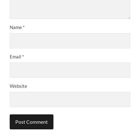
Name
*
Email
*
Website