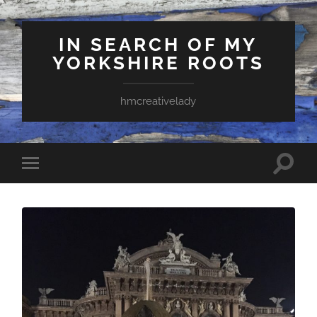
IN SEARCH OF MY
YORKSHIRE ROOTS
hmcreativelady
Toggle
Toggle
search
mobile
field
menu