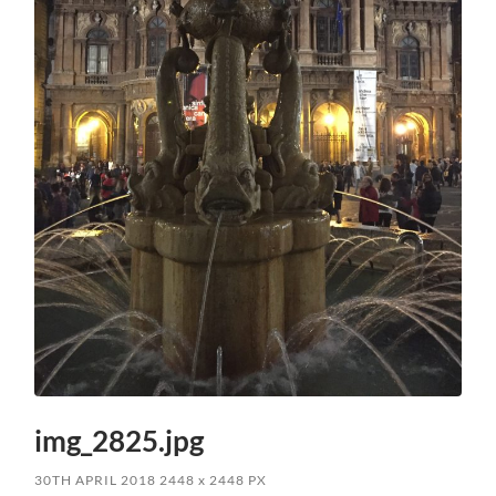
img_2825.jpg
30TH APRIL 2018
2448
x
2448 PX