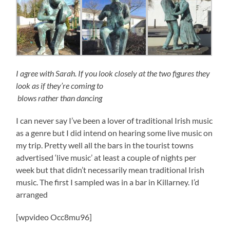
I agree with Sarah. If you look closely at the two figures they
look as if they’re coming to
blows rather than dancing
I can never say I’ve been a lover of traditional Irish music
as a genre but I did intend on hearing some live music on
my trip. Pretty well all the bars in the tourist towns
advertised ‘live music’ at least a couple of nights per
week but that didn’t necessarily mean traditional Irish
music. The first I sampled was in a bar in Killarney. I’d
arranged
[wpvideo Occ8mu96]