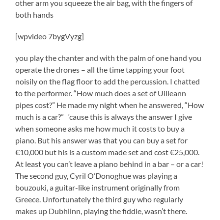
other arm you squeeze the air bag, with the fingers of
both hands
[wpvideo 7bygVyzg]
you play the chanter and with the palm of one hand you
operate the drones – all the time tapping your foot
noisily on the flag floor to add the percussion. I chatted
to the performer. “How much does a set of Uilleann
pipes cost?” He made my night when he answered, “How
much is a car?” ‘cause this is always the answer I give
when someone asks me how much it costs to buy a
piano. But his answer was that you can buy a set for
€10,000 but his is a custom made set and cost €25,000.
At least you can’t leave a piano behind in a bar – or a car!
The second guy, Cyril O’Donoghue was playing a
bouzouki, a guitar-like instrument originally from
Greece. Unfortunately the third guy who regularly
makes up Dubhlinn, playing the fiddle, wasn’t there.