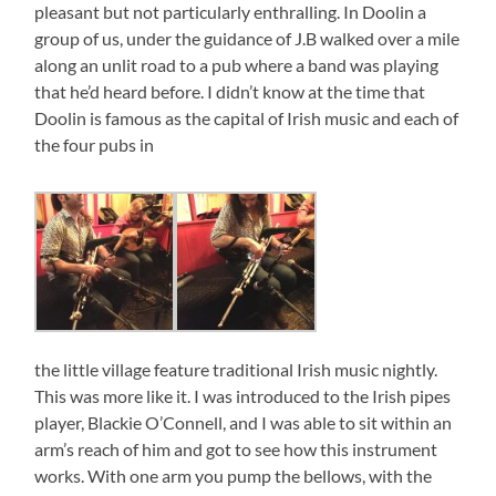
pleasant but not particularly enthralling. In Doolin a
group of us, under the guidance of J.B walked over a mile
along an unlit road to a pub where a band was playing
that he’d heard before. I didn’t know at the time that
Doolin is famous as the capital of Irish music and each of
the four pubs in
the little village feature traditional Irish music nightly.
This was more like it. I was introduced to the Irish pipes
player, Blackie O’Connell, and I was able to sit within an
arm’s reach of him and got to see how this instrument
works. With one arm you pump the bellows, with the