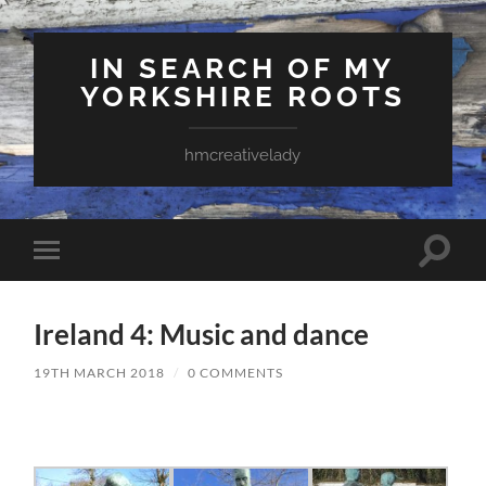
IN SEARCH OF MY
YORKSHIRE ROOTS
hmcreativelady
Toggle
Toggle
search
mobile
field
menu
Ireland 4: Music and dance
19TH MARCH 2018
/
0 COMMENTS