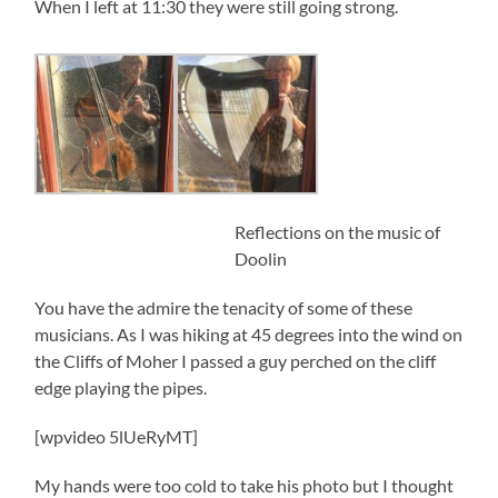
When I left at 11:30 they were still going strong.
Reflections on the music of
Doolin
You have the admire the tenacity of some of these
musicians. As I was hiking at 45 degrees into the wind on
the Cliffs of Moher I passed a guy perched on the cliff
edge playing the pipes.
[wpvideo 5lUeRyMT]
My hands were too cold to take his photo but I thought