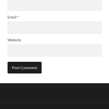
Email
*
Website