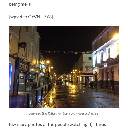
being me, a
[wpvideo OcVNH7Y3]
Leaving the Killarney bar to a deserted street
few more photos of the people watching (!). It was