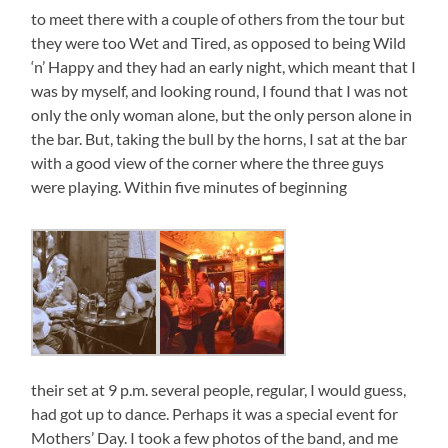
to meet there with a couple of others from the tour but
they were too Wet and Tired, as opposed to being Wild
‘n’ Happy and they had an early night, which meant that I
was by myself, and looking round, I found that I was not
only the only woman alone, but the only person alone in
the bar. But, taking the bull by the horns, I sat at the bar
with a good view of the corner where the three guys
were playing. Within five minutes of beginning
their set at 9 p.m. several people, regular, I would guess,
had got up to dance. Perhaps it was a special event for
Mothers’ Day. I took a few photos of the band, and me