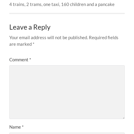
4 trains, 2 trams, one taxi, 160 children and a pancake
Leave a Reply
Your email address will not be published.
Required fields
are marked
*
Comment
*
Name
*