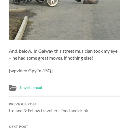
And, below, in Galway this street musician took my eye
– he had some great moves, if nothing else!
[wpvideo GpyTm1SQ]
Travel abroad
PREVIOUS POST
Ireland 3: Fellow travellers, food and drink
NEXT POST