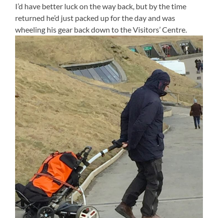
I’d have better luck on the way back, but by the time
returned he’d just packed up for the day and was
wheeling his gear back down to the Visitors’ Centre.