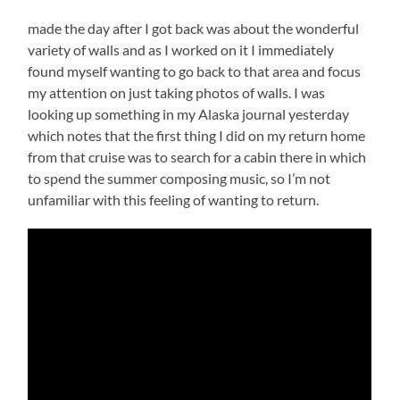
made the day after I got back was about the wonderful
variety of walls and as I worked on it I immediately
found myself wanting to go back to that area and focus
my attention on just taking photos of walls. I was
looking up something in my Alaska journal yesterday
which notes that the first thing I did on my return home
from that cruise was to search for a cabin there in which
to spend the summer composing music, so I’m not
unfamiliar with this feeling of wanting to return.