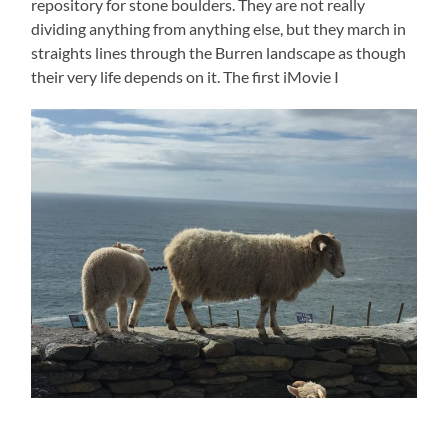
repository for stone boulders. They are not really
dividing anything from anything else, but they march in
straights lines through the Burren landscape as though
their very life depends on it. The first iMovie I