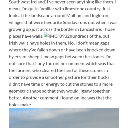
Southwest Ireland.’ I’ve never seen anything like them. I
mean, I’m quite familiar with limestone country. Just
look at the landscape around Malham and Ingleton,
villages that were favourite Sunday runs out when I was
growing up just across the border in Lancashire. Those
places have walls,
hundreds of the, but
Irish walls have holes in them. No, I don’t mean gaps
where they’ve fallen down or have been knocked down
by errant sheep, I mean gaps between the stones. I’m
not sure that I buy the online comment which was that
the farmers who cleared the land of these stones in
order to provide a smoother pasture for their flocks
didn’t have time or energy to cut the stones to a more
geometric shape so that they would jigsaw together
better. Another comment I found online was that the
holes make