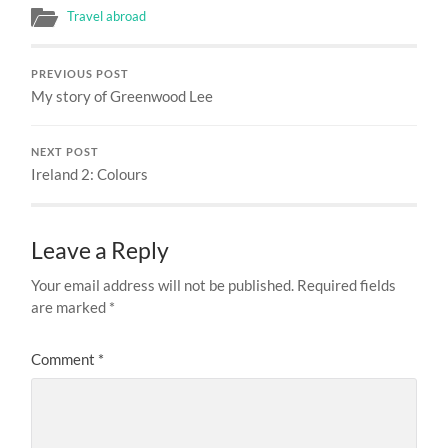
Travel abroad
PREVIOUS POST
My story of Greenwood Lee
NEXT POST
Ireland 2: Colours
Leave a Reply
Your email address will not be published.
Required fields
are marked
*
Comment
*