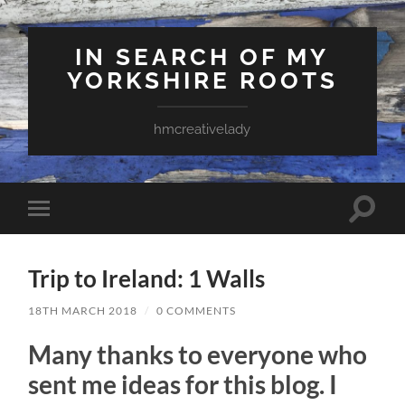
IN SEARCH OF MY
YORKSHIRE ROOTS
hmcreativelady
Toggle
Toggle
search
mobile
field
menu
Trip to Ireland: 1 Walls
18TH MARCH 2018
/
0 COMMENTS
Many thanks to everyone who
sent me ideas for this blog. I