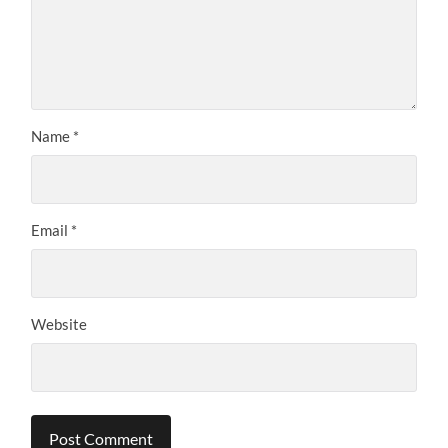
Name
*
Email
*
Website