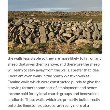
the walls less stable so they are more likely to fall on any
sheep that gives them a shove, and therefore the sheep
will learn to stay away from the walls. I prefer that idea.
There are even walls in the South West known as
Famine walls which were constructed purely to give the
starving farmers some sort of employment and hence
income paid for by local church groups and benevolent
landlords. These walls, which are primarily built directly
onto the limestone outcrops, are really more of a