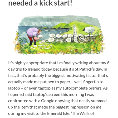
needed a kick start!
It’s highly appropriate that I’m finally writing about my 6
day trip to Ireland today, because it’s St Patrick’s day. In
fact, that’s probably the biggest motivating factor that’s
actually made me put pen to paper – well, fingertip to
laptop – or even taptop as my autocomplete prefers. As
I opened said taptop’s screen this morning I was
confronted with a Google drawing that neatly summed
up the item that made the biggest impression on me
during my visit to the Emerald Isle: ‘The Walls of