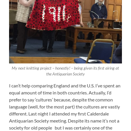
My next knitting project – honestly! – being given its first airing at
the Antiquarian Society
I can’t help comparing England and the U.S. I’ve spent an
equal amount of time in both countries. Actually, I’d
prefer to say ‘cultures’ because, despite the common
language (well, for the most part) the cultures are vastly
different. Last night I attended my first Calderdale
Antiquarian Society meeting. Despite its name it’s not a
society for old people but I was certainly one of the