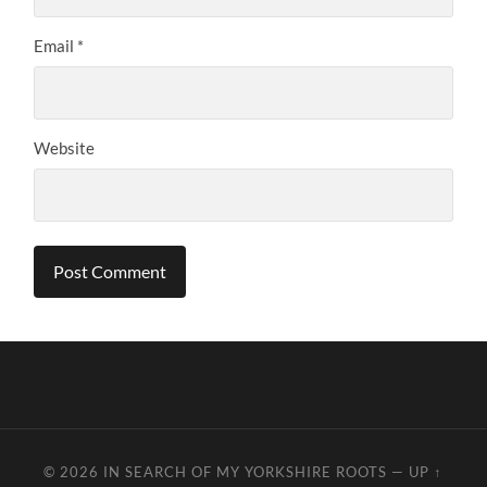
Email
*
Website
© 2026
IN SEARCH OF MY YORKSHIRE ROOTS
—
UP ↑