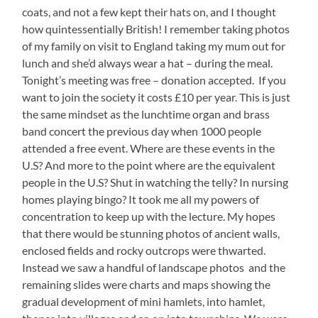
coats, and not a few kept their hats on, and I thought
how quintessentially British! I remember taking photos
of my family on visit to England taking my mum out for
lunch and she’d always wear a hat – during the meal.
Tonight’s meeting was free – donation accepted. If you
want to join the society it costs £10 per year. This is just
the same mindset as the lunchtime organ and brass
band concert the previous day when 1000 people
attended a free event. Where are these events in the
U.S? And more to the point where are the equivalent
people in the U.S? Shut in watching the telly? In nursing
homes playing bingo? It took me all my powers of
concentration to keep up with the lecture. My hopes
that there would be stunning photos of ancient walls,
enclosed fields and rocky outcrops were thwarted.
Instead we saw a handful of landscape photos and the
remaining slides were charts and maps showing the
gradual development of mini hamlets, into hamlet,