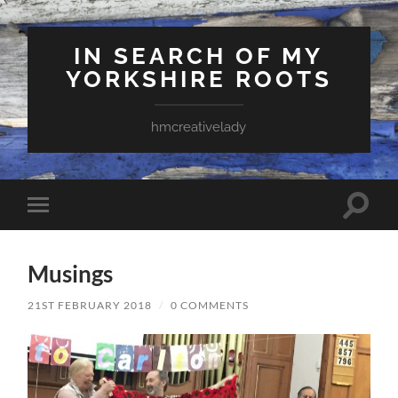
IN SEARCH OF MY
YORKSHIRE ROOTS
hmcreativelady
Toggle
Toggle
search
mobile
field
menu
Musings
21ST FEBRUARY 2018
/
0 COMMENTS