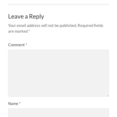
Leave a Reply
Your email address will not be published.
Required fields
are marked
*
Comment
*
Name
*