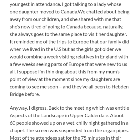
youngest in attendance. I got talking to a lady whose
one daughter moved to Canada.We chatted about being
away from our children, and she shared with me that
she’s now tired of going to Canada because, naturally,
she always goes to the same place to visit her daughter.
It reminded me of the trips to Europe that our family did
when we lived in the U.S but as the girls got older we
would combine a week visiting relatives in England with
a few weeks seeing parts of Europe that were new to us
all. I suppose I’m thinking about this from my mum’s
point of view at the moment since my daughters are
coming to see me soon – and they’ve all been to Hebden
Bridge before.
Anyway, I digress. Back to the meeting which was entitle
Aspects of the Landscape in Upper Calderdale. About
60 people showed up on a wet, chilly night gathered in a
chapel. The screen was suspended from the organ pipes.
Most of the attendees sat for the 75 minutes in their