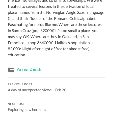
thence into villages and so on into townships. We were
treated to several lessons in the derivation of local
place-names from the Norwegian Anglo Saxon language
(!) and the influence of the Romano Celtic alphabet.
Fascinating for nerds like me. Where are these lectures
in Santa Cruz (pop 62000)? It’s too small a place , you
may say. OK. Where are they in Oakland, in San
Francisco – (pop 864000)? Halifax’s population is
82,000: Night after night of free (or almost free)
education.
Writings & music
PREVIOUS POST
A day of unexpected views – Feb 20
NEXT POST
Exploring new horizons