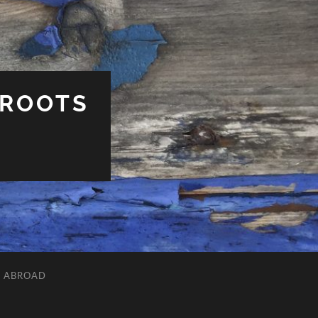
 ROOTS
L ABROAD