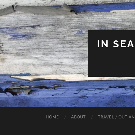
IN SE
HOME
ABOUT
TRAVEL / OUT A