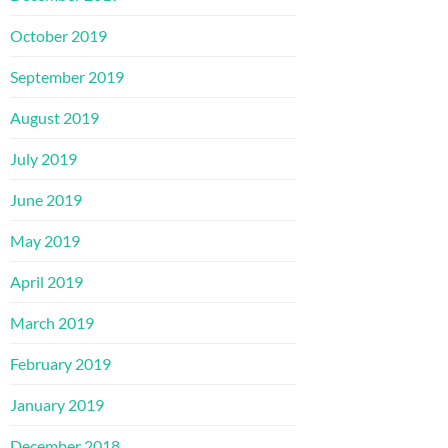
October 2019
September 2019
August 2019
July 2019
June 2019
May 2019
April 2019
March 2019
February 2019
January 2019
December 2018