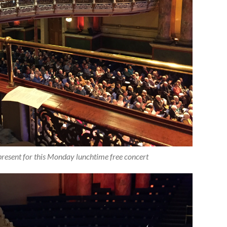
resent for this Monday lunchtime free concert