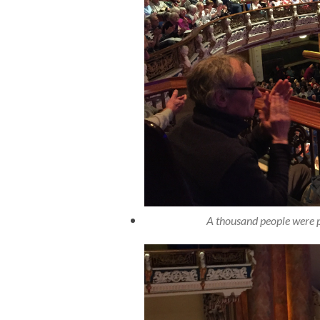
A thousand people were p