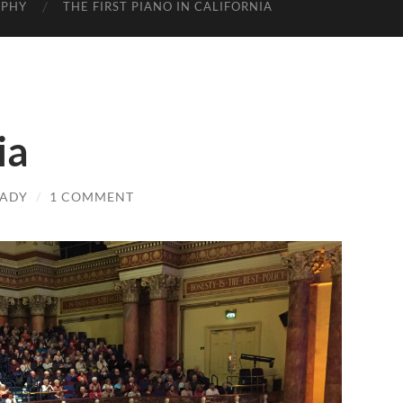
APHY
THE FIRST PIANO IN CALIFORNIA
ia
LADY
/
1 COMMENT