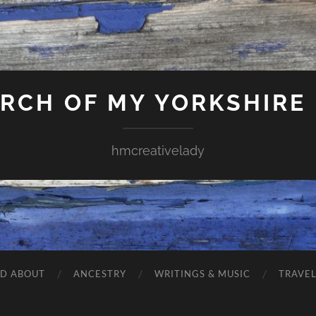
ARCH OF MY YORKSHIRE
hmcreativelady
ND ABOUT
ANCESTRY
WRITINGS & MUSIC
TRAVE