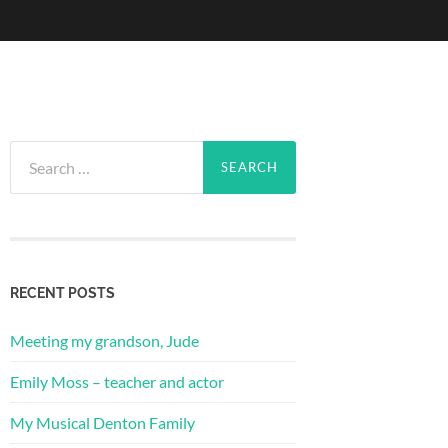
Search
for:
RECENT POSTS
Meeting my grandson, Jude
Emily Moss – teacher and actor
My Musical Denton Family