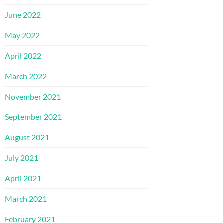
June 2022
May 2022
April 2022
March 2022
November 2021
September 2021
August 2021
July 2021
April 2021
March 2021
February 2021