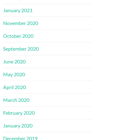
January 2021
November 2020
October 2020
September 2020
June 2020
May 2020
April 2020
March 2020
February 2020
January 2020
December 2019