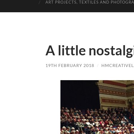
ART PROJECTS, TEXTILES AND PHOTOGR
A little nostalg
19TH FEBRUARY 2018
/
HMCREATIVE