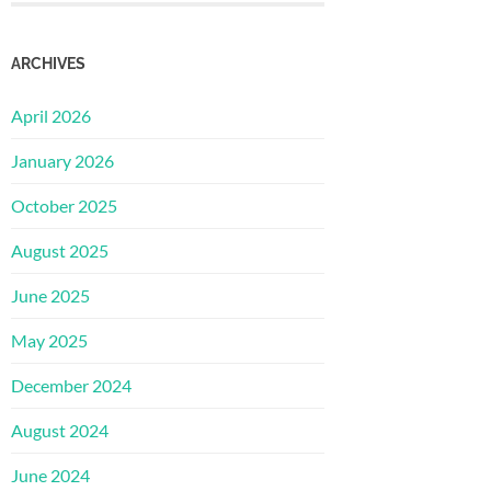
ARCHIVES
April 2026
January 2026
October 2025
August 2025
June 2025
May 2025
December 2024
August 2024
June 2024