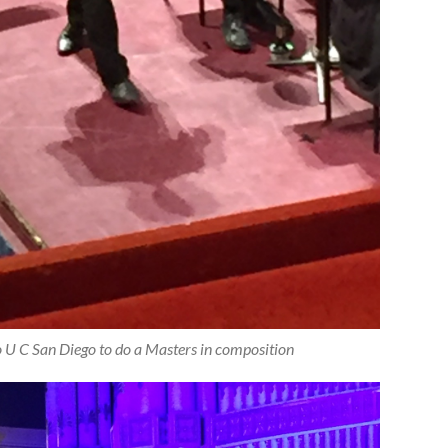
 to U C San Diego to do a Masters in composition