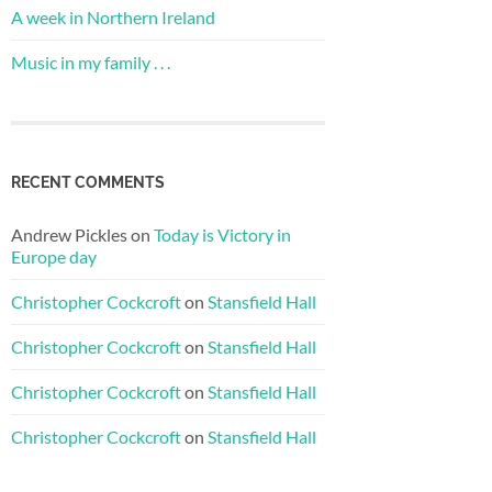
A week in Northern Ireland
Music in my family . . .
RECENT COMMENTS
Andrew Pickles
on
Today is Victory in
Europe day
Christopher Cockcroft
on
Stansfield Hall
Christopher Cockcroft
on
Stansfield Hall
Christopher Cockcroft
on
Stansfield Hall
Christopher Cockcroft
on
Stansfield Hall