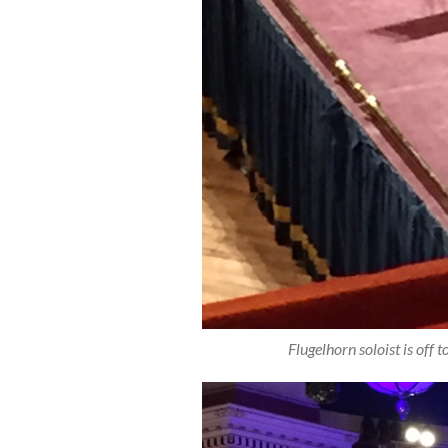
Flugelhorn soloist is off