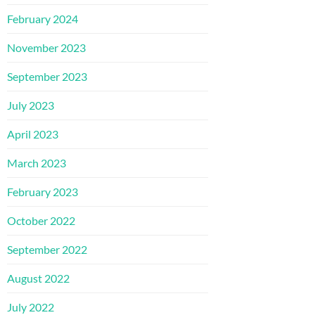
February 2024
November 2023
September 2023
July 2023
April 2023
March 2023
February 2023
October 2022
September 2022
August 2022
July 2022