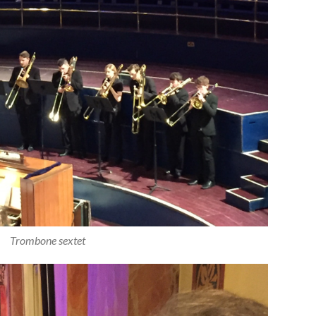
Trombone sextet