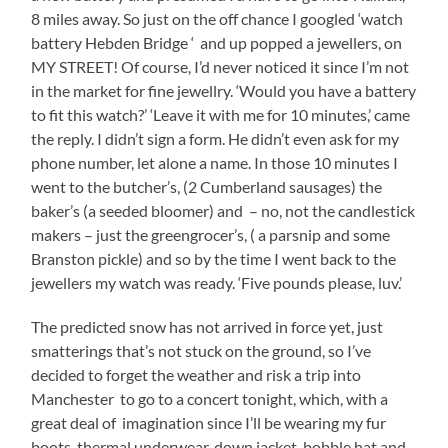
8 miles away. So just on the off chance I googled ‘watch
battery Hebden Bridge ‘ and up popped a jewellers, on
MY STREET! Of course, I’d never noticed it since I’m not
in the market for fine jewellry. ‘Would you have a battery
to fit this watch?’ ‘Leave it with me for 10 minutes,’ came
the reply. I didn’t sign a form. He didn’t even ask for my
phone number, let alone a name. In those 10 minutes I
went to the butcher’s, (2 Cumberland sausages) the
baker’s (a seeded bloomer) and – no, not the candlestick
makers – just the greengrocer’s, ( a parsnip and some
Branston pickle) and so by the time I went back to the
jewellers my watch was ready. ‘Five pounds please, luv.’
The predicted snow has not arrived in force yet, just
smatterings that’s not stuck on the ground, so I’ve
decided to forget the weather and risk a trip into
Manchester to go to a concert tonight, which, with a
great deal of imagination since I’ll be wearing my fur
boots, thermal underwear, down jacket, bobble hat and