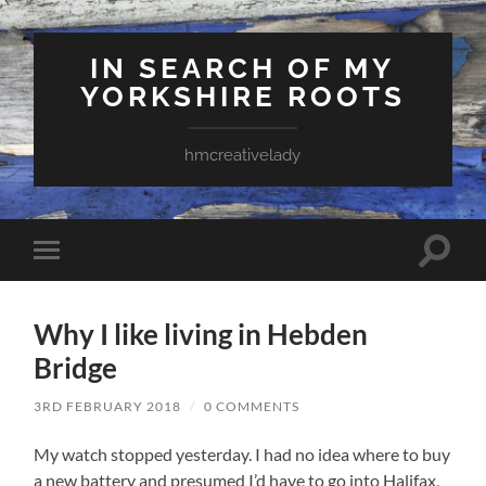
IN SEARCH OF MY
YORKSHIRE ROOTS
hmcreativelady
Toggle
Toggle
search
mobile
field
menu
Why I like living in Hebden
Bridge
3RD FEBRUARY 2018
/
0 COMMENTS
My watch stopped yesterday. I had no idea where to buy
a new battery and presumed I’d have to go into Halifax,