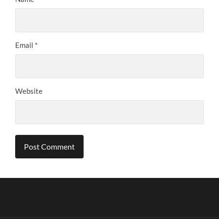
Email
*
Website