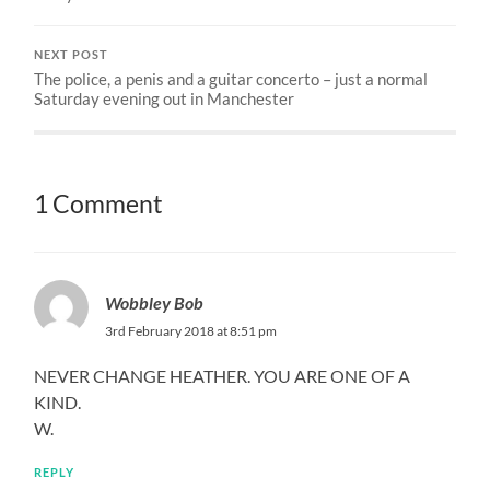
NEXT POST
The police, a penis and a guitar concerto – just a normal
Saturday evening out in Manchester
1 Comment
Wobbley Bob
3rd February 2018 at 8:51 pm
NEVER CHANGE HEATHER. YOU ARE ONE OF A
KIND.
W.
REPLY