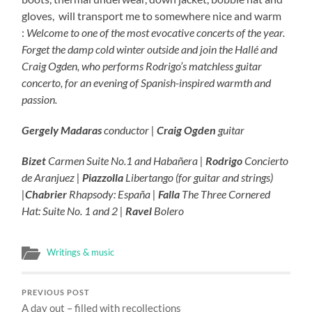
gloves, will transport me to somewhere nice and warm
:
Welcome to one of the most evocative concerts of the year.
Forget the damp cold winter outside and join the Hallé and
Craig Ogden, who performs Rodrigo’s matchless guitar
concerto, for an evening of Spanish-inspired warmth and
passion.
Gergely Madaras
conductor |
Craig Ogden
guitar
Bizet
Carmen Suite No.1 and Habañera |
Rodrigo
Concierto
de Aranjuez |
Piazzolla
Libertango (for guitar and strings)
|
Chabrier
Rhapsody: España |
Falla
The Three Cornered
Hat: Suite No. 1 and 2 |
Ravel
Bolero
Writings & music
PREVIOUS POST
A day out – filled with recollections