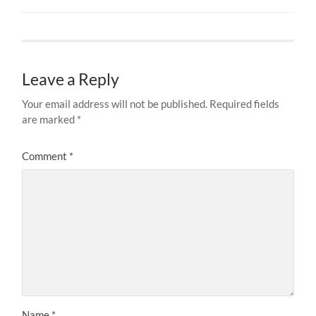
Leave a Reply
Your email address will not be published.
Required fields
are marked
*
Comment
*
Name
*