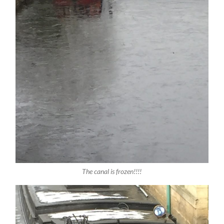
The canal is frozen!!!!