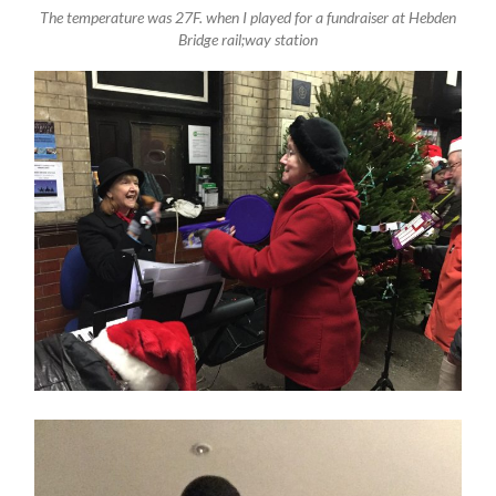
The temperature was 27F. when I played for a fundraiser at Hebden
Bridge rail;way station