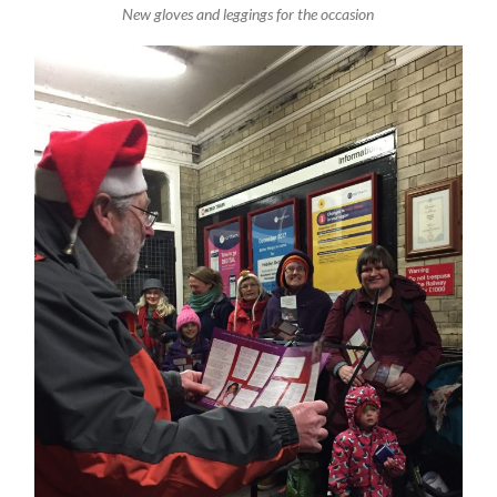
New gloves and leggings for the occasion