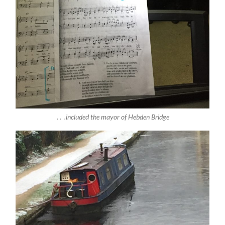
. . .included the mayor of Hebden Bridge