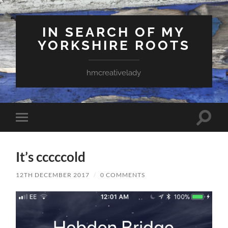
IN SEARCH OF MY
YORKSHIRE ROOTS
hmcreativelady
Toggle
Toggle
search
mobile
field
menu
It’s cccccold
12TH DECEMBER 2017
/
0 COMMENTS