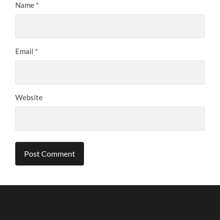
Name
*
Email
*
Website