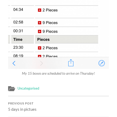
My 15 boxes are scheduled to arrive on Thursday!
Uncategorised
PREVIOUS POST
5 days in pictues