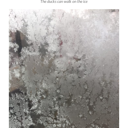
The ducks can walk on the ice