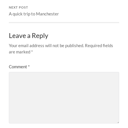
NEXT POST
A quick trip to Manchester
Leave a Reply
Your email address will not be published.
Required fields
are marked
*
Comment
*