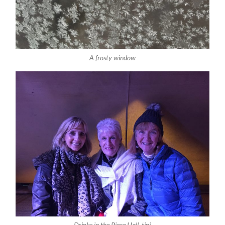
A frosty window
Drinks in the Piece Hall tipi