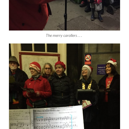
The merry carollers . . .