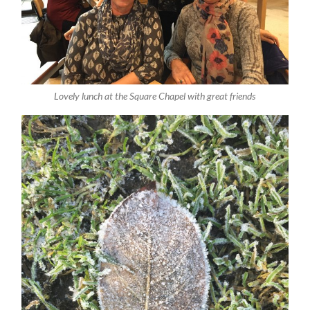
Lovely lunch at the Square Chapel with great friends