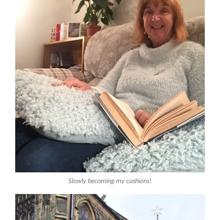
Slowly becoming my cushions!