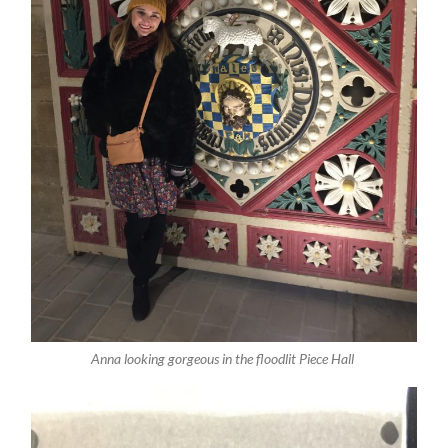
Anna looking gorgeous in the floodlit Piece Hall