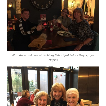
With Anna and Paul at Stubbing Wharf just before they left for
Naples