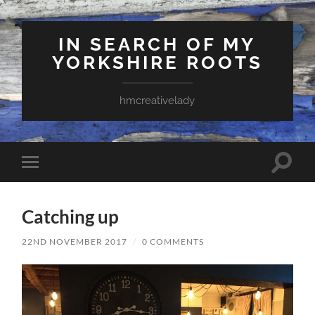
IN SEARCH OF MY
YORKSHIRE ROOTS
hmcreativelady
Toggle
Toggle
search
mobile
field
menu
Catching up
22ND NOVEMBER 2017
/
0 COMMENTS