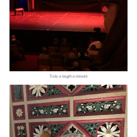
Truly a laugh a minute