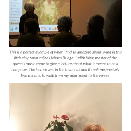
This is a perfect example of what I find so amazing about living in this
little tiny town called Hebden Bridge. Judith Weir, master of the
queen’s music came to give a lecture about what it means to be a
composer. The lecture was in the town hall and it took me precisely
two minutes to walk from my apartment to the venue.