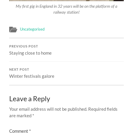
My first gig in England in 32 years will be on the platform of a
railway station!
Uncategorised
PREVIOUS POST
Staying close to home
NEXT POST
Winter festivals galore
Leave a Reply
Your email address will not be published.
Required fields
are marked
*
Comment
*