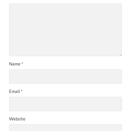
Name
*
Email
*
Website