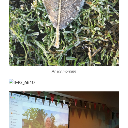
An icy morning