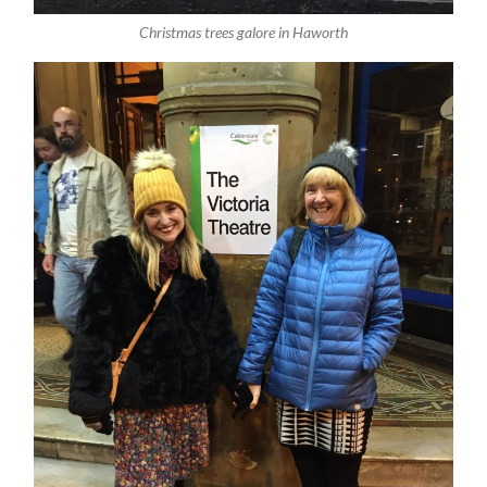
Christmas trees galore in Haworth