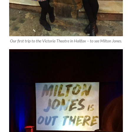
Our first trip to the Victoria Theatre in Halifax – to see Milton Jones.