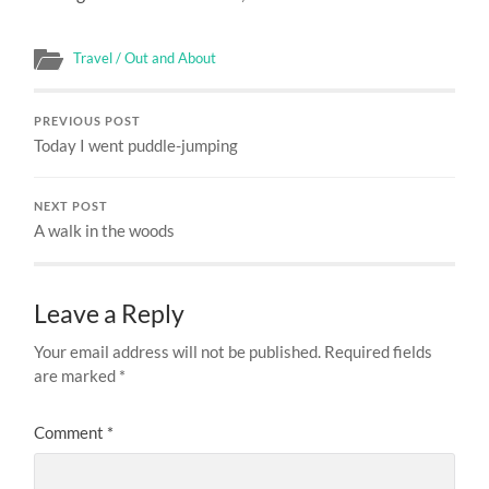
Travel / Out and About
PREVIOUS POST
Today I went puddle-jumping
NEXT POST
A walk in the woods
Leave a Reply
Your email address will not be published.
Required fields
are marked
*
Comment
*