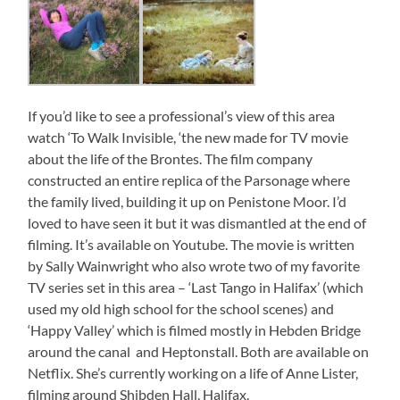
If you’d like to see a professional’s view of this area
watch ‘To Walk Invisible, ‘the new made for TV movie
about the life of the Brontes. The film company
constructed an entire replica of the Parsonage where
the family lived, building it up on Penistone Moor. I’d
loved to have seen it but it was dismantled at the end of
filming. It’s available on Youtube. The movie is written
by Sally Wainwright who also wrote two of my favorite
TV series set in this area – ‘Last Tango in Halifax’ (which
used my old high school for the school scenes) and
‘Happy Valley’ which is filmed mostly in Hebden Bridge
around the canal and Heptonstall. Both are available on
Netflix. She’s currently working on a life of Anne Lister,
filming around Shibden Hall, Halifax.