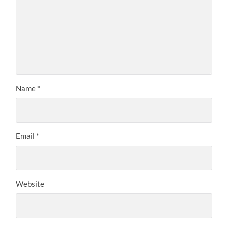
Name
*
Email
*
Website