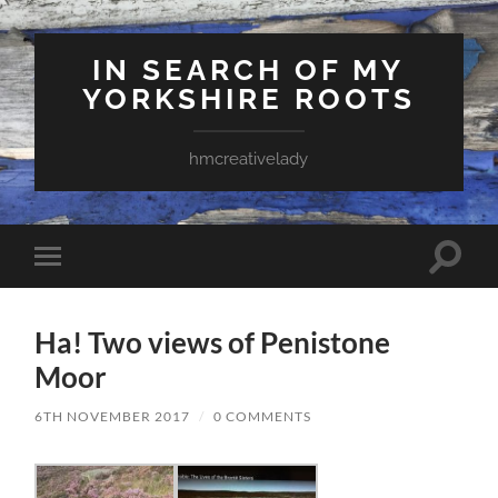
IN SEARCH OF MY
YORKSHIRE ROOTS
hmcreativelady
Toggle
Toggle
search
mobile
field
menu
Ha! Two views of Penistone
Moor
6TH NOVEMBER 2017
/
0 COMMENTS